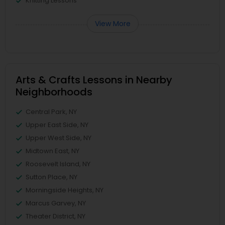
Knitting Lessons
View More
Arts & Crafts Lessons in Nearby
Neighborhoods
Central Park, NY
Upper East Side, NY
Upper West Side, NY
Midtown East, NY
Roosevelt Island, NY
Sutton Place, NY
Morningside Heights, NY
Marcus Garvey, NY
Theater District, NY