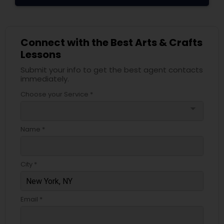
Connect with the Best Arts & Crafts
Lessons
Submit your info to get the best agent contacts
immediately.
Choose your Service *
arrow_drop_down
Name *
City *
Email *