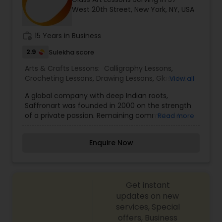
West 20th Street, New York, NY, USA
work_history
15 Years in Business
2.9
Sulekha score
Arts & Crafts Lessons:
Calligraphy Lessons
,
Crocheting Lessons
,
Drawing Lessons
,
Glass Art
View all
Lessons
,
Knitting Lessons
,
Painting Classes
,
Sewing
A global company with deep Indian roots,
Lessons
Saffronart was founded in 2000 on the strength
of a private passion. Remaining committed to
Read more
this passion and personal values, today
Saffronart is a strong and successful
Enquire Now
international auction house that both embraces
and drives change. A platform for fine art and
collectibles with over fourteen years of
experience in auctions, Saffronart is committed
Get instant
to serving the growing community of Indian
collectors, while also creating a cultural bridge to
updates on new
India for both the global Indian diaspora and the
services, Special
international community at large. Saffronart has
offers, Business