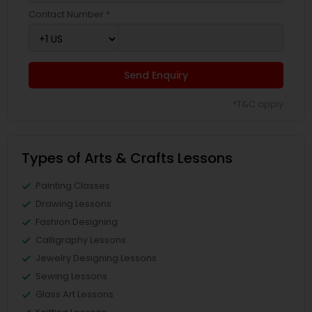
Contact Number *
Send Enquiry
*T&C apply
Types of Arts & Crafts Lessons
Painting Classes
Drawing Lessons
Fashion Designing
Calligraphy Lessons
Jewelry Designing Lessons
Sewing Lessons
Glass Art Lessons