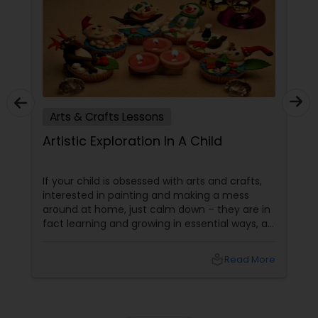
Arts & Crafts Lessons
Artistic Exploration In A Child
If your child is obsessed with arts and crafts,
interested in painting and making a mess
around at home, just calm down – they are in
fact learning and growing in essential ways, at
the same time making a lovely mess. Kids get
several significant advantages when they
local_library
Read More
work on art & craft projects. Creativity and
Self-Expression