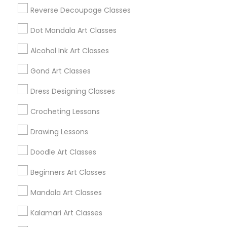
Find Local Arts & Crafts Lessons in
Reverse Decoupage Classes
Nearby Cities
Dot Mandala Art Classes
Iselin, NJ
Alcohol Ink Art Classes
Find Local Arts & Crafts Lessons in
Gond Art Classes
Popular Metros
Dress Designing Classes
Bay Area
Crocheting Lessons
Useful Links
Drawing Lessons
Badge
Offers
Q&A
Testimonials
All Categories
Doodle Art Classes
All Services
Sitemap
Beginners Art Classes
Mandala Art Classes
Find and Post Ads
Kalamari Art Classes
Get IT Training