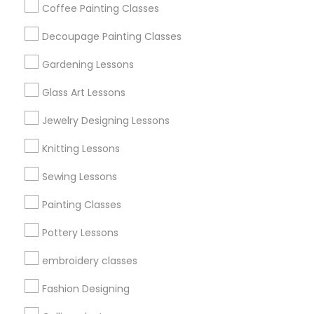
Coffee Painting Classes
Find Events & Tickets
Decoupage Painting Classes
Corporate
Gardening Lessons
Glass Art Lessons
+1-512-788-5300
+1-512-231-9226
Jewelry Designing Lessons
us.sulekha@sulekha.com
Knitting Lessons
Sewing Lessons
Stay Connected
Painting Classes
Pottery Lessons
Sulekha App
Events App
Event Organizer App
embroidery classes
Fashion Designing
About us
Contact us
Terms & Conditions