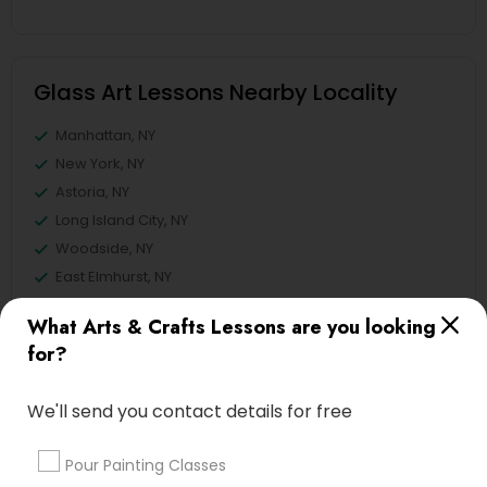
Glass Art Lessons Nearby Locality
Manhattan, NY
New York, NY
Astoria, NY
Long Island City, NY
Woodside, NY
East Elmhurst, NY
Jackson Heights, NY
What Arts & Crafts Lessons are you looking
Brooklyn, NY
for?
View More
We'll send you contact details for free
Pour Painting Classes