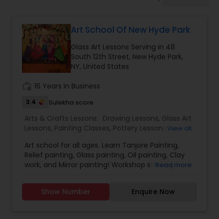
Drawing Lessons
Art School Of New Hyde Park
Doodle Art Classes
Glass Art Lessons Serving in 48
South 12th Street, New Hyde Park,
Beginners Art Classes
NY, United States
work_history
16 Years in Business
Mandala Art Classes
3.4
Sulekha score
Arts & Crafts Lessons:
Drawing Lessons
,
Glass Art
Lessons
,
Painting Classes
,
Pottery Lessons
,
View all
Kalamari Art Classes
Sculpting Lessons
,
Art school for all ages. Learn Tanjore Painting,
Relief painting, Glass painting, Oil painting, Clay
Coffee Painting Classes
work, and Mirror painting! Workshop starting from
Read more
April on Tanjore / Relief and glass painting. Please
join. Call Me at or email me at artschoolofNHP
Show Number
Enquire Now
Fees are as low as $10/hr
Decoupage Painting Classes