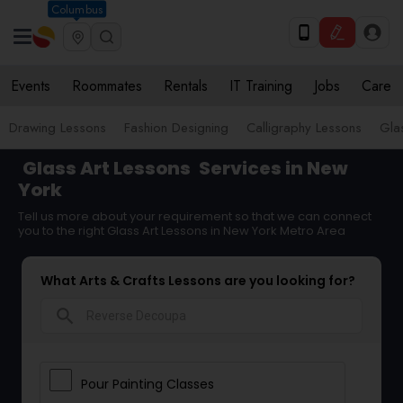
Columbus
Events
Roommates
Rentals
IT Training
Jobs
Care
Drawing Lessons
Fashion Designing
Calligraphy Lessons
Gla
Glass Art Lessons
Services in New
York
Tell us more about your requirement so that we can connect
you to the right Glass Art Lessons in New York Metro Area
What Arts & Crafts Lessons are you looking for?
search
Pour Painting Classes