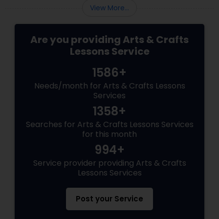
View More...
Are you providing Arts & Crafts
Lessons Service
1586+
Needs/month for Arts & Crafts Lessons
Services
1358+
Searches for Arts & Crafts Lessons Services
for this month
994+
Service provider providing Arts & Crafts
Lessons Services
Post your Service