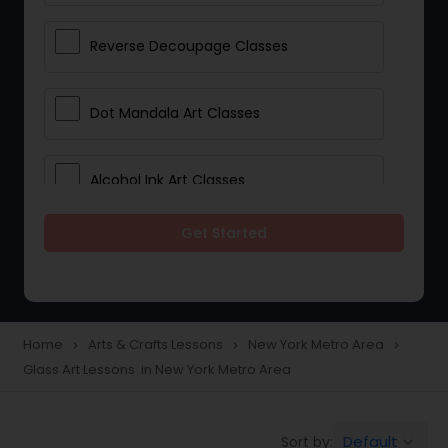
Reverse Decoupage Classes
Dot Mandala Art Classes
Alcohol Ink Art Classes
Get Started
Gond Art Classes
Dress Designing Classes
Home
Arts & Crafts Lessons
New York Metro Area
navigate_next
navigate_next
navigate_next
Glass Art Lessons in New York Metro Area
Crocheting Lessons
Default
Sort by:
keyboard_arrow_down