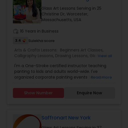
Glass Art Lessons Serving in 25
embroidery classes
Christine Dr, Worcester,
Massachusetts, USA
work_history
16 Years in Business
Fashion Designing
3.4
Sulekha score
Arts & Crafts Lessons:
Beginners Art Classes
,
Calligraphy Lessons
Calligraphy Lessons
,
Drawing Lessons
,
Glass Art
View all
Lessons
,
Painting Classes
,
Pour Painting Classes
I'm a One-Stroke certified instructor teaching
panting to kids and adults world-wide. I've
organized corporate painting events for team
Read more
building and I conduct in-person or virtual
(Zoom) sessions. I'm a mother of twin daughters.
Show Number
Enquire Now
I'm a wife to a loving husband. I'm a teacher. I'm
a One-Stroke certified instructor teaching
panting to kids and adults world-wide. I've
organized corporate painting events for team
building and I conduct in-person or virtual
Saffronart New York
(Zoom) sessions. Come, let's paint together!
Glass Art Lessons Serving in 37