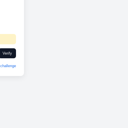
Verify
challenge