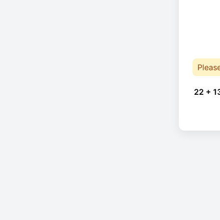
Pleas
22 + 1