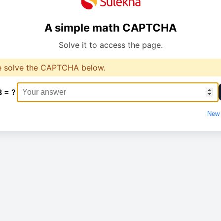
A simple math CAPTCHA
Solve it to access the page.
e solve the CAPTCHA below.
3 = ?
New 