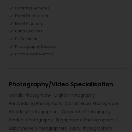
Catering Services
Event Decorators
Event Planners
Band Services
DJ Services
Photography Lessons
Photo Booth Rentals
Photography/Video Specialisation
Candid Photography
Digital Photography
Pre Wedding Photography
Commercial Photography
Wedding Photographers
Corporate Photography
Product Photography
Engagement Photographers
Baby Shower Photographers
Party Photographers