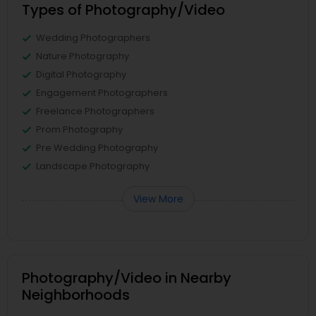
Types of Photography/Video
Wedding Photographers
Nature Photography
Digital Photography
Engagement Photographers
Freelance Photographers
Prom Photography
Pre Wedding Photography
Landscape Photography
View More
Photography/Video in Nearby
Neighborhoods