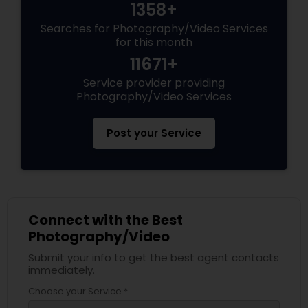
1358+
Searches for Photography/Video Services
for this month
11671+
Service provider providing
Photography/Video Services
Post your Service
Connect with the Best
Photography/Video
Submit your info to get the best agent contacts
immediately.
Choose your Service *