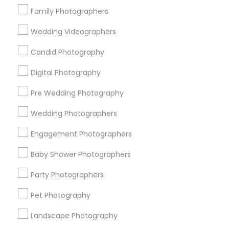
Family Photographers
New York Metro Area
Philadelphia Metro Area
Research Triangle Area
Wedding Videographers
Photography/Video in nearby
Candid Photography
Neighbourhoods
Digital Photography
Alley Pond Park
Arden Heights
Auburndale
Pre Wedding Photography
Bay Terrace
Bay Terrace (Queens)
Bayside
Wedding Photographers
Beechhurst
Bellerose
Bellerose Floral Park
Boerum Hill
Bowne Park
Briarwood
Brooklyn Heights
Engagement Photographers
Brookville
Cambria Heights
Charleston
Baby Shower Photographers
Useful Links
Party Photographers
Badge
Offers
Q&A
Testimonials
All Categories
Pet Photography
All Services
Sitemap
Landscape Photography