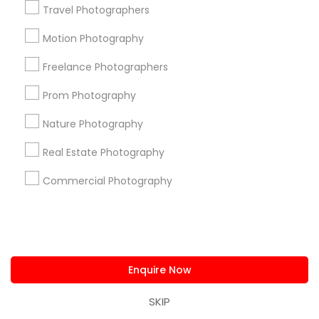
Travel Photographers
Find and Post Ads
Motion Photography
Get IT Training
Freelance Photographers
Find Events & Tickets
Prom Photography
Nature Photography
Corporate
Real Estate Photography
+1-512-788-5300
+1-512-231-9226
Commercial Photography
us.sulekha@sulekha.com
Stay Connected
Enquire Now
SKIP
Sulekha App
Events App
Event Organizer App