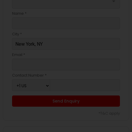
arrow_drop_down
Name *
City *
Email *
Contact Number *
Send Enquiry
*T&C apply