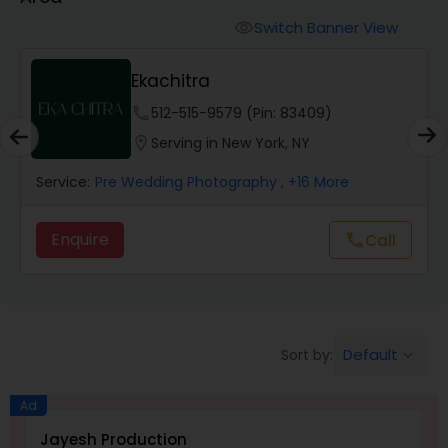
Cinematography
Switch Banner View
visibility
Studio Photography
Ekachitra
phone
512-515-9579 (Pin: 83409)
Product Photography
location_on
Serving in New York, NY
Service:
Pre Wedding Photography
, +16 More
Maternity Photographers
Enquire
Call
call
Event Videography
Birthday Party Photographers
Default
Sort by:
keyboard_arrow_down
Event Photographers
Ad
Jayesh Production
E