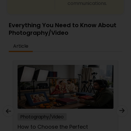
communications.
Everything You Need to Know About
Photography/Video
Article
Photography/Video
How to Choose the Perfect