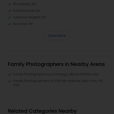
Woodside, NY
East Elmhurst, NY
Jackson Heights, NY
Brooklyn, NY
View More
Family Photographers in Nearby Areas
Family Photographers in Chicago, Illinois 60646, USA
Family Photographers in 1325 6th Avenue, New York, NY,
USA
Related Categories Nearby