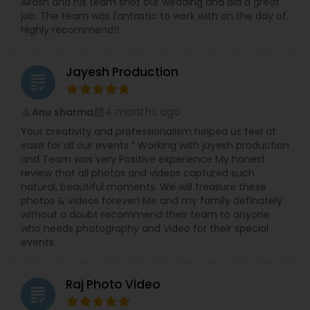
Akash and his team shot our wedding and did a great
job. The team was fantastic to work with on the day of.
Highly recommend!!
Jayesh Production
grading
4 months ago
Anu sharma
perm_identity
calendar_month
Your creativity and professionalism helped us feel at
ease for all our events “ Working with jayesh production
and Team was very Positive experience My honest
review that all photos and videos captured such
natural, beautiful moments. We will treasure these
photos & videos forever! Me and my family definately
without a doubt recommend their team to anyone
who needs photography and Video for their special
events
Raj Photo Video
grading