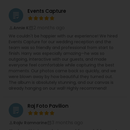
Events Capture
grading
2 months ago
Annie K
perm_identity
calendar_month
We couldn't be happier with our experience! We hired
Events Capture for our wedding reception and the
team was so friendly and professional from start to
finish. Harry was especially amazing—he was so
outgoing, interactive with our guests, and made
everyone feel comfortable while capturing the best
moments. Our photos came back so quickly, and we
were blown away by how beautiful they turned out.
The album is absolutely stunning, and our canvas is
already hanging on our wall! Highly recommend!
Raj Foto Pavilion
grading
3 months ago
Rajiv Ramnarine
perm_identity
calendar_month