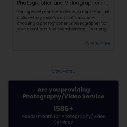
Photographer and Videographer in
New Jersey
Your special moments deserve more than just
a click—they deserve art. Let’s be real—
choosing a photographer or videographer for
your event can feel overwhelming. So many
portfolios, so many price points, and so much
at stake. But with the right guidance—and the
local_library
Read More
right professional—you can turn your vision
into reality.
View More...
Are you providing
Photography/Video Service
1586+
Needs/month for Photography/Video
Services