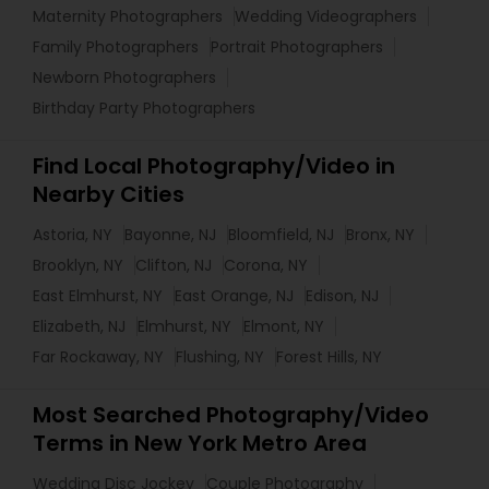
Maternity Photographers
Wedding Videographers
Family Photographers
Portrait Photographers
Newborn Photographers
Birthday Party Photographers
Find Local Photography/Video in
Nearby Cities
Astoria, NY
Bayonne, NJ
Bloomfield, NJ
Bronx, NY
Brooklyn, NY
Clifton, NJ
Corona, NY
East Elmhurst, NY
East Orange, NJ
Edison, NJ
Elizabeth, NJ
Elmhurst, NY
Elmont, NY
Far Rockaway, NY
Flushing, NY
Forest Hills, NY
Most Searched Photography/Video
Terms in New York Metro Area
Wedding Disc Jockey
Couple Photography