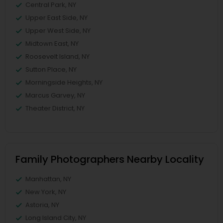
Central Park, NY
Upper East Side, NY
Upper West Side, NY
Midtown East, NY
Roosevelt Island, NY
Sutton Place, NY
Morningside Heights, NY
Marcus Garvey, NY
Theater District, NY
Family Photographers Nearby Locality
Manhattan, NY
New York, NY
Astoria, NY
Long Island City, NY