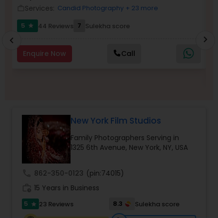
Services:
Candid Photography
+ 23 more
work_outline
location_o
Family Photographers
work_outlin
5
7
44 Reviews
Sulekha score
star
6
chevron_right
chevron_left
Wedding Videographers
Enquire Now
Call
Candid Photography
Digital Photography
New York Film Studios
Family Photographers Serving in
Pre Wedding Photography
1325 6th Avenue, New York, NY, USA
Wedding Photographers
call
862-350-0123
(pin:74015)
work_history
15 Years in Business
5
8.3
23 Reviews
Sulekha score
star
Engagement Photographers