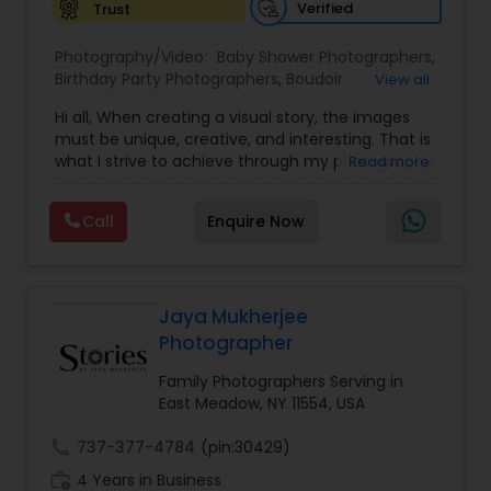
Verified
Trust
Baby Shower Photographers
Photography/Video:
Baby Shower Photographers
,
Birthday Party Photographers
,
Boudoir
View all
Photography
,
Candid Photography
,
Hi all, When creating a visual story, the images
Party Photographers
Cinematography
,
Digital Photography
,
must be unique, creative, and interesting. That is
Engagement Photographers
,
Event
what I strive to achieve through my photography.
Read more
Photographers
,
Event Videography
,
Family
Nothing feels forced. It’s important to feel like
Photographers
,
Freelance Photographers
,
Pet Photography
your natural self and if you don’t like having your
Landscape Photography
,
Maternity
Call
Enquire Now
photo taken, you won’t even know I’m doing it!
Photographers
,
Motion Photography
,
Nature
My main goal is to capture the uniqueness of
Photography
,
Newborn Photographers
,
Party
Landscape Photography
people and the event. If you have a wedding, I
Photographers
,
Pet Photography
,
Portrait
would love to do. For more details kindly contact
Photographers
,
Pre Wedding Photography
,
us. Thanks
Jaya Mukherjee
Product Photography
,
Prom Photography
,
Real
Travel Photographers
Photographer
Estate Photography
Family Photographers Serving in
East Meadow, NY 11554, USA
Motion Photography
call
737-377-4784
(pin:30429)
work_history
4 Years in Business
Freelance Photographers