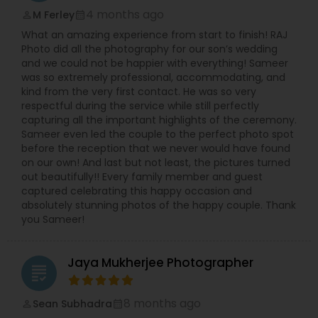
4 months ago
M Ferley
perm_identity
calendar_month
What an amazing experience from start to finish! RAJ
Photo did all the photography for our son’s wedding
and we could not be happier with everything! Sameer
was so extremely professional, accommodating, and
kind from the very first contact. He was so very
respectful during the service while still perfectly
capturing all the important highlights of the ceremony.
Sameer even led the couple to the perfect photo spot
before the reception that we never would have found
on our own! And last but not least, the pictures turned
out beautifully!! Every family member and guest
captured celebrating this happy occasion and
absolutely stunning photos of the happy couple. Thank
you Sameer!
Jaya Mukherjee Photographer
grading
8 months ago
Sean Subhadra
perm_identity
calendar_month