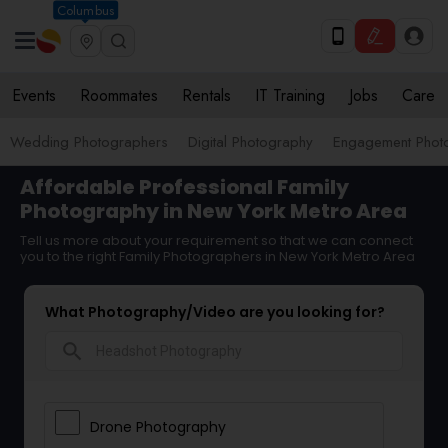
Columbus
Events
Roommates
Rentals
IT Training
Jobs
Care
Wedding Photographers
Digital Photography
Engagement Phot
Affordable Professional Family
Photography in New York Metro Area
Tell us more about your requirement so that we can connect
you to the right Family Photographers in New York Metro Area
What Photography/Video are you looking for?
search
Drone Photography