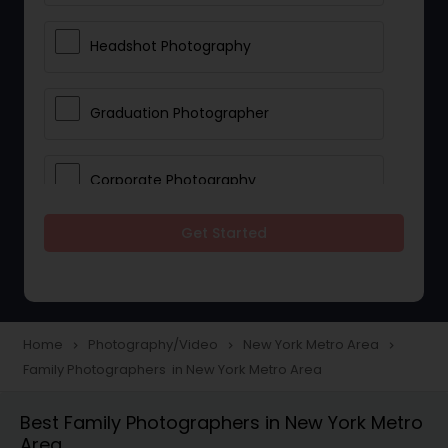
Headshot Photography
Graduation Photographer
Corporate Photography
Get Started
Boudoir Photography
Newborn Photographers
Home
Photography/Video
New York Metro Area
navigate_next
navigate_next
navigate_next
Family Photographers in New York Metro Area
Portrait Photographers
Best Family Photographers in New York Metro
Area