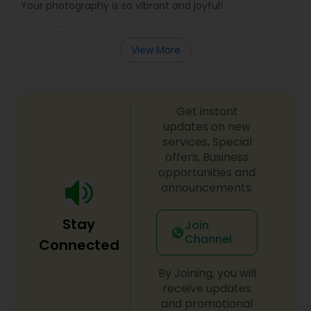
Your photography is so vibrant and joyful!
View More
Get instant
updates on new
services, Special
offers, Business
opportunities and
announcements.
Stay
Join
Channel
Connected
By Joining, you will
receive updates
and promotional