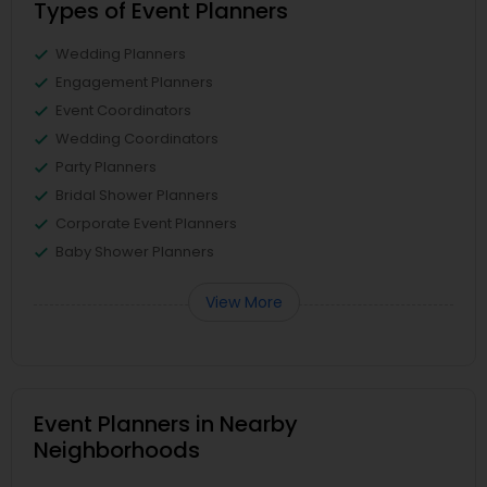
Types of Event Planners
Wedding Planners
Engagement Planners
Event Coordinators
Wedding Coordinators
Party Planners
Bridal Shower Planners
Corporate Event Planners
Baby Shower Planners
View More
Event Planners in Nearby
Neighborhoods