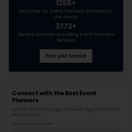
1358+
Searches for Event Planners Services for
this month
3773+
Service provider providing Event Planners
Services
Post your Service
Connect with the Best Event
Planners
Submit your info to get the best agent contacts
immediately.
Choose your Service *