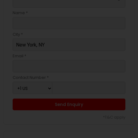
arrow_drop_down
Name *
City *
Email *
Contact Number *
Send Enquiry
*T&C apply