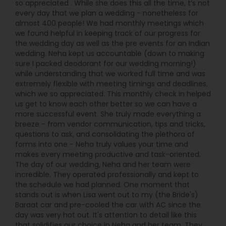
so appreciated . While she does this all the time, t’s not
every day that we plan a wedding - nonetheless for
almost 400 people! We had monthly meetings which
we found helpful in keeping track of our progress for
the wedding day as well as the pre events for an Indian
wedding. Neha kept us accountable (down to making
sure I packed deodorant for our wedding morning!)
while understanding that we worked full time and was
extremely flexible with meeting timings and deadlines,
which we so appreciated. This monthly check in helped
us get to know each other better so we can have a
more successful event. She truly made everything a
breeze - from vendor communication, tips and tricks,
questions to ask, and consolidating the plethora of
forms into one - Neha truly values your time and
makes every meeting productive and task-oriented.
The day of our wedding, Neha and her team were
incredible. They operated professionally and kept to
the schedule we had planned. One moment that
stands out is when Lisa went out to my (the Bride's)
Baraat car and pre-cooled the car with AC since the
day was very hot out. It's attention to detail like this
that solidifies our choice in Neha and her team. They