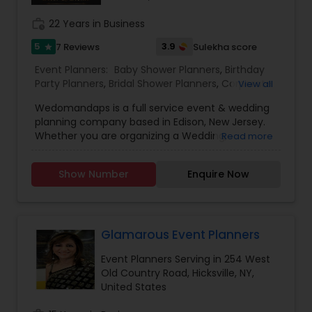
right decorative solutions for you.
work_history
22 Years in Business
5
3.9
7 Reviews
Sulekha score
star
Event Planners:
Baby Shower Planners
,
Birthday
Party Planners
,
Bridal Shower Planners
,
Corporate
View all
Event Planners
,
Destination Wedding Planners
,
Wedomandaps is a full service event & wedding
Engagement Planners
,
Event Coordinators
,
Party
planning company based in Edison, New Jersey.
Planners
,
Wedding Coordinators
,
Wedding
Whether you are organizing a Wedding,
Read more
Planners
Corporate Event or Birthday Party, amaze your
clients with awe inspiring decorations from
Show Number
Enquire Now
wedomandaps. We do extravagant custom
decorations. We specialize in Stages,
Centerpieces, Fabric draping, LED Lighting,
Furniture Rental, Full Crystal décor, Entrance
Tables, Ice Sculptures, and much more. As
Glamarous Event Planners
custom decorators, anything is possible. We
Event Planners Serving in 254 West
Specialize in: Indian & Pakistani Weddings,
Old Country Road, Hicksville, NY,
Wedding Receptions, Mendhi, Pithi, Valimam,
United States
Satada, Birthday, Anniversary, Engagements,
Corporate Parties, Banquets and More. We