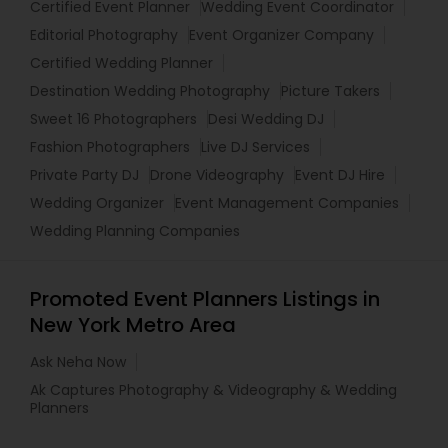
Certified Event Planner
Wedding Event Coordinator
Editorial Photography
Event Organizer Company
Certified Wedding Planner
Destination Wedding Photography
Picture Takers
Sweet 16 Photographers
Desi Wedding DJ
Fashion Photographers
Live DJ Services
Private Party DJ
Drone Videography
Event DJ Hire
Wedding Organizer
Event Management Companies
Wedding Planning Companies
Promoted Event Planners Listings in
New York Metro Area
Ask Neha Now
Ak Captures Photography & Videography & Wedding
Planners