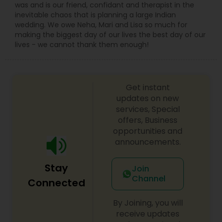
was and is our friend, confidant and therapist in the
inevitable chaos that is planning a large Indian
wedding. We owe Neha, Mari and Lisa so much for
making the biggest day of our lives the best day of our
lives - we cannot thank them enough!
Get instant
updates on new
services, Special
offers, Business
opportunities and
announcements.
Stay
Join
Channel
Connected
By Joining, you will
receive updates