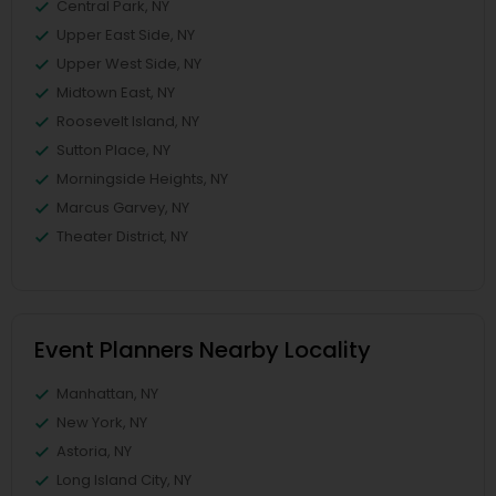
Central Park, NY
Upper East Side, NY
Upper West Side, NY
Midtown East, NY
Roosevelt Island, NY
Sutton Place, NY
Morningside Heights, NY
Marcus Garvey, NY
Theater District, NY
Event Planners Nearby Locality
Manhattan, NY
New York, NY
Astoria, NY
Long Island City, NY