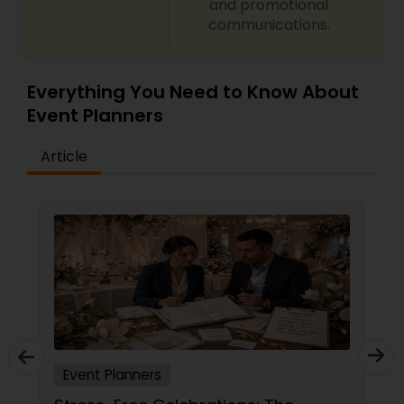
and promotional
communications.
Everything You Need to Know About
Event Planners
Article
Event Planners