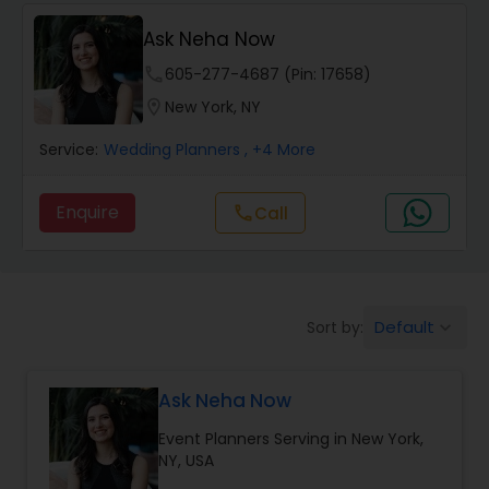
Event Coordinators
Ask Neha Now
Wedding Coordinators
phone
605-277-4687 (Pin: 17658)
location_on
New York, NY
Wedding Planners
Service:
Wedding Planners
, +4 More
Enquire
Call
call
Party Planners
Default
Sort by:
keyboard_arrow_down
Ask Neha Now
Event Planners Serving in New York,
NY, USA