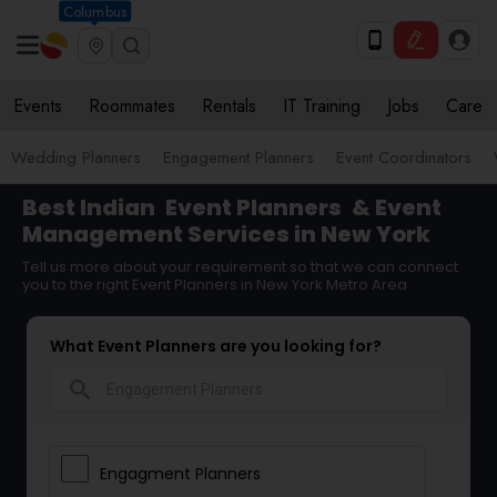
Columbus
Events
Roommates
Rentals
IT Training
Jobs
Care
Wedding Planners
Engagement Planners
Event Coordinators
Best Indian
Event Planners
& Event
Management Services in New York
Tell us more about your requirement so that we can connect
you to the right Event Planners in New York Metro Area
What Event Planners are you looking for?
search
Engagment Planners