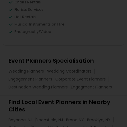
Chairs Rentals
Florists Services
Hall Rentals
Musical Instruments on Hire
Photography/Video
Event Planners Specialisation
Wedding Planners
Wedding Coordinators
Engagement Planners
Corporate Event Planners
Destination Wedding Planners
Engagment Planners
Find Local Event Planners in Nearby
Cities
Bayonne, NJ
Bloomfield, NJ
Bronx, NY
Brooklyn, NY