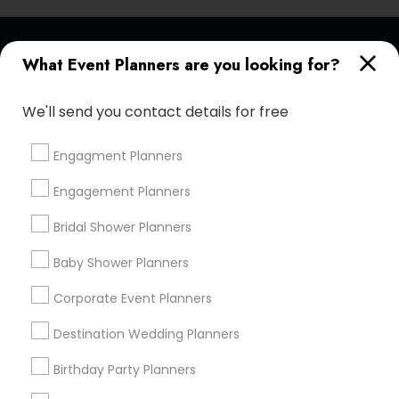
Find and Post Ads
What Event Planners are you looking for?
Get IT Training
We'll send you contact details for free
Find Events & Tickets
Engagment Planners
Corporate
Engagement Planners
Bridal Shower Planners
+1-512-788-5300
+1-512-231-9226
Baby Shower Planners
us.sulekha@sulekha.com
Corporate Event Planners
Destination Wedding Planners
Stay Connected
Birthday Party Planners