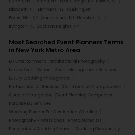
Clifton, NJ
Corona, NY
East Orange, NJ
Edison, NJ
Elizabeth, NJ
Elmhurst, NY
Flushing, NY
Forest Hills, NY
Hackensack, NJ
Hoboken, NJ
Irvington, NJ
Jackson Heights, NY
Most Searched Event Planners Terms
in New York Metro Area
DJ Entertainment
Architectural Photography
Luxury Event Planner
Event Management Services
Luxury Wedding Photography
Professional DJ Services
Commercial Photographers
Couple Photography
Event Planning Companies
Karaoke DJ Services
Wedding Planner For Destination Wedding
Photography Professionals
Photojournalists
Personalised Wedding Planner
Wedding Disc Jockey