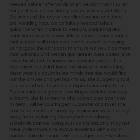
needed debrief afterwards when we didn’t want to let
her go! It was an absolute pleasure working with Neha.
We selected the day of coordination and additional
pre-wedding help. We definitely needed Neha’s
guidance when it came to vendors, budgeting and
contract review. She was able to recommend vendors
that worked well in her past events as well as helping
us navigate the contracts to ensure we would be more
than satisfied and certain guarantees were added. She
never hesitated to answer our questions and in the
rare cases she didn’t know the answer to something
there wasn’t a doubt in our minds that she would find
out the answer and get back to us. The budgeting tool
she created was beyond our expectations and for a
Type A bride and groom - working with Neha was truly
a dream! She is someone who appreciates attention
to detail, will be your biggest supporter and takes the
time to understand family dynamics and does not shy
away from explaining the why behind industry
standards that we, being outside the industry, may not
have understood. She always explained with a calm
and amiable demeanor with no judgement - which we