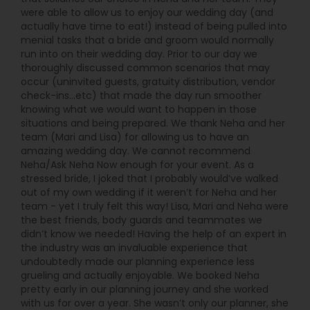
were able to allow us to enjoy our wedding day (and
actually have time to eat!) instead of being pulled into
menial tasks that a bride and groom would normally
run into on their wedding day. Prior to our day we
thoroughly discussed common scenarios that may
occur (uninvited guests, gratuity distribution, vendor
check-ins...etc) that made the day run smoother
knowing what we would want to happen in those
situations and being prepared. We thank Neha and her
team (Mari and Lisa) for allowing us to have an
amazing wedding day. We cannot recommend
Neha/Ask Neha Now enough for your event. As a
stressed bride, I joked that I probably would’ve walked
out of my own wedding if it weren’t for Neha and her
team - yet I truly felt this way! Lisa, Mari and Neha were
the best friends, body guards and teammates we
didn’t know we needed! Having the help of an expert in
the industry was an invaluable experience that
undoubtedly made our planning experience less
grueling and actually enjoyable. We booked Neha
pretty early in our planning journey and she worked
with us for over a year. She wasn’t only our planner, she