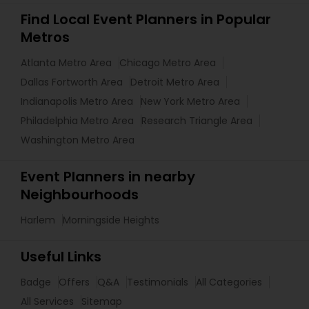
Find Local Event Planners in Popular
Metros
Atlanta Metro Area
Chicago Metro Area
Dallas Fortworth Area
Detroit Metro Area
Indianapolis Metro Area
New York Metro Area
Philadelphia Metro Area
Research Triangle Area
Washington Metro Area
Event Planners in nearby
Neighbourhoods
Harlem
Morningside Heights
Useful Links
Badge
Offers
Q&A
Testimonials
All Categories
All Services
Sitemap