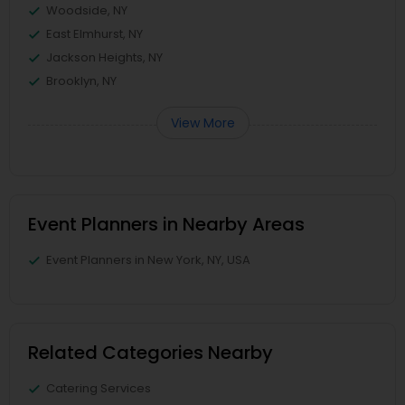
Woodside, NY
East Elmhurst, NY
Jackson Heights, NY
Brooklyn, NY
View More
Event Planners in Nearby Areas
Event Planners in New York, NY, USA
Related Categories Nearby
Catering Services