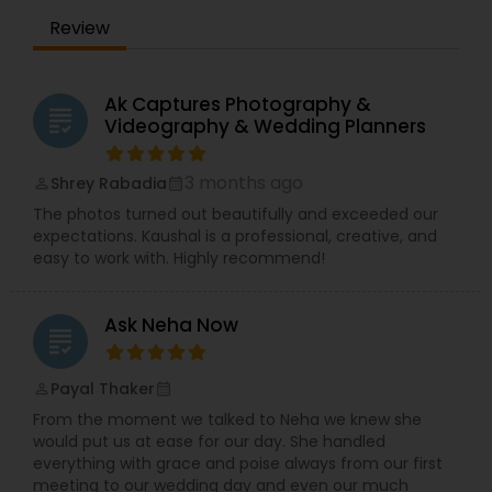
of our couples, as it would be our own wedding.
Review
Let us know about your event by shooting us an
email!
Ak Captures Photography &
grading
Videography & Wedding Planners
3 months ago
Shrey Rabadia
perm_identity
calendar_month
The photos turned out beautifully and exceeded our
expectations. Kaushal is a professional, creative, and
easy to work with. Highly recommend!
Ask Neha Now
grading
Payal Thaker
perm_identity
calendar_month
From the moment we talked to Neha we knew she
would put us at ease for our day. She handled
everything with grace and poise always from our first
meeting to our wedding day and even our much