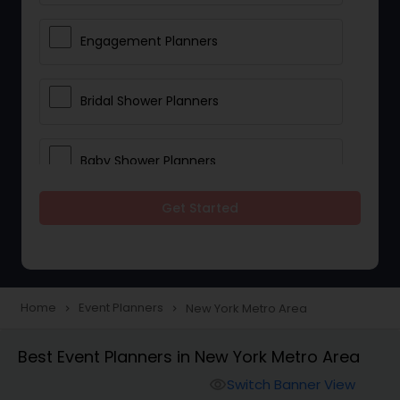
Engagement Planners
Bridal Shower Planners
Baby Shower Planners
Get Started
Corporate Event Planners
Destination Wedding Planners
Home
Event Planners
New York Metro Area
navigate_next
navigate_next
Birthday Party Planners
Best Event Planners in New York Metro Area
Switch Banner View
visibility