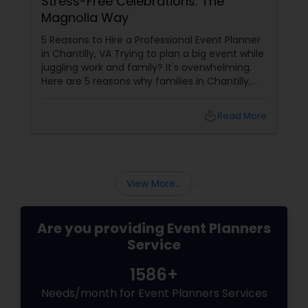
Stress-Free Celebrations: The
Magnolia Way
5 Reasons to Hire a Professional Event Planner
in Chantilly, VA Trying to plan a big event while
juggling work and family? It's overwhelming.
Here are 5 reasons why families in Chantilly,
Ashburn, and Fairfax choose Magnolia Events
& Co.
local_library
Read More
View More...
Are you providing Event Planners
Service
1586+
Needs/month for Event Planners Services