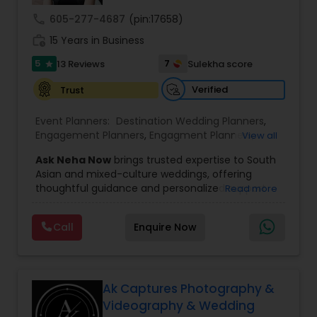
call
605-277-4687
(pin:17658)
work_history
15 Years in Business
5
7
13 Reviews
Sulekha score
star
Verified
Trust
Event Planners:
Destination Wedding Planners
,
Engagement Planners
,
Engagment Planners
,
View all
Wedding Coordinators
,
Wedding Planners
Ask Neha Now
brings trusted expertise to South
Asian and mixed-culture weddings, offering
thoughtful guidance and personalized support
Read more
for couples who want a beautifully planned
celebration. We understand the cultural richness,
Call
Enquire Now
traditions, and unique expectations that come
with multicultural weddings, and we help couples
navigate every decision with clarity and
confidence. From understanding priorities to
balancing traditions, we ensure the planning
Ak Captures Photography &
journey feels smooth, exciting, and stress-free.
Videography & Wedding
Our approach is rooted in offering choices,