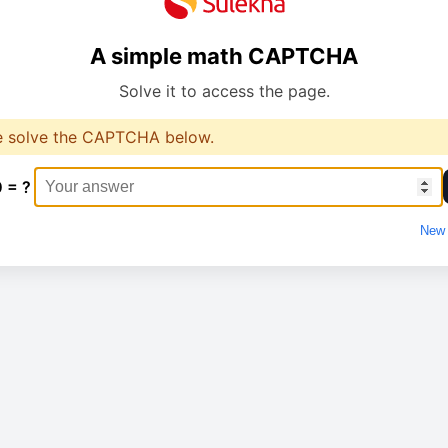
A simple math CAPTCHA
Solve it to access the page.
e solve the CAPTCHA below.
0 = ?
New 