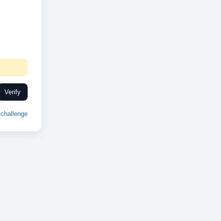
Verify
challenge