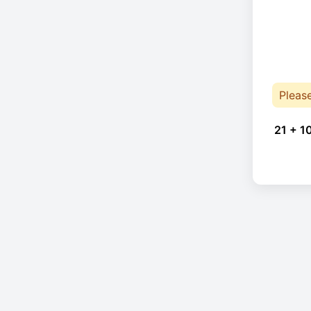
Pleas
21 + 1