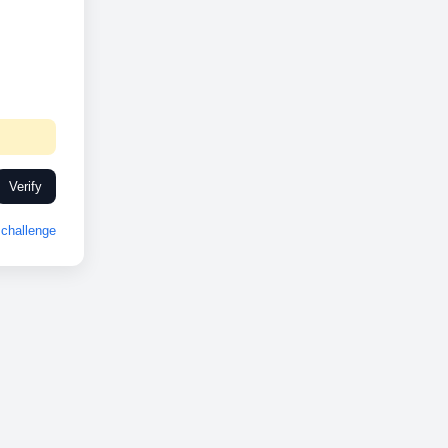
Verify
challenge