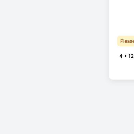
Pleas
4 + 12