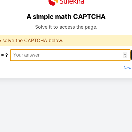
A simple math CAPTCHA
Solve it to access the page.
e solve the CAPTCHA below.
 = ?
New 