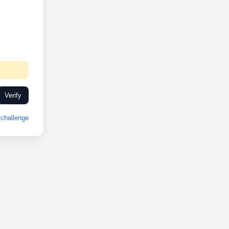
Verify
challenge