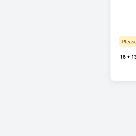
Pleas
16 + 1