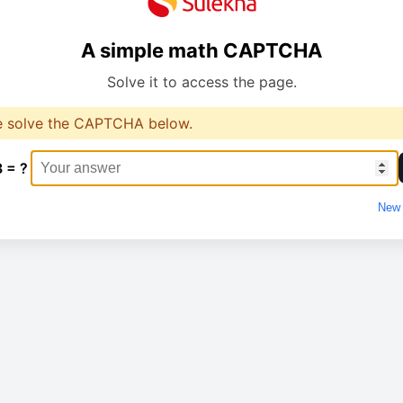
A simple math CAPTCHA
Solve it to access the page.
e solve the CAPTCHA below.
3 = ?
New 