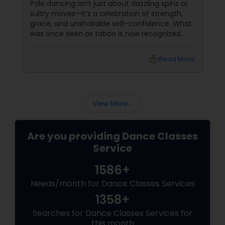
Pole dancing isn’t just about dazzling spins or
sultry moves—it’s a celebration of strength,
grace, and unshakable self-confidence. What
was once seen as taboo is now recognized
worldwide as one of the most empowering
fitness journeys one can take. A Workout That
local_library
Read More
Redefines Fitness
View More...
Are you providing Dance Classes
Service
1586+
Needs/month for Dance Classes Services
1358+
Searches for Dance Classes Services for
this month