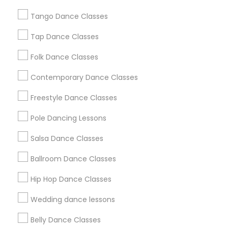
Chicago Metro Area
Cleveland Metro Area
Tango Dance Classes
Los Angeles Metro Area
Miami Metro Area
New Jersey Area
Research Triangle Area
Tap Dance Classes
Washington Metro Area
Folk Dance Classes
Useful Links
Contemporary Dance Classes
Badge
Offers
Q&A
Testimonials
All Categories
Freestyle Dance Classes
All Services
Sitemap
Pole Dancing Lessons
Salsa Dance Classes
Find and Post Ads
Ballroom Dance Classes
Get IT Training
Hip Hop Dance Classes
Find Events & Tickets
Wedding dance lessons
Corporate
Belly Dance Classes