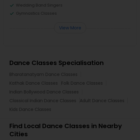
Wedding Band Singers
Gymnastics Classes
View More
Dance Classes Specialisation
Bharatanatyam Dance Classes
Kathak Dance Classes
Folk Dance Classes
Indian Bollywood Dance Classes
Classical Indian Dance Classes
Adult Dance Classes
Kids Dance Classes
Find Local Dance Classes in Nearby
Cities