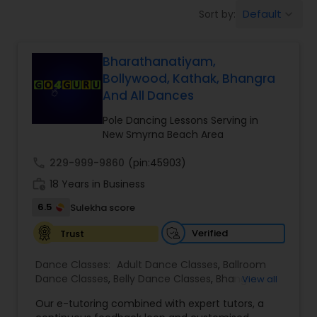
Pole Dancing Lessons
Default
Sort by:
keyboard_arrow_down
Salsa Dance Classes
Bharathanatiyam,
Bollywood, Kathak, Bhangra
And All Dances
Ballroom Dance Classes
Pole Dancing Lessons Serving in
New Smyrna Beach Area
Hip Hop Dance Classes
call
229-999-9860
(pin:45903)
work_history
18 Years in Business
Wedding dance lessons
6.5
Sulekha score
Verified
Trust
Belly Dance Classes
Dance Classes:
Adult Dance Classes
,
Ballroom
Dance Classes
,
Belly Dance Classes
,
Bhangra
View all
Kuchipudi Dance Classes
Dance Classes
,
Bharatanatyam Dance Classes
,
Our e-tutoring combined with expert tutors, a
Classical Indian Dance Classes
,
Contemporary