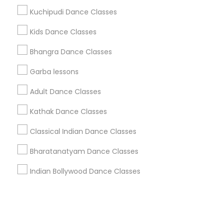
Kuchipudi Dance Classes
+1-512-788-5300
+1-512-231-9226
Kids Dance Classes
us.sulekha@sulekha.com
Bhangra Dance Classes
Garba lessons
Stay Connected
Adult Dance Classes
Kathak Dance Classes
Sulekha App
Events App
Event Organizer App
Classical Indian Dance Classes
Bharatanatyam Dance Classes
About us
Contact us
Terms & Conditions
Indian Bollywood Dance Classes
Privacy Policy
Advertise with us
Copyright Policy
© 1998-2026 Copyright Sulekha.com | All Rights Reserved.