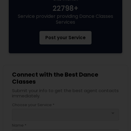
22798+
Service provider providing Dance Classes
Services
Post your Service
Connect with the Best Dance
Classes
Submit your info to get the best agent contacts
immediately.
Choose your Service *
arrow_drop_down
Name *