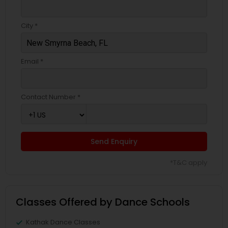
City *
Email *
Contact Number *
Send Enquiry
*T&C apply
Classes Offered by Dance Schools
Kathak Dance Classes