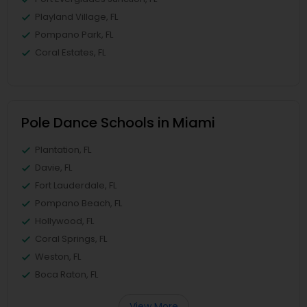
Playland Village, FL
Pompano Park, FL
Coral Estates, FL
Pole Dance Schools in Miami
Plantation, FL
Davie, FL
Fort Lauderdale, FL
Pompano Beach, FL
Hollywood, FL
Coral Springs, FL
Weston, FL
Boca Raton, FL
View More