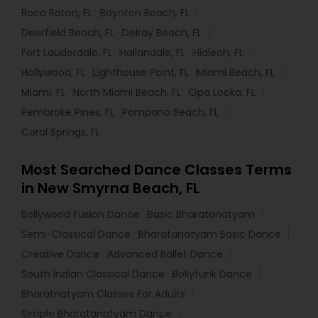
Boca Raton, FL
Boynton Beach, FL
Deerfield Beach, FL
Delray Beach, FL
Fort Lauderdale, FL
Hallandale, FL
Hialeah, FL
Hollywood, FL
Lighthouse Point, FL
Miami Beach, FL
Miami, FL
North Miami Beach, FL
Opa Locka, FL
Pembroke Pines, FL
Pompano Beach, FL
Coral Springs, FL
Most Searched Dance Classes Terms
in New Smyrna Beach, FL
Bollywood Fusion Dance
Basic Bharatanatyam
Semi-Classical Dance
Bharatanatyam Basic Dance
Creative Dance
Advanced Ballet Dance
South Indian Classical Dance
Bollyfunk Dance
Bharatnatyam Classes For Adults
Simple Bharatanatyam Dance