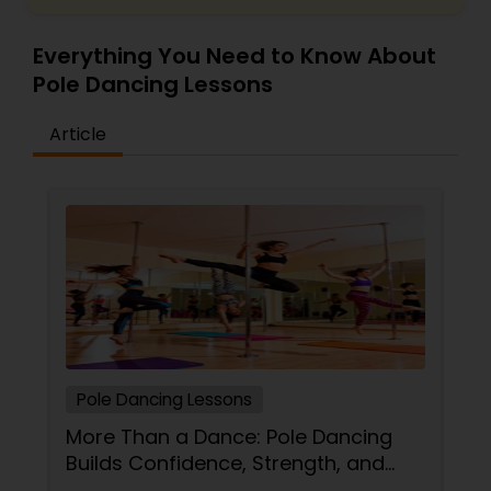
Everything You Need to Know About
Pole Dancing Lessons
Article
Pole Dancing Lessons
More Than a Dance: Pole Dancing
Builds Confidence, Strength, and
Sass