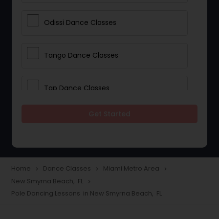
Odissi Dance Classes
Tango Dance Classes
Tap Dance Classes
Get Started
Folk Dance Classes
Contemporary Dance Classes
Home
Dance Classes
Miami Metro Area
navigate_next
navigate_next
navigate_next
New Smyrna Beach, FL
navigate_next
Freestyle Dance Classes
Pole Dancing Lessons in New Smyrna Beach, FL