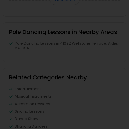
Pole Dancing Lessons in Nearby Areas
Pole Dancing Lessons in 41692 Wellstone Terrace, Aldie,
VA, USA
Related Categories Nearby
Entertainment
Musical Instruments
Accordion Lessons
Singing Lessons
Dance Show
Bhangra Dancers