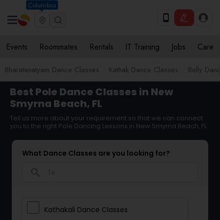
Columbus
Events
Roommates
Rentals
IT Training
Jobs
Care
Bharatanatyam Dance Classes
Kathak Dance Classes
Belly Dan
Best Pole Dance Classes in New
Smyrna Beach, FL
Tell us more about your requirement so that we can connect
you to the right Pole Dancing Lessons in New Smyrna Beach, FL
What Dance Classes are you looking for?
search
Kathakali Dance Classes