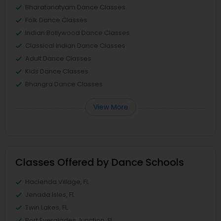
Bharatanatyam Dance Classes
Folk Dance Classes
Indian Bollywood Dance Classes
Classical Indian Dance Classes
Adult Dance Classes
Kids Dance Classes
Bhangra Dance Classes
View More
Classes Offered by Dance Schools
Hacienda Village, FL
Jenada Isles, FL
Twin Lakes, FL
Port Everglades Junction, FL