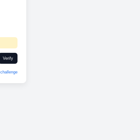
Verify
challenge