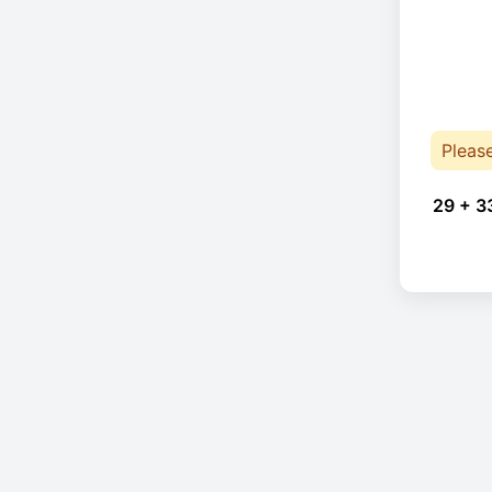
Pleas
29 + 3