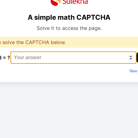
A simple math CAPTCHA
Solve it to access the page.
e solve the CAPTCHA below.
3 = ?
New 