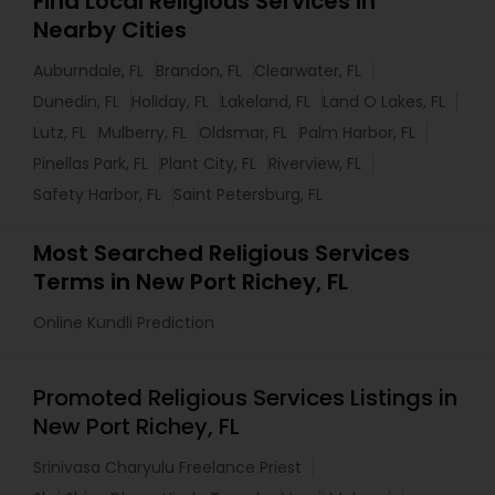
Find Local Religious Services in
Nearby Cities
Auburndale, FL
Brandon, FL
Clearwater, FL
Dunedin, FL
Holiday, FL
Lakeland, FL
Land O Lakes, FL
Lutz, FL
Mulberry, FL
Oldsmar, FL
Palm Harbor, FL
Pinellas Park, FL
Plant City, FL
Riverview, FL
Safety Harbor, FL
Saint Petersburg, FL
Most Searched Religious Services
Terms in New Port Richey, FL
Online Kundli Prediction
Promoted Religious Services Listings in
New Port Richey, FL
Srinivasa Charyulu Freelance Priest