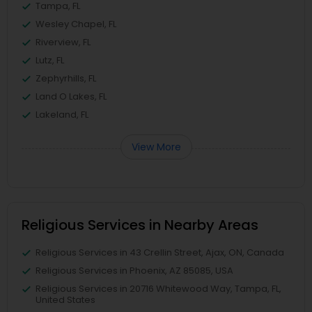
Tampa, FL
Wesley Chapel, FL
Riverview, FL
Lutz, FL
Zephyrhills, FL
Land O Lakes, FL
Lakeland, FL
View More
Religious Services in Nearby Areas
Religious Services in 43 Crellin Street, Ajax, ON, Canada
Religious Services in Phoenix, AZ 85085, USA
Religious Services in 20716 Whitewood Way, Tampa, FL,
United States