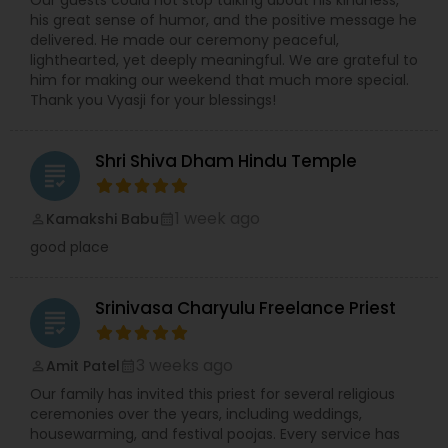
Our guests could not stop talking about his kindness,
audience. Known for his calm demeanor, spiritual
his great sense of humor, and the positive message he
wisdom, and meticulous attention to ritual purity,
delivered. He made our ceremony peaceful,
Priest Vishwanatha Kakarla continues to be a
lighthearted, yet deeply meaningful. We are grateful to
source of faith and blessings for the Hindu
him for making our weekend that much more special.
community.
Thank you Vyasji for your blessings!
Shri Shiva Dham Hindu Temple
grading
1 week ago
Kamakshi Babu
perm_identity
calendar_month
good place
Srinivasa Charyulu Freelance Priest
grading
3 weeks ago
Amit Patel
perm_identity
calendar_month
Our family has invited this priest for several religious
ceremonies over the years, including weddings,
housewarming, and festival poojas. Every service has