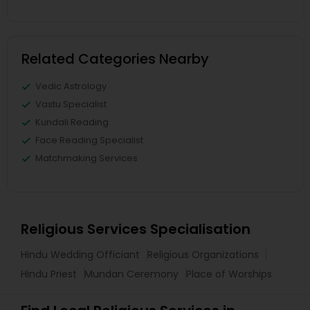
Related Categories Nearby
Vedic Astrology
Vastu Specialist
Kundali Reading
Face Reading Specialist
Matchmaking Services
Religious Services Specialisation
Hindu Wedding Officiant
Religious Organizations
Hindu Priest
Mundan Ceremony
Place of Worships