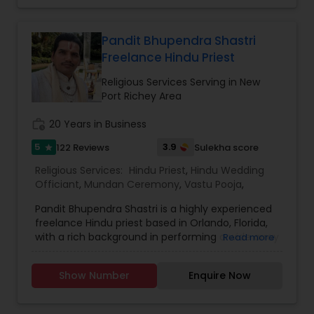
based on Vedic traditions. He is one of the most
distinguished Religious Services in Atlanta areas.
He specializes in Hindu Priest, Srimad Bhagavat
Pandit Bhupendra Shastri
Katha, Graha Shanti Puja, Sri Satya Narayan
Freelance Hindu Priest
Katha, Griha Pravesh & Vastu, Marriage
Ceremonies, Maha Laxmi Puja, Sri Rudra Abhishek,
Religious Services Serving in New
Sri Nava Chandi Puja etc.
Port Richey Area
work_history
20 Years in Business
5
3.9
122 Reviews
Sulekha score
star
Religious Services:
Hindu Priest
,
Hindu Wedding
Officiant
,
Mundan Ceremony
,
Vastu Pooja
,
Pandit Bhupendra Shastri is a highly experienced
freelance Hindu priest based in Orlando, Florida,
with a rich background in performing a wide array
Read more
of Vedic rituals and ceremonies. Originating from
Vrindavan, India, he completed his education at
Show Number
Enquire Now
Maharishi Mahesh Yogi Vedic Vishwavidyalaya.
With over 19 years of experience—10 years in
various parts of India and 9 years in the USA—he