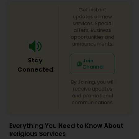
Get instant
updates on new
services, Special
offers, Business
opportunities and
announcements.
Stay
Join
Channel
Connected
By Joining, you will
receive updates
and promotional
communications.
Everything You Need to Know About
Religious Services