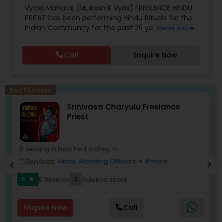
Vyasji Maharaj (Mukesh K Vyas) FREELANCE HINDU
PRIEST has been performing Hindu Rituals for the
Indian Community for the past 25 years. He
Read more
performs Sanskar (Birth to Death), Panchdevta
Pujan, Navgraha Pujan, Satyanarayan Katha,
Call
Enquire Now
Homam (serva Devi, Devta), Gayatri Homam,
Gruha Pravesh, Vastu Pujan, Grashanti, Wedding
and Antyesti Sanskar (funeral) locally and
throughout various destinations around the
New Business
WORLD. Vyasji is able to perform all rituals fluently
Srinivasa Charyulu Freelance
in ENGLISH, HINDI and GUJARATI with Sanskrit
Priest
verses.
Serving in New Port Richey, FL
location_on
location_o
Services:
Hindu Wedding Officiant
+ 4 more
work_outline
work_outlin
chevron_right
chevron_left
5
7
5 Reviews
Sulekha score
star
Enquire Now
Call