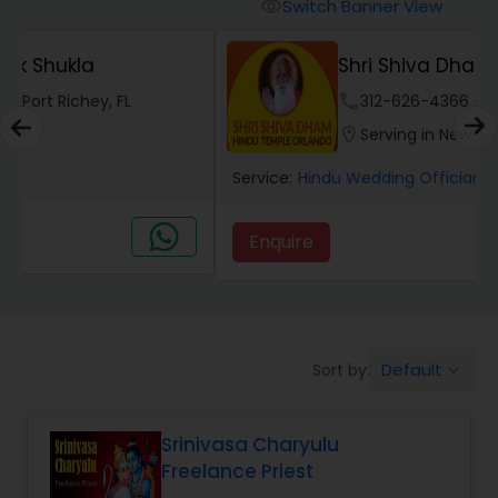
Mundan Ceremony
Switch Banner View
visibility
Shri Shiva Dham Hindu Temple
Muslim Wedding Officiant
phone
312-626-4366 (Pin: 13783)
location_on
Serving in New Port Richey, FL
Religious Organizations
Service:
Hindu Wedding Officiant
, +4 More
Hindu Wedding Officiant
Enquire
call
Call
Hindu Priest
Default
Sort by:
keyboard_arrow_down
Srinivasa Charyulu
Freelance Priest