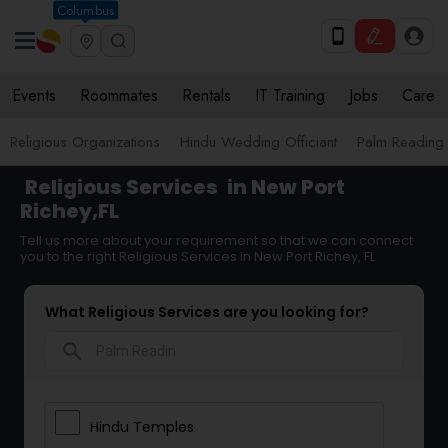
Columbus
Events
Roommates
Rentals
IT Training
Jobs
Care
Religious Organizations
Hindu Wedding Officiant
Palm Reading
Religious Services
in New Port
Richey,FL
Tell us more about your requirement so that we can connect
you to the right Religious Services in New Port Richey, FL
What Religious Services are you looking for?
search
Hindu Temples