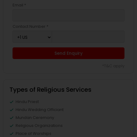
Email *
Contact Number *
Send Enquiry
*T&C apply
Types of Religious Services
Hindu Priest
Hindu Wedding Officiant
Mundan Ceremony
Religious Organizations
Place of Worships