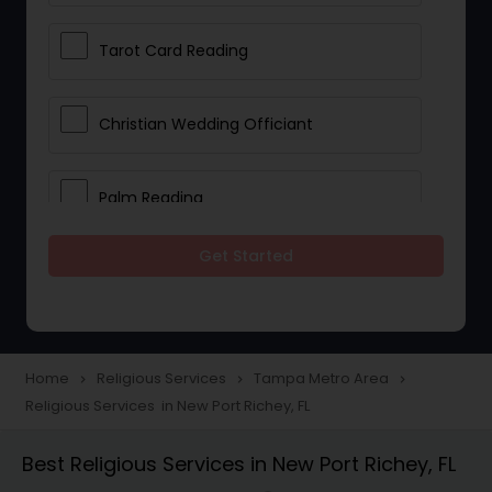
Tarot Card Reading
Christian Wedding Officiant
Palm Reading
Get Started
Bhajan Singers
Spiritual Healing
Home
Religious Services
Tampa Metro Area
navigate_next
navigate_next
navigate_next
Religious Services in New Port Richey, FL
Place of Worships
Best Religious Services in New Port Richey, FL