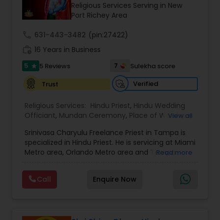
Religious Services Serving in New
Port Richey Area
call
631-443-3482
(pin:27422)
work_history
16 Years in Business
5
7
5 Reviews
Sulekha score
star
Verified
Trust
Religious Services:
Hindu Priest
,
Hindu Wedding
Officiant
,
Mundan Ceremony
,
Place of Worships
,
View all
Religious Organizations
Srinivasa Charyulu Freelance Priest in Tampa is
specialized in Hindu Priest. He is servicing at Miami
Metro area, Orlando Metro area and Tampa
Read more
Metro area. He is skilled in performing services like
Annaprasanam, Ayusha Homa, Bhoomi Pooja,
Call
Enquire Now
Chandi Homa, Cremation, Dhanvantri Homa,
Eekadasha Rudrabhishekam, Ekavaara
Rudrabhishekam, Ganapati Homa,
Gruhapravesham, Haircut Ceremony, Kalyanam,