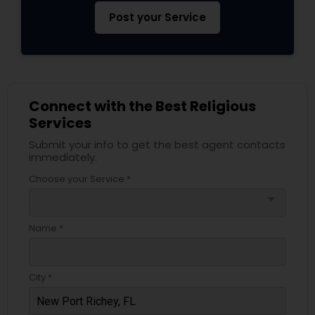
Post your Service
Connect with the Best Religious
Services
Submit your info to get the best agent contacts
immediately.
Choose your Service *
arrow_drop_down
Name *
City *