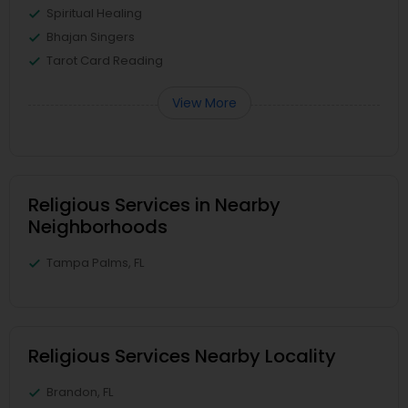
Spiritual Healing
Bhajan Singers
Tarot Card Reading
View More
Religious Services in Nearby
Neighborhoods
Tampa Palms, FL
Religious Services Nearby Locality
Brandon, FL