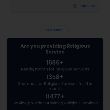
This is why traditional rituals such as Bhumi
local_library
Read More
Pooja and Vastu Pooja continue to hold great
importance, even for Indian families living in
the United States. What is Bhumi Pooja?
View More...
Are you providing Religious
Service
1586+
Needs/month for Religious Services
1358+
Searches for Religious Services for this
month
11477+
Service provider providing Religious Services