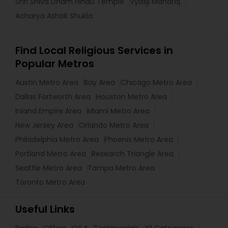
Shri Shiva Dham Hindu Temple
Vyasji Maharaj
Acharya Ashok Shukla
Find Local Religious Services in
Popular Metros
Austin Metro Area
Bay Area
Chicago Metro Area
Dallas Fortworth Area
Houston Metro Area
Inland Empire Area
Miami Metro Area
New Jersey Area
Orlando Metro Area
Philadelphia Metro Area
Phoenix Metro Area
Portland Metro Area
Research Triangle Area
Seattle Metro Area
Tampa Metro Area
Toronto Metro Area
Useful Links