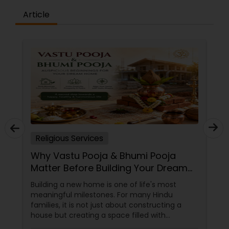
Article
Religious Services
Why Vastu Pooja & Bhumi Pooja
Matter Before Building Your Dream
Home
Building a new home is one of life's most
meaningful milestones. For many Hindu
families, it is not just about constructing a
house but creating a space filled with
positivity, prosperity, and spiritual harmony.