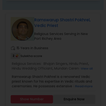
Ramswarup Shastri Pokhrel,
Vedic Priest
Religious Services Serving in New
Port Richey Area
work_history
15 Years in Business
2
Sulekha score
Religious Services:
Bhajan Singers
,
Hindu Priest
,
Hindu Wedding Officiant
,
Mundan Ceremony
,
View all
Place of Worships
,
Religious Organizations
,
Ramswarup Shastri Pokhrel is a renowned Vedic
Spiritual Healing
,
Tarot Card Reading
priest known for his expertise in Vedic rituals and
ceremonies. He possesses extensive knowledge
Read more
of the ancient Indian scriptures, particularly the
Vedas, which are considered the oldest texts in
Show Number
Enquire Now
Hinduism. As a Vedic priest, his primary role is to
perform various religious ceremonies and rituals