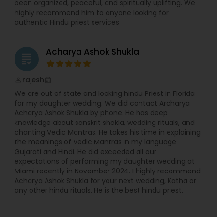
been organized, peaceful, and spiritually uplifting. We
highly recommend him to anyone looking for
authentic Hindu priest services
Acharya Ashok Shukla
grading
rajesh
perm_identity
calendar_month
We are out of state and looking hindu Priest in Florida
for my daughter wedding. We did contact Archarya
Acharya Ashok Shukla by phone. He has deep
knowledge about sanskrit shokla, wedding rituals, and
chanting Vedic Mantras. He takes his time in explaining
the meanings of Vedic Mantras in my language
Gujarati and Hindi. He did exceeded all our
expectations of performing my daughter wedding at
Miami recently in November 2024. I highly recommend
Acharya Ashok Shukla for your next wedding, Katha or
any other hindu rituals. He is the best hindu priest.