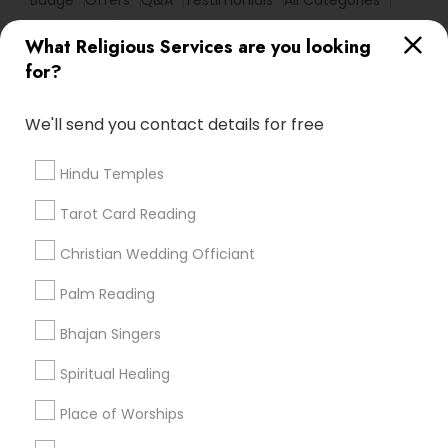
Badge
Offers
Q&A
Testimonials
All Categories
All Services
Sitemap
What Religious Services are you looking
for?
Find and Post Ads
We'll send you contact details for free
Get IT Training
Hindu Temples
Find Events & Tickets
Tarot Card Reading
Corporate
Christian Wedding Officiant
Palm Reading
+1-512-788-5300
+1-512-231-9226
Bhajan Singers
us.sulekha@sulekha.com
Spiritual Healing
Place of Worships
Stay Connected