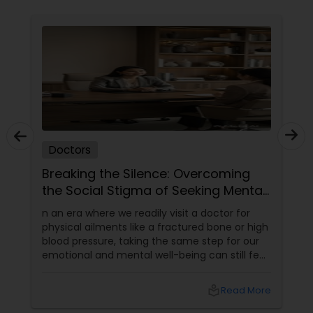
Physiotherapists
Physicians & Surgeons
Therapists
Doctors
Homeopathy Doctors
Breaking the Silence: Overcoming
the Social Stigma of Seeking Mental
Health Support
n an era where we readily visit a doctor for
Therapeutic Homeopathy
physical ailments like a fractured bone or high
blood pressure, taking the same step for our
emotional and mental well-being can still feel
Gynecologist
incredibly daunting.
local_library
Read More
Pediatricians