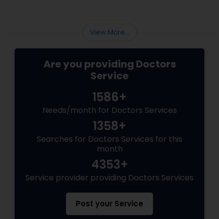
Psychiatrists
View More...
Are you providing Doctors
Acupuncture
Service
1586+
Ayurvedic Doctors
Needs/month for Doctors Services
1358+
Dentist
Searches for Doctors Services for this
month
Dermatologists
4353+
Service provider providing Doctors Services
Post your Service