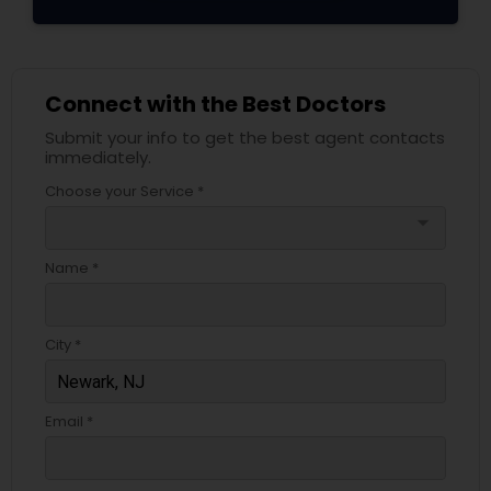
Connect with the Best Doctors
Submit your info to get the best agent contacts
immediately.
Choose your Service *
arrow_drop_down
Name *
City *
Email *