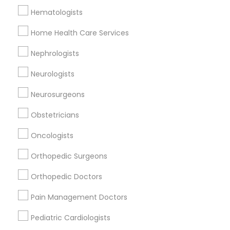
Hematologists
Home Health Care Services
Related Categories Nearby
Nephrologists
Reiki Healing
Indian Egg Donor
Neurologists
Home Health Care Services
Neurosurgeons
Nursing Homes
Obstetricians
Oncologists
Find Local Doctors in Nearby Cities
Orthopedic Surgeons
Bensalem, PA
Langhorne, PA
Morrisville, PA
Orthopedic Doctors
Southampton, PA
Princeton, NJ
Voorhees, NJ
Pain Management Doctors
Berlin, NJ
Pediatric Cardiologists
Find Local Doctors in Popular Metros