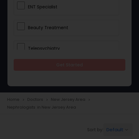
ENT Specialist
Beauty Treatment
Telepsychiatry
Get Started
Ophthalmologists
Civil Surgeons
Home
Doctors
New Jersey Area
navigate_next
navigate_next
navigate_next
Nephrologists in New Jersey Area
Telemedicine
Default
Sort by:
keyboard_arrow_down
Anesthesia Doctors