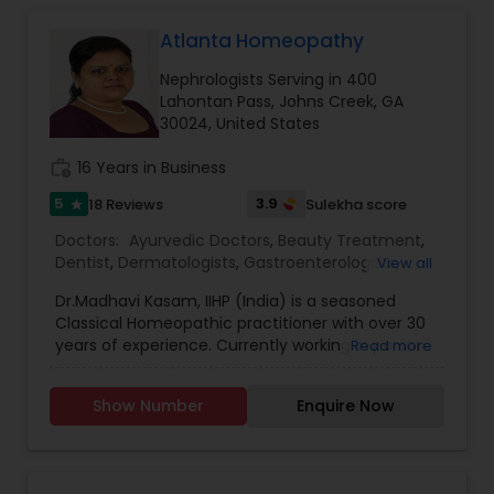
Atlanta Homeopathy
Gastroenterologists
Nephrologists Serving in 400
Lahontan Pass, Johns Creek, GA
Geriatric Doctors
30024, United States
work_history
16 Years in Business
Hematologists
5
3.9
18 Reviews
Sulekha score
star
Doctors:
Ayurvedic Doctors
,
Beauty Treatment
,
Dentist
,
Dermatologists
,
Gastroenterologists
,
View all
Home Health Care Services
Geriatric Doctors
,
Gynecologist
,
Homeopathy
Dr.Madhavi Kasam, IIHP (India) is a seasoned
Doctors
,
Nephrologists
,
Neurosurgeons
,
Classical Homeopathic practitioner with over 30
Obstetricians
,
Ophthalmologists
,
Orthopedic
Nephrologists
years of experience. Currently working in person
Read more
Doctors
,
Pain Management Doctors
,
and online from Atlanta, GA office . She was
Pediatricians
,
Physicians & Surgeons
,
Therapeutic
honored with the prestigious Hind Rattan Award
Homeopathy
,
Cardiologist
,
Endocrinologists
,
ENT
Show Number
Enquire Now
(Jewel of India Award) for her outstanding
Specialist
Neurologists
,
Hematologists
,
Home Health Care
services. She offers Homeopathic consultations
Services
,
Neurologists
,
Psychiatrists
,
online all over the USA for any kind of health
Rheumatologists
,
Telemedicine
,
Telepsychiatry
,
issues in Homeopathic style. Dr. Madhavi (India) is
Therapists
,
Urologists
Neurosurgeons