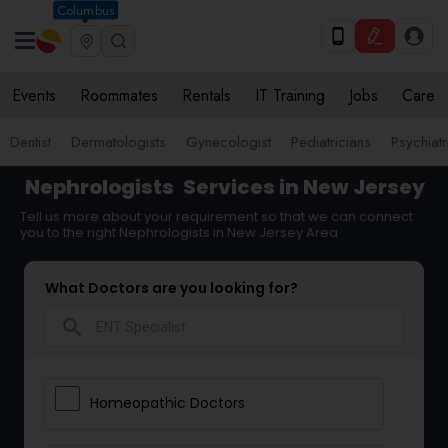
Columbus
Events
Roommates
Rentals
IT Training
Jobs
Care
Dentist
Dermatologists
Gynecologist
Pediatricians
Psychiatr
Nephrologists
Services in New Jersey
Tell us more about your requirement so that we can connect
you to the right Nephrologists in New Jersey Area
What Doctors are you looking for?
search
Homeopathic Doctors