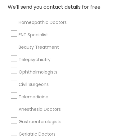
We'll send you contact details for free
View More
Homeopathic Doctors
ENT Specialist
Nephrologists Nearby Locality
Beauty Treatment
Wrightstown, NJ
Telepsychiatry
Allentown, NJ
Ophthalmologists
Jackson, NJ
Bordentown, NJ
Civil Surgeons
Robbinsville, NJ
Telemedicine
Lakewood, NJ
Hightstown, NJ
Anesthesia Doctors
Toms River, NJ
Gastroenterologists
View More
Geriatric Doctors