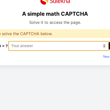
A simple math CAPTCHA
Solve it to access the page.
e solve the CAPTCHA below.
0 = ?
New 