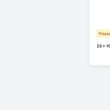
Pleas
23 + 1