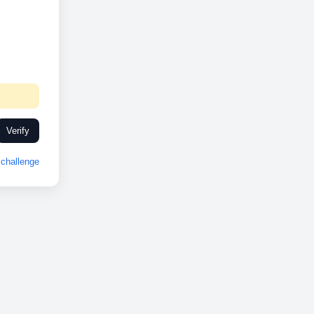
Verify
challenge