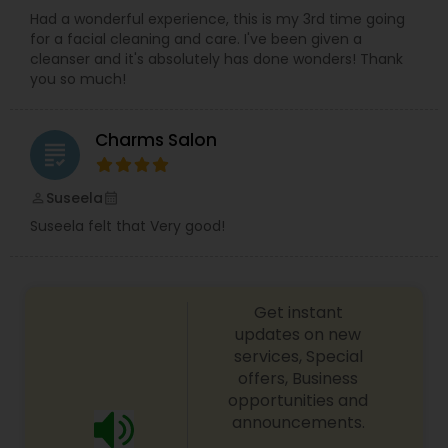
Had a wonderful experience, this is my 3rd time going
for a facial cleaning and care. I've been given a
cleanser and it's absolutely has done wonders! Thank
you so much!
Charms Salon
grading
Suseela
perm_identity
calendar_month
Suseela felt that Very good!
Get instant
updates on new
services, Special
offers, Business
opportunities and
announcements.