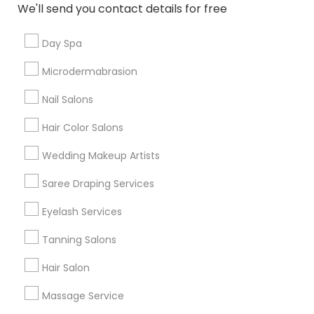
Mt Pleasant
North Broadway
Roseville
We'll send you contact details for free
Seventh Avenue
Day Spa
Useful Links
Microdermabrasion
Badge
Offers
Q&A
Testimonials
All Categories
Nail Salons
All Services
Sitemap
Hair Color Salons
Wedding Makeup Artists
Find and Post Ads
Saree Draping Services
Get IT Training
Eyelash Services
Find Events & Tickets
Tanning Salons
Corporate
Hair Salon
Massage Service
+1-512-788-5300
+1-512-231-9226