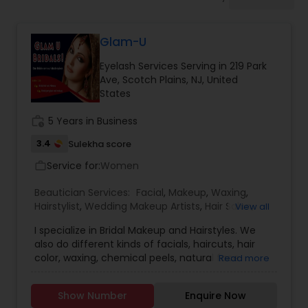
Tanning Salons
Glam-U
Hair Salon
Eyelash Services Serving in 219 Park
Ave, Scotch Plains, NJ, United
Massage Service
States
work_history
5 Years in Business
Eyebrow
3.4
Sulekha score
Service for:
Women
work_outline
Facial
Beautician Services:
Facial
,
Makeup
,
Waxing
,
Hairstylist
,
Wedding Makeup Artists
,
Hair Salon
,
View all
Eyelash Services
I specialize in Bridal Makeup and Hairstyles. We
Hairstylist
also do different kinds of facials, haircuts, hair
color, waxing, chemical peels, natural face
Read more
masks, natural hair masks, weight loss consultant,
Makeup
skin rejuvenation. This is the perfect place for
Show Number
Enquire Now
dressing your face for your Special days or