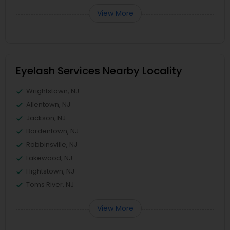
View More
Eyelash Services Nearby Locality
Wrightstown, NJ
Allentown, NJ
Jackson, NJ
Bordentown, NJ
Robbinsville, NJ
Lakewood, NJ
Hightstown, NJ
Toms River, NJ
View More