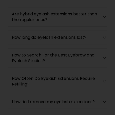
Are hybrid eyelash extensions better than
the regular ones?
How long do eyelash extensions last?
How to Search For the Best Eyebrow and
Eyelash Studios?
How Often Do Eyelash Extensions Require
Refilling?
How do I remove my eyelash extensions?