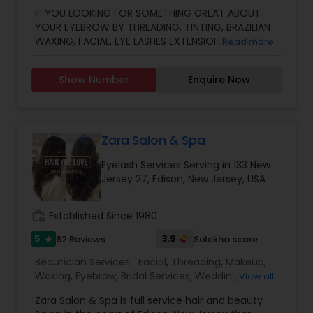
Services
IF YOU LOOKING FOR SOMETHING GREAT ABOUT
YOUR EYEBROW BY THREADING, TINTING, BRAZILIAN
WAXING, FACIAL, EYE LASHES EXTENSIONS, EYELASH
Read more
LIFT, HAIR CUT, COLOR, HIGHLIGHTS, BLOW DRY AND
HENNA TATTOO... WE CAN HELP YOU! OUR MOTTO
Show Number
Enquire Now
IS TO SATISFY OUR CUSTOMER.
Zara Salon & Spa
Eyelash Services Serving in 133 New
Jersey 27, Edison, New Jersey, USA
work_history
Established Since 1980
5
3.9
62 Reviews
Sulekha score
star
Beautician Services:
Facial
,
Threading
,
Makeup
,
Waxing
,
Eyebrow
,
Bridal Services
,
Wedding
View all
Makeup Artists
,
Day Spa
,
Hair Salon
,
Nail Salons
,
Zara Salon & Spa is full service hair and beauty
Eyelash Services
,
Tanning Salons
,
Hair Loss