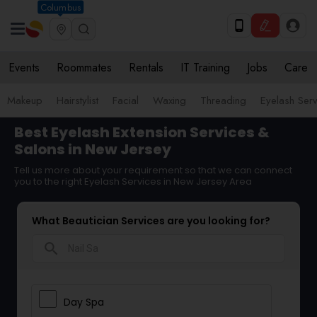
Columbus
Events
Roommates
Rentals
IT Training
Jobs
Care
Makeup
Hairstylist
Facial
Waxing
Threading
Eyelash Ser
Best Eyelash Extension Services &
Salons in New Jersey
Tell us more about your requirement so that we can connect
you to the right Eyelash Services in New Jersey Area
What Beautician Services are you looking for?
search
Day Spa