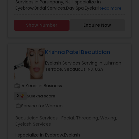
Services in Parsippany, NJ. I specialize in
Hair Color Salons
Eyebrow,Bridal Services,Day Spa,Eyelash
Read more
Services,Facial,Hair
Salon,Hairstylist,Makeup,Massage
Show Number
Enquire Now
Service,Microdermabrasion,Nail
Salons,Threading,Waxing,Wedding Makeup
Artists,Heena Tatoo Mahedi,Hair Color,Hair up dos
Krishna Patel Beautician
Eyelash Services Serving in Luhman
Terrace, Secaucus, NJ, USA
work_history
5 Years in Business
2
Sulekha score
Service for:
Women
work_outline
Beautician Services:
Facial
,
Threading
,
Waxing
,
Eyelash Services
I specialize in Eyebrow,Eyelash