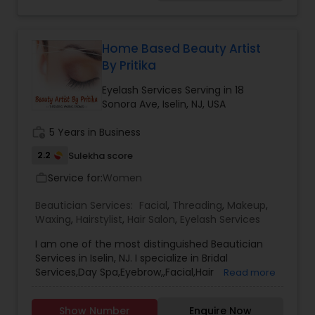
Occasions be it Graduation, Prom, Engagement
Threading
Parties or the most important Day in a
woman''''''''s Life ''''''''Her Wedding Day''''''''We have
been dressing up faces of women with Makeup
Home Based Beauty Artist
that enhances their features and hairstyles that
Waxing
By Pritika
complete their look and matches their face
shape. It has been a pleasure to serve Northern
Eyelash Services Serving in 18
and Central NJ for last 3 years.We are NJ licensed
Sonora Ave, Iselin, NJ, USA
Bridal Services
cosmetologists with passion in makeup and hair
dressing and keep up with the trends in the
work_history
5 Years in Business
market by continuously educating ourselves.For
2.2
Sulekha score
more details contact us!
Service for:
Women
work_outline
Beautician Services:
Facial
,
Threading
,
Makeup
,
Waxing
,
Hairstylist
,
Hair Salon
,
Eyelash Services
I am one of the most distinguished Beautician
Services in Iselin, NJ. I specialize in Bridal
Services,Day Spa,Eyebrow,,Facial,Hair
Read more
Salon,Hairstylist,Makeup,Threading,Waxing,Wedding
Makeup Artists
Show Number
Enquire Now