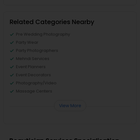
Related Categories Nearby
Pre Wedding Photography
Party Wear
Party Photographers
Mehndi Services
Event Planners
Event Decorators
Photography/Video
Massage Centers
View More