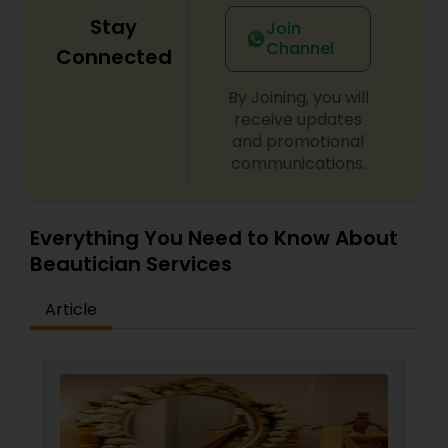
Stay
Join
Channel
Connected
By Joining, you will
receive updates
and promotional
communications.
Everything You Need to Know About
Beautician Services
Article