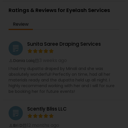
Ratings & Reviews for Eyelash Services
Review
Sunita Saree Draping Services
grading
3 weeks ago
Dania Laiq
perm_identity
calendar_month
I had my dupatta draped by Minali and she was
absolutely wonderful! Perfectly on time, had all her
materials ready and the dupatta held up all night. I
highly recommend working with her and I will for sure
be booking her for future events!
Scently Bliss LLC
grading
12 months ago
Bri D
perm_identity
calendar_month