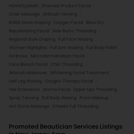
Hybrid Eyelash
Shenaaz Product Facial
Chair Massage
Airbrush tanning
Bridal Saree Draping
Oxygen Facial
Blow Dry
Rejuvenating Facial
Side Burns Threading
Regional Style Draping
Full Face Waxing
Women Highlights
Full Arm Waxing
Full Body Polish
Hd Brows
Microdermabrasion Facial
Face Bleach Facial
Chin Threading
Airbrush Makeover
Whitening Facial Treatment
Half Leg Waxing
Oxygen Therapy Facial
Hair Extensions
Aroma Facial
Upper Lips Threading
Spray Tanning
Full Body Waxing
Prom Makeup
Hot Stone Massage
Cheeks Full Threading
Promoted Beautician Services Listings