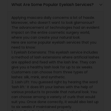
What Are Some Popular Eyelash Services?
Applying mascara daily concerns a lot of hassle.
Moreover, who doesn’t want to look glamorous?
The advancement of technologies had an evident
impact on the entire cosmetic surgery world,
where you can create your natural look.
Here are some popular eyelash services that you
need to know:
1. Eyelash Extensions: This eyelash service includes
a method of lash extensions where artificial lashes
are applied and fixed with the lash line. They can
give you a healthy lash look for up to six weeks.
Customers can choose from three types of
lashes: silk, mink, and synthetic.
2. Lash Lift: You guessed right by hearing the word
‘lash lift.’ It does lift your lashes with the help of
various products to provide that natural look. You
can choose among a variety of curls that would
suit you. Once done correctly, it would also last up
to six weeks if maintained properly.