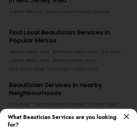
in New Jersey Area
Scently Bliss LLC
Sunita Saree Draping Services
Find Local Beautician Services in
Popular Metros
Atlanta Metro Area
Baltimore Metro Area
Bay Area
Denver Metro Area
Houston Metro Area
New Jersey Area
Washington Metro Area
Beautician Services in nearby
Neighbourhoods
Broadway
Central Business District
Central Ward
Chinatown
Downtown Newark
Fairmount
Forest Hill
What Beautician Services are you looking
Four Corners
Government Center
Ironbound
for?
Lower Broadway Neighborhood
Lower Roseville