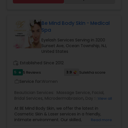
Be Mind Body Skin - Medical
Spa
Eyelash Services Serving in 3200
Sunset Ave, Ocean Township, NJ,
United States
work_history
Established Since 2012
5
3.9
5 Reviews
Sulekha score
star
Service for:
Women
work_outline
Beautician Services:
Massage Service
,
Facial
,
Bridal Services
,
Microdermabrasion
,
Day Spa
,
View all
Eyelash Services
,
At BE Mind Body Skin, we offer the latest in
Cosmetic Skin & Laser services in a friendly,
intimate environment. Our skilled,
Read more
compassionate team treats patients with an