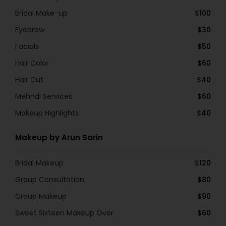
Bridal Make-up
$100
Eyebrow
$30
Facials
$50
Hair Color
$60
Hair Cut
$40
Mehndi Services
$60
Makeup Highlights
$40
Makeup by Arun Sarin
Bridal Makeup
$120
Group Consultation
$80
Group Makeup
$90
Sweet Sixteen Makeup Over
$60