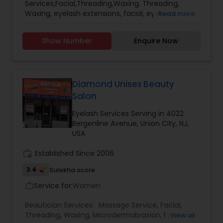
Services,Facial,Threading,Waxing. Threading,
Waxing, eyelash extensions, facial, eyebrow
Read more
tinting services available in Secaucus. Years of
experience and licensed waxing specialist.
Show Number
Enquire Now
Home-based, please call for appointment.
Available Wednesday and Sunday by
appointment. Reasonable price.
Diamond Unisex Beauty
Salon
Eyelash Services Serving in 4022
Bergenline Avenue, Union City, NJ,
USA
work_history
Established Since 2006
3.4
Sulekha score
Service for:
Women
work_outline
Beautician Services:
Massage Service
,
Facial
,
Threading
,
Waxing
,
Microdermabrasion
,
Eyelash
View all