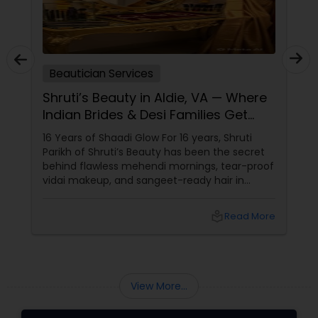
Beautician Services
Shruti’s Beauty in Aldie, VA — Where
Indian Brides & Desi Families Get
Their Radiance
16 Years of Shaadi Glow For 16 years, Shruti
Parikh of Shruti’s Beauty has been the secret
behind flawless mehendi mornings, tear-proof
vidai makeup, and sangeet-ready hair in
Loudoun County, VA. Based in Aldie, VA,
local_library
Read More
View More...