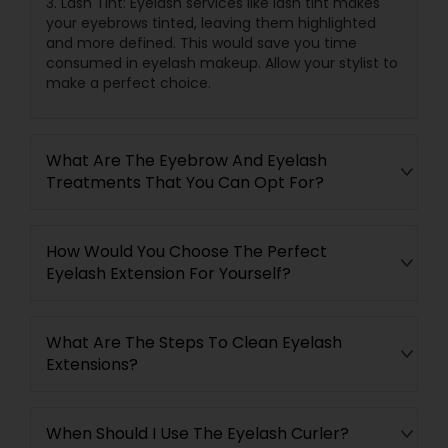
3. Lash Tint: Eyelash services like lash tint makes
your eyebrows tinted, leaving them highlighted
and more defined. This would save you time
consumed in eyelash makeup. Allow your stylist to
make a perfect choice.
What Are The Eyebrow And Eyelash
Treatments That You Can Opt For?
How Would You Choose The Perfect
Eyelash Extension For Yourself?
What Are The Steps To Clean Eyelash
Extensions?
When Should I Use The Eyelash Curler?