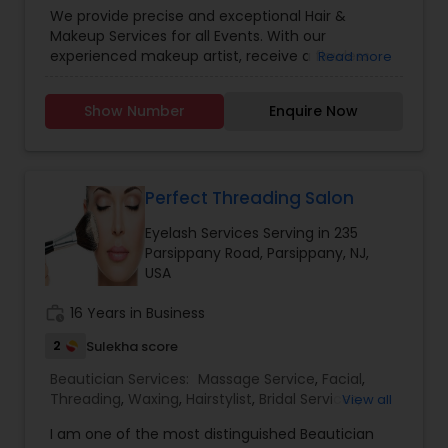
Eyelash Services
,
Tanning Salons
We provide precise and exceptional Hair &
Makeup Services for all Events. With our
experienced makeup artist, receive a flawless
Read more
Mac AIRBRUSH look with lasting results! Team
iBrows is Providing Professional Beauty Services to
Show Number
Enquire Now
Brides, bridesmaids, and Anyone intending a High
Quality HD makeup and Hair Services by
maintaining the cosmetology standards of State
and MacPro Techniques. We Do Travel For Events.
Perfect Threading Salon
Eyelash Services Serving in 235
Parsippany Road, Parsippany, NJ,
USA
work_history
16 Years in Business
2
Sulekha score
Beautician Services:
Massage Service
,
Facial
,
Threading
,
Waxing
,
Hairstylist
,
Bridal Services
,
View all
Microdermabrasion
,
Wedding Makeup Artists
,
Hair
I am one of the most distinguished Beautician
Salon
,
Nail Salons
,
Eyelash Services
,
Mehndi Artist
,