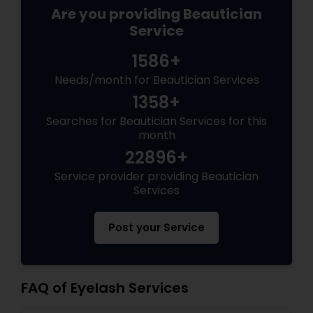
Are you providing Beautician
Service
1586+
Needs/month for Beautician Services
1358+
Searches for Beautician Services for this
month
22896+
Service provider providing Beautician
Services
Post your Service
FAQ of Eyelash Services