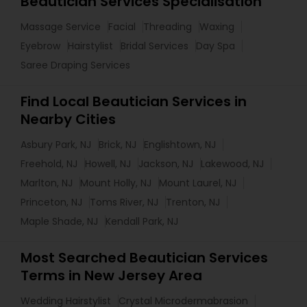
Beautician Services Specialisation
Massage Service
Facial
Threading
Waxing
Eyebrow
Hairstylist
Bridal Services
Day Spa
Saree Draping Services
Find Local Beautician Services in
Nearby Cities
Asbury Park, NJ
Brick, NJ
Englishtown, NJ
Freehold, NJ
Howell, NJ
Jackson, NJ
Lakewood, NJ
Marlton, NJ
Mount Holly, NJ
Mount Laurel, NJ
Princeton, NJ
Toms River, NJ
Trenton, NJ
Maple Shade, NJ
Kendall Park, NJ
Most Searched Beautician Services
Terms in New Jersey Area
Wedding Hairstylist
Crystal Microdermabrasion