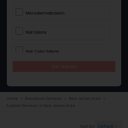
Microdermabrasion
Nail Salons
Hair Color Salons
Get Started
Wedding Makeup Artists
Saree Draping Services
Home
Beautician Services
New Jersey Area
navigate_next
navigate_next
navigate_next
Eyelash Services in New Jersey Area
Eyelash Services
Default
Sort by:
keyboard_arrow_down