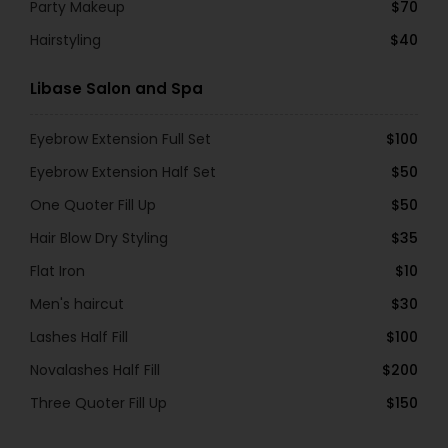
Party Makeup
$70
Hairstyling
$40
Libase Salon and Spa
Eyebrow Extension Full Set
$100
Eyebrow Extension Half Set
$50
One Quoter Fill Up
$50
Hair Blow Dry Styling
$35
Flat Iron
$10
Men's haircut
$30
Lashes Half Fill
$100
Novalashes Half Fill
$200
Three Quoter Fill Up
$150