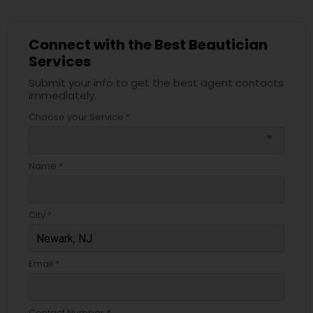
Connect with the Best Beautician
Services
Submit your info to get the best agent contacts
immediately.
Choose your Service *
arrow_drop_down
Name *
City *
Email *
Contact Number *