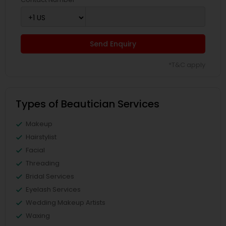
Send Enquiry
*T&C apply
Types of Beautician Services
Makeup
Hairstylist
Facial
Threading
Bridal Services
Eyelash Services
Wedding Makeup Artists
Waxing