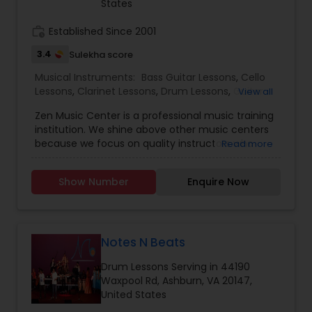
States
profession. Please contact Tarana for any
questions you may have.
work_history
Established Since 2001
Guitar Lessons
3.4
Sulekha score
Musical Instruments:
Bass Guitar Lessons
,
Cello
Harmonium Lessons
Lessons
,
Clarinet Lessons
,
Drum Lessons
,
Guitar
View all
Lessons
,
Piano Lessons
,
Saxophone Lessons
,
Zen Music Center is a professional music training
Ukulele Lessons
,
Violin Lessons
,
Flute Lessons
,
institution. We shine above other music centers
Keyboard Lessons
because we focus on quality instructors who
Read more
have studied music on a collegiate level with
advanced degrees. This allows us to emphasize
Sitar Lessons
Show Number
Enquire Now
style, and exceptional training. With the proper
guidance from an experienced faculty, music
can soon be a part of your life. We welcome
students of all ages. No matter your age, we will
Flute Lessons
provide professional lessons of all experience
Notes N Beats
levels.
Drum Lessons Serving in 44190
Veena Lessons
Waxpool Rd, Ashburn, VA 20147,
United States