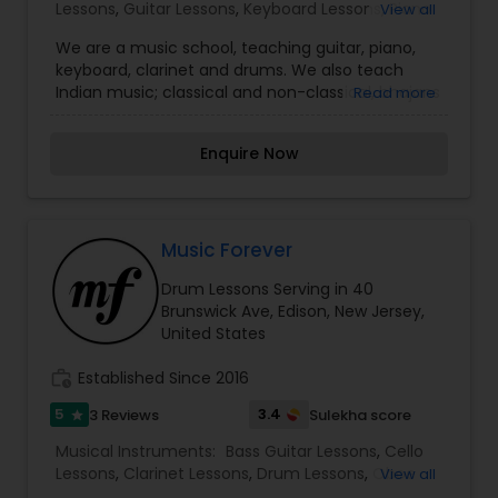
Lessons
,
Guitar Lessons
,
Keyboard Lessons
,
Piano
View all
the business expertise to support you.
Lessons
We are a music school, teaching guitar, piano,
keyboard, clarinet and drums. We also teach
Indian music; classical and non-classical, bhajans
Read more
and kirtans, guitar chords for songs. To get our
learners further amped up, we have a rehearsal
Enquire Now
space, a mini-theater, and a full-fledged
recording studio. We also rent PA equipment for
gigs. Nanda is a trained singer and a self-taught
guitarist and keyboard player.
Music Forever
Drum Lessons Serving in 40
Brunswick Ave, Edison, New Jersey,
United States
work_history
Established Since 2016
5
3.4
3 Reviews
Sulekha score
star
Musical Instruments:
Bass Guitar Lessons
,
Cello
Lessons
,
Clarinet Lessons
,
Drum Lessons
,
Oboe
View all
Lessons
,
Piano Lessons
,
Saxophone Lessons
,