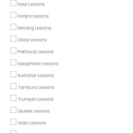
Harp Lessons
Music Shows
Kanjira Lessons
Morsing Lessons
Musical Instruments Specialisation
Oboe Lessons
Bansuri Lessons
Bass Guitar Lessons
Drum Lessons
Pakhavaj Lessons
Ghatam Lessons
Guitar Lessons
Saxophone Lessons
Harmonium Lessons
Keyboard Lessons
Mirdangam Lessons
Piano Lessons
Surbahar Lessons
Saxophone Lessons
Sitar Lessons
Tabla Lessons
Tambura Lessons
Veena Lessons
Violin Lessons
Dhol Lessons
Flute Lessons
Trumpet Lessons
Ukulele Lessons
Find Local Musical Instruments in
Nearby Cities
Violin Lessons
Toms River, NJ