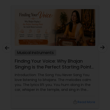
Musical Instruments
Finding Your Voice: Why Bhajan
Singing is the Perfect Starting Point
for Adult Music Learners
Introduction: The Song You Never Sang You
love listening to bhajans. The melodies calm
you. The lyrics lift you. You hum along in the
car, whisper in the temple, and sing in the
shower. But when someone asks you to sing
out loud, you freeze. "Oh, I can't sing." "I don't
local_library
Read More
have a voice." "I'm too old to learn."