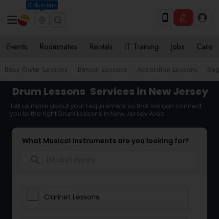
Columbus
Events
Roommates
Rentals
IT Training
Jobs
Care
Bass Guitar Lessons
Bansuri Lessons
Accordion Lessons
Bag
Drum Lessons
Services in New Jersey
Tell us more about your requirement so that we can connect
you to the right Drum Lessons in New Jersey Area
What Musical Instruments are you looking for?
search
Clarinet Lessons