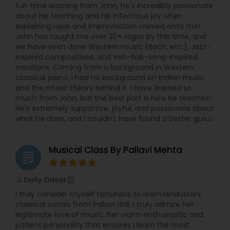
fun time learning from John, he's incredibly passionate
about his teaching and his infectious joy when
explaining rajas and improvisation moved onto me!
John has taught me over 20+ ragas by this time, and
we have even done Western music (Bach, etc.), Jazz-
inspired compositions, and Irish-folk-song-inspired
creations. Coming from a background in Western
classical piano, I had no background on Indian music
and the music theory behind it. I have learned so
much from John, but the best part is how he teaches!
He's extremely supportive, joyful, and passionate about
what he does, and I couldn't have found a better guru!
Musical Class By Pallavi Mehta
grading
Dolly Davar
perm_identity
calendar_month
I truly consider myself fortunate to learn Hindustani
classical vocals from Pallavi didi. I truly admire her
legitimate love of music, her warm enthusiastic and
patient personality that ensures I learn the most