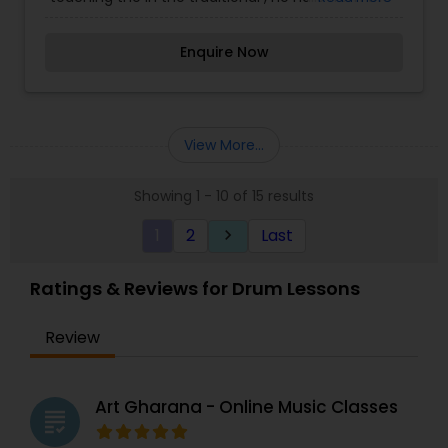
disciplinary lineage has accompanied most of
India's greatest master musicians and has been .
Enquire Now
He specializes in teaching accompaniment for
vocal and instrumental and TTabla, Percussion,
Recording.
View More...
Showing 1 - 10 of 15 results
1
2
Last
keyboard_arrow_right
Ratings & Reviews for Drum Lessons
Review
Art Gharana - Online Music Classes
grading