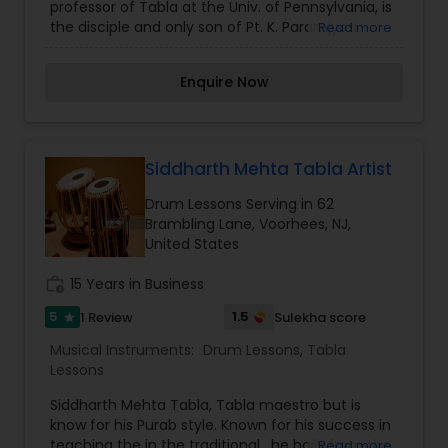
professor of Tabla at the Univ. of Pennsylvania, is
the disciple and only son of Pt. K. Paramjyoti.
Read more
Prashant plays in the traditional Farukkabad
Gharana and Ajrada as well, but is know for his
Enquire Now
Purab style. Known for his success in teaching
the in the traditional Guru-sishya parampara, he
hails from the disciplinary lineage of Ustad Amir
Hussain Khan, who was Prashant's father's own
master, and Ustad Ahmedjan Thirakwa. Prashant
Siddharth Mehta Tabla Artist
has accompanied most of India's greatest
Drum Lessons Serving in 62
master musicians and has been awarded two
Brambling Lane, Voorhees, NJ,
National awards. He specializes in teaching
United States
accompaniment for vocal and instrumental and
Tabla solo playing.
work_history
15 Years in Business
5
1.5
1 Review
Sulekha score
star
Musical Instruments:
Drum Lessons
,
Tabla
Lessons
Siddharth Mehta Tabla, Tabla maestro but is
know for his Purab style. Known for his success in
teaching the in the traditional , he hails from the
Read more