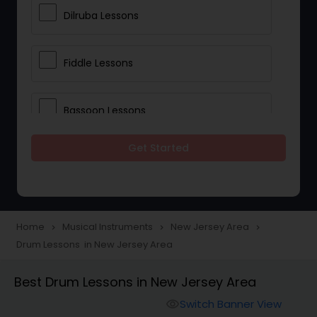
Dilruba Lessons
Fiddle Lessons
Bassoon Lessons
Get Started
Harp Lessons
Kanjira Lessons
Home
Musical Instruments
New Jersey Area
navigate_next
navigate_next
navigate_next
Drum Lessons in New Jersey Area
Morsing Lessons
Best Drum Lessons in New Jersey Area
Oboe Lessons
Switch Banner View
visibility