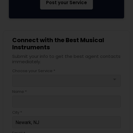
Post your Service
Connect with the Best Musical
Instruments
Submit your info to get the best agent contacts
immediately.
Choose your Service *
arrow_drop_down
Name *
City *