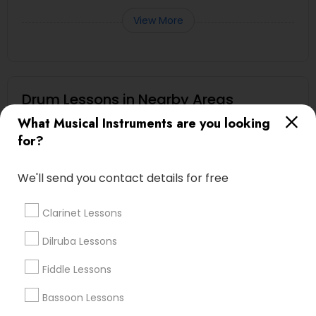
View More
Drum Lessons in Nearby Areas
What Musical Instruments are you looking
Drum Lessons in 17805 57th Ave N, Plymouth, MN 55446,
for?
USA
We'll send you contact details for free
Related Categories Nearby
Clarinet Lessons
Singing Lessons
Dilruba Lessons
Vocal Music Classes
Fiddle Lessons
Musical Instrument Dealers
Musical Instruments Cover Dealers
Bassoon Lessons
Musical Instruments on Hire