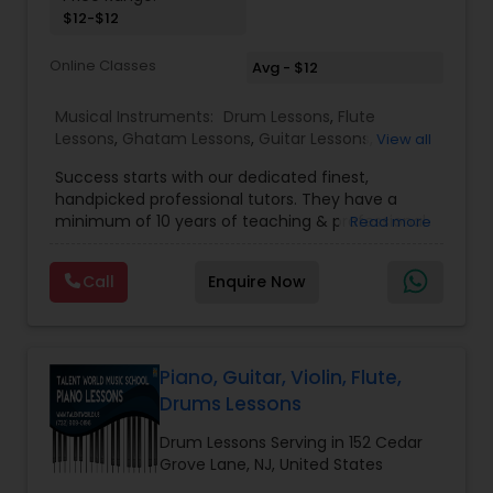
$12-$12
Santoor Lessons
Online Classes
Avg - $12
Sarod Lessons
Musical Instruments:
Drum Lessons
,
Flute
Lessons
,
Ghatam Lessons
,
Guitar Lessons
,
View all
Harmonium Lessons
,
Keyboard Lessons
,
Jal Tarang Lessons
Success starts with our dedicated finest,
Mirdangam Lessons
,
Piano Lessons
,
Sitar Lessons
,
handpicked professional tutors. They have a
Tabla Lessons
,
Veena Lessons
,
Violin Lessons
,
minimum of 10 years of teaching & professional
Read more
Bansuri Lessons
,
Dhol Lessons
,
Saxophone
Cello Lessons
experience. Our students are certified by Trinity
Lessons
,
Kathakali Dance Classes
,
Vocal Music
College London. we are one of the leading online
Classes
,
Carnatic Vocal lessons
Call
Enquire Now
Music schools to learn our traditional Indian
music and Western musical instruments. We
Harmonica Lessons
conduct 1:1 class at $52 per month. Visit our
website for free trial classes and master's
performance and help videos. We have been
Piano, Guitar, Violin, Flute,
French Horn Lessons
working hard to transform the learning
Drums Lessons
experience into more intuitive and innovative.
Create awareness and simplify the experience.
Drum Lessons Serving in 152 Cedar
Ghatam Lessons
Enrich learning by active listening and
Grove Lane, NJ, United States
participation. Bamboo Music school has