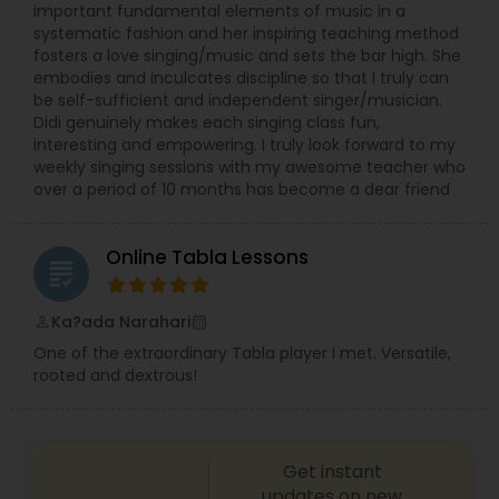
important fundamental elements of music in a
systematic fashion and her inspiring teaching method
fosters a love singing/music and sets the bar high. She
embodies and inculcates discipline so that I truly can
be self-sufficient and independent singer/musician.
Didi genuinely makes each singing class fun,
interesting and empowering. I truly look forward to my
weekly singing sessions with my awesome teacher who
over a period of 10 months has become a dear friend
Online Tabla Lessons
grading
Ka?ada Narahari
perm_identity
calendar_month
One of the extraordinary Tabla player I met. Versatile,
rooted and dextrous!
Get instant
updates on new