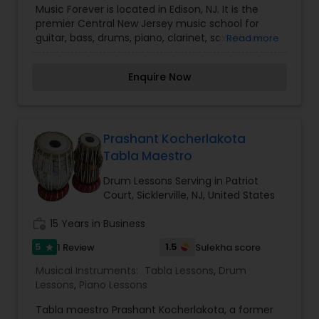
Music Forever is located in Edison, NJ. It is the
Trombone Lessons
,
Trumpet Lessons
,
Ukulele
premier Central New Jersey music school for
Lessons
,
Violin Lessons
guitar, bass, drums, piano, clarinet, saxophone,
Read more
flute, oboe, bassoon, trumpet, trombone, french
horn, voice, ukulele, banjo, violin, viola, and cello.
Enquire Now
We provide high quality music instruction, repairs
on musical instruments, rentals for
band/orchestra instruments, and selling music
related accessories. We also perform instrument
repair and rentals.
Prashant Kocherlakota
Tabla Maestro
Drum Lessons Serving in Patriot
Court, Sicklerville, NJ, United States
work_history
15 Years in Business
5
1.5
1 Review
Sulekha score
star
Musical Instruments:
Tabla Lessons
,
Drum
Lessons
,
Piano Lessons
Tabla maestro Prashant Kocherlakota, a former