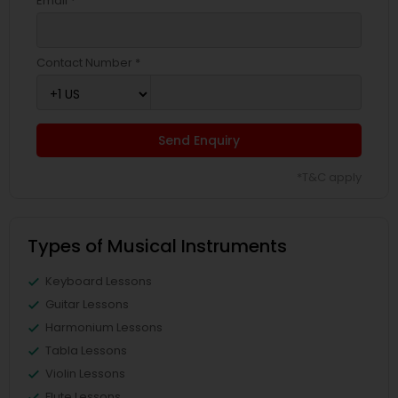
Email *
Contact Number *
Send Enquiry
*T&C apply
Types of Musical Instruments
Keyboard Lessons
Guitar Lessons
Harmonium Lessons
Tabla Lessons
Violin Lessons
Flute Lessons