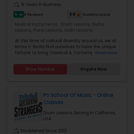
Tabla Lessons
work_history
15 Years in Business
5
3.9
8 Reviews
Sulekha score
star
Musical Instruments:
Drum Lessons
,
Guitar
Lessons
,
Piano Lessons
,
Violin Lessons
,
At this time of cul­tural diver­sity around us, we at
Notes n' Beats find our­selves to have the unique
for­tune to bring Classical & Contemporary Indian
Read more
music and Western music to our students and
creat­e a power­ful and well­ roun­ded musician­ship
Show Number
Enquire Now
for our youn­ger gener­ations. We believe that
Classical musical foundation is critical, as such,
our lessons focus on Classical music while
introducing other genres like Pop, Rock,
Bollywood, and Theatre. Our lessons are in Voice,
PS School Of Music - Online
Violin, Piano, Guitar, and Drum. We regularly per­
Classes
form ONLINE and locally in several events. We
produce music videos with our students and
Drum Lessons Serving in California,
some of them also get chances to sing in the
USA
movies! We also offer certifications and prepare
students for competitions. Youtube:
work_history
Established Since 2013