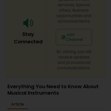
services, Special
offers, Business
opportunities and
announcements.
Stay
Join
Channel
Connected
By Joining, you will
receive updates
and promotional
communications.
Everything You Need to Know About
Musical Instruments
Article