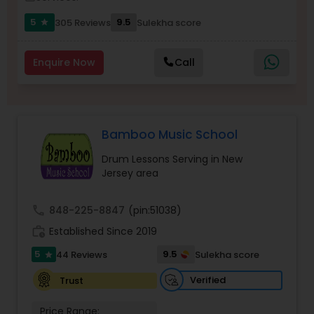
5
9.5
305 Reviews
Sulekha score
star
Dhol Lessons
Enquire Now
Call
Trombone Lessons
Bamboo Music School
Shehnai Lessons
Drum Lessons Serving in New
Jersey area
Mandolin Lessons
call
848-225-8847
(pin:51038)
work_history
Established Since 2019
Mirdangam Lessons
5
9.5
44 Reviews
Sulekha score
star
Piano Lessons
Verified
Trust
Price Range: