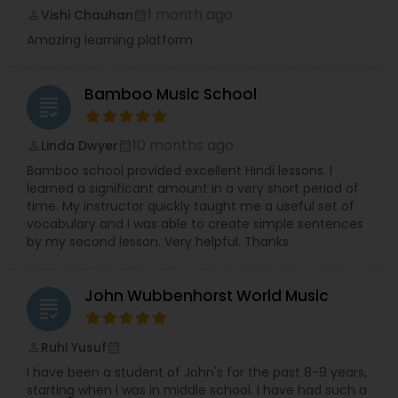
1 month ago
Vishi Chauhan
perm_identity
calendar_month
Amazing learning platform
Bamboo Music School
grading
10 months ago
Linda Dwyer
perm_identity
calendar_month
Bamboo school provided excellent Hindi lessons. I
learned a significant amount in a very short period of
time. My instructor quickly taught me a useful set of
vocabulary and I was able to create simple sentences
by my second lesson. Very helpful. Thanks.
John Wubbenhorst World Music
grading
Ruhi Yusuf
perm_identity
calendar_month
I have been a student of John's for the past 8-9 years,
starting when I was in middle school. I have had such a