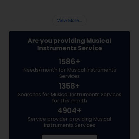
View More...
Are you providing Musical
Instruments Service
1586+
Needs/month for Musical Instruments
Services
1358+
Searches for Musical Instruments Services
for this month
4904+
Service provider providing Musical
Instruments Services