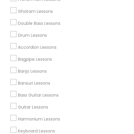
All Services
Sitemap
Ghatam Lessons
Double Bass Lessons
Find and Post Ads
Drum Lessons
Get IT Training
Accordion Lessons
Find Events & Tickets
Bagpipe Lessons
Corporate
Banjo Lessons
Bansuri Lessons
+1-512-788-5300
+1-512-231-9226
Bass Guitar Lessons
us.sulekha@sulekha.com
Guitar Lessons
Harmonium Lessons
Stay Connected
Keyboard Lessons