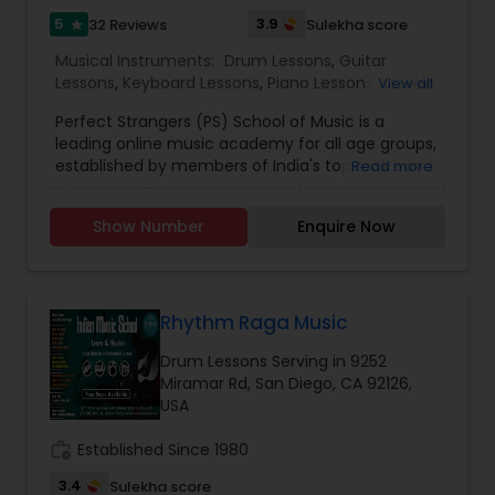
https://bit.ly/2YaHRDa.
5
3.9
32 Reviews
Sulekha score
star
Musical Instruments:
Drum Lessons
,
Guitar
Lessons
,
Keyboard Lessons
,
Piano Lessons
,
Ukulele
View all
Lessons
,
Violin Lessons
,
Vocal Music Classes
Perfect Strangers (PS) School of Music is a
leading online music academy for all age groups,
established by members of India's top rock band,
Read more
Perfect Strangers. Learn from an experienced
faculty who are all performing musicians from
Show Number
Enquire Now
the music industry. All classes are 1:1 online with
personal attention and we are flexible on Europe
and US time zones. To register or know more
about the school. After performing live for
several years, Perfect Strangers decided to take
Rhythm Raga Music
the plunge and record their debut album. 'A
Drum Lessons Serving in 9252
Strange Connection' was launched on 15th
Miramar Rd, San Diego, CA 92126,
September 2018 and got critical acclaim from
USA
leading publications of India like Rolling Stones,
TOI, Hindu, Indian Express and Deccan Herald.
work_history
Established Since 1980
Milestones: Hornbill International rock festival
champions 2018, Winner of International VIMA
3.4
Sulekha score