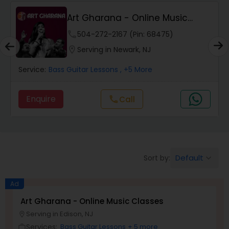
Art Gharana - Online Music
Pakhavaj Lessons
Classes
phone
504-272-2167 (Pin: 68475)
location_on
Serving in Newark, NJ
Saxophone Lessons
Service:
Bass Guitar Lessons
, +5 More
Surbahar Lessons
Enquire
Call
call
Tambura Lessons
Default
Sort by:
keyboard_arrow_down
Trumpet Lessons
Ad
Ukulele Lessons
Art Gharana - Online Music Classes
Serving in Edison, NJ
location_on
Services:
Bass Guitar Lessons
+ 5 more
Violin Lessons
work_outline