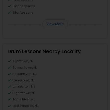
Piano Lessons
Sitar Lessons
View More
Drum Lessons Nearby Locality
Allentown, NJ
Bordentown, NJ
Robbinsville, NJ
Lakewood, NJ
Lumberton, NJ
Hightstown, NJ
Toms River, NJ
East Windsor, NJ