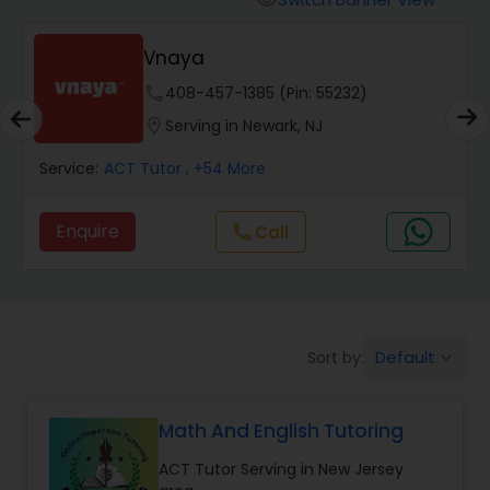
visibility
Algebra 2 Tutor
Vnaya
phone
408-457-1385 (Pin: 55232)
Animation Tutor
location_on
Serving in Newark, NJ
Anthropology Tutor
Service:
ACT Tutor
, +54 More
Enquire
Call
call
Ap Biology Tutor
Ap Chemistry Tutor
Default
Sort by:
keyboard_arrow_down
Ap Computer Science Tutor
Math And English Tutoring
Ap English Language & Literature
ACT Tutor Serving in New Jersey
Tutor