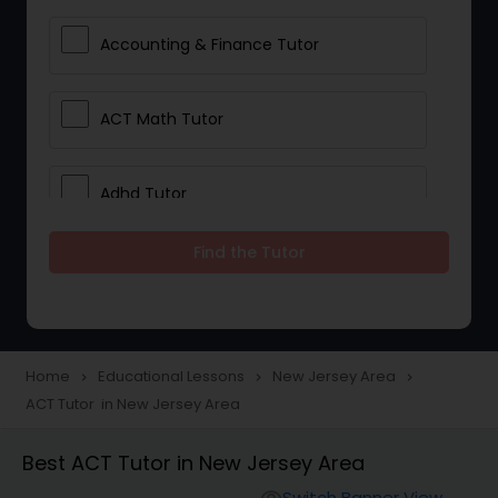
Accounting & Finance Tutor
ACT Math Tutor
Adhd Tutor
Find the Tutor
Adobe Photoshop Tutor
Advanced Anatomy & Physiology
Tutor
Home
Educational Lessons
New Jersey Area
navigate_next
navigate_next
navigate_next
ACT Tutor in New Jersey Area
Algebra 1 Tutor
Best ACT Tutor in New Jersey Area
Switch Banner View