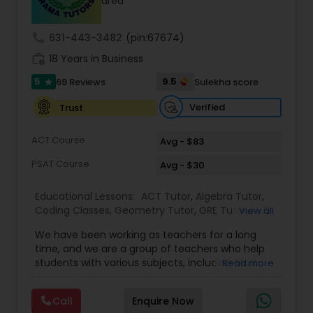
area
call
631-443-3482
(pin:67674)
Ap Physics C Tutor
work_history
18 Years in Business
5
9.5
69 Reviews
Sulekha score
star
Ap Psychology Tutor
Verified
Trust
AP Statistics Tutor
ACT Course
Avg - $83
PSAT Course
Avg - $30
Ar/Vr Development Classes
Educational Lessons:
ACT Tutor
,
Algebra Tutor
,
Coding Classes
,
Geometry Tutor
,
GRE Tutor
,
K-12
View all
General Math
,
Math Tutor
,
Physics Tutor
,
Art Theory Tutor
We have been working as teachers for a long
Precalculus Tutor
,
Reading And Writing Tutor
,
SAT
time, and we are a group of teachers who help
Test preparation
,
SAT Tutor
,
Summer Camps and
students with various subjects, including Math,
Read more
Classes
,
Trigonometry Tutor
,
Abacus Classes
,
Act
English, Science, and Digital SAT/ACT/PSAT. We
Autocad Tutor
Math Tutor
,
Algebra 1 Tutor
,
Algebra 2 Tutor
,
Ap
want to teach kids the skills and techniques that
Biology Tutor
,
AP Calculus AB
,
Ap Chemistry Tutor
,
Call
Enquire Now
we use every day.We work with students in
Ap Computer Science Tutor
,
Ap English Language