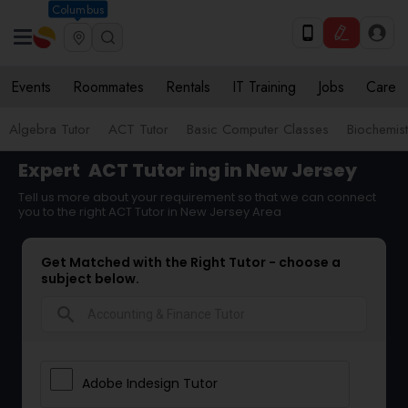
Columbus
Events
Roommates
Rentals
IT Training
Jobs
Care
Algebra Tutor
ACT Tutor
Basic Computer Classes
Biochemist
Expert
ACT Tutor
ing in New Jersey
Tell us more about your requirement so that we can connect
you to the right ACT Tutor in New Jersey Area
Get Matched with the Right Tutor - choose a
subject below.
search
Adobe Indesign Tutor