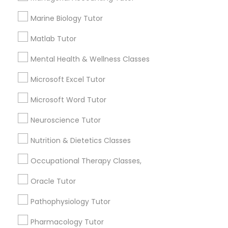
History Tutor
Marine Biology Tutor
Email *
Matlab Tutor
ISEE Tutor
Contact Number *
Mental Health & Wellness Classes
LSAT Tutor
Microsoft Excel Tutor
Microsoft Word Tutor
Send Enquiry
MCAT Tutor
Neuroscience Tutor
*T&C apply
Nutrition & Dietetics Classes
Mechanical Engineering Tutor
Best Offers from ACT Tutor
Occupational Therapy Classes,
OAT Tutor
Oracle Tutor
Refer a Friend & get 10% Discount only for
local_offer
Sulekha users!
Pathophysiology Tutor
business_center
E Tutors Zone –A Robust Enrichment Program
PCAT Tutor
location_on
Newark, NJ
Pharmacology Tutor