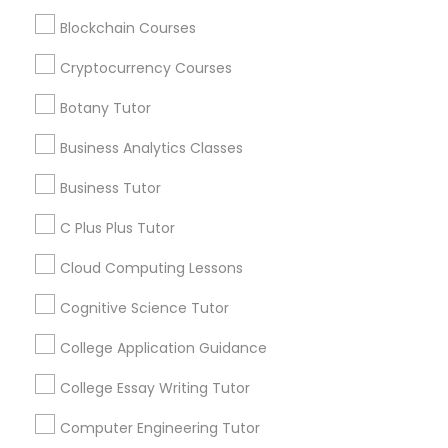
IELTS Tutors
Get instant
Blockchain Courses
updates on new
services, Special
Cryptocurrency Courses
Summer Camps and Classes
offers, Business
opportunities and
Botany Tutor
announcements.
Coding Classes
Business Analytics Classes
Stay
Join
Business Tutor
Channel
Medical College Tutors
Connected
C Plus Plus Tutor
By Joining, you will
Cloud Computing Lessons
receive updates
Java Courses
and promotional
Cognitive Science Tutor
communications.
C Programming Courses
College Application Guidance
Everything You Need to Know About
College Essay Writing Tutor
Mobile App Development Courses
ACT Tutor
Computer Engineering Tutor