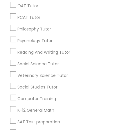
Math And English Tutoring
SQUARE D Academy Inc
OAT Tutor
E Tutors Zone –A Robust Enrichment Program
PCAT Tutor
Learning Coach Center 360- Online Classes
Go 4 Guru Online Tutoring
Vnaya
Philosophy Tutor
Psychology Tutor
Find Local Educational Lessons in
Popular Metros
Reading And Writing Tutor
Social Science Tutor
Atlanta Metro Area
Bay Area
Phoenix Metro Area
Research Triangle Area
Toronto Metro Area
Veterinary Science Tutor
Washington Metro Area
Social Studies Tutor
Useful Links
Computer Training
Badge
Offers
Q&A
Testimonials
All Categories
K-12 General Math
All Services
Sitemap
SAT Test preparation