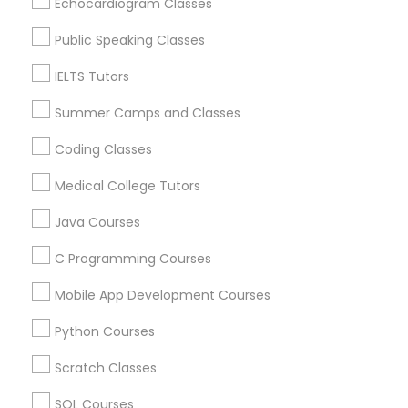
Echocardiogram Classes
ACT Tutor in 60 Exeter Road, Ajax, Ontario L1S 2K2,
Canada
Trigonometry Tutor
Public Speaking Classes
ACT Tutor in 117 Bernal Rd suite 227, San Jose, CA 95119,
USA
IELTS Tutors
English Tutors
Summer Camps and Classes
Coding Classes
Related Categories Nearby
Math Tutor
Medical College Tutors
Language Lessons
Career Programs
Java Courses
STEAM Courses
C Programming Courses
Arts & Crafts Lessons
Mobile App Development Courses
Python Courses
Educational Lessons Specialisation
Scratch Classes
ACT Tutor
Algebra Tutor
Anatomy Tutor
SQL Courses