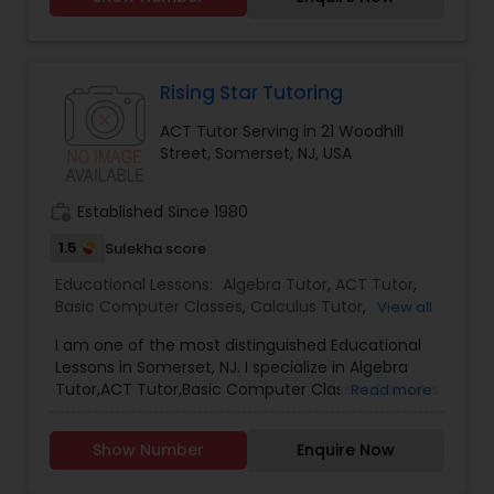
start developing your child’s very first math skills,
including counting, writing numbers, mental
Political Science Tutor
calculations and even addition and subtraction.
Rising Star Tutoring
Praxis Tutor
ACT Tutor Serving in 21 Woodhill
Street, Somerset, NJ, USA
PreAlgebra Tutor
work_history
Established Since 1980
1.5
Sulekha score
Project Management Basics
Educational Lessons:
Algebra Tutor
,
ACT Tutor
,
Basic Computer Classes
,
Calculus Tutor
,
View all
Chemistry Tutor
,
Coding Classes
,
Computer
Proofreading Tutor
I am one of the most distinguished Educational
Training
,
Geometry Tutor
,
GMAT Tutor
,
GRE Tutor
,
Lessons in Somerset, NJ. I specialize in Algebra
History Tutor
,
K-12 General Math
,
Language Arts
Tutor,ACT Tutor,Basic Computer Classes,Calculus
Read more
Class
,
Math Tutor
,
Physics Tutor
,
SAT Test
Radiology & Imaging Classes
Tutor,Chemistry Tutor,Coding Classes,Computer
preparation
,
SAT Tutor
,
Statistics Tutor
,
Training,Geometry Tutor,GMAT Tutor,GRE
Show Number
Enquire Now
Tutor,History Tutor,K-12 General Math,Language
Arts Class,Math Tutor,Physics Tutor,SAT Test
Revit Tutor