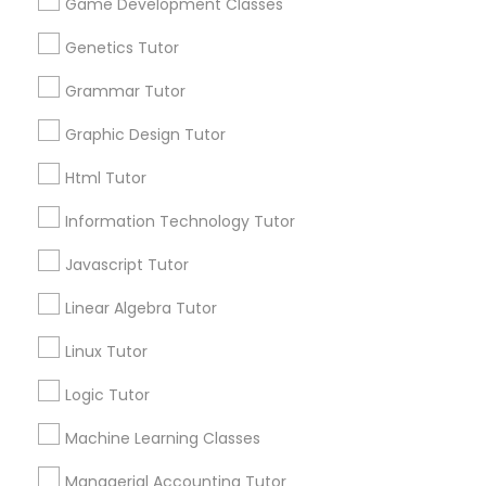
Game Development Classes
Genetics Tutor
Post your Service
Astronomy Tutor
Grammar Tutor
Graphic Design Tutor
Basic Computer Classes
Html Tutor
Connect with the Best Educational
Lessons
Biochemistry Tutor
Information Technology Tutor
Submit your info to get the best agent contacts
Javascript Tutor
immediately.
Biology Tutor
Choose your Service *
Linear Algebra Tutor
arrow_drop_down
Linux Tutor
GMAT Tutor
Name *
Logic Tutor
GRE Tutor
Machine Learning Classes
City *
Managerial Accounting Tutor