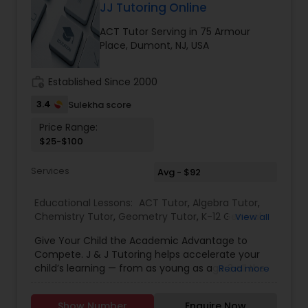
applications to fit the exact niches colleges seek
JJ Tutoring Online
Nutrition & Dietetics Classes
to fill. High-quality essay editor (edited essays for
ACT Tutor Serving in 75 Armour
students going to Duke, Notre Dame, etc) with a
Place, Dumont, NJ, USA
strong knack for college-essay writing. Gain
Occupational Therapy Classes,
access to numerous Ivy League admitted
students’ essays and top-tier SAT and college
work_history
Established Since 2000
tutoring Learn to frame your application
Oracle Tutor
correctly and write powerful yet eloquent college
3.4
Sulekha score
essays. Lessons via Skype in comfort of your own
Price Range:
home from anywhere in the world.
$25-$100
Pathophysiology Tutor
Services
Avg - $92
Pharmacology Tutor
Educational Lessons:
ACT Tutor
,
Algebra Tutor
,
Chemistry Tutor
,
Geometry Tutor
,
K-12 General
View all
Math
,
Math Tutor
,
Physics Tutor
,
SAT Test
Physical Science Tutor
Give Your Child the Academic Advantage to
preparation
,
SAT Tutor
,
Trigonometry Tutor
,
Compete. J & J Tutoring helps accelerate your
child’s learning — from as young as age 3 all the
Read more
way through high school. Advance Math Skills
Physiotherapy Tutor
Make the Early Years Count. Our program will
Show Number
Enquire Now