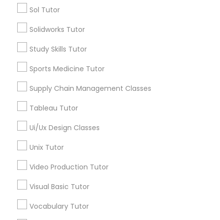
Sol Tutor
Math Tutor
Algebra Tutor
Solidworks Tutor
K-12 General Math
Calculus Tutor
Study Skills Tutor
K-12 General Math
SAT Test preparation
Trigonometry Tutor
Sports Medicine Tutor
SAT Tutor
Supply Chain Management Classes
Precalculus Tutor
Statistics Tutor
ACT Tutor
Tableau Tutor
View More
Ui/Ux Design Classes
ACT Tutor
Unix Tutor
Algebra Tutor
Video Production Tutor
ACT Tutor Nearby Locality
Visual Basic Tutor
SAT Tutor
Wrightstown, NJ
Vocabulary Tutor
Allentown, NJ