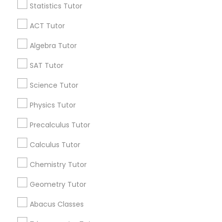
Statistics Tutor
Find and Post Ads
ACT Tutor
Get IT Training
Algebra Tutor
Find Events & Tickets
SAT Tutor
Corporate
Science Tutor
Physics Tutor
+1-512-788-5300
+1-512-231-9226
Precalculus Tutor
us.sulekha@sulekha.com
Calculus Tutor
Chemistry Tutor
Stay Connected
Geometry Tutor
Abacus Classes
Sulekha App
Events App
Event Organizer App