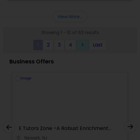
preparation,SAT Tutor,Statistics
Tutor,WritingReadingComprehension, NJSLA and
College Application Essays.
SAT Math Tutor
View More...
Showing 1 - 10 of 63 results
Sketchup Tutor
1
2
3
4
Last
keyboard_arrow_right
Sol Tutor
Business Offers
Solidworks Tutor
Study Skills Tutor
Sports Medicine Tutor
nrichment
E Tutors Zone –A Robust Enrichme
Program
Newark, NJ
location_on