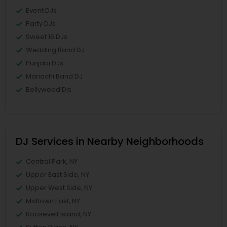
Event DJs
Party DJs
Sweet 16 DJs
Wedding Band DJ
Punjabi DJs
Mariachi Band DJ
Bollywood Djs
DJ Services in Nearby Neighborhoods
Central Park, NY
Upper East Side, NY
Upper West Side, NY
Midtown East, NY
Roosevelt Island, NY