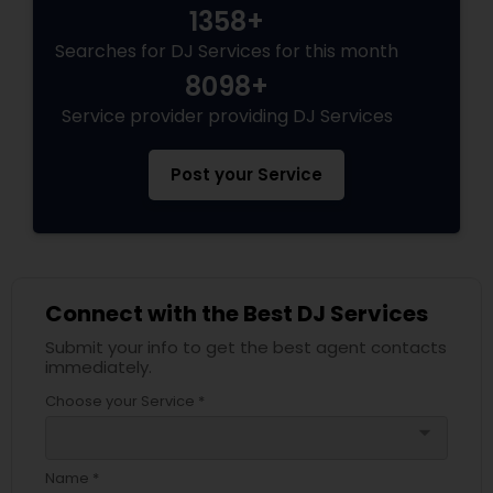
1358+
Searches for DJ Services for this month
8098+
Service provider providing DJ Services
Post your Service
Connect with the Best DJ Services
Submit your info to get the best agent contacts
immediately.
Choose your Service *
arrow_drop_down
Name *