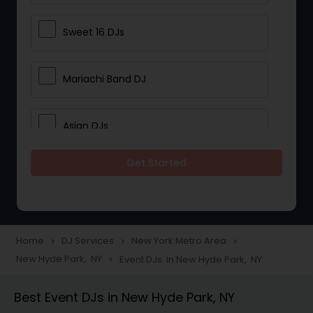
Sweet 16 DJs
Mariachi Band DJ
Asian DJs
Get Started
Event DJs
Party DJs
Home
DJ Services
New York Metro Area
navigate_next
navigate_next
navigate_next
New Hyde Park, NY
Event DJs in New Hyde Park, NY
navigate_next
Wedding Band DJ
Best Event DJs in New Hyde Park, NY