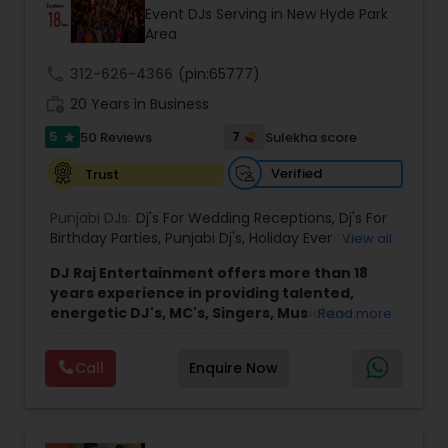
Event DJs Serving in New Hyde Park
Area
call
312-626-4366
(pin:65777)
work_history
20 Years in Business
5
7
50 Reviews
Sulekha score
star
Verified
Trust
Punjabi DJs:
Dj's For Wedding Receptions
,
Dj's For
Birthday Parties
,
Punjabi Dj's
,
Holiday Event DJ
,
View all
Mobile Baraat DJ Van
,
Bollywood Djs
DJ Raj Entertainment offers more than 18
years experience in providing talented,
energetic DJ's, MC's, Singers, Musicians,
Read more
Dancers, Sound, Event Lighting, Audio and
Visual equipment to clients in North America
Call
Enquire Now
and Worldwide.Services are custom tailored
to fit your exact needs, from providing the
perfect entertainment and event lighting to
complete event planning and coordination.