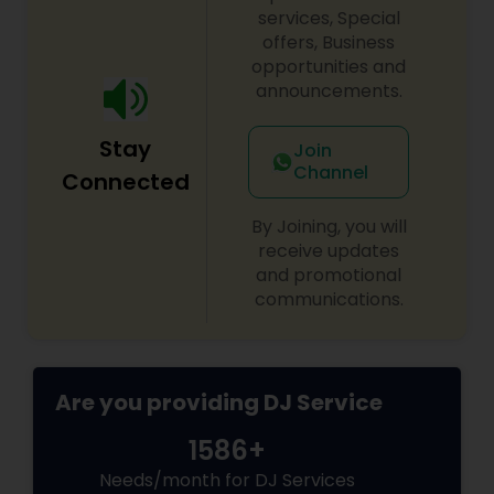
Available for all events and every location!
services, Special
offers, Business
opportunities and
announcements.
Stay
Join
Channel
Connected
By Joining, you will
receive updates
and promotional
communications.
Are you providing DJ Service
1586+
Needs/month for DJ Services