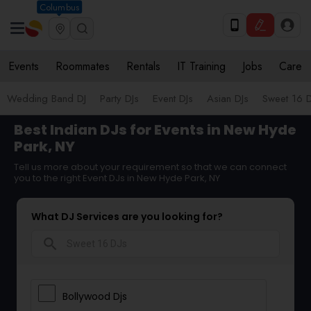
Columbus
Events
Roommates
Rentals
IT Training
Jobs
Care
Wedding Band DJ
Party DJs
Event DJs
Asian DJs
Sweet 16 D
Best Indian DJs for Events in New Hyde
Park, NY
Tell us more about your requirement so that we can connect
you to the right Event DJs in New Hyde Park, NY
What DJ Services are you looking for?
search
Bollywood Djs