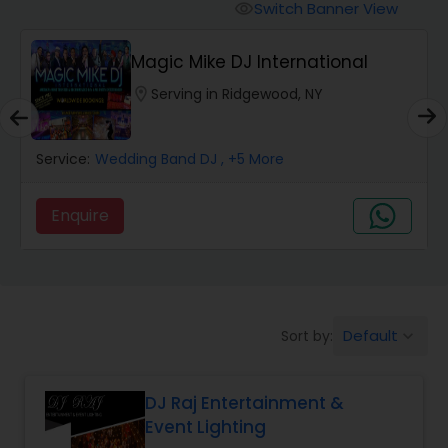
Punjabi DJs
Switch Banner View
visibility
Magic Mike DJ International
location_on
Serving in Ridgewood, NY
Service:
Wedding Band DJ
, +5 More
Enquire
Default
Sort by:
keyboard_arrow_down
DJ Raj Entertainment &
Event Lighting