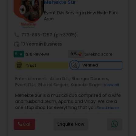
DJ Raj Entertainment will transform your
Mehekte Sur
occasion into an extra ordinary event!We are the
Event DJs Serving in New Hyde Park
most recommended name in the South Asian
Area
wedding market.We are fully insured and can
provide any necessary paperwork to your
banquet hall or catering facility upon request.
call
773-886-1257
(pin:37015)
work_history
13 Years in Business
5
9.5
1210 Reviews
Sulekha score
star
Verified
Trust
Entertainment:
Asian DJs
,
Bhangra Dancers
,
Event DJs
,
Ghazal Singers
,
Karaoke Singers
,
View all
Mariachi Band DJ
,
MC And Host
,
Music Shows
,
Mehekte Sur is a musical duo comprised of a wife
Party DJs
,
Punjabi DJs
,
Singers
,
Sweet 16 DJs
,
and husband team, Aparna and Vinay. We are a
Wedding Band DJ
,
Wedding Singers
,
one stop shop for everything that you need to
Read more
make your event a life time memory. We sing in
multiple Indian languages and cater to different
Call
Enquire Now
size events. Our services include managing the
entire event end-to-end for birthday