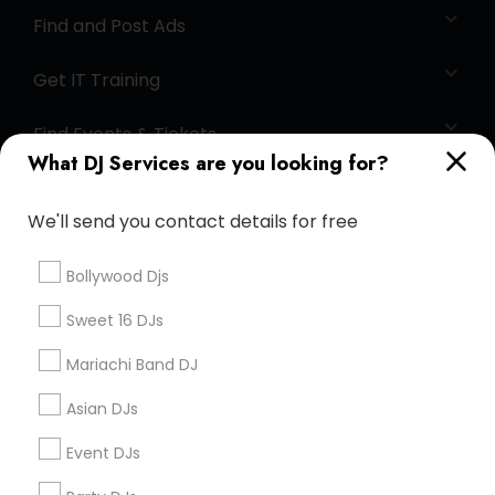
Find and Post Ads
Get IT Training
Find Events & Tickets
What DJ Services are you looking for?
Corporate
We'll send you contact details for free
+1-512-788-5300
+1-512-231-9226
Bollywood Djs
us.sulekha@sulekha.com
Sweet 16 DJs
Mariachi Band DJ
Stay Connected
Asian DJs
Event DJs
Sulekha App
Events App
Event Organizer App