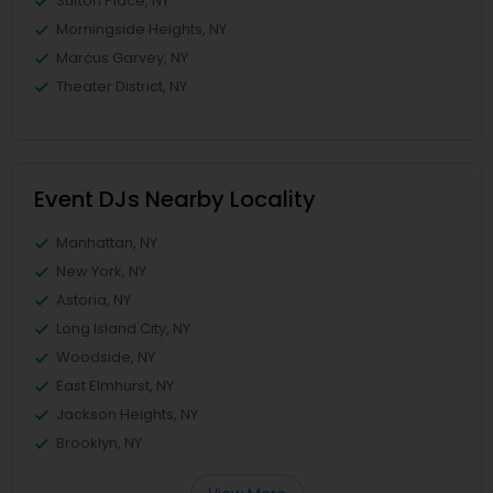
Sutton Place, NY
Morningside Heights, NY
Marcus Garvey, NY
Theater District, NY
Event DJs Nearby Locality
Manhattan, NY
New York, NY
Astoria, NY
Long Island City, NY
Woodside, NY
East Elmhurst, NY
Jackson Heights, NY
Brooklyn, NY