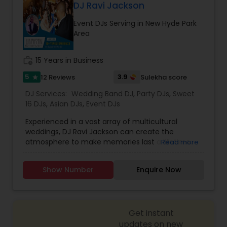
GOBO(name) Projectors* Video Projectors*
DJ Ravi Jackson
Follow Spot lights* Led Video Wall* Video and
Event DJs Serving in New Hyde Park
Photography* Photobooth* 360 Videobooth*
Area
Cakes for All occasions* Performers &
Motivational Dancers& Moreand Last but not
least Event Planners.Do contact us for any of
work_history
15 Years in Business
your future events and we will make sure that it
will be a memorable one.Thank youMasato
5
3.9
12 Reviews
Sulekha score
star
Events'Your Event is Important to US'
DJ Services:
Wedding Band DJ
,
Party DJs
,
Sweet
16 DJs
,
Asian DJs
,
Event DJs
Experienced in a vast array of multicultural
weddings, DJ Ravi Jackson can create the
atmosphere to make memories last a lifetime.
Read more
The only Indian DJ to bring Bhangra and
Bollywood music to the Philadelphia scene! DJ
Show Number
Enquire Now
Ravi Jackson has rocked out at the biggest clubs,
historical venues, and public venues out
there.We provide dhol
players,dancers,lighting,musicians,custom music
Get instant
mixes,Hip Hop, Reggae, Bhangra, Bollywood, EDM,
Latin, Top 40, Classics and TVs/Projectors.
updates on new