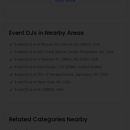
View More
Event DJs in Nearby Areas
Event DJs in 6 Stacey St, Edison, NJ 08820, USA
Event DJs in 601 Crest Stone Circle, Princeton, NJ, USA
Event DJs in 17 Marilyn Pl, Clifton, NJ 07011, USA
Event DJs in San Diego, CA 92199, United States
Event DJs in 172-71 Henley Road, Jamaica, NY , USA
Event DJs in New York, NY, USA
Event DJs in NJ 08830, USA
Related Categories Nearby