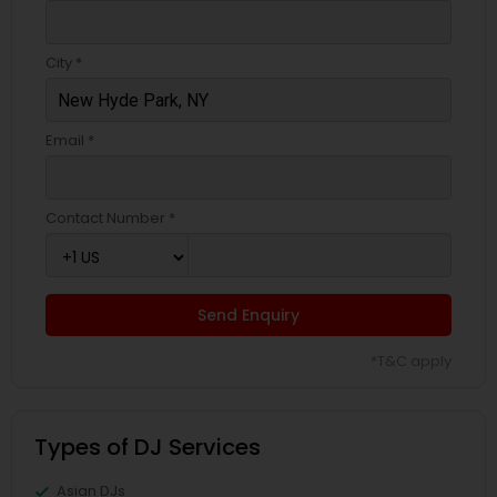
City *
Email *
Contact Number *
Send Enquiry
*T&C apply
Types of DJ Services
Asian DJs