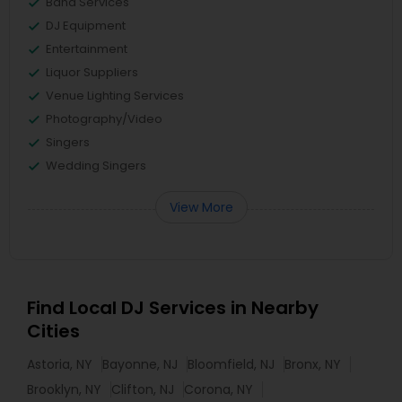
Band Services
DJ Equipment
Entertainment
Liquor Suppliers
Venue Lighting Services
Photography/Video
Singers
Wedding Singers
View More
Find Local DJ Services in Nearby
Cities
Astoria, NY
Bayonne, NJ
Bloomfield, NJ
Bronx, NY
Brooklyn, NY
Clifton, NJ
Corona, NY