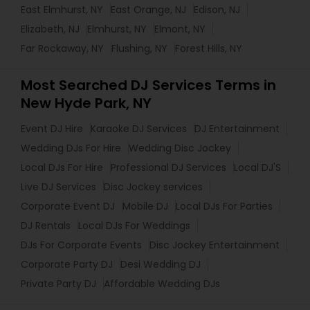
East Elmhurst, NY
East Orange, NJ
Edison, NJ
Elizabeth, NJ
Elmhurst, NY
Elmont, NY
Far Rockaway, NY
Flushing, NY
Forest Hills, NY
Most Searched DJ Services Terms in
New Hyde Park, NY
Event DJ Hire
Karaoke DJ Services
DJ Entertainment
Wedding DJs For Hire
Wedding Disc Jockey
Local DJs For Hire
Professional DJ Services
Local DJ'S
Live DJ Services
Disc Jockey services
Corporate Event DJ
Mobile DJ
Local DJs For Parties
DJ Rentals
Local DJs For Weddings
DJs For Corporate Events
Disc Jockey Entertainment
Corporate Party DJ
Desi Wedding DJ
Private Party DJ
Affordable Wedding DJs