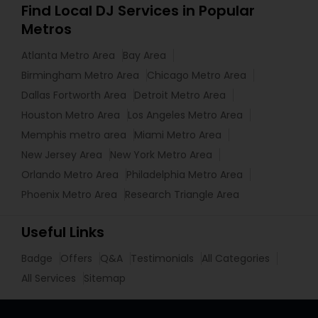
Find Local DJ Services in Popular
Metros
Atlanta Metro Area
Bay Area
Birmingham Metro Area
Chicago Metro Area
Dallas Fortworth Area
Detroit Metro Area
Houston Metro Area
Los Angeles Metro Area
Memphis metro area
Miami Metro Area
New Jersey Area
New York Metro Area
Orlando Metro Area
Philadelphia Metro Area
Phoenix Metro Area
Research Triangle Area
Useful Links
Badge
Offers
Q&A
Testimonials
All Categories
All Services
Sitemap