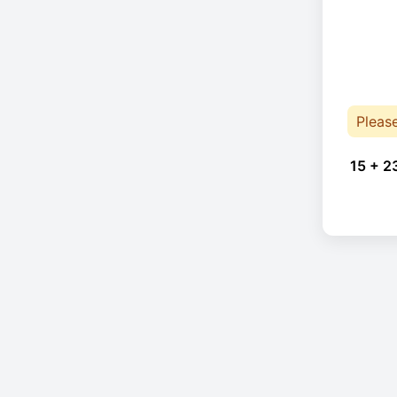
Pleas
15 + 2