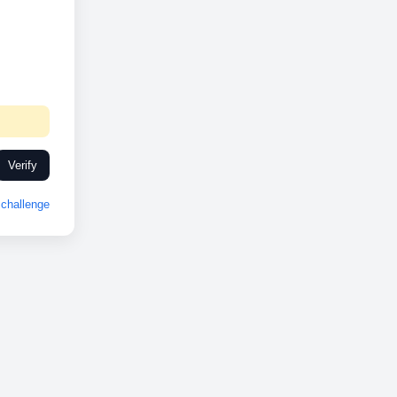
Verify
challenge