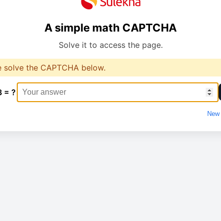
A simple math CAPTCHA
Solve it to access the page.
e solve the CAPTCHA below.
3 = ?
New 