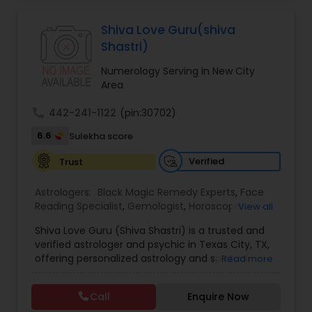
Jothidam Astrology,Relationship Astrology,Telugu
Astrologers,Vashikaran Astrologers,Vastu
Specialist,Vedic AstrologyExpert in : destroy and
Shiva Love Guru(shiva
remove black magic remedies and loved ones
Shastri)
backYes I will remove
Numerology Serving in New City
Area
call
442-241-1122
(pin:30702)
6.6
Sulekha score
Verified
Trust
Astrologers:
Black Magic Remedy Experts
,
Face
Reading Specialist
,
Gemologist
,
Horoscope
View all
Services
,
Kundali Reading
,
Lal Kitab Expert
,
Nadi
Shiva Love Guru (Shiva Shastri) is a trusted and
Astrology
,
Numerology
,
Panchang Reading
,
verified astrologer and psychic in Texas City, TX,
Prasanna Jothidam Astrology
,
Vastu Specialist
,
offering personalized astrology and spiritual
Read more
Vedic Astrology
guidance to clients across the United States.
With deep expertise in Vedic astrology, love and
Call
Enquire Now
relationship solutions, career guidance, and