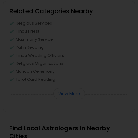
Related Categories Nearby
Religious Services
Hindu Priest
Matrimony Service
Palm Reading
Hindu Wedding Officiant
Religious Organizations
Mundan Ceremony
Tarot Card Reading
View More
Find Local Astrologers in Nearby
Cities