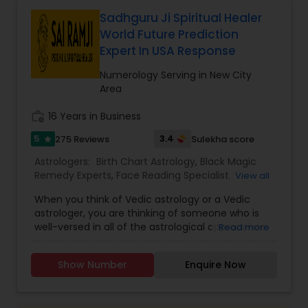
actionable insights to navigate life’s
uncertainties with confidence. Whether you seek
Sadhguru Ji Spiritual Healer
clarity on a current issue or want to plan for the
World Future Prediction
future, his consultations are designed to bring
Expert In USA Response
peace of mind. Embrace the wisdom of the stars
and gain the clarity you deserve. Book your
Numerology Serving in New City
appointment today to embark on a journey
Area
toward a brighter, more fulfilling life.
work_history
16 Years in Business
5
3.4
275 Reviews
Sulekha score
star
Astrologers:
Birth Chart Astrology
,
Black Magic
Remedy Experts
,
Face Reading Specialist
,
View all
Gemologist
,
Horoscope Services
,
Kundali Reading
,
When you think of Vedic astrology or a Vedic
Lal Kitab Expert
,
Nadi Astrology
,
Numerology
,
astrologer, you are thinking of someone who is
Panchang Reading
,
Prasanna Jothidam Astrology
,
well-versed in all of the astrological approaches
Read more
Vashikaran Astrologers
,
Vastu Specialist
,
Vedic
and techniques discussed in the Vedas or texts. If
Astrology
you are looking for one of the greatest
Show Number
Enquire Now
astrologers in the United States, Sai Ram Ji may
be the answer. He is an expert when it comes to
predicting the events that will happen in a