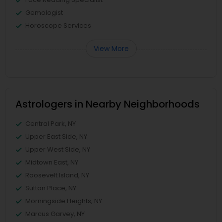
Gemologist
Horoscope Services
View More
Astrologers in Nearby Neighborhoods
Central Park, NY
Upper East Side, NY
Upper West Side, NY
Midtown East, NY
Roosevelt Island, NY
Sutton Place, NY
Morningside Heights, NY
Marcus Garvey, NY