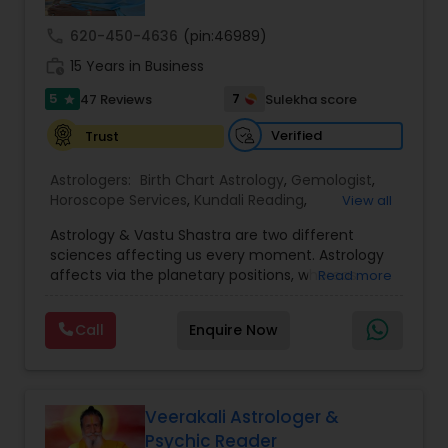
call
620-450-4636
(pin:46989)
Nadi Astrology
work_history
15 Years in Business
5
7
47 Reviews
Sulekha score
star
Numerology
Verified
Trust
Astrologers:
Birth Chart Astrology
,
Gemologist
,
Prasanna Jothidam Astrology
Horoscope Services
,
Kundali Reading
,
View all
Numerology
,
Panchang Reading
,
Prasanna
Astrology & Vastu Shastra are two different
Jothidam Astrology
,
Vastu Specialist
,
Vedic
Face Reading Specialist
sciences affecting us every moment. Astrology
Astrology
affects via the planetary positions, whereas
Read more
Vastu affects through the spatial geometry of
our house and surroundings. Astro Vastu is a
Lal Kitab Expert
Call
Enquire Now
combination of these two complementing
sciences. When balanced in the right way, they
go a long way in enhancing our lives.
Kundali Reading
Consultation, effective remedies, and solutions
are provided for complete astro Vastu analysis,
Veerakali Astrologer &
horoscope analysis, child birth issues, health
Psychic Reader