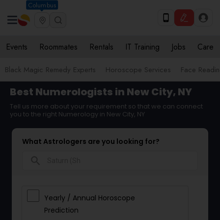
Columbus
Events
Roommates
Rentals
IT Training
Jobs
Care
Black Magic Remedy Experts
Horoscope Services
Face Reading
Best Numerologists in New City, NY
Tell us more about your requirement so that we can connect
you to the right Numerology in New City, NY
What Astrologers are you looking for?
search
Yearly / Annual Horoscope
Prediction