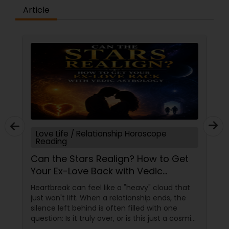
enables you to enhance your strengths while
Article
eliminating your weaknesses. It is more than just
beliefs and philosophy; it is a well-accepted
scientific concept that may aid us in more ways
than one, and you can now get these services
from Famous Astrologers in USA. Sometimes,
despite your great effort, you fail; even if you
give your all, your spouse leaves, your nature or
the people around you begin to obstruct your
progress unintentionally. These events are
caused by cosmic energies, either directly or
indirectly. Humans surpass
Love Life / Relationship Horoscope
Reading
Can the Stars Realign? How to Get
Your Ex-Love Back with Vedic
Astrology
Heartbreak can feel like a "heavy" cloud that
just won't lift. When a relationship ends, the
silence left behind is often filled with one
question: Is it truly over, or is this just a cosmic
detour? At Sulekha Astrologers, we understand