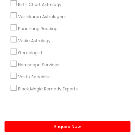
+1-512-788-5300
+1-512-231-9226
Birth Chart Astrology
us.sulekha@sulekha.com
Vashikaran Astrologers
Panchang Reading
Stay Connected
Vedic Astrology
Gemologist
Sulekha App
Events App
Event Organizer App
Horoscope Services
Vastu Specialist
About us
Contact us
Terms & Conditions
Black Magic Remedy Experts
Privacy Policy
Advertise with us
Copyright Policy
© 1998-2026 Copyright Sulekha.com | All Rights Reserved.
Enquire Now