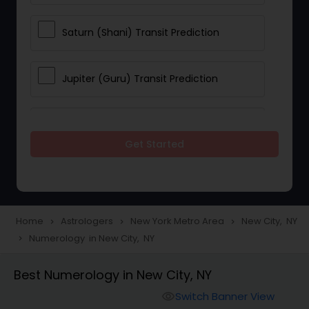
Saturn (Shani) Transit Prediction
Jupiter (Guru) Transit Prediction
Rahu Ketu Transit Prediction
Get Started
Career Reading
Love Life / Relationship Horoscope
Home
Astrologers
New York Metro Area
New City, NY
navigate_next
navigate_next
navigate_next
Reading
Numerology in New City, NY
navigate_next
Best Numerology in New City, NY
Money / Finance Horoscope
Switch Banner View
visibility