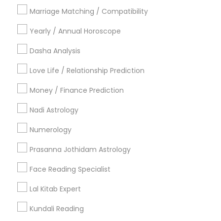
Philadelphia Metro Area
Toronto Metro Area
Marriage Matching / Compatibility
Vancouver Metro Area
Yearly / Annual Horoscope
Useful Links
Dasha Analysis
Badge
Offers
Q&A
Testimonials
All Categories
Love Life / Relationship Prediction
All Services
Sitemap
Money / Finance Prediction
Nadi Astrology
Find and Post Ads
Numerology
Get IT Training
Prasanna Jothidam Astrology
Find Events & Tickets
Face Reading Specialist
Corporate
Lal Kitab Expert
Kundali Reading