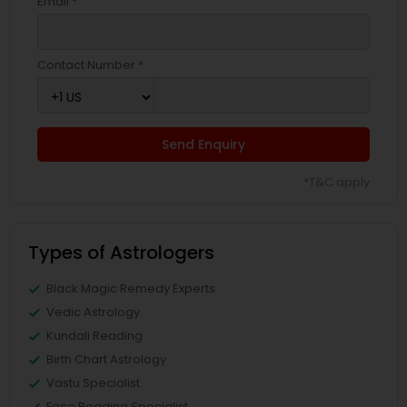
Email *
Contact Number *
Send Enquiry
*T&C apply
Types of Astrologers
Black Magic Remedy Experts
Vedic Astrology
Kundali Reading
Birth Chart Astrology
Vastu Specialist
Face Reading Specialist