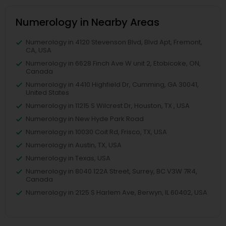
Numerology in Nearby Areas
Numerology in 4120 Stevenson Blvd, Blvd Apt, Fremont,
CA, USA
Numerology in 6628 Finch Ave W unit 2, Etobicoke, ON,
Canada
Numerology in 4410 Highfield Dr, Cumming, GA 30041,
United States
Numerology in 11215 S Wilcrest Dr, Houston, TX , USA
Numerology in New Hyde Park Road
Numerology in 10030 Coit Rd, Frisco, TX, USA
Numerology in Austin, TX, USA
Numerology in Texas, USA
Numerology in 8040 122A Street, Surrey, BC V3W 7R4,
Canada
Numerology in 2125 S Harlem Ave, Berwyn, IL 60402, USA