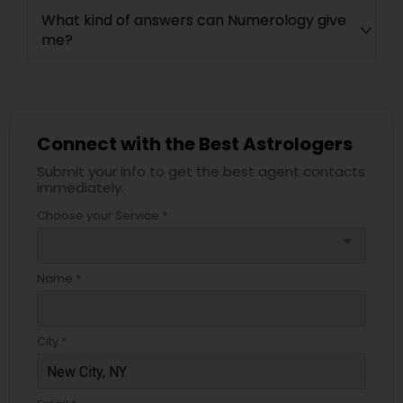
What kind of answers can Numerology give
me?
Connect with the Best Astrologers
Submit your info to get the best agent contacts
immediately.
Choose your Service *
arrow_drop_down
Name *
City *