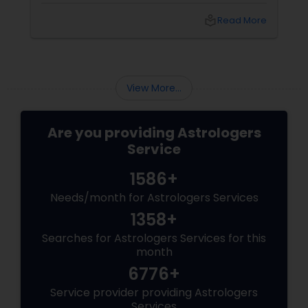
that "losing the one" is more than just a social
local_library
Read More
shift—it’s an emotional upheaval.
Fortunately, Vedic Astrology
View More...
Are you providing Astrologers
Service
1586+
Needs/month for Astrologers Services
1358+
Searches for Astrologers Services for this
month
6776+
Service provider providing Astrologers
Services