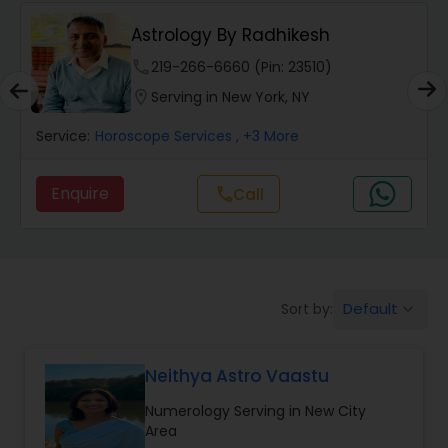
Wealth / Debt Prediction
Astrology By Radhikesh
phone
219-266-6660 (Pin: 23510)
Health Prediction
location_on
Serving in New York, NY
Service:
Horoscope Services
, +3 More
Marriage Matching / Compatibility
Enquire
call
Call
Yearly / Annual Horoscope
Dasha Analysis
Default
Sort by:
keyboard_arrow_down
Love Life / Relationship Prediction
Neithya Astro Vaastu
Numerology Serving in New City
Money / Finance Prediction
Area