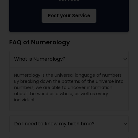
Post your Service
FAQ of Numerology
What is Numerology?
Numerology is the universal language of numbers.
By breaking down the patterns of the universe into
numbers, we are able to uncover information
about the world as a whole, as well as every
individual.
Do I need to know my birth time?