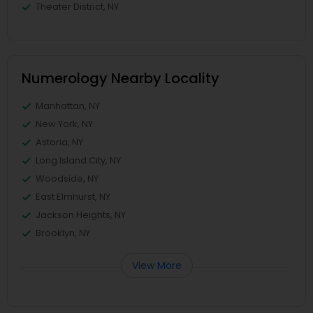
Theater District, NY
Numerology Nearby Locality
Manhattan, NY
New York, NY
Astoria, NY
Long Island City, NY
Woodside, NY
East Elmhurst, NY
Jackson Heights, NY
Brooklyn, NY
View More