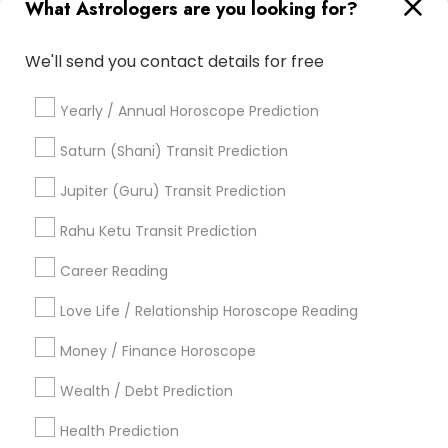
What Astrologers are you looking for?
Online Vastu Consultant
Nadi Shastra Astrology
Agathiyar Nadi Jothidam
Love Numerology
We'll send you contact details for free
Horoscope Reading
Natal Card Reading
Certified Gemologist
Horoscope Astrology Reading
Yearly / Annual Horoscope Prediction
Online Astrology Reading
Vastu Astrologer
Life Reader Horoscope
Astrocartography Reading
Saturn (Shani) Transit Prediction
Astrology Reading
Birth Chart Astrology Reading
Jupiter (Guru) Transit Prediction
Vedic Astrology Predictions
Astrology Sign Reading
Vedic Horoscope
Rahu Ketu Transit Prediction
Professional Numerologist
Career Reading
Find Local Astrologers in Popular
Metros
Love Life / Relationship Horoscope Reading
Atlanta Metro Area
Bay Area
Chicago Metro Area
Money / Finance Horoscope
Dallas Fortworth Area
Houston Metro Area
Wealth / Debt Prediction
Los Angeles Metro Area
New Jersey Area
New York Metro Area
Health Prediction
Orlando Metro Area