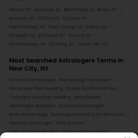
Astoria, NY
Bayonne, NJ
Bloomfield, NJ
Bronx, NY
Brooklyn, NY
Clifton, NJ
Corona, NY
East Elmhurst, NY
East Orange, NJ
Edison, NJ
Elizabeth, NJ
Elmhurst, NY
Elmont, NY
Far Rockaway, NY
Flushing, NY
Forest Hills, NY
Most Searched Astrologers Terms in
New City, NY
Famous Numerologist
Numerology Horoscope
Horoscope Palm Reading
Online Kundli Prediction
Complete Astrology Reading
Astro Reader
Gemologist Appraiser
Licensed Gemologist
Basic Numerology
Astrological Reading For Birth Date
Famous Gemologist
Nadi Josiyam
Daily Astrology Reading
Diamond Gemologist