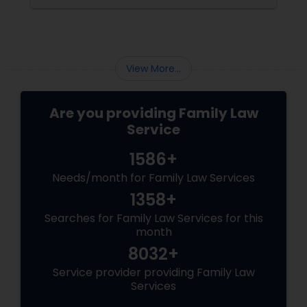
View More...
Are you providing Family Law
Service
1586+
Needs/month for Family Law Services
1358+
Searches for Family Law Services for this
month
8032+
Service provider providing Family Law
Services