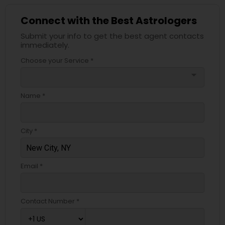
Connect with the Best Astrologers
Submit your info to get the best agent contacts
immediately.
Choose your Service *
arrow_drop_down
Name *
City *
Email *
Contact Number *