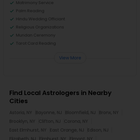
Matrimony Service
Palm Reading
Hindu Wedding Officiant
Religious Organizations
Mundan Ceremony
Tarot Card Reading
View More
Find Local Astrologers in Nearby
Cities
Astoria, NY
Bayonne, NJ
Bloomfield, NJ
Bronx, NY
Brooklyn, NY
Clifton, NJ
Corona, NY
East Elmhurst, NY
East Orange, NJ
Edison, NJ
Elizabeth, NJ
Elmhurst, NY
Elmont, NY