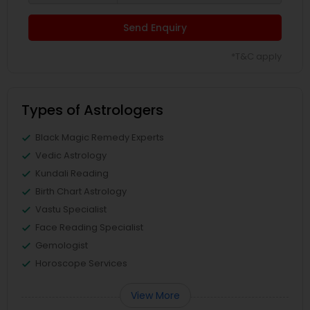
Send Enquiry
*T&C apply
Types of Astrologers
Black Magic Remedy Experts
Vedic Astrology
Kundali Reading
Birth Chart Astrology
Vastu Specialist
Face Reading Specialist
Gemologist
Horoscope Services
View More