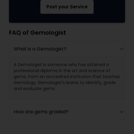
Post your Service
FAQ of Gemologist
What is a Gemologist?
A Gemologist is someone who has attained a
professional diploma in the art and science of
gems, from an accredited institution that teaches
Gemology. Gemologist's learns to identify, grade
and evaluate gems.
How are gems graded?