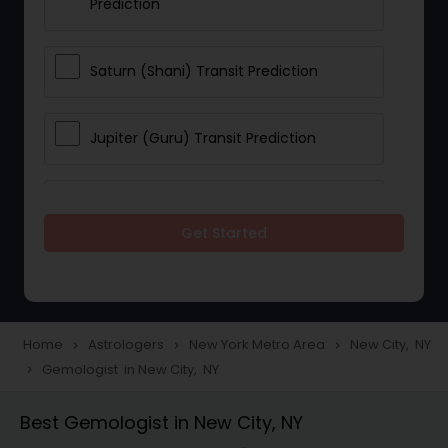
Prediction
Saturn (Shani) Transit Prediction
Jupiter (Guru) Transit Prediction
Rahu Ketu Transit Prediction
Get Started
Career Reading
Love Life / Relationship Horoscope
Home
Astrologers
New York Metro Area
New City, NY
navigate_next
navigate_next
navigate_next
Reading
Gemologist in New City, NY
navigate_next
Best Gemologist in New City, NY
Money / Finance Horoscope