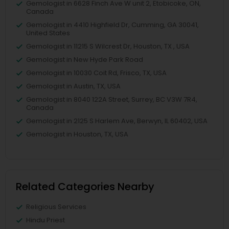
Gemologist in 6628 Finch Ave W unit 2, Etobicoke, ON,
Canada
Gemologist in 4410 Highfield Dr, Cumming, GA 30041,
United States
Gemologist in 11215 S Wilcrest Dr, Houston, TX , USA
Gemologist in New Hyde Park Road
Gemologist in 10030 Coit Rd, Frisco, TX, USA
Gemologist in Austin, TX, USA
Gemologist in 8040 122A Street, Surrey, BC V3W 7R4,
Canada
Gemologist in 2125 S Harlem Ave, Berwyn, IL 60402, USA
Gemologist in Houston, TX, USA
Related Categories Nearby
Religious Services
Hindu Priest