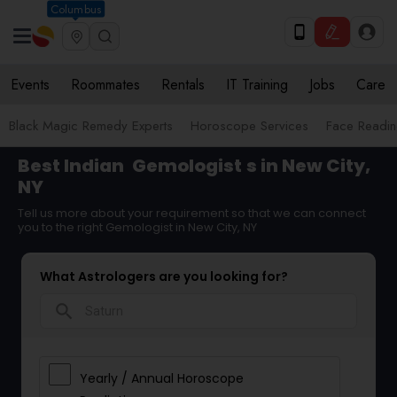
Columbus
Events
Roommates
Rentals
IT Training
Jobs
Care
Black Magic Remedy Experts
Horoscope Services
Face Reading
Best Indian
Gemologist
s in New City,
NY
Tell us more about your requirement so that we can connect
you to the right Gemologist in New City, NY
What Astrologers are you looking for?
search
Yearly / Annual Horoscope