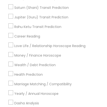
Famous Numerologist
Diamond Gemologist
Online Astrology Reading
Natal Card Reading
Saturn (Shani) Transit Prediction
Online Kundli Prediction
Birthday Astrology Reading
Jupiter (Guru) Transit Prediction
Agathiyar Nadi Jothidam
Hindu Astrology
Vaastu Consultancy
Rahu Ketu Transit Prediction
Personal Astrology Reading
Career Reading
Find Local Astrologers in Popular
Metros
Love Life / Relationship Horoscope Reading
Atlanta Metro Area
Bay Area
Chicago Metro Area
Money / Finance Horoscope
Dallas Fortworth Area
Houston Metro Area
Wealth / Debt Prediction
Los Angeles Metro Area
New Jersey Area
New York Metro Area
Health Prediction
Orlando Metro Area
Philadelphia Metro Area
Toronto Metro Area
Marriage Matching / Compatibility
Vancouver Metro Area
Yearly / Annual Horoscope
Useful Links
Dasha Analysis