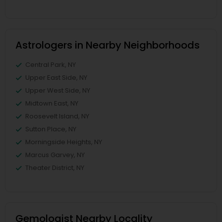
Astrologers in Nearby Neighborhoods
Central Park, NY
Upper East Side, NY
Upper West Side, NY
Midtown East, NY
Roosevelt Island, NY
Sutton Place, NY
Morningside Heights, NY
Marcus Garvey, NY
Theater District, NY
Gemologist Nearby Locality