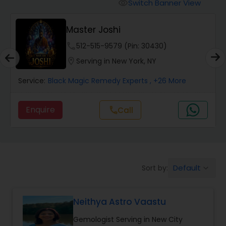
Switch Banner View
visibility
Wealth / Debt Prediction
Master Joshi
phone
512-515-9579 (Pin: 30430)
Health Prediction
location_on
Serving in New York, NY
Service:
Black Magic Remedy Experts
, +26 More
Marriage Matching / Compatibility
Enquire
Call
call
Yearly / Annual Horoscope
Dasha Analysis
Default
Sort by:
keyboard_arrow_down
Love Life / Relationship Prediction
Neithya Astro Vaastu
Gemologist Serving in New City