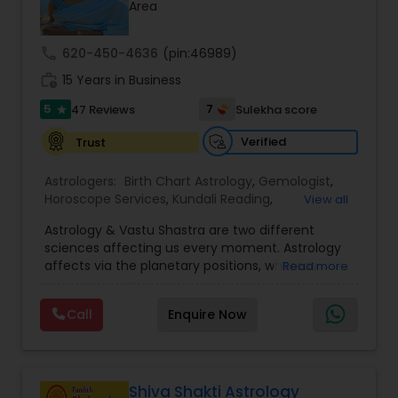
Money / Finance Prediction
Area
call
620-450-4636
(pin:46989)
Nadi Astrology
work_history
15 Years in Business
5
7
47 Reviews
Sulekha score
star
Numerology
Verified
Trust
Astrologers:
Birth Chart Astrology
,
Gemologist
,
Prasanna Jothidam Astrology
Horoscope Services
,
Kundali Reading
,
View all
Numerology
,
Panchang Reading
,
Prasanna
Astrology & Vastu Shastra are two different
Jothidam Astrology
,
Vastu Specialist
,
Vedic
Face Reading Specialist
sciences affecting us every moment. Astrology
Astrology
affects via the planetary positions, whereas
Read more
Vastu affects through the spatial geometry of
our house and surroundings. Astro Vastu is a
Lal Kitab Expert
Call
Enquire Now
combination of these two complementing
sciences. When balanced in the right way, they
go a long way in enhancing our lives.
Kundali Reading
Consultation, effective remedies, and solutions
are provided for complete astro Vastu analysis,
Shiva Shakti Astrology