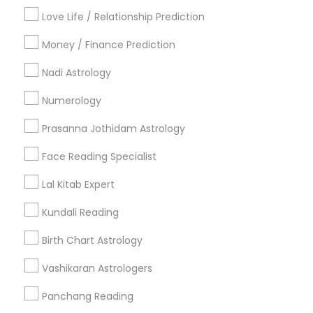
Badge
Offers
Q&A
Testimonials
All Categories
Love Life / Relationship Prediction
All Services
Sitemap
Money / Finance Prediction
Nadi Astrology
Find and Post Ads
Numerology
Get IT Training
Prasanna Jothidam Astrology
Find Events & Tickets
Face Reading Specialist
Corporate
Lal Kitab Expert
Kundali Reading
+1-512-788-5300
+1-512-231-9226
Birth Chart Astrology
us.sulekha@sulekha.com
Vashikaran Astrologers
Panchang Reading
Stay Connected