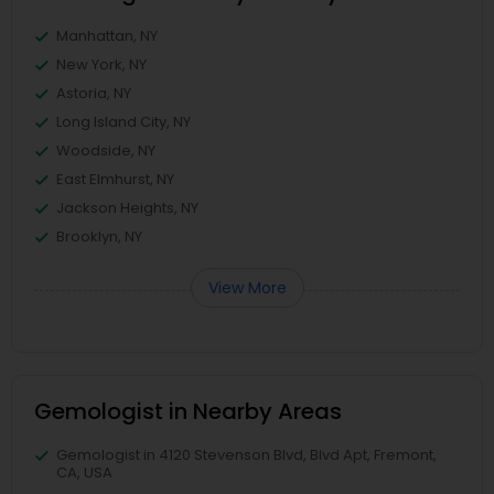
Manhattan, NY
New York, NY
Astoria, NY
Long Island City, NY
Woodside, NY
East Elmhurst, NY
Jackson Heights, NY
Brooklyn, NY
View More
Gemologist in Nearby Areas
Gemologist in 4120 Stevenson Blvd, Blvd Apt, Fremont,
CA, USA