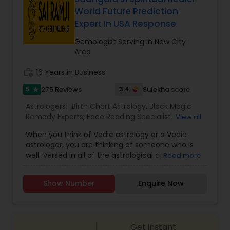
clarity on a current issue or want to plan for the
World Future Prediction
future, his consultations are designed to bring
Expert In USA Response
peace of mind. Embrace the wisdom of the stars
and gain the clarity you deserve. Book your
Gemologist Serving in New City
appointment today to embark on a journey
Area
toward a brighter, more fulfilling life.
work_history
16 Years in Business
5
3.4
275 Reviews
Sulekha score
star
Astrologers:
Birth Chart Astrology
,
Black Magic
Remedy Experts
,
Face Reading Specialist
,
View all
Gemologist
,
Horoscope Services
,
Kundali Reading
,
When you think of Vedic astrology or a Vedic
Lal Kitab Expert
,
Nadi Astrology
,
Numerology
,
astrologer, you are thinking of someone who is
Panchang Reading
,
Prasanna Jothidam Astrology
,
well-versed in all of the astrological approaches
Read more
Vashikaran Astrologers
,
Vastu Specialist
,
Vedic
and techniques discussed in the Vedas or texts. If
Astrology
you are looking for one of the greatest
Show Number
Enquire Now
astrologers in the United States, Sai Ram Ji may
be the answer. He is an expert when it comes to
predicting the events that will happen in a
person's life. Making predictions for marriage,
Get instant
career, foreign settlement, birth time correction,