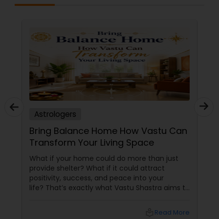
eliminating your weaknesses. It is more than just
beliefs and philosophy; it is a well-accepted
scientific concept that may aid us in more ways
than one, and you can now get these services
from Famous Astrologers in USA. Sometimes,
despite your great effort, you fail; even if you
give your all, your spouse leaves, your nature or
the people around you begin to obstruct your
progress unintentionally. These events are
caused by cosmic energies, either directly or
indirectly. Humans surpass
Astrologers
Bring Balance Home How Vastu Can
Transform Your Living Space
What if your home could do more than just
provide shelter? What if it could attract
positivity, success, and peace into your
life? That’s exactly what Vastu Shastra aims to
do—and with
local_library
Read More