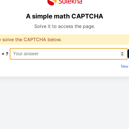
A simple math CAPTCHA
Solve it to access the page.
e solve the CAPTCHA below.
 = ?
New 