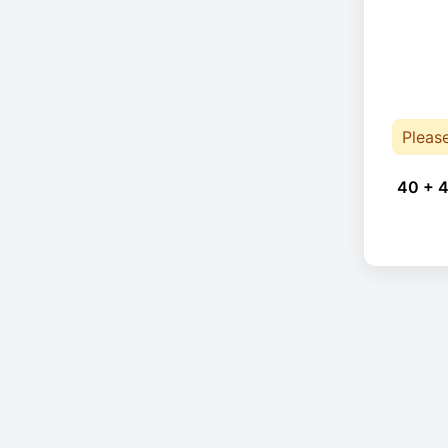
Pleas
40 + 4