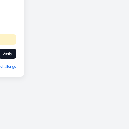
Verify
challenge