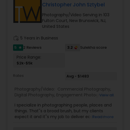
Photographers,Freelance
Christopher John Sztybel
Photographers,Maternity Photographers,Nature
Photography,Party Photographers,Portrait
Photography/Video Serving in 103
Photographers,Pre Wedding Photography,Product
Fulton Court, New Brunswick, NJ,
Photography,Studio Photography,Wedding
United States
Photographers,Wedding Videographers
work_history
5 Years in Business
5
3.2
2 Reviews
Sulekha score
star
Price Range:
$2k-$5k
Rates
Avg - $1483
Photography/Video:
Commercial Photography
,
Digital Photography
,
Engagement Photographers
,
View all
Fine Art Photography
,
Pre Wedding Photography
,
I specialize in photographing people, places and
Travel Photographers
,
Wedding Photographers
things. That''s a broad brush, but my clients
expect it and it''s my job to deliver each and
Read more
every time. From photographing dancers for
Capezio to products for companies such as YiP