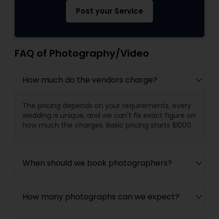
Post your Service
FAQ of Photography/Video
How much do the vendors charge?
The pricing depends on your requirements, every
wedding is unique, and we can't fix exact figure on
how much the charges. Basic pricing starts $1000.
When should we book photographers?
How many photographs can we expect?