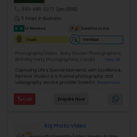
call
480-485-2277
(pin:13198)
work_history
5 Years in Business
5
7
14 Reviews
Sulekha score
star
Verified
Trust
Photography/Video:
Baby Shower Photographers
,
Birthday Party Photographers
,
Candid
View all
Photography
,
Cinematography
,
Commercial
Capturing Life’s Special Moments with Excellence,
Photography
,
Corporate Photography
,
Digital
Kemiras Studioz is a trusted photography and
Photography
,
Drone Photography
,
Engagement
videography service provider based in
Read more
Photographers
,
Event Photographers
,
Event
Woodbridge, NJ. With over five years of
Videography
,
Family Photographers
,
Freelance
experience, we specialize in preserving
Photographers
,
Graduation Photographer
,
Call
Enquire Now
meaningful moments through high-quality
Headshot Photography
,
Landscape Photography
,
images and cinematic storytelling. Our clients
Maternity Photographers
,
Motion Photography
,
value our blend of technical skill, creativity, and
Nature Photography
,
Newborn Photographers
,
dedication to delivering exceptional results.
Party Photographers
,
Portrait Photographers
,
Founded by Mitul Patel, Kemiras Studioz was built
Raj Photo Video
on a passion for capturing life’s milestones—from
Photography/Video Serving in New