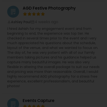
AGD Festive Photography
grading
4 weeks ago
Ashley Paul
perm_identity
calendar_month
I hired Ashish for my engagement event and from
beginning to end, the experience was top tier. He
checked in several times prior to the event and I very
much appreciated his questions about the schedule,
layout of the venue, and what we wanted to focus on.
The day of, he was very patient with all of our family
members taking pictures and his guidance helped us
capture many beautiful images. He was also very
flexible in altering the overall package to suit our needs
and pricing was more than reasonable. Overall, I would
highly recommend AGD photography for a stress free
experience, excellent professionalism, and beautiful
photos!
Events Capture
grading