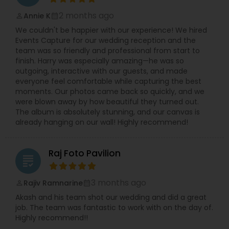
2 months ago
Annie K
perm_identity
calendar_month
We couldn't be happier with our experience! We hired
Events Capture for our wedding reception and the
team was so friendly and professional from start to
finish. Harry was especially amazing—he was so
outgoing, interactive with our guests, and made
everyone feel comfortable while capturing the best
moments. Our photos came back so quickly, and we
were blown away by how beautiful they turned out.
The album is absolutely stunning, and our canvas is
already hanging on our wall! Highly recommend!
Raj Foto Pavilion
grading
3 months ago
Rajiv Ramnarine
perm_identity
calendar_month
Akash and his team shot our wedding and did a great
job. The team was fantastic to work with on the day of.
Highly recommend!!