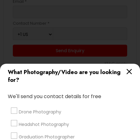
Email *
Contact Number *
Send Enquiry
*T&C apply
What Photography/Video are you looking
for?
Types of Photography/Video
We'll send you contact details for free
Wedding Photographers
Engagement Photographers
Drone Photography
Pre Wedding Photography
Headshot Photography
Event Photographers
Wedding Videographers
Graduation Photographer