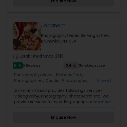
Enquire Now
Giving you full cooperation and communication
combined with an award winning style that will
enhance your every need.
Jananam
Photography/Video Serving in New
Brunswick, NJ, USA
work_history
Established Since 2013
5
3.4
5 Reviews
Sulekha score
star
Photography/Video:
Birthday Party
Photographers
,
Candid Photography
,
View all
Commercial Photography
,
Engagement
Jananam Studio provides followings services:
Photographers
,
Event Photographers
,
Family
Videography, Photography, photobooth etc. We
Photographers
,
Fine Art Photography
,
Nature
provide services for wedding, engagement,
Read more
Photography
,
Pre Wedding Photography
,
Studio
events, Light, Sound and DJ etc. We are providing
Photography
,
Wedding Photographers
,
Wedding
Photography & Videography in Switzerland, UK,
Videographers
Enquire Now
France and USA. For more details contact us.