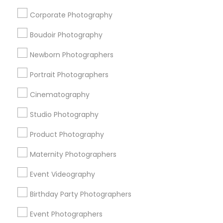
Candid Photography
Party Photographers
Corporate Photography
Birthday Party Photographers
Boudoir Photography
View More
Newborn Photographers
Portrait Photographers
Cinematography
Photography/Video Nearby Locality
Studio Photography
Allentown, NJ
Product Photography
Bordentown, NJ
Robbinsville, NJ
Maternity Photographers
Lakewood, NJ
Event Videography
Lumberton, NJ
Hamilton Township, NJ
Birthday Party Photographers
Hightstown, NJ
Event Photographers
Toms River, NJ