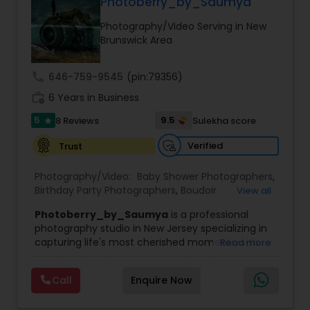
Photoberry_by_Saumya
Family Photographers
Photography/Video Serving in New
Brunswick Area
Wedding Videographers
call
646-759-9545
(pin:79356)
work_history
6 Years in Business
Candid Photography
5
9.5
8 Reviews
Sulekha score
star
Verified
Trust
Digital Photography
Photography/Video:
Baby Shower Photographers
,
Birthday Party Photographers
,
Boudoir
View all
Pre Wedding Photography
Photography
,
Candid Photography
,
Photoberry_by_Saumya
is a professional
Cinematography
,
Commercial Photography
,
photography studio in New Jersey specializing in
Corporate Photography
,
Digital Photography
,
capturing life's most cherished moments with
Read more
Drone Photography
,
Engagement Photographers
,
Wedding Photographers
creativity, passion, and attention to detail. From
Event Photographers
,
Event Videography
,
Family
intimate family gatherings to grand weddings, we
Photographers
,
Freelance Photographers
,
Call
Enquire Now
believe every celebration deserves to be
Graduation Photographer
,
Headshot
Engagement Photographers
beautifully documented. Our goal is to create
Photography
,
Landscape Photography
,
Maternity