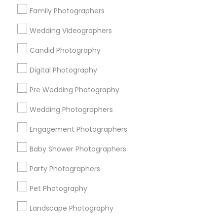
Family Photographers
View More
Wedding Videographers
Candid Photography
Photography/Video in Nearby Areas
Digital Photography
Pre Wedding Photography
Photography/Video in Chicago, Illinois 60646, USA
Wedding Photographers
Engagement Photographers
Related Categories Nearby
Baby Shower Photographers
Catering Services
Party Photographers
Event Decorators
Event Planners
Pet Photography
Band Services
Landscape Photography
DJ Services