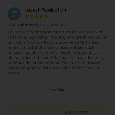
Jayesh Production
grading
4 months ago
Anu sharma
perm_identity
calendar_month
Your creativity and professionalism helped us feel at
ease for all our events “ Working with jayesh production
and Team was very Positive experience My honest
review that all photos and videos captured such
natural, beautiful moments. We will treasure these
photos & videos forever! Me and my family definately
without a doubt recommend their team to anyone
who needs photography and Video for their special
events
View More
Get instant