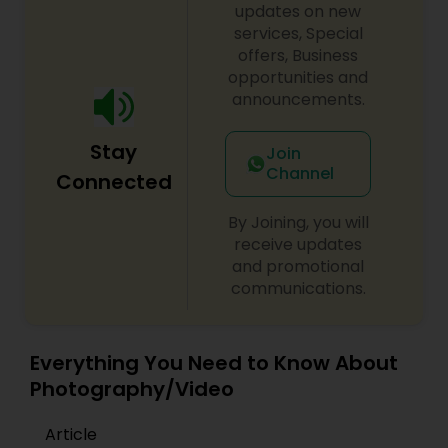
updates on new
services, Special
offers, Business
opportunities and
announcements.
Stay
Join
Channel
Connected
By Joining, you will
receive updates
and promotional
communications.
Everything You Need to Know About
Photography/Video
Article