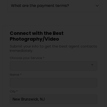
What are the payment terms?
Connect with the Best
Photography/Video
Submit your info to get the best agent contacts
immediately.
Choose your Service *
arrow_drop_down
Name *
City *