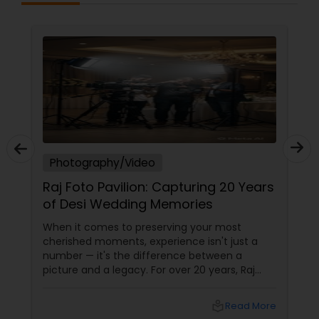
hotography/Video
Photogra
j Foto Pavilion: Capturing 20 Years
How to C
 Desi Wedding Memories
Photogra
New Jers
n it comes to preserving your most
Your specia
rished moments, experience isn't just a
a click—they
ber — it's the difference between a
choosing a 
ture and a legacy. For over 20 years, Raj
your event ca
o Pavilion has been the trusted name for
portfolios, 
ian, South Asian, and fusion weddings in
at stake. Bu
local_library
Read More
liston Park, NY, and across the tri-state
right profes