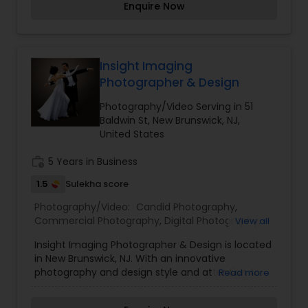
Enquire Now
TV, you better believe I have a great time working
with my clients.
Insight Imaging
Photographer & Design
Photography/Video Serving in 51
Baldwin St, New Brunswick, NJ,
United States
work_history
5 Years in Business
1.5
Sulekha score
Photography/Video:
Candid Photography
,
Commercial Photography
,
Digital Photography
,
View all
Engagement Photographers
,
Event
Insight Imaging Photographer & Design is located
Photographers
,
Pre Wedding Photography
,
in New Brunswick, NJ. With an innovative
Wedding Photographers
photography and design style and attention to
Read more
detail, in studio or on location, Insight Imaging will
capture the very best images for your needs.