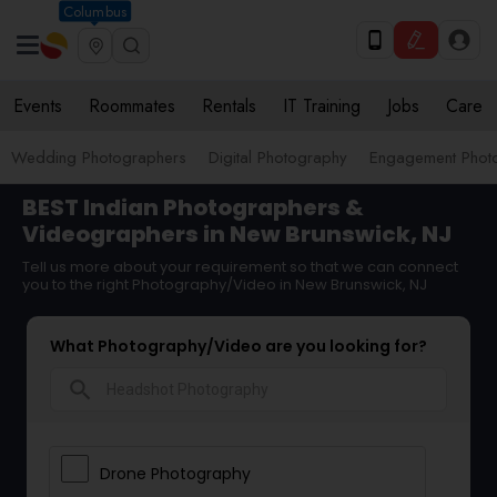
Columbus
Events
Roommates
Rentals
IT Training
Jobs
Care
Wedding Photographers
Digital Photography
Engagement Phot
BEST Indian Photographers &
Videographers in New Brunswick, NJ
Tell us more about your requirement so that we can connect
you to the right Photography/Video in New Brunswick, NJ
What Photography/Video are you looking for?
search
Drone Photography