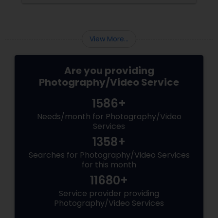
a.
into reality.
View More...
Are you providing
Photography/Video Service
1586+
Needs/month for Photography/Video
Services
1358+
Searches for Photography/Video Services
for this month
11680+
Service provider providing
Photography/Video Services