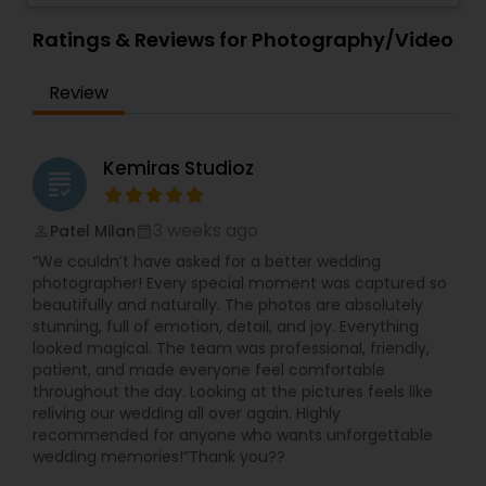
Ratings & Reviews for Photography/Video
Review
Kemiras Studioz
grading
3 weeks ago
Patel Milan
perm_identity
calendar_month
“We couldn’t have asked for a better wedding
photographer! Every special moment was captured so
beautifully and naturally. The photos are absolutely
stunning, full of emotion, detail, and joy. Everything
looked magical. The team was professional, friendly,
patient, and made everyone feel comfortable
throughout the day. Looking at the pictures feels like
reliving our wedding all over again. Highly
recommended for anyone who wants unforgettable
wedding memories!”Thank you??