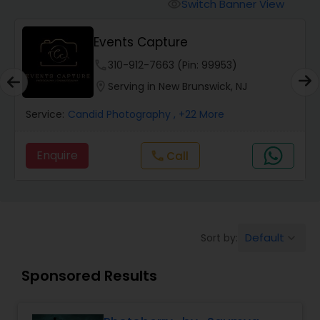
Cinematography
Switch Banner View
visibility
Events Capture
Studio Photography
phone
310-912-7663 (Pin: 99953)
location_on
Serving in New Brunswick, NJ
Product Photography
Service:
Candid Photography
, +22 More
Maternity Photographers
Enquire
Call
call
Event Videography
Default
Sort by:
keyboard_arrow_down
Birthday Party Photographers
Sponsored Results
Event Photographers