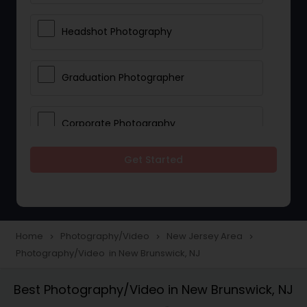
Headshot Photography
Graduation Photographer
Corporate Photography
Get Started
Boudoir Photography
Newborn Photographers
Home
Photography/Video
New Jersey Area
navigate_next
navigate_next
navigate_next
Photography/Video in New Brunswick, NJ
Portrait Photographers
Best Photography/Video in New Brunswick, NJ