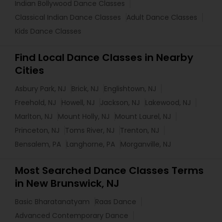
Indian Bollywood Dance Classes
Classical Indian Dance Classes
Adult Dance Classes
Kids Dance Classes
Find Local Dance Classes in Nearby
Cities
Asbury Park, NJ
Brick, NJ
Englishtown, NJ
Freehold, NJ
Howell, NJ
Jackson, NJ
Lakewood, NJ
Marlton, NJ
Mount Holly, NJ
Mount Laurel, NJ
Princeton, NJ
Toms River, NJ
Trenton, NJ
Bensalem, PA
Langhorne, PA
Morganville, NJ
Most Searched Dance Classes Terms
in New Brunswick, NJ
Basic Bharatanatyam
Raas Dance
Advanced Contemporary Dance