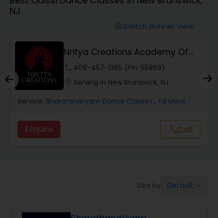
Best Odissi Dance Classes in New Brunswick,
Pole Dancing Lessons
NJ
Switch Banner View
visibility
Salsa Dance Classes
Nritya Creations Academy Of
Dance
Ballroom Dance Classes
phone
408-457-1385 (Pin: 55869)
location_on
Serving in New Brunswick, NJ
Hip Hop Dance Classes
Service:
Bharatanatyam Dance Classes
, +8 More
Enquire
Call
call
Wedding dance lessons
Belly Dance Classes
Default
Sort by:
keyboard_arrow_down
Kuchipudi Dance Classes