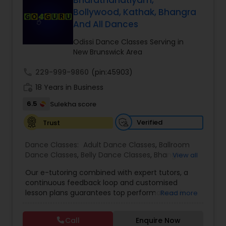
Bharathanatiyam,
Kids Dance Classes
Bollywood, Kathak, Bhangra
And All Dances
Odissi Dance Classes Serving in
Bhangra Dance Classes
New Brunswick Area
call
229-999-9860
(pin:45903)
Garba lessons
work_history
18 Years in Business
6.5
Sulekha score
Adult Dance Classes
Verified
Trust
Dance Classes:
Adult Dance Classes
,
Ballroom
Kathak Dance Classes
Dance Classes
,
Belly Dance Classes
,
Bhangra
View all
Dance Classes
,
Bharatanatyam Dance Classes
,
Our e-tutoring combined with expert tutors, a
Classical Indian Dance Classes
,
Contemporary
Classical Indian Dance Classes
continuous feedback loop and customised
Dance Classes
,
Folk Dance Classes
,
Freestyle
lesson plans guarantees top performances in
Read more
Dance Classes
,
Garba lessons
,
Hip Hop Dance
class while ensuring that your child enjoys the
Classes
,
Indian Bollywood Dance Classes
,
Kathak
process of learning and improve your child’s
Bharatanatyam Dance Classes
Dance Classes
,
Kathakali Dance Classes
,
Kids
Call
Enquire Now
interest in studies through engaging &
Dance Classes
,
Kuchipudi Dance Classes
,
Odissi