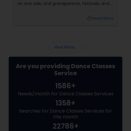
on one side, and grandparents, festivals, and
filmi songs on the other. Dance is one of the
easiest ways to connect those worlds. That’s
local_library
Read More
exactly what Nrityalina Center For Performing
Arts in Jersey City, NJ has been doing since
View More...
Are you providing Dance Classes
Service
1586+
Needs/month for Dance Classes Services
1358+
Searches for Dance Classes Services for
this month
22786+