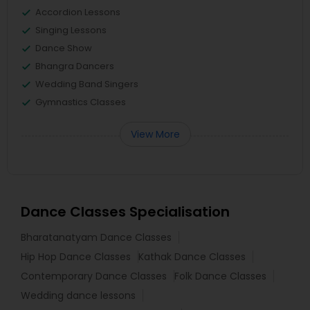
Accordion Lessons
Singing Lessons
Dance Show
Bhangra Dancers
Wedding Band Singers
Gymnastics Classes
View More
Dance Classes Specialisation
Bharatanatyam Dance Classes
Hip Hop Dance Classes
Kathak Dance Classes
Contemporary Dance Classes
Folk Dance Classes
Wedding dance lessons