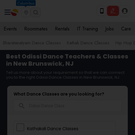
Columbus
Events
Roommates
Rentals
IT Training
Jobs
Care
Bharatanatyam Dance Classes
Kathak Dance Classes
Hip Hop 
Best Odissi Dance Teachers & Classes
in New Brunswick, NJ
Tell us more about your requirement so that we can connect
you to the right Odissi Dance Classes in New Brunswick, NJ
What Dance Classes are you looking for?
search
Kathakali Dance Classes