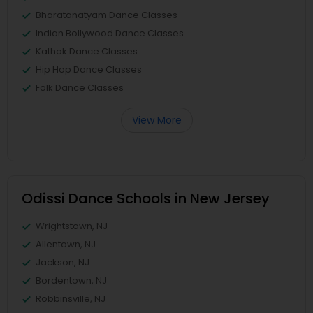
Bharatanatyam Dance Classes
Indian Bollywood Dance Classes
Kathak Dance Classes
Hip Hop Dance Classes
Folk Dance Classes
View More
Odissi Dance Schools in New Jersey
Wrightstown, NJ
Allentown, NJ
Jackson, NJ
Bordentown, NJ
Robbinsville, NJ