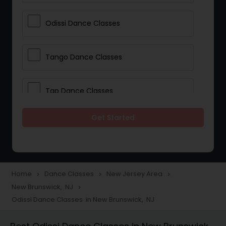
Odissi Dance Classes
Tango Dance Classes
Tap Dance Classes
Get Started
Folk Dance Classes
Contemporary Dance Classes
Home
Dance Classes
New Jersey Area
navigate_next
navigate_next
navigate_next
New Brunswick, NJ
navigate_next
Freestyle Dance Classes
Odissi Dance Classes in New Brunswick, NJ