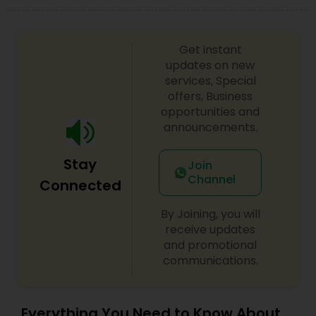
Get instant
updates on new
services, Special
offers, Business
opportunities and
announcements.
Stay
Join
Channel
Connected
By Joining, you will
receive updates
and promotional
communications.
Everything You Need to Know About