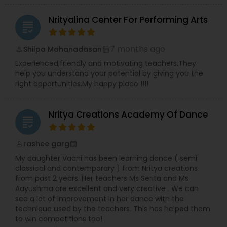
curriculum will be created. who are finding
difficulty in teaching maths due the changes in
Nrityalina Center For Performing Arts
the concepts and learning aspects. The
grading
difference between the class room study and
online tutoring is that a student can choose a
7 months ago
Shilpa Mohanadasan
perm_identity
calendar_month
tutor as per his/her time schedule with flexible
Experienced,friendly and motivating teachers.They
timings. In classroom teaching, teachers may
help you understand your potential by giving you the
not be patient all the time but our online math
right opportunities.My happy place !!!!
tutors are always patient and make the class as
pleasant learning.
Nritya Creations Academy Of Dance
grading
rashee garg
perm_identity
calendar_month
My daughter Vaani has been learning dance ( semi
classical and contemporary ) from Nritya creations
from past 2 years. Her teachers Ms Serita and Ms
Aayushma are excellent and very creative . We can
see a lot of improvement in her dance with the
technique used by the teachers. This has helped them
to win competitions too!