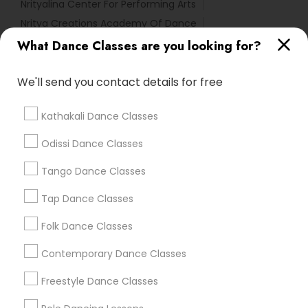
Nrityalina Center For Performing Arts
Nritya Creations Academy Of Dance
Tri State Dance Company
What Dance Classes are you looking for?
We'll send you contact details for free
Find Local Dance Classes in Popular
Metros
Kathakali Dance Classes
Atlanta Metro Area
Bay Area
Boston Metro Area
Odissi Dance Classes
Chicago Metro Area
Cleveland Metro Area
Los Angeles Metro Area
Tango Dance Classes
Miami Metro Area
New Jersey Area
Research Triangle Area
Tap Dance Classes
Washington Metro Area
Folk Dance Classes
Useful Links
Contemporary Dance Classes
Badge
Offers
Q&A
Testimonials
All Categories
Freestyle Dance Classes
All Services
Sitemap