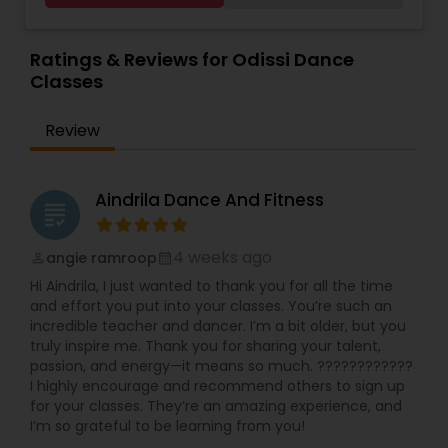
interactive discussions, and personalized
Dance Classes
,
Pole Dancing Lessons
,
Salsa
coaching. Apart from giving a online teacher and
Dance Classes
,
Tango Dance Classes
,
Tap Dance
Indian Bollywood Dance Classes
student platform, we have many specialized
Ratings & Reviews for Odissi Dance
Classes
services for students like homework help and
Classes
basic doubts. Students can also get solution to
assignment problems by submitting directly to
Review
the tutor. In order for students to experience our
service, we provide a free online tutoring session.
With a conversion rate of about 95%, we are
confident, if we provide you with a tutor, you will
Aindrila Dance And Fitness
grading
be with us for as long as you learn online. A-
MathTutor Online tutoring company started in
2007 serving K-12 students. part from Online
4 weeks ago
angie ramroop
perm_identity
calendar_month
Math tutoring, online classes in Indian classical
Hi Aindrila, I just wanted to thank you for all the time
music (Carnatic music & Hindustani Music),
and effort you put into your classes. You’re such an
Academic Subjects, SAT & ACT test preparation,
incredible teacher and dancer. I’m a bit older, but you
International languages, Chess and ABACUS. Math
truly inspire me. Thank you for sharing your talent,
tutoring approach help the teachers and
passion, and energy—it means so much. ????????????
students to work effectively in solving the
I highly encourage and recommend others to sign up
challenging problems. tutors will understand the
for your classes. They’re an amazing experience, and
school curriculum and evaluate the strength and
I’m so grateful to be learning from you!
weakness of the students, then customized