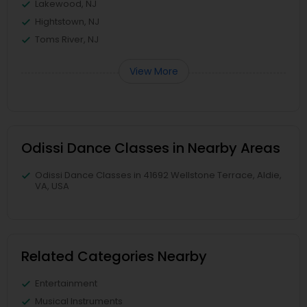
Lakewood, NJ
Hightstown, NJ
Toms River, NJ
View More
Odissi Dance Classes in Nearby Areas
Odissi Dance Classes in 41692 Wellstone Terrace, Aldie,
VA, USA
Related Categories Nearby
Entertainment
Musical Instruments