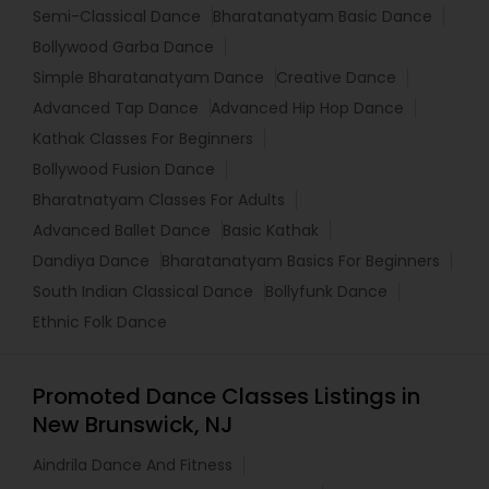
Semi-Classical Dance
Bharatanatyam Basic Dance
Bollywood Garba Dance
Simple Bharatanatyam Dance
Creative Dance
Advanced Tap Dance
Advanced Hip Hop Dance
Kathak Classes For Beginners
Bollywood Fusion Dance
Bharatnatyam Classes For Adults
Advanced Ballet Dance
Basic Kathak
Dandiya Dance
Bharatanatyam Basics For Beginners
South Indian Classical Dance
Bollyfunk Dance
Ethnic Folk Dance
Promoted Dance Classes Listings in
New Brunswick, NJ
Aindrila Dance And Fitness