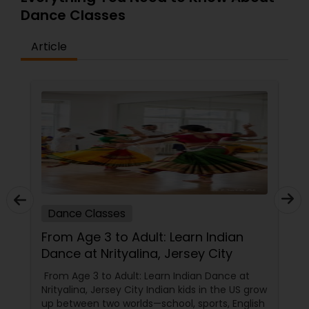
Dance Classes
Article
Dance Classes
From Age 3 to Adult: Learn Indian
Dance at Nrityalina, Jersey City
From Age 3 to Adult: Learn Indian Dance at
Nrityalina, Jersey City Indian kids in the US grow
up between two worlds—school, sports, English