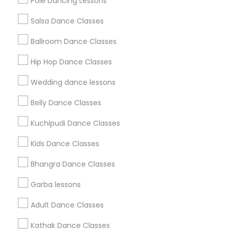
Pole Dancing Lessons
Salsa Dance Classes
Find and Post Ads
Ballroom Dance Classes
Get IT Training
Hip Hop Dance Classes
Find Events & Tickets
Wedding dance lessons
Corporate
Belly Dance Classes
Kuchipudi Dance Classes
+1-512-788-5300
+1-512-231-9226
Kids Dance Classes
us.sulekha@sulekha.com
Bhangra Dance Classes
Garba lessons
Stay Connected
Adult Dance Classes
Kathak Dance Classes