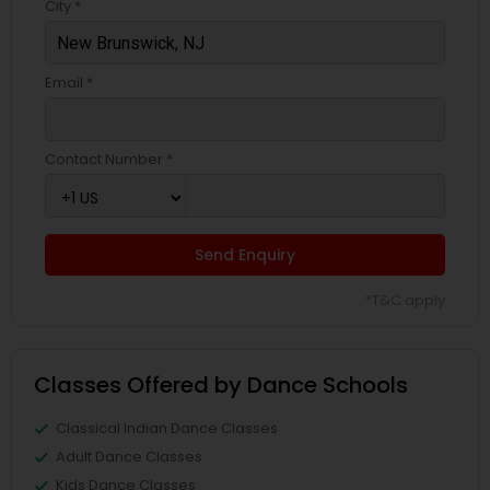
City *
Email *
Contact Number *
Send Enquiry
*T&C apply
Classes Offered by Dance Schools
Classical Indian Dance Classes
Adult Dance Classes
Kids Dance Classes