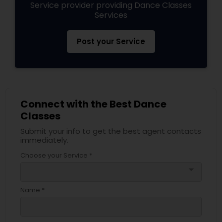
Service provider providing Dance Classes
Services
Post your Service
Connect with the Best Dance
Classes
Submit your info to get the best agent contacts
immediately.
Choose your Service *
arrow_drop_down
Name *