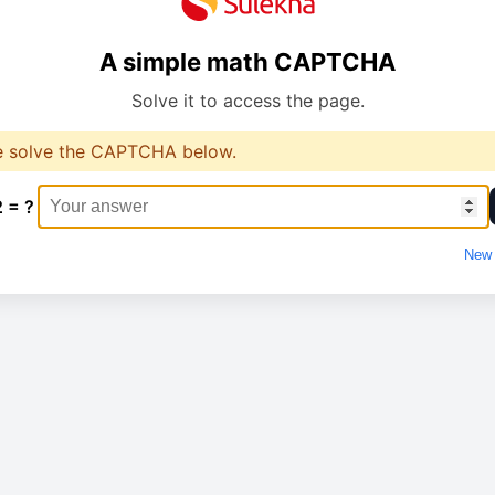
A simple math CAPTCHA
Solve it to access the page.
e solve the CAPTCHA below.
2 = ?
New 