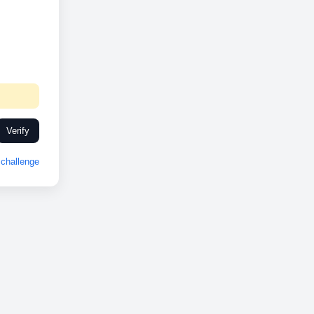
Verify
challenge