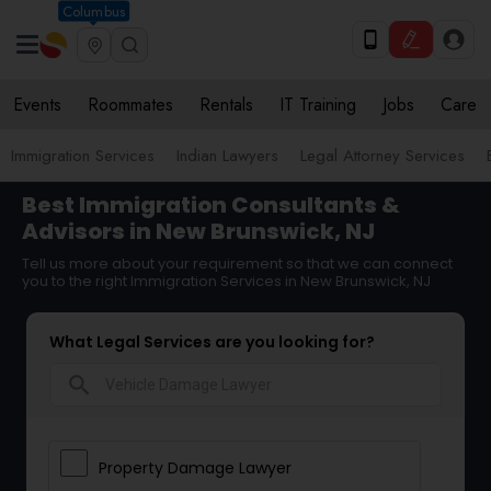
Columbus
Events
Roommates
Rentals
IT Training
Jobs
Care
Immigration Services
Indian Lawyers
Legal Attorney Services
Best Immigration Consultants &
Advisors in New Brunswick, NJ
Tell us more about your requirement so that we can connect
you to the right Immigration Services in New Brunswick, NJ
What Legal Services are you looking for?
search
Property Damage Lawyer