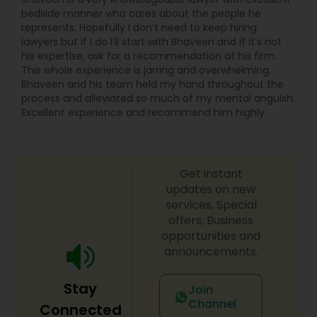
bedside manner who cares about the people he
represents. Hopefully I don’t need to keep hiring
lawyers but if I do I’ll start with Bhaveen and if it’s not
his expertise, ask for a recommendation at his firm.
This whole experience is jarring and overwhelming.
Bhaveen and his team held my hand throughout the
process and alleviated so much of my mental anguish.
Excellent experience and recommend him highly.
Get instant
updates on new
services, Special
offers, Business
opportunities and
announcements.
Stay
Join
Channel
Connected