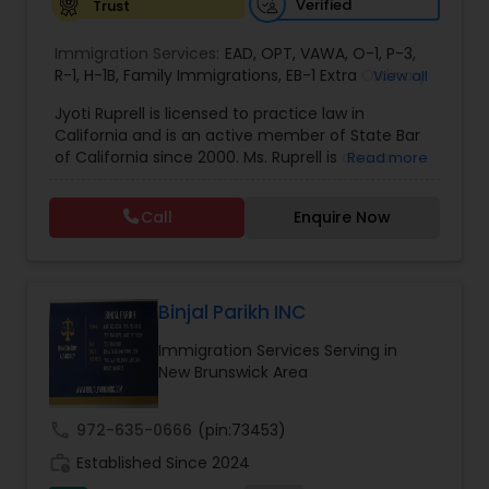
Verified
Trust
EB1A Immigration Attorneys
Immigration Services:
EAD
,
OPT
,
VAWA
,
O-1
,
P-3
,
R-1
,
H-1B
,
Family Immigrations
,
EB-1 Extra Ordinary
View all
Ability
,
Naturalization/ US Citizenship
,
PERM/I-
International Divorce Lawyers
Jyoti Ruprell is licensed to practice law in
140/I-485
,
L-1 Visas
,
Green Card Lawyer
,
Green
California and is an active member of State Bar
Card Renewals
,
Asylum
of California since 2000. Ms. Ruprell is also an
Read more
RFE Immigration Attorneys
active member of the American Immigration
Lawyers Association. Prior to opening the Law
Call
Enquire Now
Offices of Jyoti Ruprell, in 2005, Ms. Ruprell has
worked as an attorney with reputed law firms in
Product Liability Lawyers
San Francisco specializing in U.S. Immigration law
& Nationality law. Her extensive past experience
has grown the Law Offices of Jyoti Ruprell, PC to
Binjal Parikh INC
Deportation Lawyers
specialize in immigration, family law, asylum,
Immigration Services Serving in
deportation, U visas, Employment based and
New Brunswick Area
Investment Visas.
Lemon Law Lawyers
call
972-635-0666
(pin:73453)
work_history
Established Since 2024
Administrative Lawyers