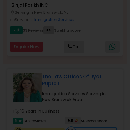
Brain and Spinal Cord Injury Lawyers
Binjal Parikh INC
Serving in New Brunswick, NJ
location_on
Services:
Immigration Services
work_outline
Burn Injury Lawyers
5
9.5
33 Reviews
Sulekha score
star
Student Visa Lawyers
Enquire Now
Call
Criminal Immigration Attorney
The Law Offices Of Jyoti
Pro Bono Immigration Lawyers
Ruprell
Immigration Services Serving in
Asylum Lawyers
New Brunswick Area
work_history
16 Years in Business
Business Litigations Lawyers
5
9.5
143 Reviews
Sulekha score
star