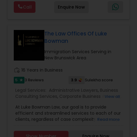
are offering below. We will provide Every civil case
Lawyers
,
Immigration Lawyers
,
Child Support
EB5 Attorneys
Call
Enquire Now
lawyers divorce employement child custody 1.
Lawyers
,
Canadian Immigration Consultants
,
Request for evidences handling 2. Family lawyer
Student Visa Lawyers
H1B Lawyers
The Law Offices Of Luke
Bowman
Tourist Visa Attorney
Immigration Services Serving in
New Brunswick Area
Immigration Services
work_history
16 Years in Business
5
3.9
3 Reviews
Sulekha score
star
Legal Attorney Services
Legal Services:
Administrative Lawyers
,
Business
Consulting Services
,
Corporate Business Attorney
,
View all
Corporate Legal Services
,
Deportation Lawyers
,
At Luke Bowman Law, our goal is to provide
Family Law Attorneys
EB-5 Immigrant Investor
,
EB5 Attorneys
,
efficient and streamlined services to each of our
Employment Lawyer
,
Government Lawyer
,
Green
clients, regardless of case complexity. For many
Read more
Card Attorneys
,
H1B Lawyers
,
Immigration Lawyers
,
of our clients, this requires a hands-on approach
Immigration Services
,
Indian Lawyers
,
Labor
Law Firms
and we accomplish it through our full-service
Lawyers
,
Law Firms
,
Legal Attorney Services
,
Legal
Show Number
Enquire Now