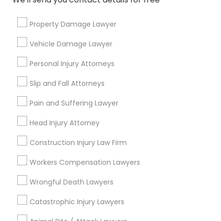
Property Damage Lawyer
Contact Number *
Vehicle Damage Lawyer
Personal Injury Attorneys
Send Enquiry
Slip and Fall Attorneys
*T&C apply
Pain and Suffering Lawyer
Head Injury Attorney
Types of Legal Services
Construction Injury Law Firm
Immigration Services
Workers Compensation Lawyers
Legal Attorney Services
Indian Lawyers
Wrongful Death Lawyers
Corporate Legal Services
Catastrophic Injury Lawyers
Law Firms
Immigration Lawyers