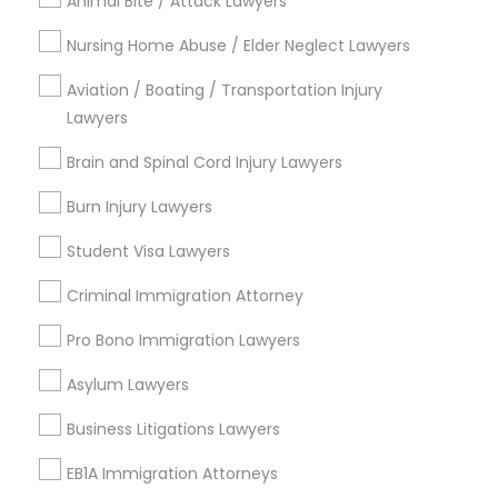
Animal Bite / Attack Lawyers
Auto Accident Lawyers
Nursing Home Abuse / Elder Neglect Lawyers
Car Accident Lawyers
Aviation / Boating / Transportation Injury
View More
Lawyers
Brain and Spinal Cord Injury Lawyers
Burn Injury Lawyers
Immigration Services Nearby Locality
Student Visa Lawyers
Wrightstown, NJ
Criminal Immigration Attorney
Allentown, NJ
Jackson, NJ
Pro Bono Immigration Lawyers
Bordentown, NJ
Asylum Lawyers
Robbinsville, NJ
Lakewood, NJ
Business Litigations Lawyers
Hightstown, NJ
Toms River, NJ
EB1A Immigration Attorneys