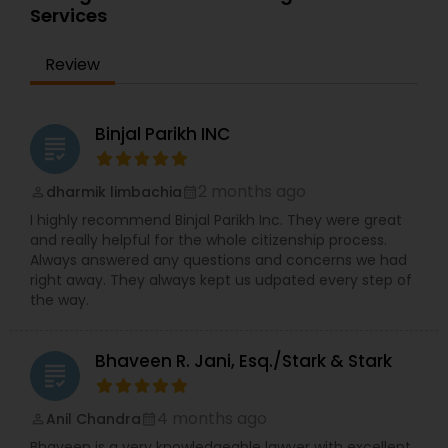
communication. Dev has interacted extensively
Services
Fraternity chapter at Drexel University.
with U.S. Consulates and Embassies all over the
world and he has also successfully represented
Review
clients before the US Citizenship & Immigration
Services outside the United States.
Binjal Parikh INC
grading
2 months ago
dharmik limbachia
perm_identity
calendar_month
I highly recommend Binjal Parikh Inc. They were great
and really helpful for the whole citizenship process.
Always answered any questions and concerns we had
right away. They always kept us udpated every step of
the way.
Bhaveen R. Jani, Esq./Stark & Stark
grading
4 months ago
Anil Chandra
perm_identity
calendar_month
Bhaveen is a very knowledgeable lawyer with excellent