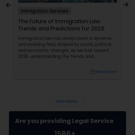
Immigration Services
The Future of Immigration Law:
Trends and Predictions for 2025
Immigration law has always been a dynamic
and evolving field, shaped by social, political,
and economic changes. As we look toward
2025, understanding the trends and
predictions in immigration law is crucial for
immigrants, legal practitioners, and
local_library
Read More
policymakers alike.
View More...
Are you providing Legal Service
1586+