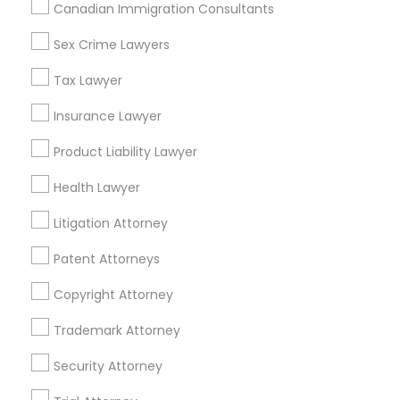
404, Nanuet
Canadian Immigration Consultants
Immigration Services in 127 Broadway, Santa Monica,
California, USA
Sex Crime Lawyers
Immigration Services in Fremont, California, USA
Tax Lawyer
Insurance Lawyer
Product Liability Lawyer
Related Categories Nearby
Health Lawyer
Accountant Services
Tax Preparation Services
Litigation Attorney
Mortgage Loan Services
Patent Attorneys
Home Loan Services
Life Insurance
Copyright Attorney
Real Estate Agents
Trademark Attorney
Passport & Visa Services
Financial & Taxation Services
Security Attorney