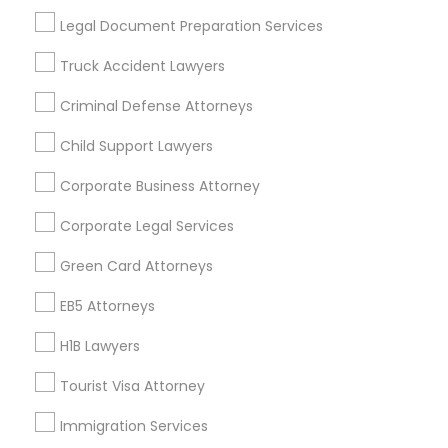
Useful Links
Legal Document Preparation Services
Badge
Offers
Q&A
Testimonials
All Categories
Truck Accident Lawyers
All Services
Sitemap
Criminal Defense Attorneys
Child Support Lawyers
Find and Post Ads
Corporate Business Attorney
Get IT Training
Corporate Legal Services
Find Events & Tickets
Green Card Attorneys
Corporate
EB5 Attorneys
H1B Lawyers
+1-512-788-5300
+1-512-231-9226
Tourist Visa Attorney
us.sulekha@sulekha.com
Immigration Services