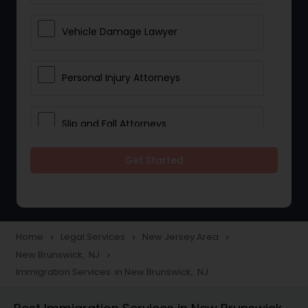
Vehicle Damage Lawyer
Personal Injury Attorneys
Slip and Fall Attorneys
Get Started
Pain and Suffering Lawyer
Head Injury Attorney
Home
Legal Services
New Jersey Area
navigate_next
navigate_next
navigate_next
New Brunswick, NJ
navigate_next
Construction Injury Law Firm
Immigration Services in New Brunswick, NJ