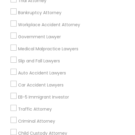
Trial Attorney
Bankruptcy Attorney
Legal Services Specialisation
Workplace Accident Attorney
Immigration Services
Legal Attorney Services
Indian Lawyers
Accident Lawyer
Government Lawyer
Drunk Driving Lawyer
Wrongful Death Lawyer
Medical Malpractice Lawyers
Litigation Attorney
Civil Litigation Attorney
Civil Attorney
Injury Attorney
Trial Attorney
Slip and Fall Lawyers
Workplace Accident Attorney
Law Firms
Auto Accident Lawyers
Medical Malpractice Lawyers
Slip and Fall Lawyers
Car Accident Lawyers
Auto Accident Lawyers
EB-5 Immigrant Investor
Find Local Legal Services in Nearby
Cities
Traffic Attorney
Asbury Park, NJ
Brick, NJ
Englishtown, NJ
Criminal Attorney
Freehold, NJ
Howell, NJ
Jackson, NJ
Lakewood, NJ
Child Custody Attorney