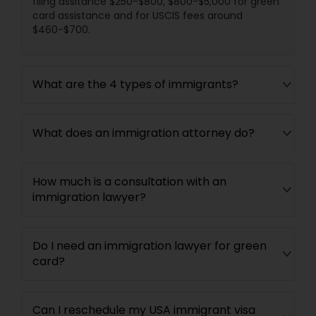
filing assitance $250-$800, $800-$5,000 for green
card assistance and for USCIS fees around
$460-$700.
What are the 4 types of immigrants?
What does an immigration attorney do?
How much is a consultation with an
immigration lawyer?
Do I need an immigration lawyer for green
card?
Can I reschedule my USA immigrant visa