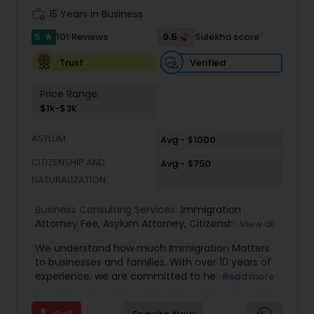
Adoption Lawyer
work_history
15 Years in Business
5
9.5
101 Reviews
Sulekha score
star
Accident Lawyer
Verified
Trust
Price Range:
Real Estate Lawyer
$1k-$3k
ASYLUM
Avg - $1000
Employment Lawyer
CITIZENSHIP AND
Avg - $750
NATURALIZATION
Drunk Driving Lawyer
Business Consulting Services:
Immigration
Attorney Fee
,
Asylum Attorney
,
Citizenship
View all
Attorney
,
Naturalization Attorney
,
Family
Business Consulting Services
We understand how much Immigration Matters
Immigration Attorney
,
Immigration Lawyer Fee
,
to businesses and families. With over 10 years of
Immigration Lawyer Near Me
,
Employment
experience, we are committed to helping you
Read more
Immigration Lawyer
,
Indian Immigration Lawyer
,
overcome the immigration challenges to pursue
E2 Visa Attorney
,
K1 Fiance Visa Attorney
,
Local
Legal Document Preparation
your American dream. We offer simple fixed fees
Naturalization Lawyer
,
H1B Attorney
,
Work Visa
Services