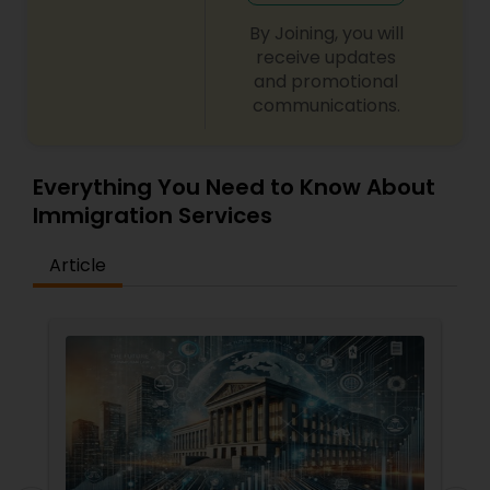
By Joining, you will
receive updates
and promotional
communications.
Everything You Need to Know About
Immigration Services
Article