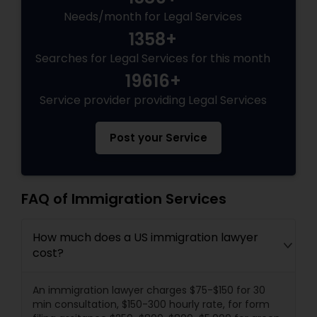
Needs/month for Legal Services
1358+
Searches for Legal Services for this month
19616+
Service provider providing Legal Services
Post your Service
FAQ of Immigration Services
How much does a US immigration lawyer
cost?
An immigration lawyer charges $75-$150 for 30
min consultation, $150-300 hourly rate, for form