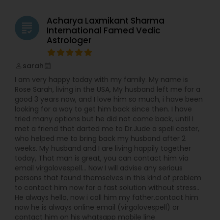
started doing readings and healing for friends.
Word quickly spread and soon I was helping
Acharya Laxmikant Sharma
grading
friends of friends of friends. I realized that using
International Famed Vedic
this passion and skills to help others gave me the
Astrologer
sense of satisfaction that I was missing in my
fashion career. In 2012 I made the leap and
sarah
began providing my services professionally. Now I
perm_identity
calendar_month
am much happier as I continues family’s
I am very happy today with my family. My name is
tradition of healing and teaching. However, my
Rose Sarah, living in the USA, My husband left me for a
own experiences with feeling lost and far from
good 3 years now, and I love him so much, i have been
myself were not wasted. They allow me a unique
looking for a way to get him back since then. I have
empathy and sensitivity. I am able to connect
tried many options but he did not come back, until I
with you on very deep, intimate level and find out
met a friend that darted me to Dr.Jude a spell caster,
what’s holding you back. Because I understands
who helped me to bring back my husband after 2
the hurdles involved in getting back in alignment
weeks. My husband and I are living happily together
with your true self, I am able to gently guide you
today, That man is great, you can contact him via
through them.
email virgolovespell… Now I will advise any serious
persons that found themselves in this kind of problem
to contact him now for a fast solution without stress..
He always hello, now i call him my father.contact him
now he is always online email (virgolovespell) or
contact him on his whatsapp mobile line