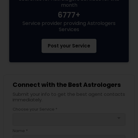
month
6777+
Service provider providing Astrologers
Services
Post your Service
Connect with the Best Astrologers
Submit your info to get the best agent contacts
immediately.
Choose your Service *
arrow_drop_down
Name *