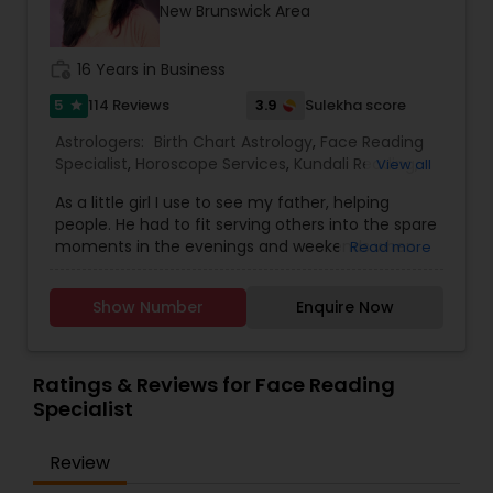
New Brunswick Area
work_history
16 Years in Business
5
3.9
114 Reviews
Sulekha score
star
Astrologers:
Birth Chart Astrology
,
Face Reading
Specialist
,
Horoscope Services
,
Kundali Reading
,
View all
Lal Kitab Expert
,
Numerology
,
Prasanna Jothidam
As a little girl I use to see my father, helping
Astrology
,
Vastu Specialist
,
Vedic Astrology
,
people. He had to fit serving others into the spare
moments in the evenings and weekends when
Read more
he wasn’t working his full-time job. I was very
impressed by his dedication and skill. I use to
Show Number
Enquire Now
watch his sessions and observed his work, and in
time he taught me his craft. As an adult I
pursued my career in fashion design. An intense
feeling of disconnect and incompleteness
Ratings & Reviews for Face Reading
plagued my though. Every day I would say to
Specialist
myself “Today is my last day. I’m telling them I’m
not coming in tomorrow.” But then remembered
Review
pesky details like bills and stayed with job. After
moving to the United States 15 years ago, I