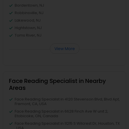
Bordentown, NJ
Robbinsville, NJ
Lakewood, NJ
Hightstown, NJ
Toms River, NJ
View More
Face Reading Specialist in Nearby
Areas
Face Reading Specialist in 4120 Stevenson Blvd, Blvd Apt,
Fremont, CA, USA
Face Reading Specialist in 6628 Finch Ave W unit 2,
Etobicoke, ON, Canada
Face Reading Specialist in 11215 S Wilcrest Dr, Houston, TX
, USA