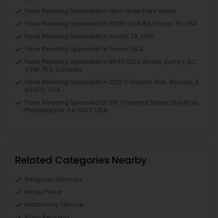
Face Reading Specialist in New Hyde Park Road
Face Reading Specialist in 10030 Coit Rd, Frisco, TX, USA
Face Reading Specialist in Austin, TX, USA
Face Reading Specialist in Texas, USA
Face Reading Specialist in 8040 122A Street, Surrey, BC
V3W 7R4, Canada
Face Reading Specialist in 2125 S Harlem Ave, Berwyn, IL
60402, USA
Face Reading Specialist in 810 Chestnut Street 2nd floor,
Philadelphia, PA 19107, USA
Related Categories Nearby
Religious Services
Hindu Priest
Matrimony Service
Palm Reading