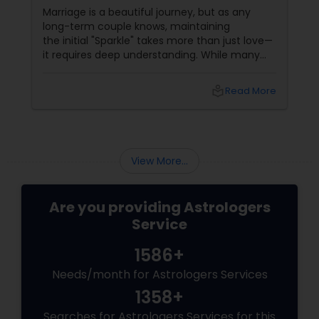
Their Relationship Compatibility
Marriage is a beautiful journey, but as any
long-term couple knows, maintaining
the initial "Sparkle" takes more than just love—
it requires deep understanding. While many
couples look at their sun signs or financial
stability, Vedic Astrology
local_library
Read More
View More...
Are you providing Astrologers
Service
1586+
Needs/month for Astrologers Services
1358+
Searches for Astrologers Services for this