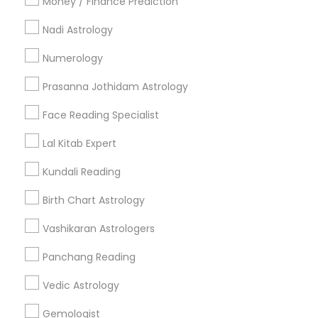
Money / Finance Prediction
Nadi Astrology
Find and Post Ads
Numerology
Get IT Training
Prasanna Jothidam Astrology
Find Events & Tickets
Face Reading Specialist
Corporate
Lal Kitab Expert
Kundali Reading
+1-512-788-5300
+1-512-231-9226
Birth Chart Astrology
us.sulekha@sulekha.com
Vashikaran Astrologers
Panchang Reading
Stay Connected
Vedic Astrology
Gemologist