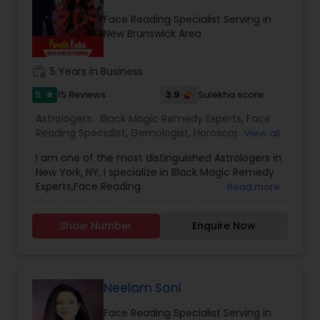
Face Reading Specialist Serving in
New Brunswick Area
work_history
5 Years in Business
5
3.9
15 Reviews
Sulekha score
star
Astrologers:
Black Magic Remedy Experts
,
Face
Reading Specialist
,
Gemologist
,
Horoscope
View all
Services
,
Numerology
,
Prasanna Jothidam
I am one of the most distinguished Astrologers in
Astrology
New York, NY. I specialize in Black Magic Remedy
Experts,Face Reading
Read more
Specialist,Gemologist,Horoscope
Services,Numerology,Prasanna Jothidam
Show Number
Enquire Now
Astrology.
Neelam Soni
Face Reading Specialist Serving in