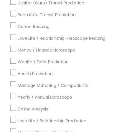
Jupiter (Guru) Transit Prediction
Acharya Laxmikant Sharma International Famed
Vedic Astrologer
Rahu Ketu Transit Prediction
Career Reading
Find Local Astrologers in Popular
Metros
Love Life / Relationship Horoscope Reading
Atlanta Metro Area
Bay Area
Chicago Metro Area
Money / Finance Horoscope
Dallas Fortworth Area
Houston Metro Area
Wealth / Debt Prediction
Los Angeles Metro Area
New Jersey Area
New York Metro Area
Health Prediction
Orlando Metro Area
Philadelphia Metro Area
Toronto Metro Area
Marriage Matching / Compatibility
Vancouver Metro Area
Yearly / Annual Horoscope
Useful Links
Dasha Analysis
Badge
Offers
Q&A
Testimonials
All Categories
Love Life / Relationship Prediction
All Services
Sitemap