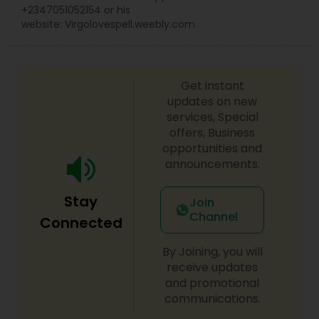
+2347051052154 or his
website: Virgolovespell.weebly.com
Get instant
updates on new
services, Special
offers, Business
opportunities and
announcements.
Stay
Join
Channel
Connected
By Joining, you will
receive updates
and promotional
communications.