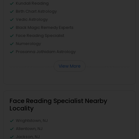
Kundali Reading
Birth Chart Astrology
Vedic Astrology
Black Magic Remedy Experts
Face Reading Specialist
Numerology
Prasanna Jothidam Astrology
View More
Face Reading Specialist Nearby
Locality
Wrightstown, NJ
Allentown, NJ
Jackson, NJ