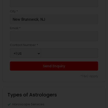
City *
Email *
Contact Number *
Send Enquiry
*T&C apply
Types of Astrologers
Horoscope Services