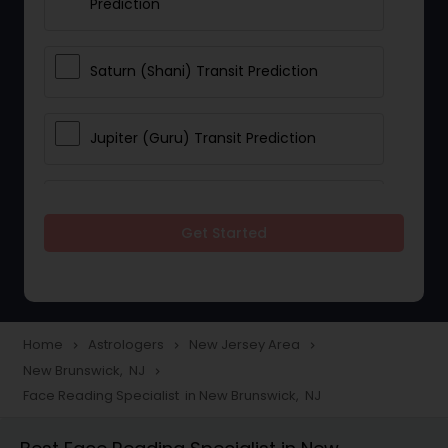
Prediction
Saturn (Shani) Transit Prediction
Jupiter (Guru) Transit Prediction
Rahu Ketu Transit Prediction
Get Started
Career Reading
Love Life / Relationship Horoscope
Home
Astrologers
New Jersey Area
navigate_next
navigate_next
navigate_next
Reading
New Brunswick, NJ
navigate_next
Face Reading Specialist in New Brunswick, NJ
Money / Finance Horoscope