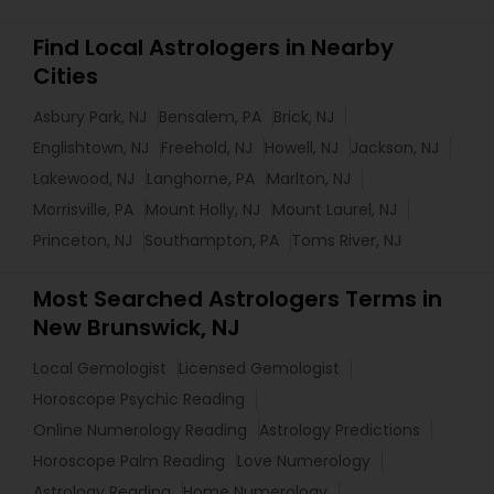
Find Local Astrologers in Nearby
Cities
Asbury Park, NJ
Bensalem, PA
Brick, NJ
Englishtown, NJ
Freehold, NJ
Howell, NJ
Jackson, NJ
Lakewood, NJ
Langhorne, PA
Marlton, NJ
Morrisville, PA
Mount Holly, NJ
Mount Laurel, NJ
Princeton, NJ
Southampton, PA
Toms River, NJ
Most Searched Astrologers Terms in
New Brunswick, NJ
Local Gemologist
Licensed Gemologist
Horoscope Psychic Reading
Online Numerology Reading
Astrology Predictions
Horoscope Palm Reading
Love Numerology
Astrology Reading
Home Numerology