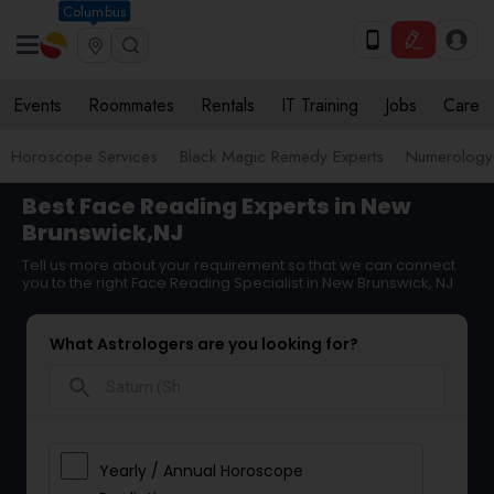
Columbus
Events
Roommates
Rentals
IT Training
Jobs
Care
Horoscope Services
Black Magic Remedy Experts
Numerology
Best Face Reading Experts in New
Brunswick,NJ
Tell us more about your requirement so that we can connect
you to the right Face Reading Specialist in New Brunswick, NJ
What Astrologers are you looking for?
search
Yearly / Annual Horoscope