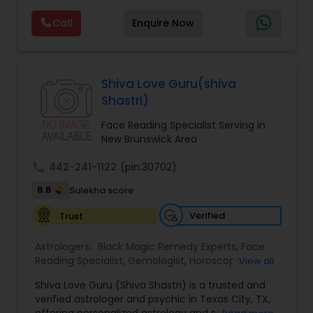
Reading,Face Reading Specialist,Financial
Call
Enquire Now
Astrology,Gemologist,Horoscope
Services,Marriage Astrology,Numerology,Prasanna
Jothidam Astrology,Relationship Astrology,Telugu
Astrologers,Vashikaran Astrologers,Vastu
Specialist,Vedic AstrologyExpert in : destroy and
Shiva Love Guru(shiva
remove black magic remedies and loved ones
Shastri)
backYes I will remove
Face Reading Specialist Serving in
New Brunswick Area
call
442-241-1122
(pin:30702)
6.6
Sulekha score
Verified
Trust
Astrologers:
Black Magic Remedy Experts
,
Face
Reading Specialist
,
Gemologist
,
Horoscope
View all
Services
,
Kundali Reading
,
Lal Kitab Expert
,
Nadi
Shiva Love Guru (Shiva Shastri) is a trusted and
Astrology
,
Numerology
,
Panchang Reading
,
verified astrologer and psychic in Texas City, TX,
Prasanna Jothidam Astrology
,
Vastu Specialist
,