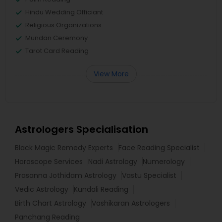
Hindu Wedding Officiant
Religious Organizations
Mundan Ceremony
Tarot Card Reading
View More
Astrologers Specialisation
Black Magic Remedy Experts
Face Reading Specialist
Horoscope Services
Nadi Astrology
Numerology
Prasanna Jothidam Astrology
Vastu Specialist
Vedic Astrology
Kundali Reading
Birth Chart Astrology
Vashikaran Astrologers
Panchang Reading