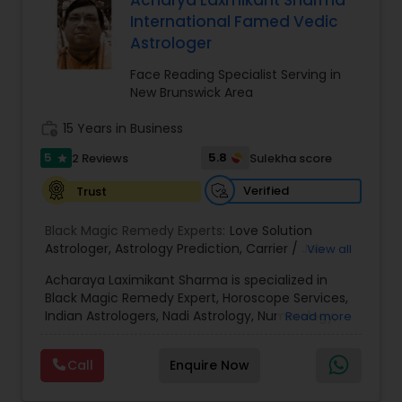
Acharya Laxmikant Sharma
Money / Finance Prediction
International Famed Vedic
Astrologer
Nadi Astrology
Face Reading Specialist Serving in
New Brunswick Area
Numerology
work_history
15 Years in Business
5
5.8
2 Reviews
Sulekha score
star
Prasanna Jothidam Astrology
Verified
Trust
Black Magic Remedy Experts:
Love Solution
Face Reading Specialist
Astrologer
,
Astrology Prediction
,
Carrier / Job
View all
Problem
,
Money Problems
,
Childless Couples
,
Acharaya Laximikant Sharma is specialized in
Family Arguments
,
Love Problems
,
Health
Black Magic Remedy Expert, Horoscope Services,
Problems
,
Horoscope Match Making
,
Astrology
Lal Kitab Expert
Indian Astrologers, Nadi Astrology, Numerology,
Read more
Signs
,
Horoscope Signs
,
Zodiac Signs
,
Horoscope
Palm Reading, Prasanna Jothidam Astrology and
Chart
,
Vastu Pooja
,
Horoscopes
,
Poojas
,
Court
Vastu Specialist. He is servicing at New Jersey
Case Problem Astrologer
,
Zodiac Stone
,
Vastu
Kundali Reading
Call
Enquire Now
area. He is skilled in Astrology Prediction,
Services
,
Astrology On Phone
,
Healing
,
Spiritual
,
Career/Job Problem, Childless Couples, Family
Best astrologer
,
Making/Matching Horoscopes
,