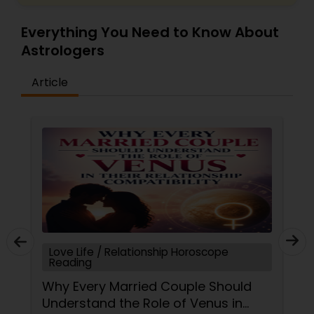
Everything You Need to Know About
Astrologers
Article
Love Life / Relationship Horoscope
Reading
Why Every Married Couple Should
Understand the Role of Venus in