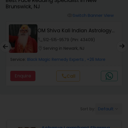
Best Face Reading Specialist in New
Brunswick, NJ
Wealth / Debt Prediction
Switch Banner View
visibility
OM Shiva Kali Indian Astrology
Health Prediction
Center
phone
512-515-9579 (Pin: 43409)
location_on
Serving in Newark, NJ
Marriage Matching / Compatibility
Service:
Black Magic Remedy Experts
, +26 More
Yearly / Annual Horoscope
Enquire
call
Call
Dasha Analysis
Default
Sort by:
keyboard_arrow_down
Love Life / Relationship Prediction