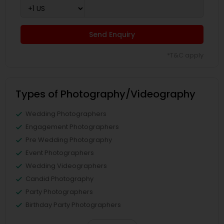
Send Enquiry
*T&C apply
Types of Photography/Videography
Wedding Photographers
Engagement Photographers
Pre Wedding Photography
Event Photographers
Wedding Videographers
Candid Photography
Party Photographers
Birthday Party Photographers