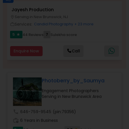
Jayesh Production
Family Photographers
Serving in New Brunswick, NJ
location_on
Services:
Candid Photography
+ 23 more
work_outline
Wedding Videographers
5
7
44 Reviews
Sulekha score
star
Candid Photography
Enquire Now
Call
Digital Photography
Photoberry_by_Saumya
Pre Wedding Photography
Engagement Photographers
Serving in New Brunswick Area
Wedding Photographers
call
646-759-9545
(pin:79356)
work_history
6 Years in Business
Engagement Photographers