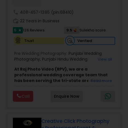
call
408-457-1385
(pin:68410)
work_history
22 Years in Business
5
9.5
126 Reviews
Sulekha score
star
Verified
Trust
Pre Wedding Photography:
Punjabi Wedding
Photography
,
Punjabi Hindu Wedding
View all
Photography
,
Punjabi muslim Wedding
At Raj Photo Video (RPV), we are a
Photography
,
Punjabi Sikh Wedding Photography
,
professional wedding coverage team that
North Indian Wedding Photography
,
On-Sight
has been serving the tri-state area since
Read more
Photography
,
Cinematic Photography
,
Cinematic
2004. As a family and home-based business,
Video
,
On-Location Studio Photography
,
Photo
,
we pride ourselves on offering personalized
Photo and Video
,
Freelance Photography
,
Call
Enquire Now
services with a focus on creating lasting
Newborn Photography
,
Engagement
memories. Specializing in wedding
Photography
,
Product and Catalogue
photography, videography, and
Photography
,
Places Photography
cinematography, our team travels across
New Jersey and the surrounding areas to
Creative Click Photography
capture your special day with care and
- Professional Event &