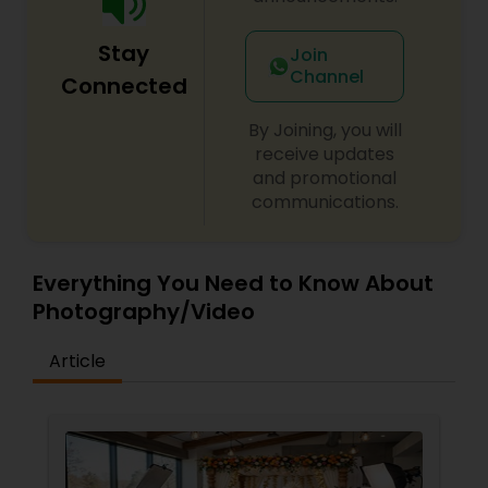
Stay
Join
Channel
Connected
By Joining, you will
receive updates
and promotional
communications.
Everything You Need to Know About
Photography/Video
Article