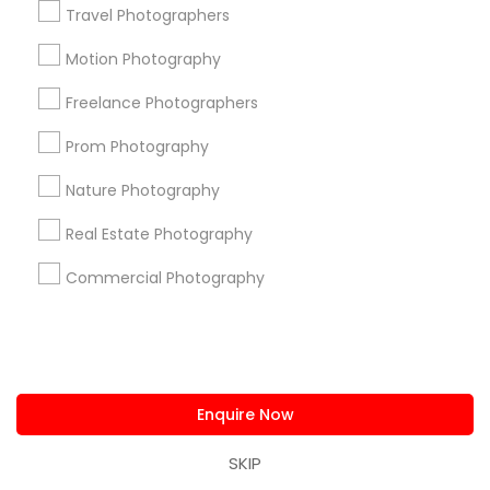
Travel Photographers
Badge
Offers
Q&A
Testimonials
All Categories
Motion Photography
All Services
Sitemap
Freelance Photographers
Prom Photography
Find and Post Ads
Nature Photography
Get IT Training
Real Estate Photography
Find Events & Tickets
Commercial Photography
Corporate
+1-512-788-5300
+1-512-231-9226
Enquire Now
us.sulekha@sulekha.com
SKIP