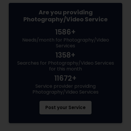
Are you providing
Photography/Video Service
1586+
Needs/month for Photography/Video
Services
1358+
Searches for Photography/Video Services
for this month
11672+
Service provider providing
Photography/Video Services
Post your Service