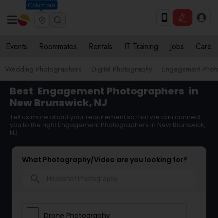
Columbus
Events
Roommates
Rentals
IT Training
Jobs
Care
Wedding Photographers
Digital Photography
Engagement Phot
Best
Engagement Photographers
in
New Brunswick, NJ
Tell us more about your requirement so that we can connect
you to the right Engagement Photographers in New Brunswick,
NJ
What Photography/Video are you looking for?
search
Drone Photography