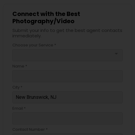
Connect with the Best
Photography/Video
Submit your info to get the best agent contacts
immediately.
Choose your Service *
arrow_drop_down
Name *
City *
Email *
Contact Number *