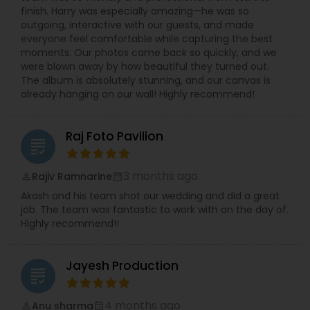
finish. Harry was especially amazing—he was so
outgoing, interactive with our guests, and made
everyone feel comfortable while capturing the best
moments. Our photos came back so quickly, and we
were blown away by how beautiful they turned out.
The album is absolutely stunning, and our canvas is
already hanging on our wall! Highly recommend!
Raj Foto Pavilion
grading
3 months ago
Rajiv Ramnarine
perm_identity
calendar_month
Akash and his team shot our wedding and did a great
job. The team was fantastic to work with on the day of.
Highly recommend!!
Jayesh Production
grading
4 months ago
Anu sharma
perm_identity
calendar_month