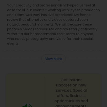
Your creativity and professionalism helped us feel at
ease for all our events “ Working with jayesh production
and Team was very Positive experience My honest
review that all photos and videos captured such
natural, beautiful moments. We will treasure these
photos & videos forever! Me and my family definately
without a doubt recommend their team to anyone
who needs photography and Video for their special
events
View More
Get instant
updates on new
services, Special
offers, Business
opportunities and
announcements.