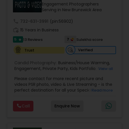
Engagement Photographers
Serving in New Brunswick Area
call
732-631-3991
(pin:56902)
work_history
15 Years in Business
5
7
13 Reviews
Sulekha score
star
Verified
Trust
Candid Photography:
Business/House Warming
,
Engagement
,
Private Party
,
Kids Portfolio
,
Get
View all
Together Parties
,
Fashion and Art
,
College
Please contact for more recent picture and
Functions
,
Seminars and Business Meets
,
Social
videos PSR photo, video & Live Streaming - is the
Documentaries
,
Nature
,
Wedding Event
,
perfect destination for all your Special Events
Read more
Matrimonial
,
Portrait
,
Maternity
,
High School
photography. They are skilled in photography and
Senior Portraits
,
Graduation Ceremony
,
Cultural
videography service for events like Weddings,
Events
Call
Enquire Now
Birthday parties, Pre-shoots, Baby Shower, Bridal
Shower, Graduation party, Sweet Sixteen,
Housewarming, Commercial. Few of their
photography samples are attached below.