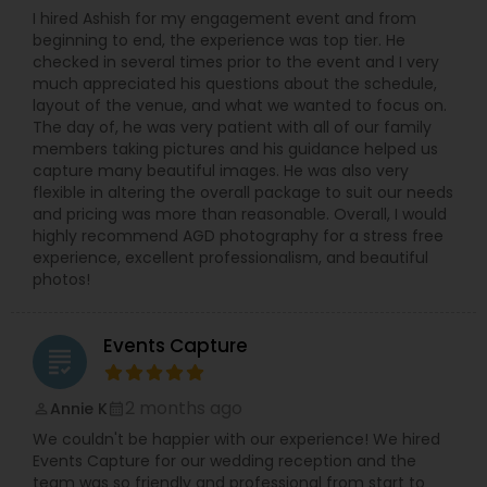
I hired Ashish for my engagement event and from
beginning to end, the experience was top tier. He
checked in several times prior to the event and I very
much appreciated his questions about the schedule,
layout of the venue, and what we wanted to focus on.
The day of, he was very patient with all of our family
members taking pictures and his guidance helped us
capture many beautiful images. He was also very
flexible in altering the overall package to suit our needs
and pricing was more than reasonable. Overall, I would
highly recommend AGD photography for a stress free
experience, excellent professionalism, and beautiful
photos!
Events Capture
grading
2 months ago
Annie K
perm_identity
calendar_month
We couldn't be happier with our experience! We hired
Events Capture for our wedding reception and the
team was so friendly and professional from start to