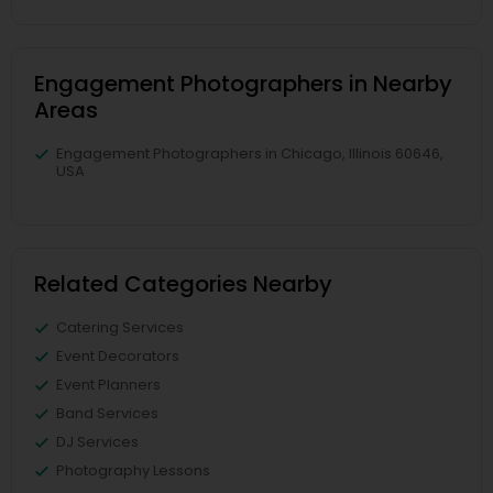
Engagement Photographers in Nearby
Areas
Engagement Photographers in Chicago, Illinois 60646,
USA
Related Categories Nearby
Catering Services
Event Decorators
Event Planners
Band Services
DJ Services
Photography Lessons