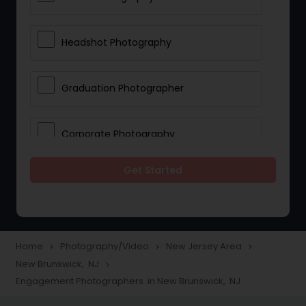
Headshot Photography
Graduation Photographer
Corporate Photography
Get Started
Boudoir Photography
Newborn Photographers
Home
Photography/Video
New Jersey Area
navigate_next
navigate_next
navigate_next
New Brunswick, NJ
navigate_next
Portrait Photographers
Engagement Photographers in New Brunswick, NJ