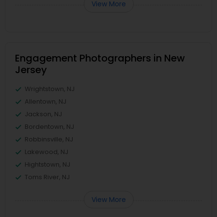
View More
Engagement Photographers in New
Jersey
Wrightstown, NJ
Allentown, NJ
Jackson, NJ
Bordentown, NJ
Robbinsville, NJ
Lakewood, NJ
Hightstown, NJ
Toms River, NJ
View More