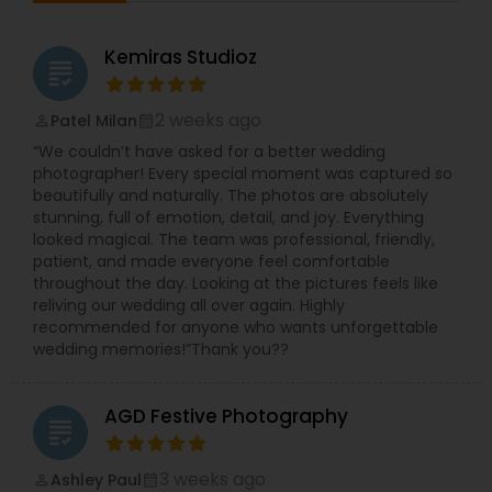
of the most meaningful experiences of your life,
which is why we strive to preserve the magic, joy,
Kemiras Studioz
and heartfelt moments with exceptional
grading
attention to detail. Whether it’s album design,
printing, photography, or cinematic videography,
2 weeks ago
Patel Milan
perm_identity
calendar_month
our goal is to deliver timeless memories that
“We couldn’t have asked for a better wedding
you’ll treasure forever. To make the experience
photographer! Every special moment was captured so
even better, we offer one of the fastest
beautifully and naturally. The photos are absolutely
turnaround times—just 1 week for your edited
stunning, full of emotion, detail, and joy. Everything
photos and videos.
looked magical. The team was professional, friendly,
Jayesh Production welcomes you to schedule a
patient, and made everyone feel comfortable
complimentary consultation to discuss your
throughout the day. Looking at the pictures feels like
vision and learn how we can bring your story to
reliving our wedding all over again. Highly
life. We love connecting with couples,
recommended for anyone who wants unforgettable
understanding their personalities, and crafting
wedding memories!”Thank you??
imagery that reflects their journey. Explore our
work and connect with us here: ??
https://us.sulekha.com/kendall-park-
AGD Festive Photography
nj/photography-video/jayesh-production-791516
grading
3 weeks ago
Ashley Paul
perm_identity
calendar_month