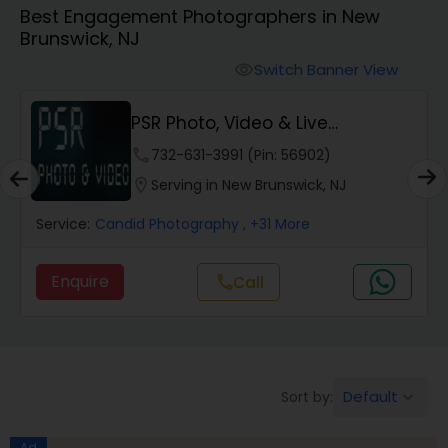
Best Engagement Photographers in New
Cinematography
Brunswick, NJ
Switch Banner View
visibility
Studio Photography
PSR Photo, Video & Live
Streaming
Product Photography
phone
732-631-3991 (Pin: 56902)
location_on
Serving in New Brunswick, NJ
Maternity Photographers
Service:
Candid Photography
, +31 More
Enquire
call
Call
Event Videography
Birthday Party Photographers
Default
Sort by:
keyboard_arrow_down
Event Photographers
Ad