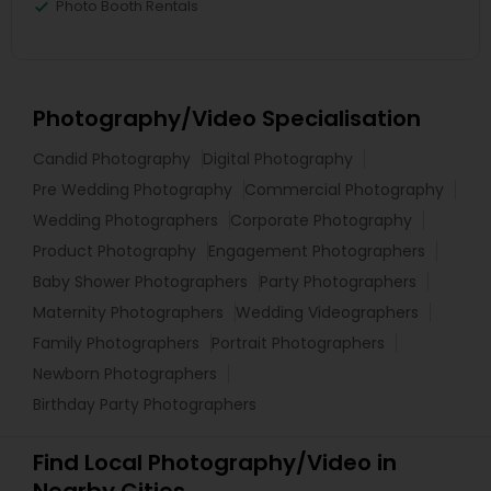
Photo Booth Rentals
Photography/Video Specialisation
Candid Photography
Digital Photography
Pre Wedding Photography
Commercial Photography
Wedding Photographers
Corporate Photography
Product Photography
Engagement Photographers
Baby Shower Photographers
Party Photographers
Maternity Photographers
Wedding Videographers
Family Photographers
Portrait Photographers
Newborn Photographers
Birthday Party Photographers
Find Local Photography/Video in
Nearby Cities