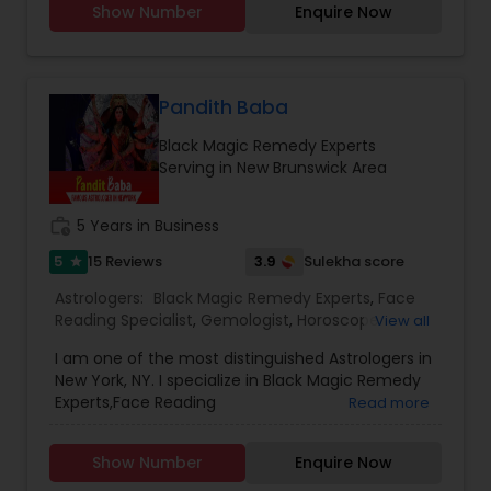
Show Number
Enquire Now
Vedic Astrology, Lal Kitab Expert, Kundali Reading,
Birth Chart Astrology, Vashikaran Astrologers,
Panchang Reading. ** In-depth knowledge in
Astrology to provide solutions on issues related to
Marriage, Business, health, children. Available for
Pandith Baba
consultation also on fertility, stress, and many
Black Magic Remedy Experts
other health issues.
Serving in New Brunswick Area
work_history
5 Years in Business
5
3.9
15 Reviews
Sulekha score
star
Astrologers:
Black Magic Remedy Experts
,
Face
Reading Specialist
,
Gemologist
,
Horoscope
View all
Services
,
Numerology
,
Prasanna Jothidam
I am one of the most distinguished Astrologers in
Astrology
New York, NY. I specialize in Black Magic Remedy
Experts,Face Reading
Read more
Specialist,Gemologist,Horoscope
Services,Numerology,Prasanna Jothidam
Show Number
Enquire Now
Astrology.