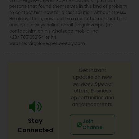
email virgolovespell… Now I will advise any serious
persons that found themselves in this kind of problem
to contact him now for a fast solution without stress..
He always hello, now i call him my father.contact him
now he is always online email (virgolovespell) or
contact him on his whatsapp mobile line
+2347051052154 or his
website: Virgolovespell.weebly.com
Get instant
updates on new
services, Special
offers, Business
opportunities and
announcements.
Stay
Join
Channel
Connected