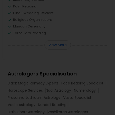
Palm Reading
Hindu Wedding Officiant
Religious Organizations
Mundan Ceremony
Tarot Card Reading
View More
Astrologers Specialisation
Black Magic Remedy Experts
Face Reading Specialist
Horoscope Services
Nadi Astrology
Numerology
Prasanna Jothidam Astrology
Vastu Specialist
Vedic Astrology
Kundali Reading
Birth Chart Astrology
Vashikaran Astrologers