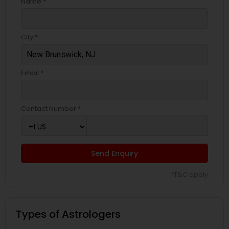
Name *
City *
Email *
Contact Number *
Send Enquiry
*T&C apply
Types of Astrologers