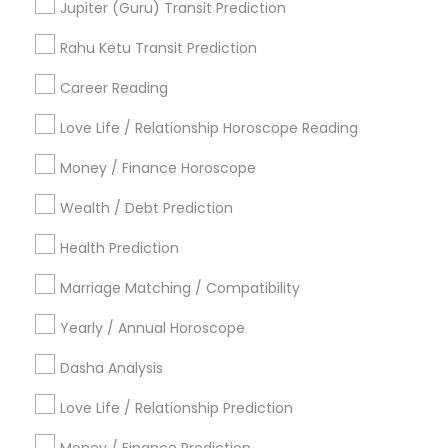
Jupiter (Guru) Transit Prediction
Acharya Laxmikant Sharma International Famed
Vedic Astrologer
Rahu Ketu Transit Prediction
Career Reading
Find Local Astrologers in Popular
Metros
Love Life / Relationship Horoscope Reading
Atlanta Metro Area
Bay Area
Chicago Metro Area
Money / Finance Horoscope
Dallas Fortworth Area
Houston Metro Area
Wealth / Debt Prediction
Los Angeles Metro Area
New Jersey Area
New York Metro Area
Health Prediction
Orlando Metro Area
Philadelphia Metro Area
Toronto Metro Area
Marriage Matching / Compatibility
Vancouver Metro Area
Yearly / Annual Horoscope
Useful Links
Dasha Analysis
Badge
Offers
Q&A
Testimonials
All Categories
Love Life / Relationship Prediction
All Services
Sitemap