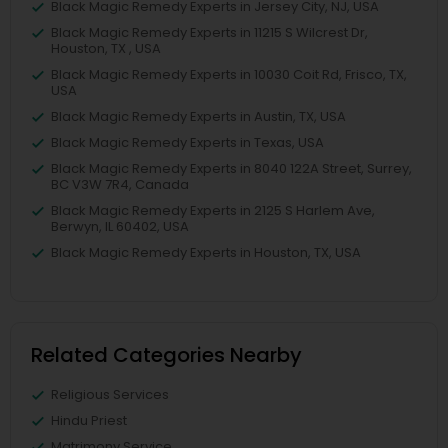
Black Magic Remedy Experts in Jersey City, NJ, USA
Black Magic Remedy Experts in 11215 S Wilcrest Dr,
Houston, TX , USA
Black Magic Remedy Experts in 10030 Coit Rd, Frisco, TX,
USA
Black Magic Remedy Experts in Austin, TX, USA
Black Magic Remedy Experts in Texas, USA
Black Magic Remedy Experts in 8040 122A Street, Surrey,
BC V3W 7R4, Canada
Black Magic Remedy Experts in 2125 S Harlem Ave,
Berwyn, IL 60402, USA
Black Magic Remedy Experts in Houston, TX, USA
Related Categories Nearby
Religious Services
Hindu Priest
Matrimony Service