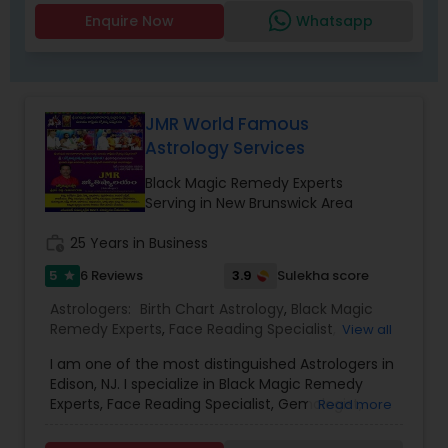
consultation is handled with compassion,
Enquire Now
Whatsapp
confidentiality, and care, empowering you to
take control of your destiny. Thousands have
already benefited from Guru Ji’s accurate
predictions and effective spiritual guidance.
Whatever the issue, no problem is too big when
JMR World Famous
faith meets the right solution.
Astrology Services
Black Magic Remedy Experts
Serving in New Brunswick Area
work_history
25 Years in Business
5
3.9
6 Reviews
Sulekha score
star
Astrologers:
Birth Chart Astrology
,
Black Magic
Remedy Experts
,
Face Reading Specialist
,
View all
Gemologist
,
Horoscope Services
,
Kundali Reading
,
I am one of the most distinguished Astrologers in
Lal Kitab Expert
,
Nadi Astrology
,
Numerology
,
Edison, NJ. I specialize in Black Magic Remedy
Panchang Reading
,
Prasanna Jothidam Astrology
,
Experts, Face Reading Specialist, Gemologist,
Read more
Vashikaran Astrologers
,
Vastu Specialist
,
Vedic
Horoscope Services, Nadi Astrology, Numerology,
Astrology
Prasanna Jothidam Astrology, Vastu Specialist,