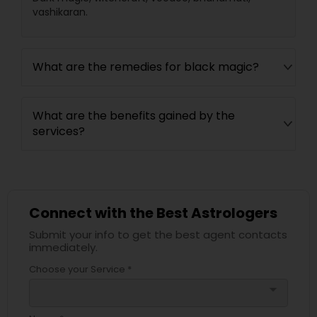
vashikaran.
What are the remedies for black magic?
What are the benefits gained by the
services?
Connect with the Best Astrologers
Submit your info to get the best agent contacts
immediately.
Choose your Service *
arrow_drop_down