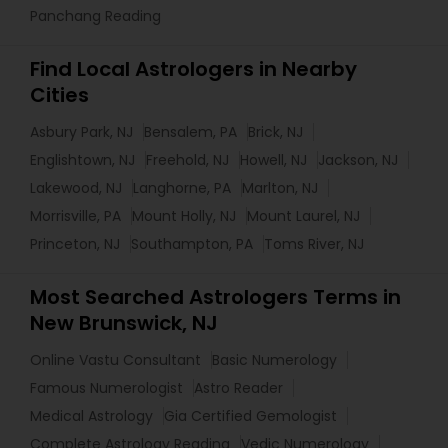
Panchang Reading
Find Local Astrologers in Nearby
Cities
Asbury Park, NJ
Bensalem, PA
Brick, NJ
Englishtown, NJ
Freehold, NJ
Howell, NJ
Jackson, NJ
Lakewood, NJ
Langhorne, PA
Marlton, NJ
Morrisville, PA
Mount Holly, NJ
Mount Laurel, NJ
Princeton, NJ
Southampton, PA
Toms River, NJ
Most Searched Astrologers Terms in
New Brunswick, NJ
Online Vastu Consultant
Basic Numerology
Famous Numerologist
Astro Reader
Medical Astrology
Gia Certified Gemologist
Complete Astrology Reading
Vedic Numerology