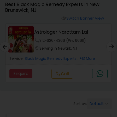
Best Black Magic Remedy Experts in New
Brunswick, NJ
Wealth / Debt Prediction
Switch Banner View
visibility
Astrologer Narottam Lal
Health Prediction
phone
312-626-4366 (Pin: 66611)
location_on
Serving in Newark, NJ
Marriage Matching / Compatibility
Service:
Black Magic Remedy Experts
, +13 More
Yearly / Annual Horoscope
Enquire
call
Call
Dasha Analysis
Default
Sort by:
keyboard_arrow_down
Love Life / Relationship Prediction