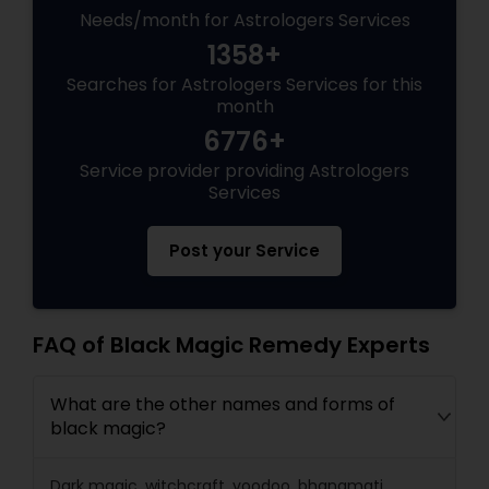
Needs/month for Astrologers Services
1358+
Searches for Astrologers Services for this
month
6776+
Service provider providing Astrologers
Services
Post your Service
FAQ of Black Magic Remedy Experts
What are the other names and forms of
black magic?
Dark magic, witchcraft, voodoo, bhanamati,