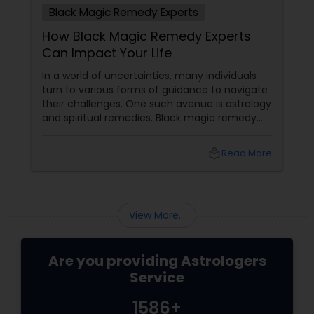
Black Magic Remedy Experts
How Black Magic Remedy Experts
Can Impact Your Life
In a world of uncertainties, many individuals
turn to various forms of guidance to navigate
their challenges. One such avenue is astrology
and spiritual remedies. Black magic remedy
experts
local_library
Read More
View More...
Are you providing Astrologers
Service
1586+