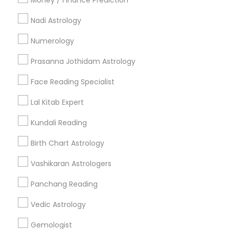
Money / Finance Prediction
Nadi Astrology
Find and Post Ads
Numerology
Get IT Training
Prasanna Jothidam Astrology
Find Events & Tickets
Face Reading Specialist
Corporate
Lal Kitab Expert
Kundali Reading
+1-512-788-5300
+1-512-231-9226
Birth Chart Astrology
us.sulekha@sulekha.com
Vashikaran Astrologers
Panchang Reading
Stay Connected
Vedic Astrology
Gemologist