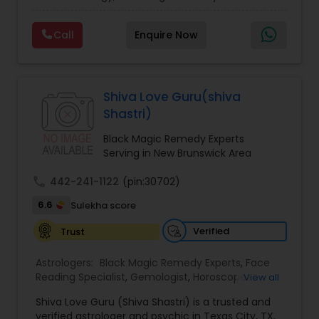
Experts,Computer Horoscope,Crystal Ball
Reading,Face Reading Specialist,Financial
Call
Enquire Now
Astrology,Gemologist,Horoscope
Services,Marriage Astrology,Numerology,Prasanna
Jothidam Astrology,Relationship Astrology,Telugu
Astrologers,Vashikaran Astrologers,Vastu
Specialist,Vedic AstrologyExpert in : destroy and
Shiva Love Guru(shiva
remove black magic remedies and loved ones
Shastri)
backYes I will remove
Black Magic Remedy Experts
Serving in New Brunswick Area
call
442-241-1122
(pin:30702)
6.6
Sulekha score
Verified
Trust
Astrologers:
Black Magic Remedy Experts
,
Face
Reading Specialist
,
Gemologist
,
Horoscope
View all
Services
,
Kundali Reading
,
Lal Kitab Expert
,
Nadi
Shiva Love Guru (Shiva Shastri) is a trusted and
Astrology
,
Numerology
,
Panchang Reading
,
verified astrologer and psychic in Texas City, TX,