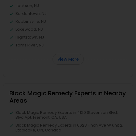
Jackson, NJ
Bordentown, NJ
Robbinsville, NJ
Lakewood, NJ
Hightstown, NJ
Toms River, NJ
View More
Black Magic Remedy Experts in Nearby
Areas
Black Magic Remedy Experts in 4120 Stevenson Blvd,
Blvd Apt, Fremont, CA, USA
Black Magic Remedy Experts in 6628 Finch Ave W unit 2,
Etobicoke, ON, Canada