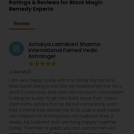
Ratings & Reviews for Black Magic
Remedy Experts
Review
Acharya Laxmikant Sharma
grading
International Famed Vedic
Astrologer
sarah
perm_identity
calendar_month
I am very happy today with my family. My name is
Rose Sarah, living in the USA, My husband left me for a
good 3 years now, and I love him so much, i have been
looking for a way to get him back since then. I have
tried many options but he did not come back, until I
met a friend that darted me to Dr.Jude a spell caster,
who helped me to bring back my husband after 2
weeks. My husband and I are living happily together
today, That man is great, you can contact him via