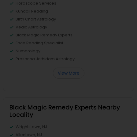
Horoscope Services
Kundali Reading
Birth Chart Astrology
Vedic Astrology
Black Magic Remedy Experts
Face Reading Specialist
Numerology
Prasanna Jothidam Astrology
View More
Black Magic Remedy Experts Nearby
Locality
Wrightstown, NJ
Allentown, NJ