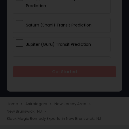
Prediction
Saturn (Shani) Transit Prediction
Jupiter (Guru) Transit Prediction
Rahu Ketu Transit Prediction
Get Started
Career Reading
Love Life / Relationship Horoscope
Home
Astrologers
New Jersey Area
navigate_next
navigate_next
navigate_next
Reading
New Brunswick, NJ
navigate_next
Black Magic Remedy Experts in New Brunswick, NJ
Money / Finance Horoscope