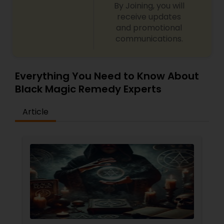
By Joining, you will
receive updates
and promotional
communications.
Everything You Need to Know About
Black Magic Remedy Experts
Article