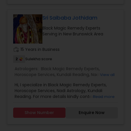
Sri Saibaba Jothidam
Black Magic Remedy Experts
Serving in New Brunswick Area
work_history
15 Years in Business
2
Sulekha score
Astrologers:
Black Magic Remedy Experts
,
Horoscope Services
,
Kundali Reading
,
Nadi
View all
Astrology
Hi, I specialize in Black Magic Remedy Experts,
Horoscope Services, Nadi Astrology, Kundali
Reading. For more details kindly contact us.
Read more
Show Number
Enquire Now