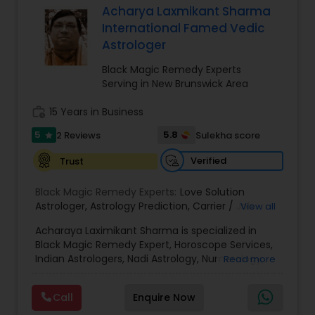
Acharya Laxmikant Sharma
Money / Finance Prediction
International Famed Vedic
Astrologer
Nadi Astrology
Black Magic Remedy Experts
Serving in New Brunswick Area
Numerology
work_history
15 Years in Business
5
5.8
2 Reviews
Sulekha score
star
Prasanna Jothidam Astrology
Verified
Trust
Black Magic Remedy Experts:
Love Solution
Face Reading Specialist
Astrologer
,
Astrology Prediction
,
Carrier / Job
View all
Problem
,
Money Problems
,
Childless Couples
,
Acharaya Laximikant Sharma is specialized in
Family Arguments
,
Love Problems
,
Health
Black Magic Remedy Expert, Horoscope Services,
Problems
,
Horoscope Match Making
,
Astrology
Lal Kitab Expert
Indian Astrologers, Nadi Astrology, Numerology,
Read more
Signs
,
Horoscope Signs
,
Zodiac Signs
,
Horoscope
Palm Reading, Prasanna Jothidam Astrology and
Chart
,
Vastu Pooja
,
Horoscopes
,
Poojas
,
Court
Vastu Specialist. He is servicing at New Jersey
Case Problem Astrologer
,
Zodiac Stone
,
Vastu
Kundali Reading
Call
Enquire Now
area. He is skilled in Astrology Prediction,
Services
,
Astrology On Phone
,
Healing
,
Spiritual
,