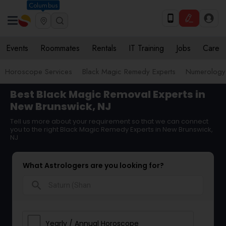
Columbus
Events
Roommates
Rentals
IT Training
Jobs
Care
Horoscope Services
Black Magic Remedy Experts
Numerology
Best Black Magic Removal Experts in
New Brunswick, NJ
Tell us more about your requirement so that we can connect
you to the right Black Magic Remedy Experts in New Brunswick,
NJ
What Astrologers are you looking for?
search
Yearly / Annual Horoscope