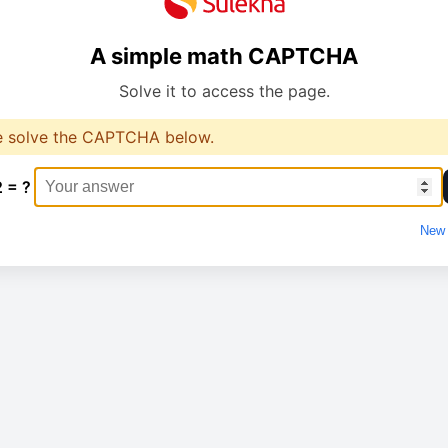
A simple math CAPTCHA
Solve it to access the page.
e solve the CAPTCHA below.
2 = ?
New 