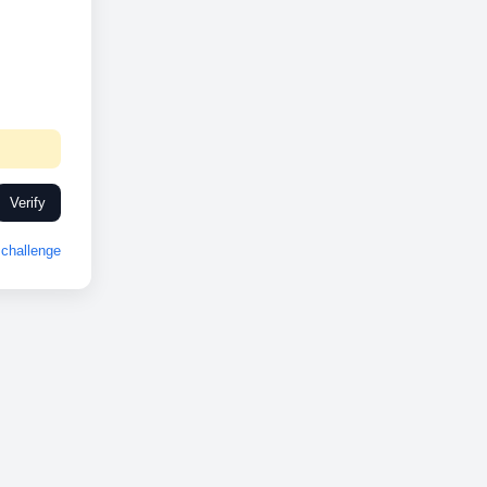
Verify
challenge