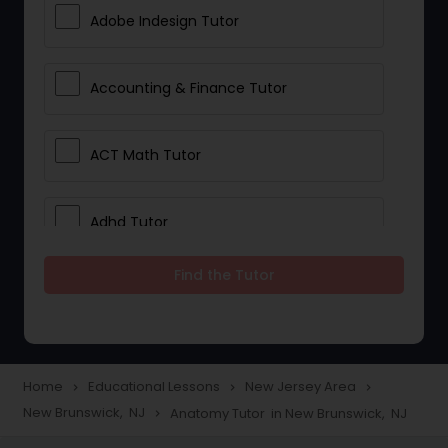
Adobe Indesign Tutor
Accounting & Finance Tutor
ACT Math Tutor
Adhd Tutor
Find the Tutor
Adobe Photoshop Tutor
Advanced Anatomy & Physiology
Tutor
Home
Educational Lessons
New Jersey Area
navigate_next
navigate_next
navigate_next
New Brunswick, NJ
Anatomy Tutor in New Brunswick, NJ
navigate_next