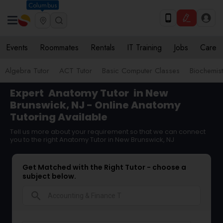
Columbus
Events
Roommates
Rentals
IT Training
Jobs
Care
Algebra Tutor
ACT Tutor
Basic Computer Classes
Biochemist
Expert
Anatomy Tutor
in New
Brunswick, NJ - Online Anatomy
Tutoring Available
Tell us more about your requirement so that we can connect
you to the right Anatomy Tutor in New Brunswick, NJ
Get Matched with the Right Tutor - choose a
subject below.
search