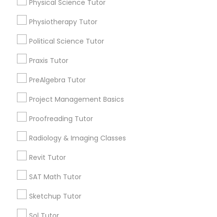
Physical Science Tutor
Service provider providing Educational
Html Tutor
Lessons Services
Physiotherapy Tutor
Information Technology Tutor
Post your Service
Political Science Tutor
Praxis Tutor
Javascript Tutor
PreAlgebra Tutor
Project Management Basics
Connect with the Best Educational
Linear Algebra Tutor
Lessons
Proofreading Tutor
Submit your info to get the best agent contacts
immediately.
Linux Tutor
Radiology & Imaging Classes
Choose your Service *
Revit Tutor
arrow_drop_down
Logic Tutor
SAT Math Tutor
Name *
Sketchup Tutor
Machine Learning Classes
Sol Tutor