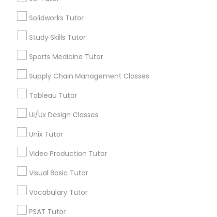
City *
Solidworks Tutor
Managerial Accounting Tutor
Study Skills Tutor
Email *
Marine Biology Tutor
Sports Medicine Tutor
Contact Number *
Supply Chain Management Classes
Matlab Tutor
Tableau Tutor
Send Enquiry
Ui/Ux Design Classes
Mental Health & Wellness Classes
*T&C apply
Unix Tutor
Microsoft Excel Tutor
Video Production Tutor
Types of Educational Lessons
Visual Basic Tutor
Microsoft Word Tutor
Math Tutor
Vocabulary Tutor
English Tutors
PSAT Tutor
Neuroscience Tutor
SAT Test preparation