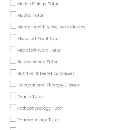
Marine Biology Tutor
Frontend Development Tutor
local_library
Read More
Matlab Tutor
Mental Health & Wellness Classes
Full-Stack Web Development
Courses
Microsoft Excel Tutor
View More...
Microsoft Word Tutor
Game Development Classes
Are you providing Educational
Neuroscience Tutor
Lessons Service
Nutrition & Dietetics Classes
Genetics Tutor
1586+
Occupational Therapy Classes,
Needs/month for Educational Lessons
Services
Grammar Tutor
Oracle Tutor
1358+
Pathophysiology Tutor
Searches for Educational Lessons Services
Graphic Design Tutor
for this month
Pharmacology Tutor
6511+