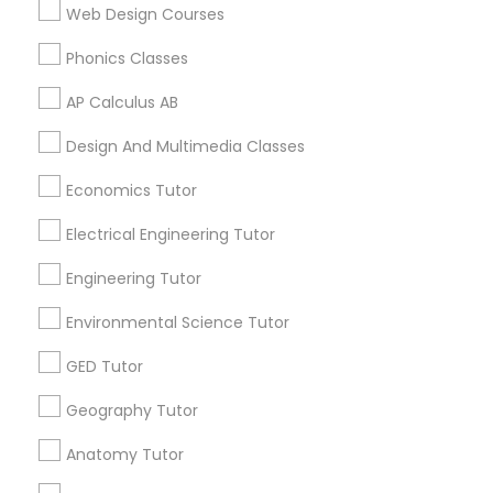
Language Lessons
Web Design Courses
Revit Tutor
Career Programs
Phonics Classes
STEAM Courses
Arts & Crafts Lessons
AP Calculus AB
SAT Math Tutor
Design And Multimedia Classes
Sketchup Tutor
Economics Tutor
Find Local Educational Lessons in
Nearby Cities
Electrical Engineering Tutor
Sol Tutor
Plainsboro, NJ
Engineering Tutor
Environmental Science Tutor
Most Searched Educational Lessons
Solidworks Tutor
Terms in New Brunswick, NJ
GED Tutor
Private Sat Tutoring
Study Skills Tutor
Business English Tutors
Geography Tutor
Sat English Tutor
Math Tutoring
Act Classes Online
Anatomy Tutor
Sat Test Prep Classes
Academic Tutoring Services
Sports Medicine Tutor