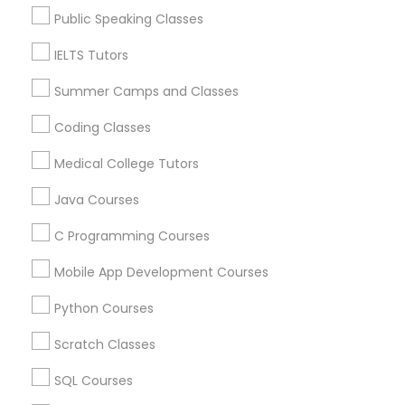
Lakewood, NJ
Physiotherapy Tutor
Public Speaking Classes
Hightstown, NJ
Toms River, NJ
IELTS Tutors
Political Science Tutor
Summer Camps and Classes
View More
Coding Classes
Praxis Tutor
Medical College Tutors
Anatomy Tutor in Nearby Areas
PreAlgebra Tutor
Java Courses
Anatomy Tutor in 41692 Wellstone Terrace, Aldie,
C Programming Courses
Virginia, USA
Project Management Basics
Anatomy Tutor in 1445 Woodmont Ln NW #1678, Atlanta,
Mobile App Development Courses
GA, USA
Python Courses
Proofreading Tutor
Scratch Classes
Related Categories Nearby
Radiology & Imaging Classes
SQL Courses