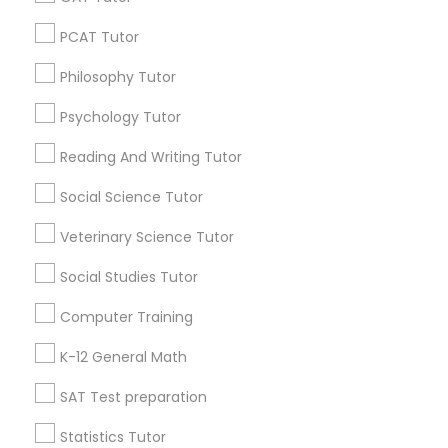
Washington Metro Area
Vocabulary Tutor
PCAT Tutor
Useful Links
PSAT Tutor
Philosophy Tutor
Badge
Offers
Q&A
Testimonials
All Categories
Psychology Tutor
All Services
Sitemap
Personality Development Course
Reading And Writing Tutor
Social Science Tutor
Find and Post Ads
Spoken English Class
Veterinary Science Tutor
Get IT Training
Nursing Tutors
Social Studies Tutor
Find Events & Tickets
Computer Training
TOEFL Tutor
Corporate
K-12 General Math
SAT Test preparation
Nclex Review Course
+1-512-788-5300
+1-512-231-9226
Statistics Tutor