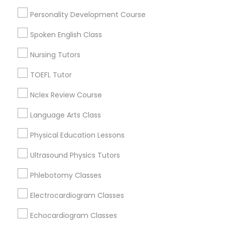
SAT Tutor
Personality Development Course
ACT Tutor
Nutrition & Dietetics Classes
Spoken English Class
Algebra Tutor
Biology Tutor
Nursing Tutors
Occupational Therapy Classes,
Calculus Tutor
TOEFL Tutor
View More
Nclex Review Course
Oracle Tutor
Language Arts Class
Pathophysiology Tutor
Physical Education Lessons
Anatomy Tutor Nearby Locality
Ultrasound Physics Tutors
Wrightstown, NJ
Pharmacology Tutor
Phlebotomy Classes
Allentown, NJ
Jackson, NJ
Electrocardiogram Classes
Physical Science Tutor
Bordentown, NJ
Echocardiogram Classes
Robbinsville, NJ