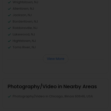
Wrightstown, NJ
Allentown, NJ
Jackson, NJ
Bordentown, NJ
Robbinsville, NJ
Lakewood, NJ
Hightstown, NJ
Toms River, NJ
View More
Photography/Video in Nearby Areas
Photography/Video in Chicago, Illinois 60646, USA