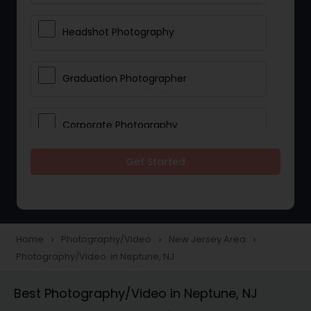
Headshot Photography
Graduation Photographer
Corporate Photography
Get Started
Boudoir Photography
Newborn Photographers
Home
Photography/Video
New Jersey Area
navigate_next
navigate_next
navigate_next
Photography/Video in Neptune, NJ
Portrait Photographers
Best Photography/Video in Neptune, NJ