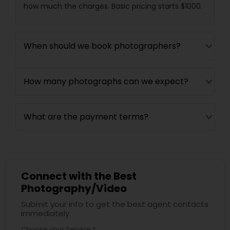
how much the charges. Basic pricing starts $1000.
When should we book photographers?
How many photographs can we expect?
What are the payment terms?
Connect with the Best
Photography/Video
Submit your info to get the best agent contacts
immediately.
Choose your Service *