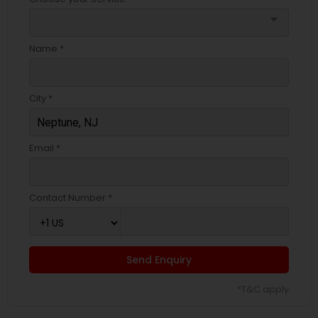
arrow_drop_down
Name *
City *
Email *
Contact Number *
Send Enquiry
*T&C apply