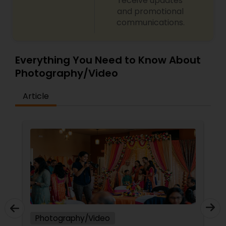
receive updates
and promotional
communications.
Everything You Need to Know About
Photography/Video
Article
Photography/Video