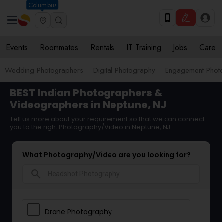
Columbus
Events
Roommates
Rentals
IT Training
Jobs
Care
Wedding Photographers
Digital Photography
Engagement Phot
BEST Indian Photographers &
Videographers in Neptune, NJ
Tell us more about your requirement so that we can connect
you to the right Photography/Video in Neptune, NJ
What Photography/Video are you looking for?
search
Drone Photography