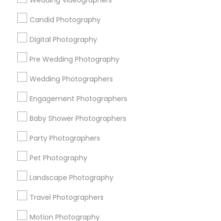
Wedding Videographers
Badge
Offers
Q&A
Testimonials
All Categories
Candid Photography
All Services
Sitemap
Digital Photography
Pre Wedding Photography
Find and Post Ads
Wedding Photographers
Get IT Training
Engagement Photographers
Find Events & Tickets
Baby Shower Photographers
Corporate
Party Photographers
Pet Photography
+1-512-788-5300
+1-512-231-9226
Landscape Photography
us.sulekha@sulekha.com
Travel Photographers
Motion Photography