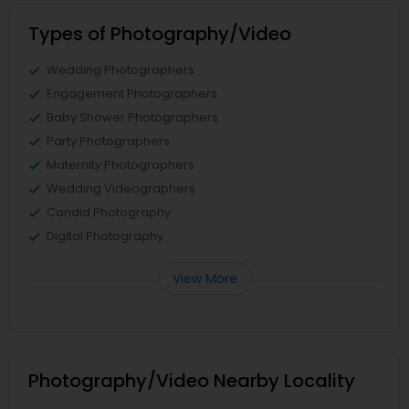
Types of Photography/Video
Wedding Photographers
Engagement Photographers
Baby Shower Photographers
Party Photographers
Maternity Photographers
Wedding Videographers
Candid Photography
Digital Photography
View More
Photography/Video Nearby Locality