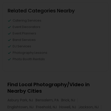
Related Categories Nearby
Catering Services
Event Decorators
Event Planners
Band Services
DJ Services
Photography Lessons
Photo Booth Rentals
Find Local Photography/Video in
Nearby Cities
Asbury Park, NJ
Bensalem, PA
Brick, NJ
Englishtown, NJ
Freehold, NJ
Howell, NJ
Jackson, NJ