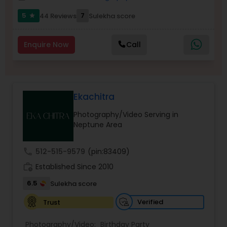
Family Photographers
5
7
44 Reviews
Sulekha score
star
Wedding Videographers
Enquire Now
Call
Candid Photography
Ekachitra
Digital Photography
Photography/Video Serving in
Neptune Area
Pre Wedding Photography
call
512-515-9579
(pin:83409)
work_history
Established Since 2010
Wedding Photographers
6.5
Sulekha score
Verified
Trust
Engagement Photographers
Photography/Video:
Birthday Party