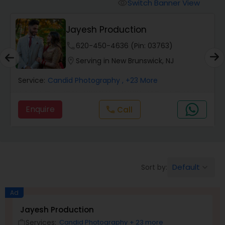
Cinematography
Switch Banner View
visibility
Jayesh Production
Studio Photography
phone
620-450-4636 (Pin: 03763)
location_on
Serving in New Brunswick, NJ
Product Photography
Service:
Candid Photography
, +23 More
Maternity Photographers
Enquire
Call
call
Event Videography
Default
Sort by:
keyboard_arrow_down
Birthday Party Photographers
Ad
Event Photographers
Jayesh Production
Services:
Candid Photography
+ 23 more
work_outline