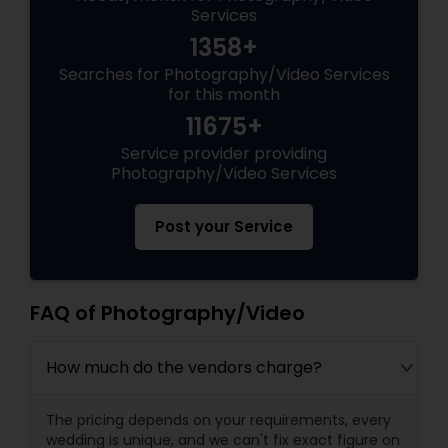
Services
1358+
Searches for Photography/Video Services
for this month
11675+
Service provider providing
Photography/Video Services
Post your Service
FAQ of Photography/Video
How much do the vendors charge?
The pricing depends on your requirements, every
wedding is unique, and we can't fix exact figure on