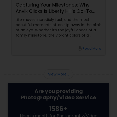
Capturing Your Milestones: Why
Anvik Clicks is Liberty Hill’s Go-To
Event Photographer
Life moves incredibly fast, and the most
beautiful moments often slip away in the blink
of an eye. Whether it’s the joyful chaos of a
family milestone, the vibrant colors of a
traditional festival, or the elegant details of a
beautifully decorated venue, these are the
local_library
Read More
chapters of your life that deserve to be
preserved. For families and businesses in
Liberty Hill, TX
View More...
Are you providing
Photography/Video Service
1586+
Needs/month for Photography/Video