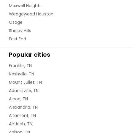
Maxwell Heights
Wedgewood Houston
Osage
Shelby Hills
East End
Popular cities
Franklin, TN
Nashville, TN
Mount Juliet, TN
Adamsville, TN
Alcoa, TN
Alexandria, TN
Altamont, TN
Antioch, TN
Apison, TN