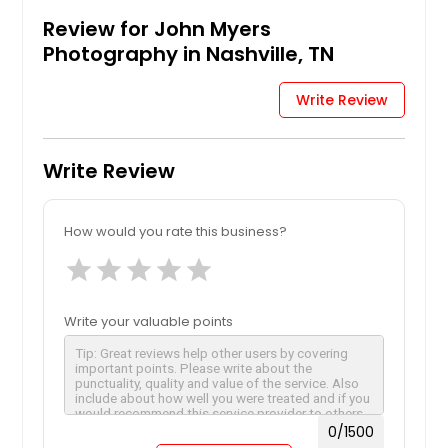
Review for John Myers
Photography in Nashville, TN
Write Review
Write Review
How would you rate this business?
star
star
star
star
star
Write your valuable points
0
/1500