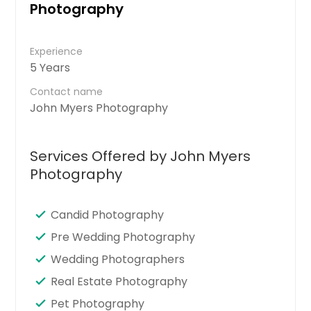
Photography
Experience
5 Years
Contact name
John Myers Photography
Services Offered by John Myers
Photography
Candid Photography
Pre Wedding Photography
Wedding Photographers
Real Estate Photography
Pet Photography