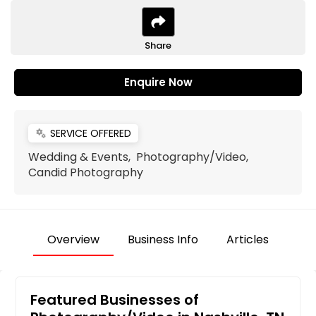
Share
Enquire Now
SERVICE OFFERED
miscellaneous_services
Wedding & Events, Photography/Video,
Candid Photography
Overview
Business Info
Articles
Featured Businesses of