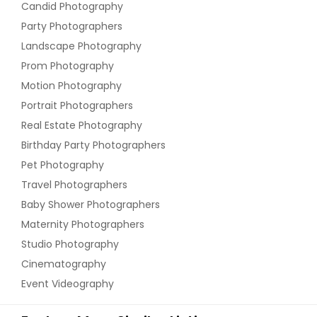
Candid Photography
Party Photographers
Landscape Photography
Prom Photography
Motion Photography
Portrait Photographers
Real Estate Photography
Birthday Party Photographers
Pet Photography
Travel Photographers
Baby Shower Photographers
Maternity Photographers
Studio Photography
Cinematography
Event Videography