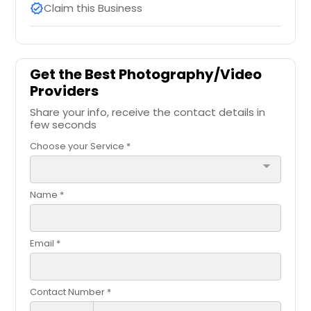
Claim this Business
verified
Get the Best Photography/Video
Providers
Share your info, receive the contact details in
few seconds
Choose your Service *
arrow_drop_down
Name *
Email *
Contact Number *