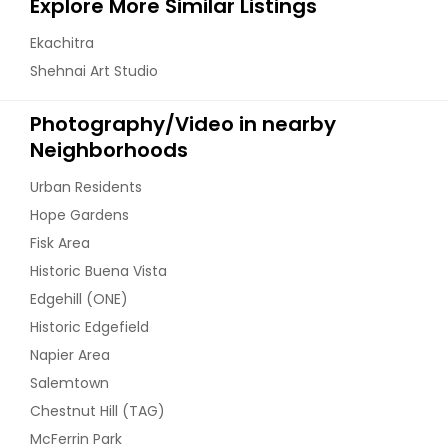
Explore More Similar Listings
Ekachitra
Shehnai Art Studio
Photography/Video in nearby
Neighborhoods
Urban Residents
Hope Gardens
Fisk Area
Historic Buena Vista
Edgehill (ONE)
Historic Edgefield
Napier Area
Salemtown
Chestnut Hill (TAG)
McFerrin Park