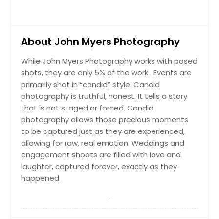
About John Myers Photography
While John Myers Photography works with posed
shots, they are only 5% of the work. Events are
primarily shot in “candid” style. Candid
photography is truthful, honest. It tells a story
that is not staged or forced. Candid
photography allows those precious moments
to be captured just as they are experienced,
allowing for raw, real emotion. Weddings and
engagement shoots are filled with love and
laughter, captured forever, exactly as they
happened.