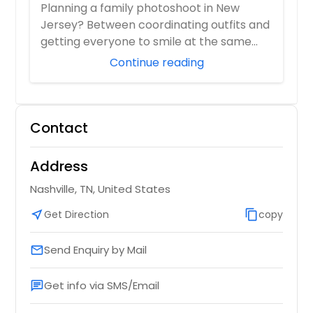
Photographer Who Travels 50+ Miles
Planning a family photoshoot in New
to You)
Jersey? Between coordinating outfits and
getting everyone to smile at the same
time, it ...
Continue reading
Contact
Address
Nashville, TN, United States
near_me
Get Direction
content_copy
copy
Send Enquiry by Mail
email
Get info via SMS/Email
chat