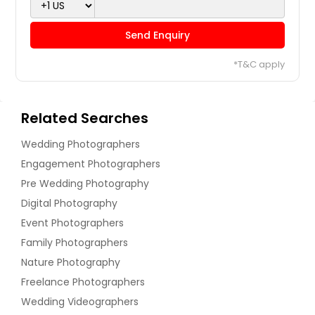
Send Enquiry
*T&C apply
Related Searches
Wedding Photographers
Engagement Photographers
Pre Wedding Photography
Digital Photography
Event Photographers
Family Photographers
Nature Photography
Freelance Photographers
Wedding Videographers