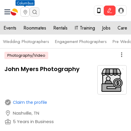
Columbus
Events
Roommates
Rentals
IT Training
Jobs
Care
Wedding Photographers
Engagement Photographers
Pre Wedd
more_vert
Photography/Video
John Myers Photography
verified
Claim the profile
location_on
Nashville, TN
business_center
5 Years in Business