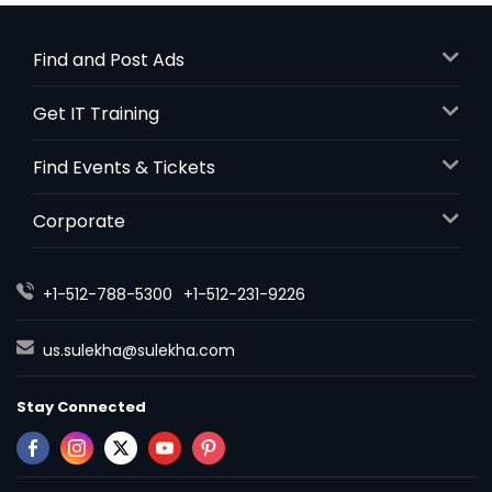
Find and Post Ads
Get IT Training
Find Events & Tickets
Corporate
+1-512-788-5300
+1-512-231-9226
us.sulekha@sulekha.com
Stay Connected