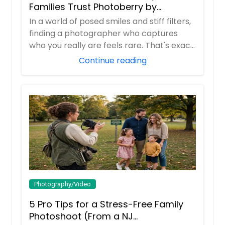
Families Trust Photoberry by
Saumya for Life's Real Moments
In a world of posed smiles and stiff filters,
finding a photographer who captures
who you really are feels rare. That's exac...
Continue reading
Photography/Video
5 Pro Tips for a Stress-Free Family
Photoshoot (From a NJ