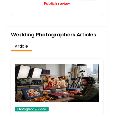
Publish review
Wedding Photographers Articles
Article
Photography/Video