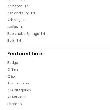
Arlington, TN
Ashland City, TN
Athens, TN
Atoka, TN
Beersheba Springs, TN
Bells, TN
Featured Links
Badge
Offers
Q&A
Testimonials
All Categories
All Services
Sitemap