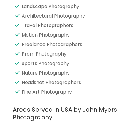
Landscape Photography
Architectural Photography
Travel Photographers
Motion Photography
Freelance Photographers
Prom Photography
Sports Photography
Nature Photography
Headshot Photographers
Fine Art Photography
Areas Served in USA by John Myers
Photography