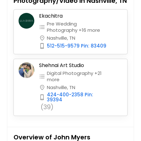
Photography/Video in Nashville, TN
Ekachitra
Pre Wedding
format_list_bulleted
Photography +16 more
Nashville, TN
place
512-515-9579 Pin: 83409
phone_iphone
Shehnai Art Studio
Digital Photography +21
format_list_bulleted
more
Nashville, TN
place
424-400-2358 Pin:
phone_iphone
39394
(39)
Overview of John Myers