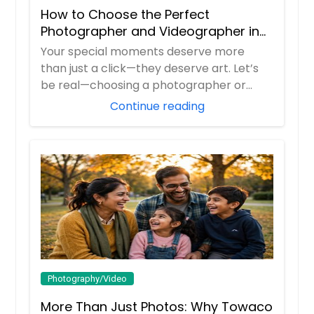
How to Choose the Perfect
Photographer and Videographer in
New Jersey
Your special moments deserve more
than just a click—they deserve art. Let’s
be real—choosing a photographer or
videograp...
Continue reading
Photography/Video
More Than Just Photos: Why Towaco