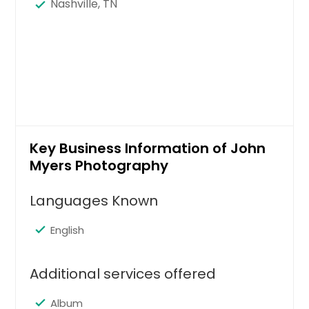
Nashville, TN
Key Business Information of John
Myers Photography
Languages Known
English
Additional services offered
Album