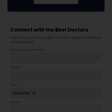
Connect with the Best Doctors
Submit your info to get the best agent contacts
immediately.
Choose your Service *
arrow_drop_down
Name *
City *
Email *