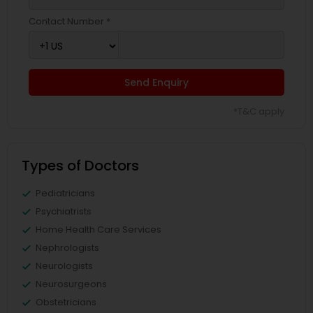
Contact Number *
Send Enquiry
*T&C apply
Types of Doctors
Pediatricians
Psychiatrists
Home Health Care Services
Nephrologists
Neurologists
Neurosurgeons
Obstetricians