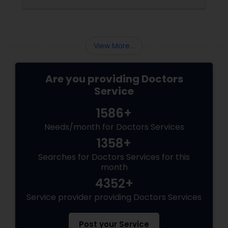
Pediatricians
Psychiatrists
View More...
Are you providing Doctors
Acupuncture
Service
1586+
Ayurvedic Doctors
Needs/month for Doctors Services
1358+
Dentist
Searches for Doctors Services for this
month
Dermatologists
4352+
Service provider providing Doctors Services
Post your Service