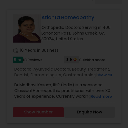
Anesthesia Doctors
Atlanta Homeopathy
Gastroenterologists
Orthopedic Doctors Serving in 400
Lahontan Pass, Johns Creek, GA
Geriatric Doctors
30024, United States
work_history
16 Years in Business
Hematologists
5
3.9
18 Reviews
Sulekha score
star
Doctors:
Ayurvedic Doctors
,
Beauty Treatment
,
Dentist
,
Dermatologists
,
Gastroenterologists
,
View all
Home Health Care Services
Geriatric Doctors
,
Gynecologist
,
Homeopathy
Dr.Madhavi Kasam, IIHP (India) is a seasoned
Doctors
,
Nephrologists
,
Neurosurgeons
,
Classical Homeopathic practitioner with over 30
Obstetricians
,
Ophthalmologists
,
Orthopedic
Nephrologists
years of experience. Currently working in person
Read more
Doctors
,
Pain Management Doctors
,
and online from Atlanta, GA office . She was
Pediatricians
,
Physicians & Surgeons
,
Therapeutic
honored with the prestigious Hind Rattan Award
Homeopathy
,
Cardiologist
,
Endocrinologists
,
ENT
Show Number
Enquire Now
(Jewel of India Award) for her outstanding
Specialist
Neurologists
,
Hematologists
,
Home Health Care
services. She offers Homeopathic consultations
Services
,
Neurologists
,
Psychiatrists
,
online all over the USA for any kind of health
Rheumatologists
,
Telemedicine
,
Telepsychiatry
,