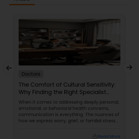
Physiotherapists
Physicians & Surgeons
Therapists
Doctors
Homeopathy Doctors
The Comfort of Cultural Sensitivity:
Why Finding the Right Specialist
Matters
When it comes to addressing deeply personal,
Therapeutic Homeopathy
emotional, or behavioral health concerns,
communication is everything. The nuances of
how we express worry, grief, or familial stress
Gynecologist
are often heavily intertwined with our cultural
upbringing, language, and gender dynamics.
local_library
Read More