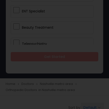
ENT Specialist
Beauty Treatment
Telepsychiatry
Get Started
Ophthalmologists
Civil Surgeons
Home
Doctors
Nashville metro area
navigate_next
navigate_next
navigate_next
Orthopedic Doctors in Nashville metro area
Telemedicine
Default
Sort by:
keyboard_arrow_down