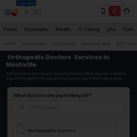
Columbus
Events
Roommates
Rentals
IT Training
Jobs
Care
Dentist
Pediatricians
Psychiatrists
Dermatologists
ENT Speci
Orthopedic Doctors
Services in
Nashville
Tell us more about your requirement so that we can connect
you to the right Orthopedic Doctors in Nashville metro area
What Doctors are you looking for?
search
Homeopathic Doctors