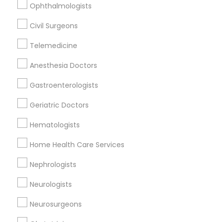
Ophthalmologists
Civil Surgeons
Orthopedic Doctors Nearby Locality
Telemedicine
Nashville, TN
Anesthesia Doctors
Mount Juliet, TN
Springfield, TN
Gastroenterologists
Franklin, TN
Geriatric Doctors
Murfreesboro, TN
Mcminnville, TN
Hematologists
Lawrenceburg, TN
Home Health Care Services
Knoxville, TN
Nephrologists
View More
Neurologists
Neurosurgeons