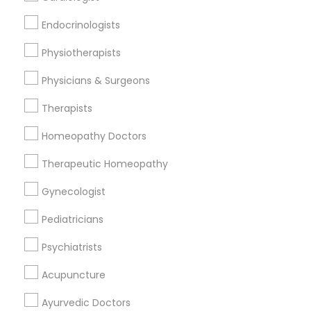
Find and Post Ads
Endocrinologists
Get IT Training
Physiotherapists
Find Events & Tickets
Physicians & Surgeons
Corporate
Therapists
Homeopathy Doctors
+1-512-788-5300
+1-512-231-9226
Therapeutic Homeopathy
us.sulekha@sulekha.com
Gynecologist
Pediatricians
Stay Connected
Psychiatrists
Acupuncture
Sulekha App
Events App
Event Organizer App
Ayurvedic Doctors