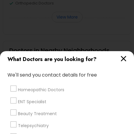
Orthopedic Doctors
View More
Doctors in Nearby Neighborhoods
What Doctors are you looking for?
Heritage Square/View, TN
Hickory Chase, TN
We'll send you contact details for free
Bonnie Brae, TN
Montague, TN
Homeopathic Doctors
Harbor Village, TN
Oakland Acres, TN
ENT Specialist
Shepherd Hills, TN
Beauty Treatment
River Glen, TN
Rayon City, TN
Telepsychiatry