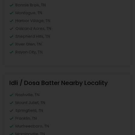
Bonnie Brae, TN
Montague, TN
Harbor Village, TN
Oakland Acres, TN
Shepherd Hills, TN
River Glen, TN
Rayon City, TN
Idli / Dosa Batter Nearby Locality
Nashville, TN
Mount Juliet, TN
Springfield, TN
Franklin, TN
Murfreesboro, TN
Mcminnville, TN