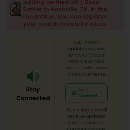
adding verified Idli / Dosa
Batter in Nashville, TN. In the
Punjabi Food
meantime, you can expand
your search in nearby cities.
Breakfast
Get instant
updates on new
Dinner
services, Special
offers, Business
opportunities and
Idli / Dosa Batter
announcements.
Stay
Join
Indian Tiffin Service
Channel
Connected
By Joining, you will
Homemade Indian Food
receive updates
and promotional
communications.