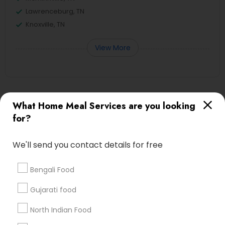
Lawrenceburg, TN
Knoxville, TN
View More
Useful Links
What Home Meal Services are you looking
for?
Badge
Offers
Q&A
Testimonials
All Categories
All Services
Sitemap
We'll send you contact details for free
Bengali Food
Find and Post Ads
Gujarati food
Get IT Training
North Indian Food