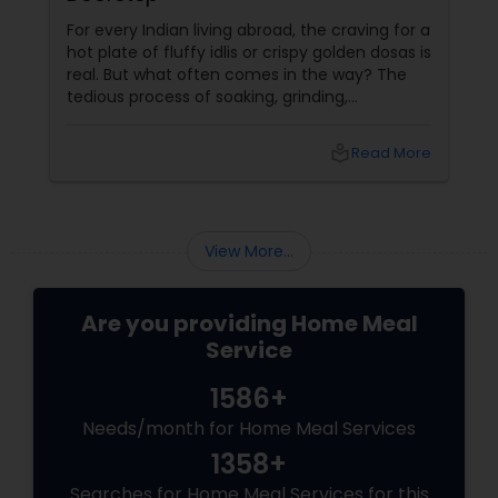
For every Indian living abroad, the craving for a
hot plate of fluffy idlis or crispy golden dosas is
real. But what often comes in the way? The
tedious process of soaking, grinding,
fermenting, and waiting. Enter: ready-made
idly/dosa batter – the modern-day food hack
local_library
Read More
that saves time, effort, and ensures authentic
taste. Why Batter Services Are a Game-
Changer Time Saver:
View More...
Are you providing Home Meal
Service
1586+
Needs/month for Home Meal Services
1358+
Searches for Home Meal Services for this