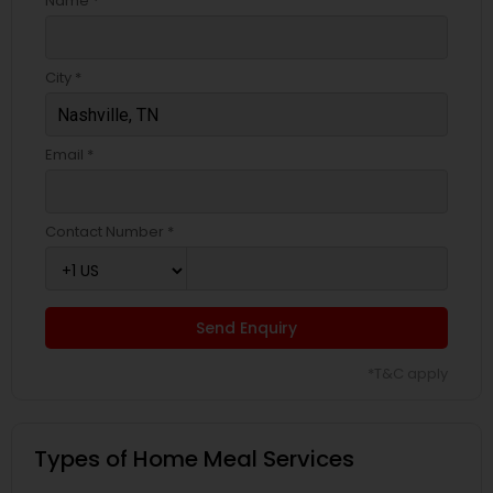
Name *
City *
Email *
Contact Number *
Send Enquiry
*T&C apply
Types of Home Meal Services