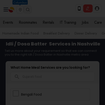
Columbus
Events
Roommates
Rentals
IT Training
Jobs
Care
Homemade Indian Food
Breakfast Delivery
Dinner Delivery
Gu
Idli / Dosa Batter
Services in Nashville
Tell us more about your requirement so that we can connect
you to the right Idli / Dosa Batter in Nashville metro area
What Home Meal Services are you looking for?
search
Bengali Food