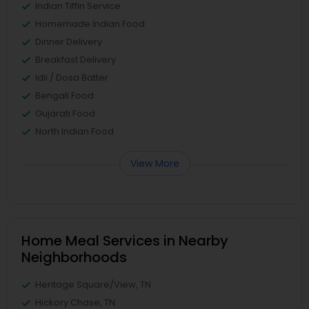
Indian Tiffin Service
Homemade Indian Food
Dinner Delivery
Breakfast Delivery
Idli / Dosa Batter
Bengali Food
Gujarati Food
North Indian Food
View More
Home Meal Services in Nearby
Neighborhoods
Heritage Square/View, TN
Hickory Chase, TN