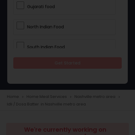
Gujarati food
North Indian Food
South Indian Food
Get Started
Vegetarian Meal Delivery
Meal Delivery Services
Home
Home Meal Services
Nashville metro area
navigate_next
navigate_next
navigate_next
Idli / Dosa Batter in Nashville metro area
Snacks Delivery
Boxed Lunches
We're currently working on