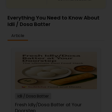
Everything You Need to Know About
Idli / Dosa Batter
Article
Idli / Dosa Batter
Fresh Idly/Dosa Batter at Your
Doorstep