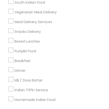
Find Events & Tickets
South Indian Food
Corporate
Vegetarian Meal Delivery
Meal Delivery Services
+1-512-788-5300
+1-512-231-9226
Snacks Delivery
us.sulekha@sulekha.com
Boxed Lunches
Punjabi Food
Stay Connected
Breakfast
Dinner
Sulekha App
Events App
Event Organizer App
Idli / Dosa Batter
Indian Tiffin Service
About us
Contact us
Terms & Conditions
Homemade Indian Food
Privacy Policy
Advertise with us
Copyright Policy