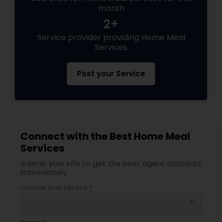
month
2+
Service provider providing Home Meal
Services
Post your Service
Connect with the Best Home Meal
Services
Submit your info to get the best agent contacts
immediately.
Choose your Service *
arrow_drop_down