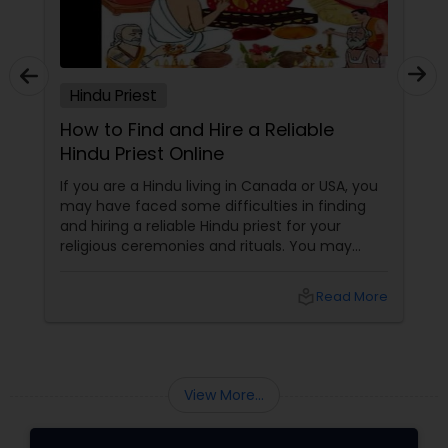
Hindu Priest
How to Find and Hire a Reliable
Hindu Priest Online
If you are a Hindu living in Canada or USA, you
may have faced some difficulties in finding
and hiring a reliable Hindu priest for your
religious ceremonies and rituals. You may
have wondered where to look for a qualified
and experienced Hindu priest who can
local_library
Read More
perform the pujas, homas, havans,
abhishekas, archanas, aartis, and other forms
of worship according to your traditions and
preferences.
View More...