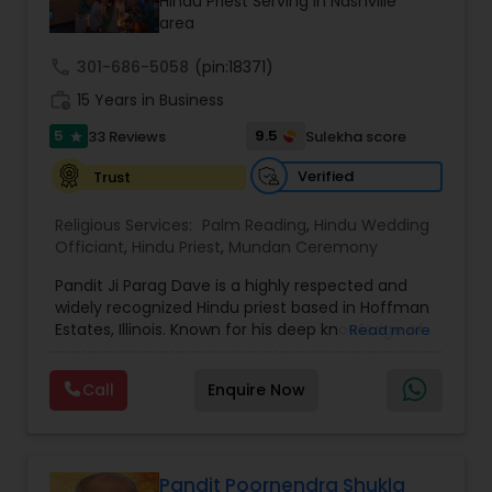
Hindu Priest Serving in Nashville
area
call
301-686-5058
(pin:18371)
work_history
15 Years in Business
5
9.5
33 Reviews
Sulekha score
star
Verified
Trust
Religious Services:
Palm Reading
,
Hindu Wedding
Officiant
,
Hindu Priest
,
Mundan Ceremony
Pandit Ji Parag Dave is a highly respected and
widely recognized Hindu priest based in Hoffman
Estates, Illinois. Known for his deep knowledge of
Read more
Vedic scriptures and his warm, engaging
presence, he has earned the admiration of
Call
Enquire Now
communities across the United States. With
decades of experience, Pandit Ji performs a wide
range of traditional Hindu ceremonies, including
weddings, engagements, housewarming rituals
(griha pravesh), baby showers, punyavachan
Pandit Poornendra Shukla