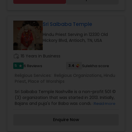
engagement, Satyanarayan katha,vastu, etc
Additionally, we are expanding our services to
including all Hindu rituals.
various other verticals which include festival
subscriptions, heritage workshops, and
personalised spiritual consultations.After years of
Sri Saibaba Temple
serving thousands of clients, we realised that our
Hindu Priest Serving in 12330 Old
purpose was much bigger than just facilitating
Hickory Blvd, Antioch, TN, USA
pujas. The name Swadesi Connection reflects
our broader vision—creating a global platform
where Indians can stay rooted in their traditions
work_history
16 Years in Business
while they embrace a modern lifestyle. This
transition allows us to expand our offerings,
5
3.4
6 Reviews
Sulekha score
star
refine our services, and serve the community in
Religious Services:
Religious Organizations
,
Hindu
a more meaningful way.
Priest
,
Place of Worships
Sri Saibaba Temple Nashville is a non-profit 501 ©
(3) organization that was started in 2013. Initially,
Bajans and puja's for Baba was conducted in
Read more
Ganesha Temple and late on performed in and
Hickory Hallow Mall. The Corporation has been
Enquire Now
growing since then with several volunteers who
strengthened our goal to build a temple for Shirdi