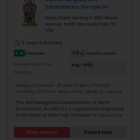
according to traditional Hindu customs while also
Saneeswara Temple NY
guiding families through legal and ceremonial
requirements. His multilingual fluency in Hindi,
Hindu Priest Serving in 1616 Hillside
Sanskrit, English, Gujarati, and Punjabi allows him
Avenue, North New Hyde Park, NY,
to communicate effectively with diverse
USA
communities and make ceremonies inclusive for
all generations.
work_history
5 Years in Business
Families who have experienced the services of
Global Pooja Services often appreciate the calm,
5
3.9
3 Reviews
Sulekha score
star
spiritual atmosphere and professional guidance
provided during ceremonies. The organization
Homam and Pooja
Avg - $153
has built a reputation for creating memorable
booking
and spiritually fulfilling experiences for weddings,
housewarmings, religious festivals.
Religious Services:
Bhajan Singers
,
Christian
Wedding Officiant
,
Hindu Priest
,
Hindu Wedding
View all
Officiant
,
Mundan Ceremony
,
Muslim Wedding
The Shri Navagraha Devasthanam of North
Officiant
,
Palm Reading
,
Place of Worships
,
America Inc, is a 501 (c) 3 organization registered
Religious Organizations
,
Spiritual Healing
,
Tarot
in the State of New York, has been formed with a
Read more
Card Reading
vision to create Temples fostering the Vedic
Culture and Heritage of Spiritual Philosophy in
Show Number
Enquire Now
North America, This Project Plan is to have 9