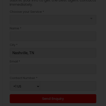
Submit your info to get the best agent contacts
immediately.
Choose your Service *
arrow_drop_down
Name *
City *
Email *
Contact Number *
Send Enquiry