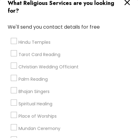
What Religious Services are you looking
for?
Find and Post Ads
We'll send you contact details for free
Get IT Training
Hindu Temples
Find Events & Tickets
Tarot Card Reading
Corporate
Christian Wedding Officiant
Palm Reading
+1-512-788-5300
+1-512-231-9226
Bhajan Singers
us.sulekha@sulekha.com
Spiritual Healing
Place of Worships
Stay Connected
Mundan Ceremony