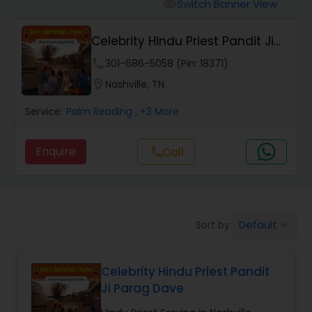
Mundan Ceremony
Switch Banner View
visibility
Celebrity Hindu Priest Pandit Ji
Muslim Wedding Officiant
Parag Dave
phone
301-686-5058 (Pin: 18371)
location_on
Nashville, TN
Religious Organizations
Service:
Palm Reading
, +3 More
Hindu Wedding Officiant
Enquire
Call
call
Hindu Priest
Default
Sort by:
keyboard_arrow_down
Celebrity Hindu Priest Pandit
Ji Parag Dave