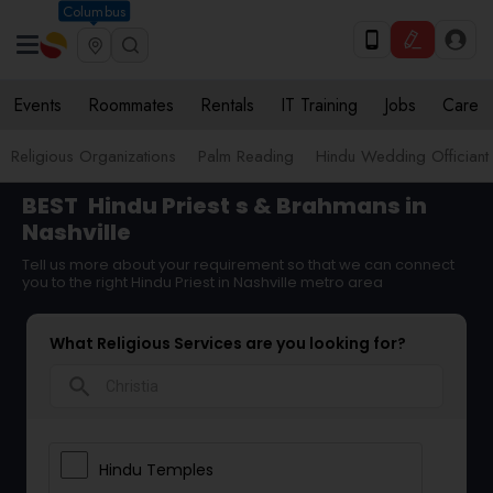
Columbus
Events
Roommates
Rentals
IT Training
Jobs
Care
Religious Organizations
Palm Reading
Hindu Wedding Officiant
BEST
Hindu Priest
s & Brahmans in
Nashville
Tell us more about your requirement so that we can connect
you to the right Hindu Priest in Nashville metro area
What Religious Services are you looking for?
search
Hindu Temples