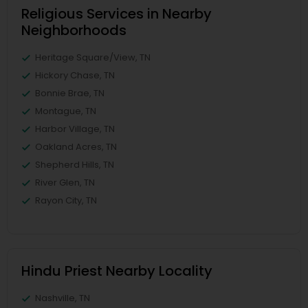
Religious Services in Nearby
Neighborhoods
Heritage Square/View, TN
Hickory Chase, TN
Bonnie Brae, TN
Montague, TN
Harbor Village, TN
Oakland Acres, TN
Shepherd Hills, TN
River Glen, TN
Rayon City, TN
Hindu Priest Nearby Locality
Nashville, TN