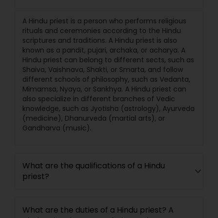
A Hindu priest is a person who performs religious
rituals and ceremonies according to the Hindu
scriptures and traditions. A Hindu priest is also
known as a pandit, pujari, archaka, or acharya. A
Hindu priest can belong to different sects, such as
Shaiva, Vaishnava, Shakti, or Smarta, and follow
different schools of philosophy, such as Vedanta,
Mimamsa, Nyaya, or Sankhya. A Hindu priest can
also specialize in different branches of Vedic
knowledge, such as Jyotisha (astrology), Ayurveda
(medicine), Dhanurveda (martial arts), or
Gandharva (music).
What are the qualifications of a Hindu
priest?
What are the duties of a Hindu priest? A