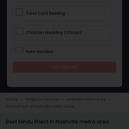
Tarot Card Reading
Christian Wedding Officiant
Palm Reading
Get Started
Bhajan Singers
Spiritual Healing
Home
Religious Services
Nashville metro area
navigate_next
navigate_next
navigate_next
Hindu Priest in Nashville metro area
Place of Worships
Best Hindu Priest in Nashville metro area