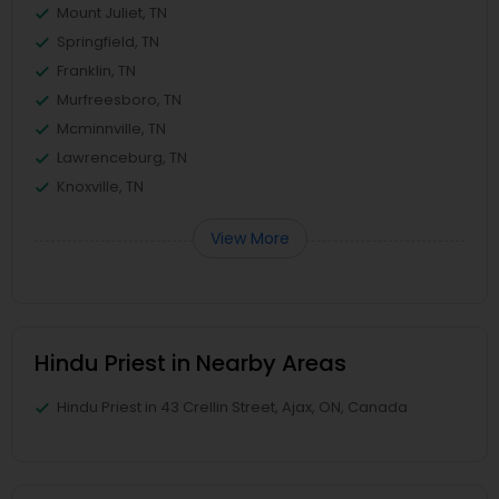
Mount Juliet, TN
Springfield, TN
Franklin, TN
Murfreesboro, TN
Mcminnville, TN
Lawrenceburg, TN
Knoxville, TN
View More
Hindu Priest in Nearby Areas
Hindu Priest in 43 Crellin Street, Ajax, ON, Canada