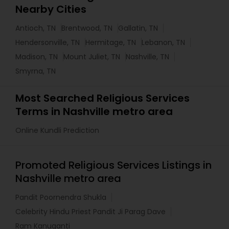
Nearby Cities
Antioch, TN
Brentwood, TN
Gallatin, TN
Hendersonville, TN
Hermitage, TN
Lebanon, TN
Madison, TN
Mount Juliet, TN
Nashville, TN
Smyrna, TN
Most Searched Religious Services
Terms in Nashville metro area
Online Kundli Prediction
Promoted Religious Services Listings in
Nashville metro area
Pandit Poornendra Shukla
Celebrity Hindu Priest Pandit Ji Parag Dave
Ram Kanuganti