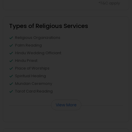
*T&C apply
Types of Religious Services
Religious Organizations
Palm Reading
Hindu Wedding Officiant
Hindu Priest
Place of Worships
Spiritual Healing
Mundan Ceremony
Tarot Card Reading
View More