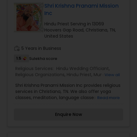
Shri Krishna Pranami Mission
Inc
Hindu Priest Serving in 13069
Hoovers Gap Road, Christiana, TN,
United States
work_history
5 Years in Business
1.5
Sulekha score
Religious Services:
Hindu Wedding Officiant
,
Religious Organizations
,
Hindu Priest
,
Mundan
View all
Ceremony
Shri Krishna Pranami Mission Inc provides religious
services in Christiana, TN. We also offer yoga
classes, meditation, language classes and priest
Read more
services. For more information please contact
the organization.
Enquire Now