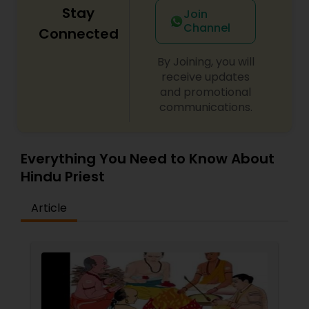
Stay
Join
Channel
Connected
By Joining, you will
receive updates
and promotional
communications.
Everything You Need to Know About
Hindu Priest
Article