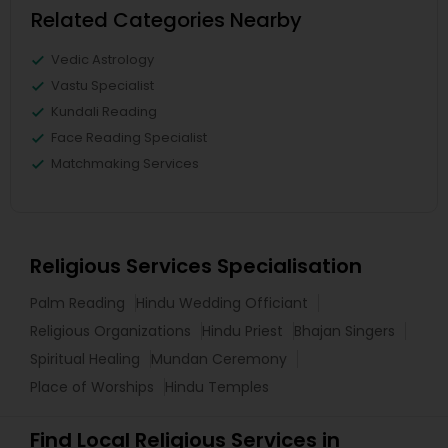
Related Categories Nearby
Vedic Astrology
Vastu Specialist
Kundali Reading
Face Reading Specialist
Matchmaking Services
Religious Services Specialisation
Palm Reading
Hindu Wedding Officiant
Religious Organizations
Hindu Priest
Bhajan Singers
Spiritual Healing
Mundan Ceremony
Place of Worships
Hindu Temples
Find Local Religious Services in