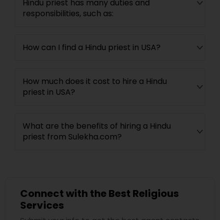
Hindu priest has many duties and
responsibilities, such as:
How can I find a Hindu priest in USA?
How much does it cost to hire a Hindu
priest in USA?
What are the benefits of hiring a Hindu
priest from Sulekha.com?
Connect with the Best Religious
Services