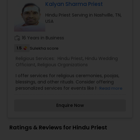
Kalyan Sharma Priest
Hindu Priest Serving in Nashville, TN,
USA
work_history
16 Years in Business
1.5
Sulekha score
Religious Services:
Hindu Priest
,
Hindu Wedding
Officiant
,
Religious Organizations
I offer services for religious ceremonies, poojas,
blessings, and other rituals. Consider offering
personalized services for events like house
Read more
blessings, naming ceremonies, or memorial rites.
Provide consultation for individuals or families on
Enquire Now
various Hindu rituals, festivals, and spiritual
guidance. Organize celebrations for major Hindu
festivals like Diwali, Navratri, Holi, and Ganesh
Chaturthi. Offer guidance on traditional prayers,
Ratings & Reviews for Hindu Priest
fasting, and celebrations in homes or temples.