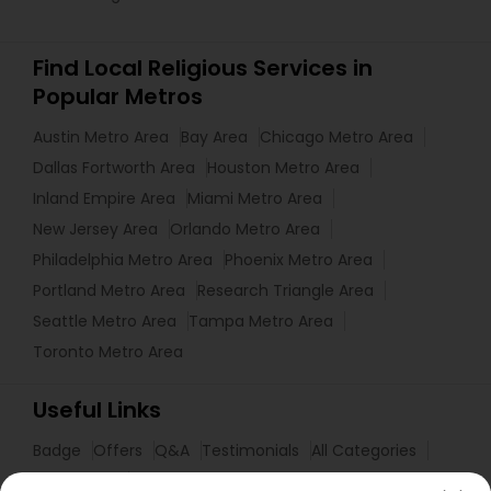
Find Local Religious Services in
Popular Metros
Austin Metro Area
Bay Area
Chicago Metro Area
Dallas Fortworth Area
Houston Metro Area
Inland Empire Area
Miami Metro Area
New Jersey Area
Orlando Metro Area
Philadelphia Metro Area
Phoenix Metro Area
Portland Metro Area
Research Triangle Area
Seattle Metro Area
Tampa Metro Area
Toronto Metro Area
Useful Links
Badge
Offers
Q&A
Testimonials
All Categories
All Services
Sitemap