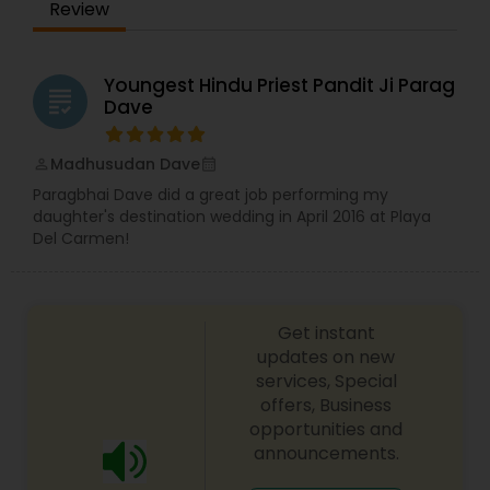
Review
Youngest Hindu Priest Pandit Ji Parag
grading
Dave
Madhusudan Dave
perm_identity
calendar_month
Paragbhai Dave did a great job performing my
daughter's destination wedding in April 2016 at Playa
Del Carmen!
Get instant
updates on new
services, Special
offers, Business
opportunities and
announcements.