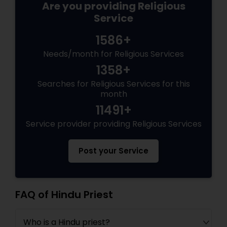
Are you providing Religious
Service
1586+
Needs/month for Religious Services
1358+
Searches for Religious Services for this
month
11491+
Service provider providing Religious Services
Post your Service
FAQ of Hindu Priest
Who is a Hindu priest?