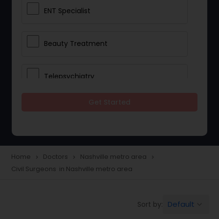
ENT Specialist
Beauty Treatment
Telepsychiatry
Get Started
Ophthalmologists
Civil Surgeons
Home
Doctors
Nashville metro area
navigate_next
navigate_next
navigate_next
Civil Surgeons in Nashville metro area
Telemedicine
Default
Sort by:
keyboard_arrow_down
Anesthesia Doctors