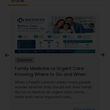
Article
Plastic Surgeons
Radiation Oncologists
Radiologists
Rheumatologists
Doctors
Family Medicine vs Urgent Care:
Urologists
Knowing Where to Go and When
When a health concern arises, many people
Cardiologist
wonder whether they should visit their family
doctor or head to an urgent care center.
While both serve important roles,
understanding the difference can help you
Endocrinologists
receive the right care at the right time. What
local_library
Read More