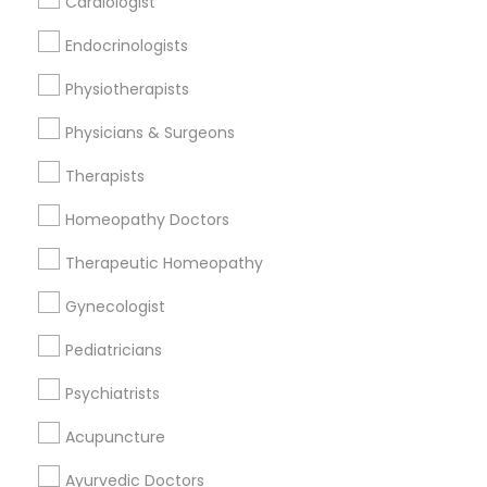
Cardiologist
Find and Post Ads
Endocrinologists
Get IT Training
Physiotherapists
Find Events & Tickets
Physicians & Surgeons
Corporate
Therapists
Homeopathy Doctors
+1-512-788-5300
+1-512-231-9226
Therapeutic Homeopathy
us.sulekha@sulekha.com
Gynecologist
Pediatricians
Stay Connected
Psychiatrists
Acupuncture
Sulekha App
Events App
Event Organizer App
Ayurvedic Doctors