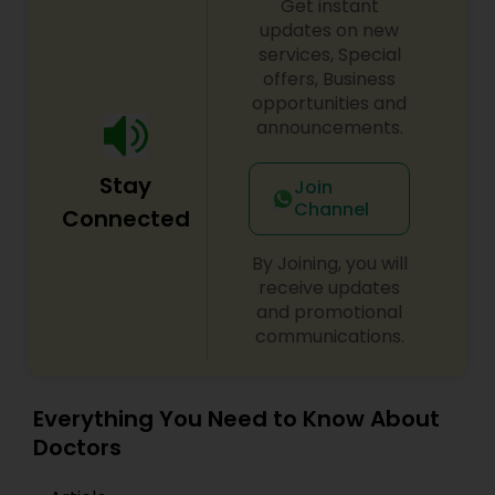
Get instant
updates on new
services, Special
Obstetricians
offers, Business
opportunities and
announcements.
Oncologists
Stay
Join
Channel
Connected
Orthopedic Surgeons
By Joining, you will
receive updates
Orthopedic Doctors
and promotional
communications.
Pain Management Doctors
Everything You Need to Know About
Pediatric Cardiologists
Doctors