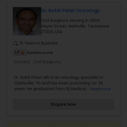
Dr. Rohit Patel Oncology
Gastroenterologists
Civil Surgeons Serving in 2004
Hayes Street, Nashville, Tennessee
Geriatric Doctors
37203, USA
work_history
15 Years in Business
Hematologists
1.7
Sulekha score
Doctors:
Civil Surgeons
,
Home Health Care Services
Dr. Rohit Patel, MD is an oncology specialist in
Clarksville, TN and has been practicing for 29
Nephrologists
years. He graduated from Bj Medical College,
Read more
Pune, Maharashtra University Of Health Sciences
in 1989 and specializes in oncology and
Enquire Now
hematology.
Neurologists
Neurosurgeons