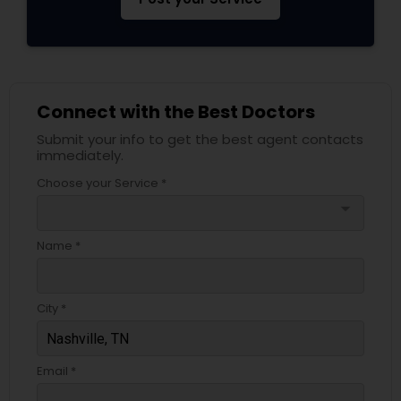
Psychiatrists
Connect with the Best Doctors
Acupuncture
Submit your info to get the best agent contacts
immediately.
Ayurvedic Doctors
Choose your Service *
arrow_drop_down
Dentist
Name *
Dermatologists
City *
Email *