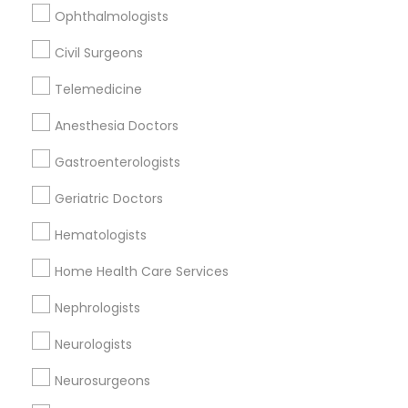
Ophthalmologists
Civil Surgeons
Civil Surgeons Nearby Locality
Telemedicine
Nashville, TN
Anesthesia Doctors
Mount Juliet, TN
Springfield, TN
Gastroenterologists
Franklin, TN
Geriatric Doctors
Murfreesboro, TN
Mcminnville, TN
Hematologists
Lawrenceburg, TN
Home Health Care Services
Knoxville, TN
Nephrologists
View More
Neurologists
Neurosurgeons