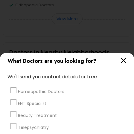
Orthopedic Doctors
View More
Doctors in Nearby Neighborhoods
What Doctors are you looking for?
Heritage Square/View, TN
Hickory Chase, TN
We'll send you contact details for free
Bonnie Brae, TN
Montague, TN
Homeopathic Doctors
Harbor Village, TN
Oakland Acres, TN
ENT Specialist
Shepherd Hills, TN
Beauty Treatment
River Glen, TN
Rayon City, TN
Telepsychiatry