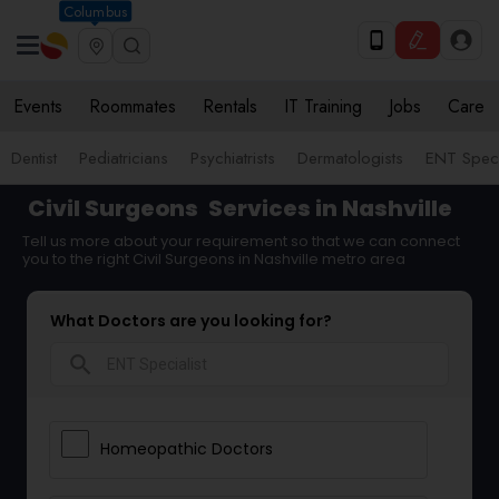
Columbus
Events
Roommates
Rentals
IT Training
Jobs
Care
Dentist
Pediatricians
Psychiatrists
Dermatologists
ENT Speci
Civil Surgeons
Services in Nashville
Tell us more about your requirement so that we can connect
you to the right Civil Surgeons in Nashville metro area
What Doctors are you looking for?
search
Homeopathic Doctors