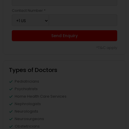
Contact Number *
Send Enquiry
*T&C apply
Types of Doctors
Pediatricians
Psychiatrists
Home Health Care Services
Nephrologists
Neurologists
Neurosurgeons
Obstetricians