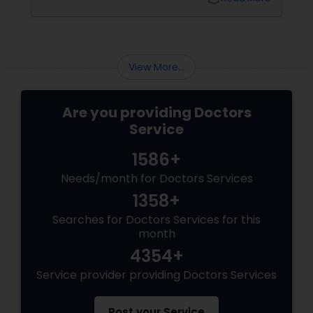
Does a Family Medicine Physician Do? Family
medicine physicians provide comprehensive
Physiotherapists
healthcare for patients of all ages, from
children to older adults. They focus on:
View More...
Physicians & Surgeons
Are you providing Doctors
Therapists
Service
1586+
Homeopathy Doctors
Needs/month for Doctors Services
1358+
Therapeutic Homeopathy
Searches for Doctors Services for this
month
4354+
Gynecologist
Service provider providing Doctors Services
Pediatricians
Post your Service