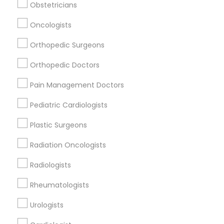
Related Categories Nearby
Obstetricians
Reiki Healing
Oncologists
Indian Egg Donor
Orthopedic Surgeons
Home Health Care Services
Nursing Homes
Orthopedic Doctors
Pain Management Doctors
Pediatric Cardiologists
Find Local Doctors in Popular Metros
Plastic Surgeons
Dallas Fortworth Area
Philadelphia Metro Area
Radiation Oncologists
Useful Links
Radiologists
Badge
Offers
Q&A
Testimonials
All Categories
Rheumatologists
All Services
Sitemap
Urologists