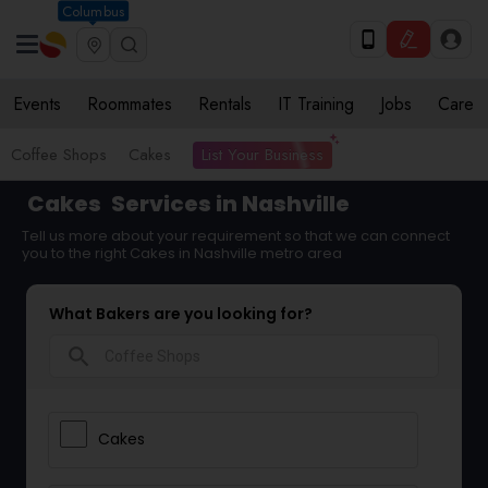
Columbus
Events
Roommates
Rentals
IT Training
Jobs
Care
List Your Business
Coffee Shops
Cakes
Cakes
Services in Nashville
Tell us more about your requirement so that we can connect
you to the right Cakes in Nashville metro area
What Bakers are you looking for?
search
Cakes