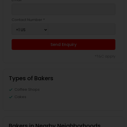
Contact Number *
Send Enquiry
*T&C apply
Types of Bakers
Coffee Shops
Cakes
Bakers in Nearby Neighborhoods