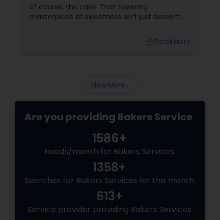
of course, the cake. That towering
masterpiece of sweetness isn’t just dessert;
it’s a statement, a centerpiece, and in many
cases, the star of the reception (next to the
local_library
Read More
happy couple, of course!). Let’s talk about why
wedding cakes
View More...
Are you providing Bakers Service
1586+
Needs/month for Bakers Services
1358+
Searches for Bakers Services for this month
613+
Service provider providing Bakers Services