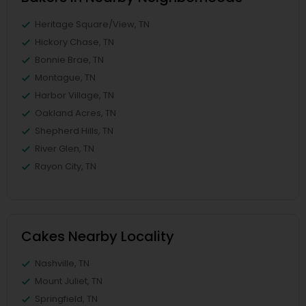
Heritage Square/View, TN
Hickory Chase, TN
Bonnie Brae, TN
Montague, TN
Harbor Village, TN
Oakland Acres, TN
Shepherd Hills, TN
River Glen, TN
Rayon City, TN
Cakes Nearby Locality
Nashville, TN
Mount Juliet, TN
Springfield, TN