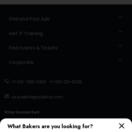
Find and Post Ads
Get IT Training
Find Events & Tickets
Corporate
+1-512-788-5300
+1-512-231-9226
us.sulekha@sulekha.com
Stay Connected
What Bakers are you looking for?