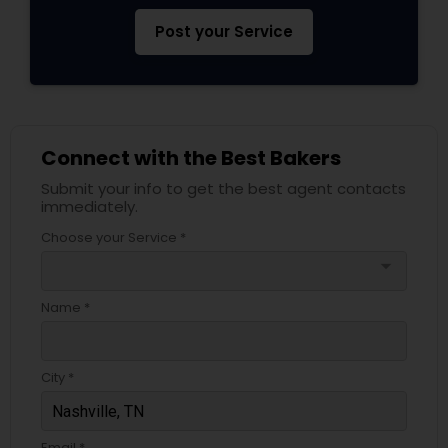
Post your Service
Connect with the Best Bakers
Submit your info to get the best agent contacts
immediately.
Choose your Service *
arrow_drop_down
Name *
City *
Email *