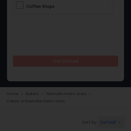
Coffee Shops
Get Started
Home
Bakers
Nashville metro area
navigate_next
navigate_next
navigate_next
Cakes in Nashville metro area
Default
Sort by:
keyboard_arrow_down