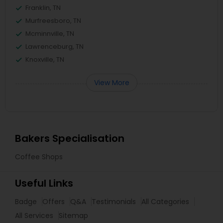
Franklin, TN
Murfreesboro, TN
Mcminnville, TN
Lawrenceburg, TN
Knoxville, TN
View More
Bakers Specialisation
Coffee Shops
Useful Links
Badge
Offers
Q&A
Testimonials
All Categories
All Services
Sitemap