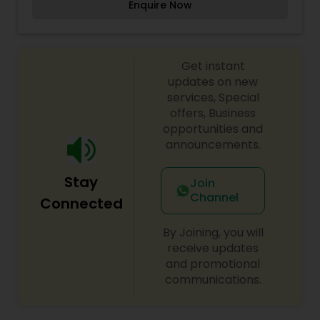
Enquire Now
well. Our Specialty is personalized cakes for
Birthdays (Various designs for boys and girls),
Graduation, Baby Shower, Bridal, Wedding,
Anniversary, Farewell and Corporate Events.
Get instant
updates on new
services, Special
offers, Business
opportunities and
announcements.
Stay
Join
Channel
Connected
By Joining, you will
receive updates
and promotional
communications.