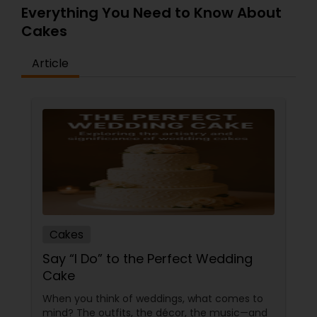
Everything You Need to Know About
Cakes
Article
Cakes
Say “I Do” to the Perfect Wedding
Cake
When you think of weddings, what comes to
mind? The outfits, the décor, the music—and