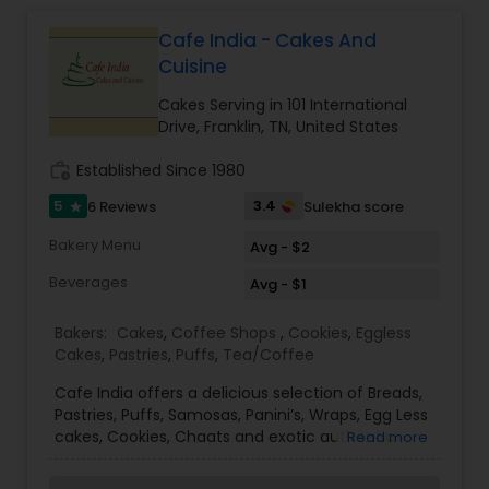
Cafe India - Cakes And
Cuisine
Cakes Serving in 101 International
Drive, Franklin, TN, United States
work_history
Established Since 1980
5
3.4
6 Reviews
Sulekha score
star
Bakery Menu
Avg - $2
Beverages
Avg - $1
Bakers:
Cakes
,
Coffee Shops
,
Cookies
,
Eggless
Cakes
,
Pastries
,
Puffs
,
Tea/Coffee
Cafe India offers a delicious selection of Breads,
Pastries, Puffs, Samosas, Panini’s, Wraps, Egg Less
cakes, Cookies, Chaats and exotic authentic
Read more
Indian dishes. Hyderabad Dum Biryani is also our
specialty. Everything is available for catering as