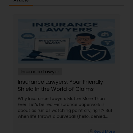
Constitutional Lawyers
Legal Malpractice Attorneys
Consumer Protection Lawyers
Insurance Lawyer
Labor Lawyers
Insurance Lawyers: Your Friendly
Shield in the World of Claims
Wills Lawyers
Why Insurance Lawyers Matter More Than
Ever Let’s be real—insurance paperwork is
about as fun as watching paint dry, right? But
Canadian Immigration Consultants
when life throws a curveball (hello, denied
claims or confusing policy language!), an
insurance lawyer can step in like a superhero.
local_library
Read More