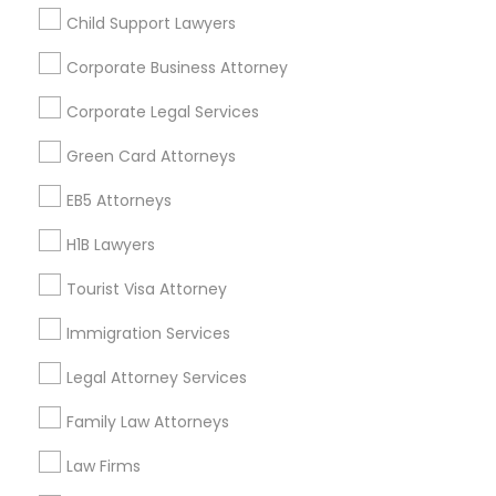
Child Support Lawyers
Find and Post Ads
Divorce Attorney
Corporate Business Attorney
Get IT Training
Corporate Legal Services
Immigration Lawyers
Find Events & Tickets
Green Card Attorneys
Indian Lawyers
Corporate
EB5 Attorneys
H1B Lawyers
+1-512-788-5300
+1-512-231-9226
Tourist Visa Attorney
us.sulekha@sulekha.com
Immigration Services
Legal Attorney Services
Stay Connected
Family Law Attorneys
Law Firms
Sulekha App
Events App
Event Organizer App