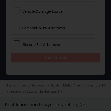
Vehicle Damage Lawyer
Personal Injury Attorneys
Slip and Fall Attorneys
Get Started
Pain and Suffering Lawyer
Head Injury Attorney
Home
Legal Services
Boston Metro Area
Nashua, NH
navigate_next
navigate_next
navigate_next
Insurance Lawyer in Nashua, NH
navigate_next
Construction Injury Law Firm
Best Insurance Lawyer in Nashua, NH