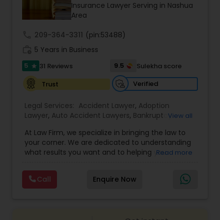
Brain and Spinal Cord Injury Lawyers
Insurance Lawyer Serving in Nashua
Area
call
209-364-3311
Burn Injury Lawyers
(pin:53488)
work_history
5 Years in Business
5
9.5
31 Reviews
Sulekha score
star
Student Visa Lawyers
Verified
Trust
Criminal Immigration Attorney
Legal Services:
Accident Lawyer
,
Adoption
Lawyer
,
Auto Accident Lawyers
,
Bankruptcy
View all
Attorney
,
Business Consulting Services
,
Canadian
At Law Firm, we specialize in bringing the law to
Pro Bono Immigration Lawyers
Immigration Lawyers
,
Car Accident Lawyers
,
Child
your corner. We are dedicated to understanding
Custody Attorney
,
Child Support Lawyers
,
Civil
what results you want and to helping you
Read more
Attorney
,
Civil Litigation Attorney
,
Copyright
understand what actions we can take on your
Attorney
,
Corporate Business Attorney
,
Corporate
Asylum Lawyers
behalf. We will work with you every step of the
Legal Services
,
Criminal Attorney
,
Deportation
Call
Enquire Now
way to make sure that you understand the
Lawyers
,
Divorce Attorney
,
Drunk Driving Lawyer
,
choices you are making and feel empowered to
EB-5 Immigrant Investor
,
EB5 Attorneys
,
Business Litigations Lawyers
make them.
Employment Lawyer
,
Family Law Attorneys
,
Government Lawyer