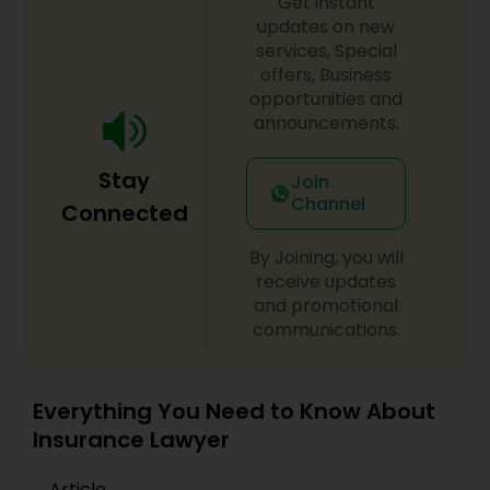
Get instant
updates on new
EB1A Immigration Attorneys
services, Special
offers, Business
opportunities and
International Divorce Lawyers
announcements.
RFE Immigration Attorneys
Stay
Join
Channel
Connected
Product Liability Lawyers
By Joining, you will
receive updates
and promotional
Deportation Lawyers
communications.
Lemon Law Lawyers
Everything You Need to Know About
Insurance Lawyer
Administrative Lawyers
Article