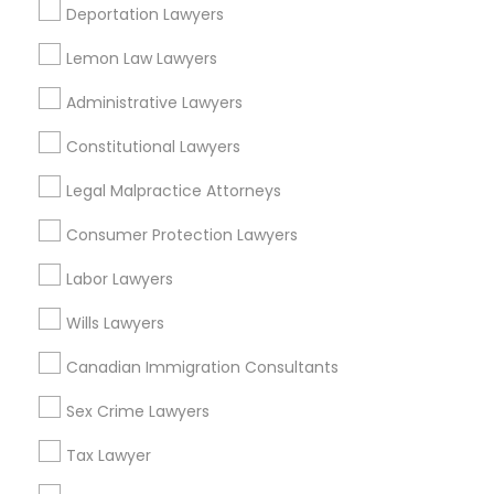
Deportation Lawyers
View More
Lemon Law Lawyers
Child Custody Attorney
Administrative Lawyers
Canadian Immigration Lawyers
Constitutional Lawyers
Types of Legal Services
Legal Malpractice Attorneys
Downtown Boston, MA
Civil Litigation Attorney
Downtown, MA
Consumer Protection Lawyers
Beacon Hill, MA
Labor Lawyers
Leather District, MA
Civil Attorney
Chinatown, MA
Wills Lawyers
West End, MA
Injury Attorney
Canadian Immigration Consultants
North End, MA
Bay Village, MA
Sex Crime Lawyers
Back Bay, MA
Wrongful Death Lawyer
Tax Lawyer