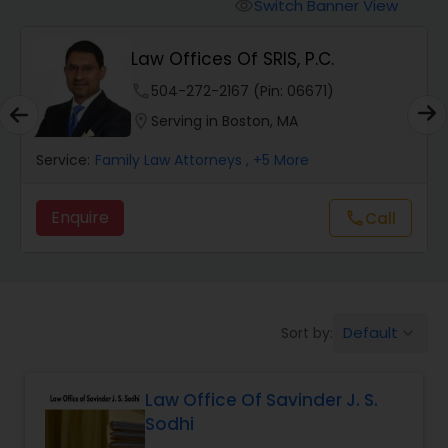
Workers Compensation Lawyers
Switch Banner View
visibility
Law Offices Of SRIS, P.C.
Wrongful Death Lawyers
phone
504-272-2167 (Pin: 06671)
location_on
Serving in Boston, MA
Catastrophic Injury Lawyers
Service:
Family Law Attorneys
, +5 More
Animal Bite / Attack Lawyers
Enquire
Call
call
Nursing Home Abuse / Elder Neglect
Lawyers
Default
Sort by:
keyboard_arrow_down
Aviation / Boating / Transportation
Injury Lawyers
Law Office Of Savinder J. S.
Sodhi