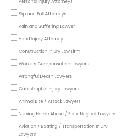
Personal Injury Attorneys
Copyright Attorney
Slip and Fall Attorneys
Connect with the Best Legal
Pain and Suffering Lawyer
Services
Trademark Attorney
Submit your info to get the best agent contacts
Head Injury Attorney
immediately.
Security Attorney
Construction Injury Law Firm
Choose your Service *
arrow_drop_down
Workers Compensation Lawyers
Trial Attorney
Name *
Wrongful Death Lawyers
Catastrophic Injury Lawyers
Bankruptcy Attorney
City *
Animal Bite / Attack Lawyers
Workplace Accident Attorney
Nursing Home Abuse / Elder Neglect Lawyers
Email *
Aviation / Boating / Transportation Injury
Government Lawyer
Lawyers