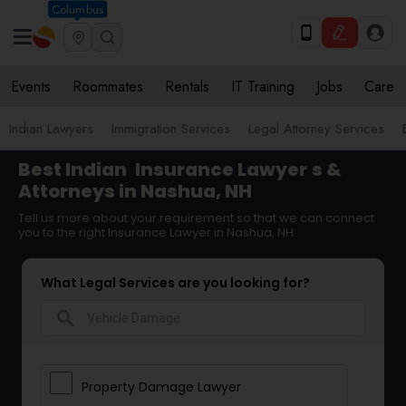
Columbus
Events
Roommates
Rentals
IT Training
Jobs
Care
Indian Lawyers
Immigration Services
Legal Attorney Services
Best Indian
Insurance Lawyer
s &
Attorneys in Nashua, NH
Tell us more about your requirement so that we can connect
you to the right Insurance Lawyer in Nashua, NH
What Legal Services are you looking for?
search
Property Damage Lawyer