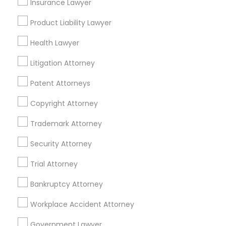
Insurance Lawyer
Adoption Lawyer
Insurance Lawyers in Boston
Product Liability Lawyer
Somerville, MA
Accident Lawyer
Health Lawyer
Brookline, MA
Litigation Attorney
Everett, MA
Real Estate Lawyer
Allston, MA
Patent Attorneys
Boston, MA
Copyright Attorney
Cambridge, MA
Employment Lawyer
Jamaica Plain, MA
Trademark Attorney
Brighton, MA
Security Attorney
Drunk Driving Lawyer
View More
Trial Attorney
Business Consulting Services
Bankruptcy Attorney
Workplace Accident Attorney
Legal Document Preparation
Insurance Lawyer in Nearby Areas
Services
Government Lawyer