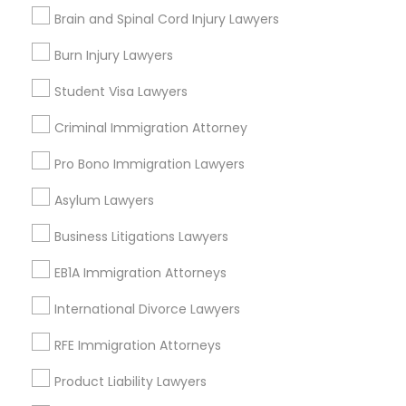
Contact Number *
Brain and Spinal Cord Injury Lawyers
Medical Malpractice Lawyers
Burn Injury Lawyers
Send Enquiry
Student Visa Lawyers
Slip and Fall Lawyers
*T&C apply
Criminal Immigration Attorney
Auto Accident Lawyers
Pro Bono Immigration Lawyers
Types of Legal Services
Asylum Lawyers
Car Accident Lawyers
Business Consulting Services
Business Litigations Lawyers
Immigration Services
EB1A Immigration Attorneys
Legal Attorney Services
EB-5 Immigrant Investor
Legal Document Preparation Services
International Divorce Lawyers
Indian Lawyers
Traffic Attorney
Tax Lawyer
RFE Immigration Attorneys
Insurance Lawyer
Product Liability Lawyers
Adoption Lawyer
Criminal Attorney