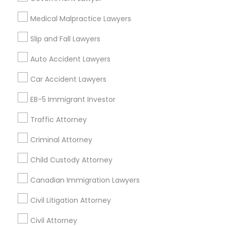
Insurance Lawyer in 1149 Green Street, Iselin, NJ, USA
Medical Malpractice Lawyers
Truck Accident Lawyers
Slip and Fall Lawyers
Related Categories Nearby
Auto Accident Lawyers
Criminal Defense Attorneys
Car Accident Lawyers
Accountant Services
Tax Preparation Services
EB-5 Immigrant Investor
Child Support Lawyers
Mortgage Loan Services
Home Loan Services
Traffic Attorney
Life Insurance
Corporate Business Attorney
Criminal Attorney
Real Estate Agents
Passport & Visa Services
Child Custody Attorney
Corporate Legal Services
Financial & Taxation Services
Canadian Immigration Lawyers
Civil Litigation Attorney
Green Card Attorneys
Civil Attorney
Find Local Legal Services in Nearby