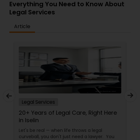
Everything You Need to Know About
Legal Services
Article
Legal Services
20+ Years of Legal Care, Right Here
in Iselin
Let's be real — when life throws a legal
curveball, you don't just need a lawyer. You