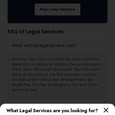
Post your Service
FAQ of Legal Services
What will the legal service cost?
Attorney fees vary on a case-by-case basis and
depend on a variety of factors, they encourage a
frank, open discussion about your fees with each
client at the time of the first interview. Lawyers
are paid under various fee arrangements, like
Hourly Fee, Flat Fee, Contingency Fee and Other
potential fees
What are a lawyer's primary
What Legal Services are you looking for?