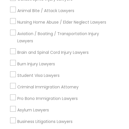
City *
Animal Bite / Attack Lawyers
Email *
Nursing Home Abuse / Elder Neglect Lawyers
Aviation / Boating / Transportation Injury
Lawyers
Contact Number *
Brain and Spinal Cord Injury Lawyers
Burn Injury Lawyers
Send Enquiry
Student Visa Lawyers
*T&C apply
Criminal Immigration Attorney
Pro Bono Immigration Lawyers
Types of Legal Services
Asylum Lawyers
Immigration Services
Green Card Attorneys
Business Litigations Lawyers
H1B Lawyers