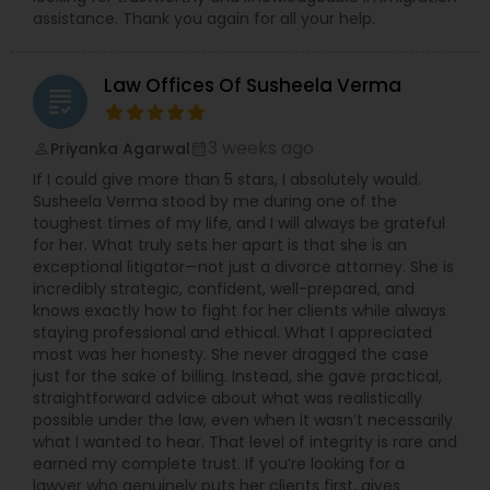
assistance. Thank you again for all your help.
Law Offices Of Susheela Verma
grading
3 weeks ago
Priyanka Agarwal
perm_identity
calendar_month
If I could give more than 5 stars, I absolutely would.
Susheela Verma stood by me during one of the
toughest times of my life, and I will always be grateful
for her. What truly sets her apart is that she is an
exceptional litigator—not just a divorce attorney. She is
incredibly strategic, confident, well-prepared, and
knows exactly how to fight for her clients while always
staying professional and ethical. What I appreciated
most was her honesty. She never dragged the case
just for the sake of billing. Instead, she gave practical,
straightforward advice about what was realistically
possible under the law, even when it wasn’t necessarily
what I wanted to hear. That level of integrity is rare and
earned my complete trust. If you’re looking for a
lawyer who genuinely puts her clients first, gives