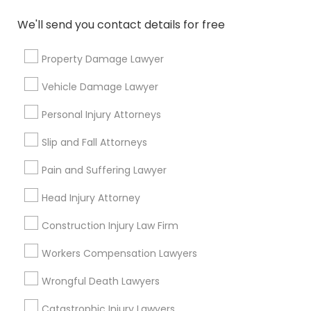
responsibilities?
We'll send you contact details for free
What questions should I ask a lawyer
Property Damage Lawyer
before hiring one?
Vehicle Damage Lawyer
Personal Injury Attorneys
Connect with the Best Legal
Slip and Fall Attorneys
Services
Pain and Suffering Lawyer
Submit your info to get the best agent contacts
immediately.
Head Injury Attorney
Choose your Service *
Construction Injury Law Firm
arrow_drop_down
Workers Compensation Lawyers
Name *
Wrongful Death Lawyers
Catastrophic Injury Lawyers