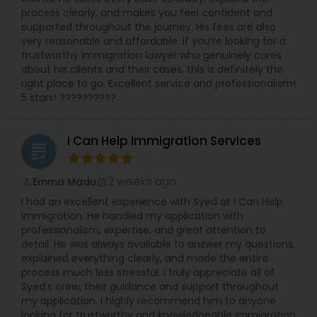
process clearly, and makes you feel confident and
supported throughout the journey. His fees are also
very reasonable and affordable. If you’re looking for a
trustworthy immigration lawyer who genuinely cares
about his clients and their cases, this is definitely the
right place to go. Excellent service and professionalism!
5 stars! ??????????
I Can Help Immigration Services
grading
2 weeks ago
Emma Madu
perm_identity
calendar_month
I had an excellent experience with Syed at I Can Help
Immigration. He handled my application with
professionalism, expertise, and great attention to
detail. He was always available to answer my questions,
explained everything clearly, and made the entire
process much less stressful. I truly appreciate all of
Syed’s crew, their guidance and support throughout
my application. I highly recommend him to anyone
looking for trustworthy and knowledgeable immigration