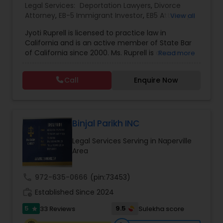
Legal Services:
Deportation Lawyers
,
Divorce
EB1A Immigration Attorneys
Attorney
,
EB-5 Immigrant Investor
,
EB5 Attorneys
,
View all
Family Law Attorneys
,
Green Card Attorneys
,
H1B
Jyoti Ruprell is licensed to practice law in
Lawyers
,
Immigration Lawyers
,
Immigration
California and is an active member of State Bar
Services
,
Indian Lawyers
,
Tourist Visa Attorney
International Divorce Lawyers
of California since 2000. Ms. Ruprell is also an
Read more
active member of the American Immigration
Lawyers Association. Prior to opening the Law
RFE Immigration Attorneys
Call
Enquire Now
Offices of Jyoti Ruprell, in 2005, Ms. Ruprell has
worked as an attorney with reputed law firms in
San Francisco specializing in U.S. Immigration law
Product Liability Lawyers
& Nationality law. Her extensive past experience
has grown the Law Offices of Jyoti Ruprell, PC to
Binjal Parikh INC
specialize in immigration, family law, asylum,
Legal Services Serving in Naperville
deportation, U visas, Employment based and
Deportation Lawyers
Area
Investment Visas.
call
972-635-0666
(pin:73453)
Lemon Law Lawyers
work_history
Established Since 2024
5
9.5
33 Reviews
Sulekha score
star
Administrative Lawyers