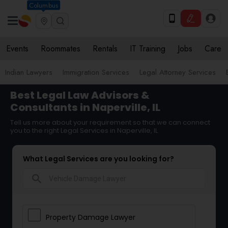
Columbus
Events
Roommates
Rentals
IT Training
Jobs
Care
Indian Lawyers
Immigration Services
Legal Attorney Services
Best Legal Law Advisors &
Consultants in Naperville, IL
Tell us more about your requirement so that we can connect
you to the right Legal Services in Naperville, IL
What Legal Services are you looking for?
search
Property Damage Lawyer