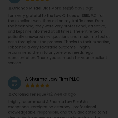
strategy and building a stronger case for you. We
are fundamentally client-focused. We offer 24/7
6 days ago
Orlando Misael Diaz Morales
perm_identity
calendar_month
availability and have a multilingual team
I am very grateful to the Law Offices of SRIS, P.C. for
because you deserve to be supported and
the excellent work they did on my traffic case. From
understood at all times. With over 120 years of
the beginning, they were very professional, attentive,
combined experience and a history of serving
and kept me informed at all times. The entire team
more than 10,000 clients, our record of success
patiently answered my questions and made me feel at
speaks for itself. We are proven trial lawyers
ease throughout the process. Thanks to their expertise,
ready to fight for you in the courtroom. To
I obtained a very favorable outcome. I highly
discuss your case and learn how our dedicated
recommend them to anyone who needs legal
team can help, contact the Law Offices of SRIS,
representation. Thank you so much for your excellent
P.C. today.
service
A Sharma Law Firm PLLC
grading
2 weeks ago
Carolina Feneque
perm_identity
calendar_month
I highly recommend A Sharma Law Firm! An
exceptional immigration attorney—professional,
knowledgeable, responsible, and truly dedicated to his
clients. He takes every case seriously, explains the