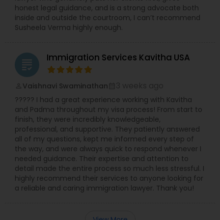
honest legal guidance, and is a strong advocate both
inside and outside the courtroom, I can’t recommend
Susheela Verma highly enough.
Immigration Services Kavitha USA
grading
3 weeks ago
Vaishnavi Swaminathan
perm_identity
calendar_month
????? I had a great experience working with Kavitha
and Padma throughout my visa process! From start to
finish, they were incredibly knowledgeable,
professional, and supportive. They patiently answered
all of my questions, kept me informed every step of
the way, and were always quick to respond whenever I
needed guidance. Their expertise and attention to
detail made the entire process so much less stressful. I
highly recommend their services to anyone looking for
a reliable and caring immigration lawyer. Thank you!
View More