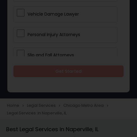
Vehicle Damage Lawyer
Personal Injury Attorneys
Slip and Fall Attorneys
Get Started
Pain and Suffering Lawyer
Head Injury Attorney
Home
Legal Services
Chicago Metro Area
navigate_next
navigate_next
navigate_next
Legal Services in Naperville, IL
Construction Injury Law Firm
Best Legal Services in Naperville, IL