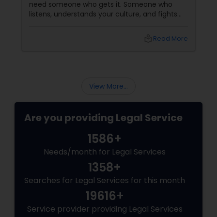
need someone who gets it. Someone who
listens, understands your culture, and fights
for you like family. Enter Susheela Varma —
the trusted legal advocate behind Law Offices
local_library
Read More
of Susheela Varma, serving the Indian-
American community in Iselin, NJ, and beyond
for over 20 years.
View More...
Are you providing Legal Service
1586+
Needs/month for Legal Services
1358+
Searches for Legal Services for this month
19616+
Service provider providing Legal Services