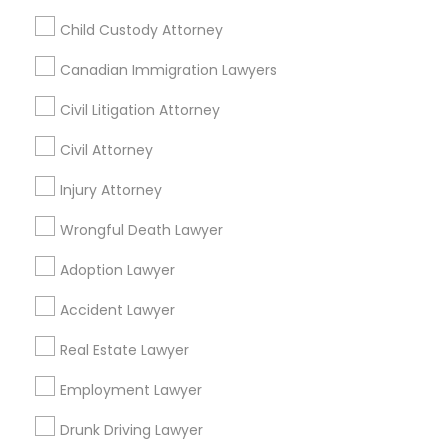
Pleasanton, California, USA
Child Custody Attorney
Legal Services in 7337 137th A Street suite 201 e, Surrey,
BC, Canada
Canadian Immigration Lawyers
Legal Services in 55 Old Nyack Turnpike, Suite 404,
Nanuet
Civil Litigation Attorney
Civil Attorney
Injury Attorney
Related Categories Nearby
Wrongful Death Lawyer
Accountant Services
Tax Preparation Services
Adoption Lawyer
Mortgage Loan Services
Accident Lawyer
Home Loan Services
Life Insurance
Real Estate Lawyer
Real Estate Agents
Employment Lawyer
Passport & Visa Services
Financial & Taxation Services
Drunk Driving Lawyer