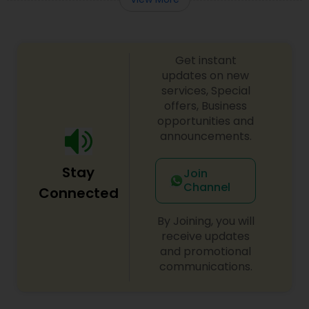
Get instant
updates on new
services, Special
offers, Business
opportunities and
announcements.
Stay
Join
Channel
Connected
By Joining, you will
receive updates
and promotional
communications.