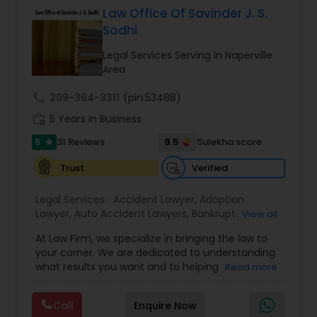
Law Office Of Savinder J. S.
EB5 Attorneys
Sodhi
Legal Services Serving in Naperville
H1B Lawyers
Area
call
209-364-3311
(pin:53488)
Tourist Visa Attorney
work_history
5 Years in Business
5
9.5
31 Reviews
Sulekha score
star
Immigration Services
Verified
Trust
Legal Services:
Accident Lawyer
,
Adoption
Legal Attorney Services
Lawyer
,
Auto Accident Lawyers
,
Bankruptcy
View all
Attorney
,
Business Consulting Services
,
Canadian
At Law Firm, we specialize in bringing the law to
Immigration Lawyers
,
Car Accident Lawyers
,
Child
Family Law Attorneys
your corner. We are dedicated to understanding
Custody Attorney
,
Child Support Lawyers
,
Civil
what results you want and to helping you
Read more
Attorney
,
Civil Litigation Attorney
,
Copyright
understand what actions we can take on your
Attorney
,
Corporate Business Attorney
,
Corporate
behalf. We will work with you every step of the
Law Firms
Legal Services
,
Criminal Attorney
,
Deportation
Call
Enquire Now
way to make sure that you understand the
Lawyers
,
Divorce Attorney
,
Drunk Driving Lawyer
,