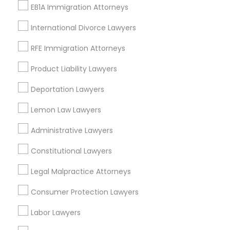
EB1A Immigration Attorneys
Immigration Lawyers
Indian Lawyers
International Divorce Lawyers
Tourist Visa Attorney
RFE Immigration Attorneys
EB-5 Immigrant Investor
EB5 Attorneys
Product Liability Lawyers
View More
Deportation Lawyers
Lemon Law Lawyers
Administrative Lawyers
Legal Services in Nearby
Constitutional Lawyers
Neighborhoods
Legal Malpractice Attorneys
Near North Side, IL
Lincoln Park, IL
Consumer Protection Lawyers
Logan Square, IL
Labor Lawyers
Near West Side, IL