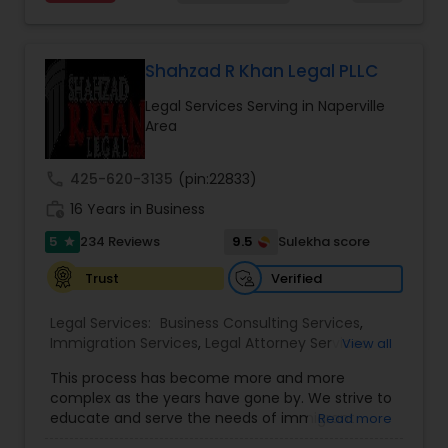
choices you are making and feel empowered to
EB-5 Immigrant Investor
,
EB5 Attorneys
,
make them.
Employment Lawyer
,
Family Law Attorneys
,
Divorce Attorney
Government Lawyer
Shahzad R Khan Legal PLLC
Immigration Lawyers
Legal Services Serving in Naperville
Area
Indian Lawyers
call
425-620-3135
(pin:22833)
work_history
16 Years in Business
5
9.5
234 Reviews
Sulekha score
star
Verified
Trust
Legal Services:
Business Consulting Services
,
Immigration Services
,
Legal Attorney Services
,
View all
Legal Document Preparation Services
,
Indian
This process has become more and more
Lawyers
,
Tourist Visa Attorney
,
Corporate
complex as the years have gone by. We strive to
Business Attorney
,
EB-5 Immigrant Investor
,
educate and serve the needs of immigrant
Read more
Green Card Attorneys
,
EB5 Attorneys
,
H1B Lawyers
,
communities in the DFW metroplex. We do this
Immigration Lawyers