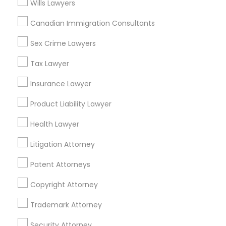
Loop, IL
Wills Lawyers
North Center, IL
Canadian Immigration Consultants
Lake View, IL
West Town, IL
Sex Crime Lawyers
Humboldt Park, IL
Tax Lawyer
Insurance Lawyer
Legal Services Nearby Locality
Product Liability Lawyer
Health Lawyer
Chicago, IL
Oak Park, IL
Litigation Attorney
Lincolnwood, IL
Evanston, IL
Patent Attorneys
Evergreen Park, IL
Copyright Attorney
Oak Lawn, IL
Glenview, IL
Trademark Attorney
Bensenville, IL
Security Attorney