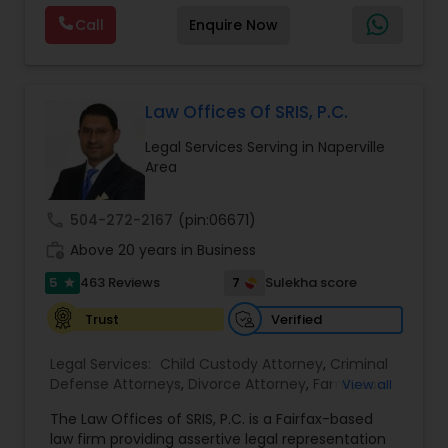
by providing sound and experienced advice
Call
Enquire Now
about the immigration process and provide
services at an affordable cost. If you have a
family based, employment based, asylum or
other immigration matter, please feel free to
contact us
Law Offices Of SRIS, P.C.
Legal Services Serving in Naperville
Area
call
504-272-2167
(pin:06671)
work_history
Above 20 years in Business
5
7
463 Reviews
Sulekha score
star
Verified
Trust
Legal Services:
Child Custody Attorney
,
Criminal
Defense Attorneys
,
Divorce Attorney
,
Family Law
View all
Attorneys
,
Injury Attorney
,
Traffic Attorney
The Law Offices of SRIS, P.C. is a Fairfax-based
law firm providing assertive legal representation