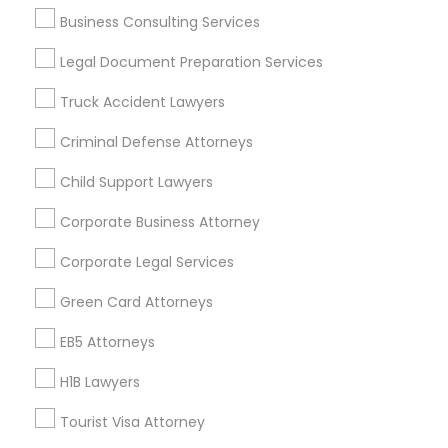
Business Consulting Services
Legal Document Preparation Services
Legal Services Specialisation
Truck Accident Lawyers
Business Consulting Services
Immigration Services
Legal Attorney Services
Criminal Defense Attorneys
Legal Document Preparation Services
Indian Lawyers
Child Support Lawyers
Tax Lawyer
Insurance Lawyer
Adoption Lawyer
Accident Lawyer
Real Estate Lawyer
Corporate Business Attorney
Employment Lawyer
Drunk Driving Lawyer
Corporate Legal Services
Product Liability Lawyer
Wrongful Death Lawyer
Green Card Attorneys
Health Lawyer
Family Law Attorneys
EB5 Attorneys
Find Local Legal Services in Nearby
Cities
H1B Lawyers
Chicago, IL
Naperville, IL
Addison, IL
Tourist Visa Attorney