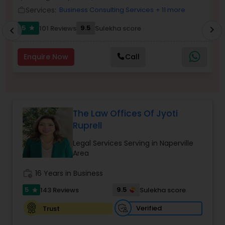
Brain and Spinal Cord Injury Lawyers
Services:
Business Consulting Services
+ 11 more
work_outline
work_outlin
5
9.5
101 Reviews
Sulekha score
chevron_right
star
chevron_left
Burn Injury Lawyers
Enquire Now
Call
Student Visa Lawyers
Criminal Immigration Attorney
The Law Offices Of Jyoti
Ruprell
Pro Bono Immigration Lawyers
Legal Services Serving in Naperville
Area
Asylum Lawyers
work_history
16 Years in Business
5
9.5
143 Reviews
Sulekha score
star
Business Litigations Lawyers
Verified
Trust