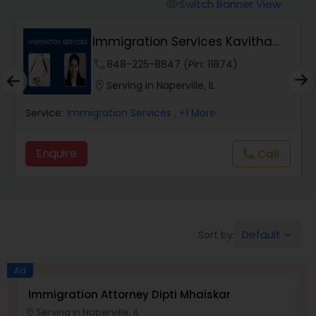
Workers Compensation Lawyers
Switch Banner View
visibility
Immigration Services Kavitha
Wrongful Death Lawyers
USA
phone
848-225-8847 (Pin: 11874)
location_on
Serving in Naperville, IL
Catastrophic Injury Lawyers
Service:
Immigration Services
, +1 More
Animal Bite / Attack Lawyers
Enquire
Call
call
Nursing Home Abuse / Elder Neglect
Lawyers
Default
Sort by:
keyboard_arrow_down
Aviation / Boating / Transportation
Ad
Injury Lawyers
Immigration Attorney Dipti Mhaiskar
L
Serving in Naperville, IL
location_on
location_o