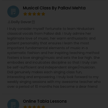
Musical Class By Pallavi Mehta
grading
Dolly Davar
perm_identity
calendar_month
I truly consider myself fortunate to learn Hindustani
classical vocals from Pallavi didi. I truly admire her
legitimate love of music, her warm enthusiastic and
patient personality that ensures I learn the most
important fundamental elements of music in a
systematic fashion and her inspiring teaching method
fosters a love singing/music and sets the bar high. She
embodies and inculcates discipline so that I truly can
be self-sufficient and independent singer/musician.
Didi genuinely makes each singing class fun,
interesting and empowering. I truly look forward to my
weekly singing sessions with my awesome teacher who
over a period of 10 months has become a dear friend
Online Tabla Lessons
grading