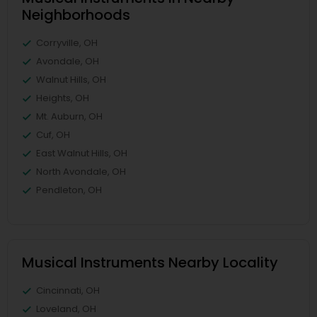
Neighborhoods
Corryville, OH
Avondale, OH
Walnut Hills, OH
Heights, OH
Mt. Auburn, OH
Cuf, OH
East Walnut Hills, OH
North Avondale, OH
Pendleton, OH
Musical Instruments Nearby Locality
Cincinnati, OH
Loveland, OH