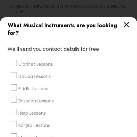
Musical Instruments in 13717 Camp Comfort Ln, Austin, TX,
USA
Musical Instruments in Washington D.C., DC, USA
What Musical Instruments are you looking
Musical Instruments in 17805 57th Ave N, Plymouth, MN
55446, USA
for?
We'll send you contact details for free
Related Categories Nearby
Clarinet Lessons
Singing Lessons
Dilruba Lessons
Vocal Music Classes
Fiddle Lessons
Musical Instrument Dealers
Musical Instruments Cover Dealers
Bassoon Lessons
Musical Instruments on Hire
Harp Lessons
Music Shows
Kanjira Lessons