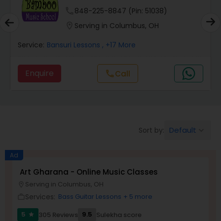
phone
848-225-8847 (Pin: 51038)
Pakhavaj Lessons
location_on
Serving in Columbus, OH
Service:
Bansuri Lessons
, +17 More
Saxophone Lessons
Enquire
Call
call
Surbahar Lessons
Tambura Lessons
Default
Sort by:
keyboard_arrow_down
Trumpet Lessons
Ad
Art Gharana - Online Music Classes
Serving in Columbus, OH
location_on
Ukulele Lessons
Services:
Bass Guitar Lessons
+ 5 more
work_outline
5
9.5
305 Reviews
Sulekha score
star
Violin Lessons