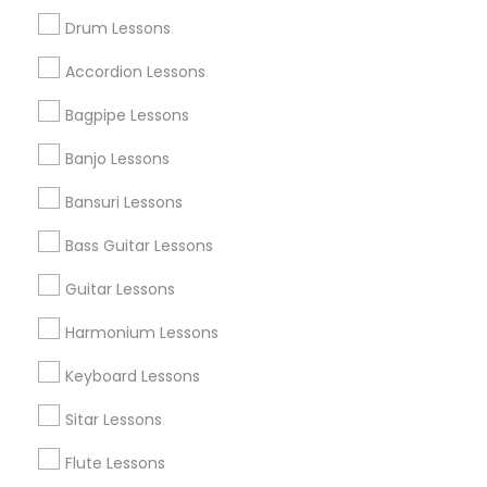
Drum Lessons
Get IT Training
Accordion Lessons
Find Events & Tickets
Bagpipe Lessons
Corporate
Banjo Lessons
Bansuri Lessons
+1-512-788-5300
+1-512-231-9226
Bass Guitar Lessons
us.sulekha@sulekha.com
Guitar Lessons
Harmonium Lessons
Stay Connected
Keyboard Lessons
Sitar Lessons
Sulekha App
Events App
Event Organizer App
Flute Lessons