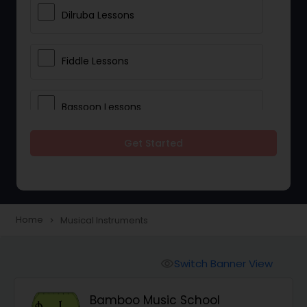
Dilruba Lessons
Fiddle Lessons
Bassoon Lessons
Get Started
Harp Lessons
Kanjira Lessons
Home
Musical Instruments
navigate_next
Morsing Lessons
Switch Banner View
visibility
Oboe Lessons
Bamboo Music School