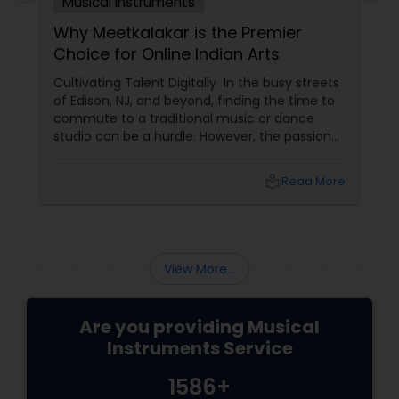
Musical Instruments
Why Meetkalakar is the Premier
Choice for Online Indian Arts
Cultivating Talent Digitally In the busy streets
of Edison, NJ, and beyond, finding the time to
commute to a traditional music or dance
studio can be a hurdle. However, the passion
for Indian classical arts shouldn't have to wait.
Meetkalakar
local_library
Read More
View More...
Are you providing Musical
Instruments Service
1586+