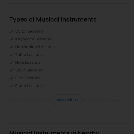
Types of Musical Instruments
Guitar Lessons
Keyboard Lessons
Harmonium Lessons
Tabla Lessons
Flute Lessons
Violin Lessons
Sitar Lessons
Piano Lessons
View More
Musical Instruments in Nearby