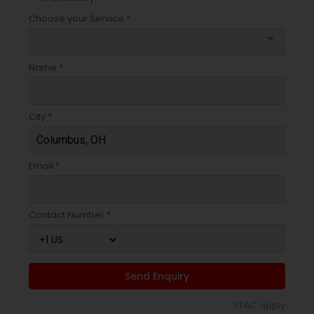
Choose your Service *
arrow_drop_down
Name *
City *
Email *
Contact Number *
Send Enquiry
*T&C apply