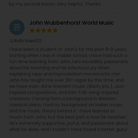
by my second lesson. Very helpful. Thanks.
John Wubbenhorst World Music
grading
Ruhi Yusuf
perm_identity
calendar_month
I have been a student of John's for the past 8-9 years,
starting when I was in middle school. I have had such a
fun time learning from John, he's incredibly passionate
about his teaching and his infectious joy when
explaining rajas and improvisation moved onto me!
John has taught me over 20+ ragas by this time, and
we have even done Western music (Bach, etc.), Jazz-
inspired compositions, and Irish-folk-song-inspired
creations. Coming from a background in Western
classical piano, I had no background on Indian music
and the music theory behind it. I have learned so
much from John, but the best part is how he teaches!
He's extremely supportive, joyful, and passionate about
what he does, and I couldn't have found a better guru!