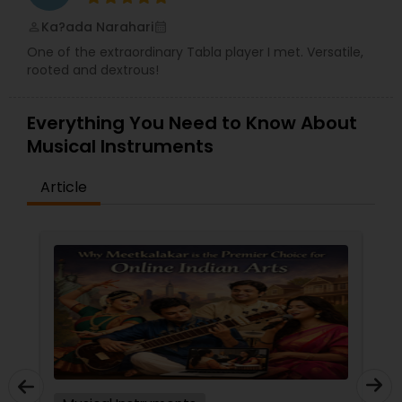
Ka?ada Narahari
perm_identity
calendar_month
One of the extraordinary Tabla player I met. Versatile,
rooted and dextrous!
Everything You Need to Know About
Musical Instruments
Article