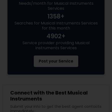
Needs/month for Musical Instruments
Services
1358+
Searches for Musical Instruments Services
for this month
4902+
Service provider providing Musical
Instruments Services
Post your Service
Connect with the Best Musical
Instruments
Submit your info to get the best agent contacts
immediately.