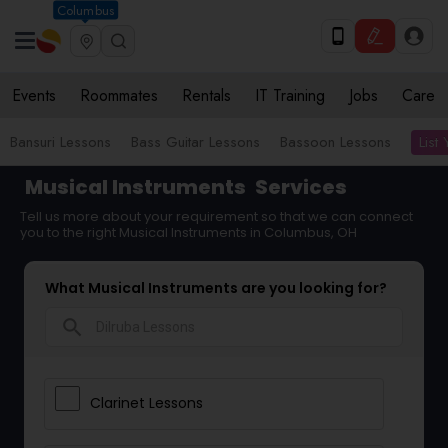
Columbus
Events
Roommates
Rentals
IT Training
Jobs
Care
List
Bansuri Lessons
Bass Guitar Lessons
Bassoon Lessons
Musical Instruments
Services
Tell us more about your requirement so that we can connect
you to the right Musical Instruments in Columbus, OH
What Musical Instruments are you looking for?
search
Clarinet Lessons