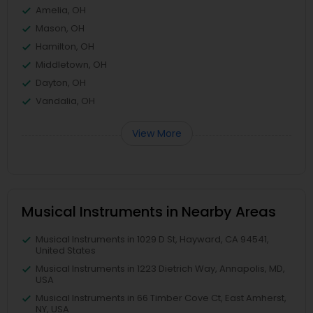
Amelia, OH
Mason, OH
Hamilton, OH
Middletown, OH
Dayton, OH
Vandalia, OH
View More
Musical Instruments in Nearby Areas
Musical Instruments in 1029 D St, Hayward, CA 94541,
United States
Musical Instruments in 1223 Dietrich Way, Annapolis, MD,
USA
Musical Instruments in 66 Timber Cove Ct, East Amherst,
NY, USA