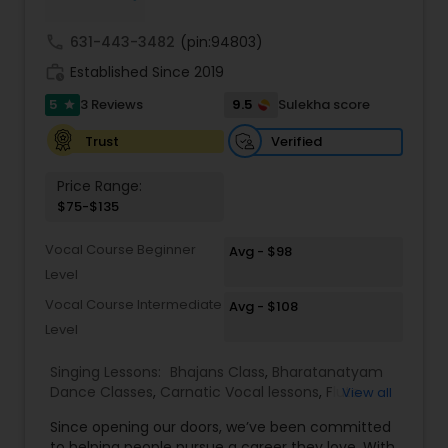
Trinity college London directly For the Music
Exams and Certification process, please contact
call
631-443-3482
(pin:94803)
your tutor.
work_history
Established Since 2019
5
9.5
3 Reviews
Sulekha score
star
Verified
Trust
Price Range:
$75-$135
Vocal Course Beginner
Avg - $98
Level
Vocal Course Intermediate
Avg - $108
Level
Singing Lessons:
Bhajans Class
,
Bharatanatyam
Dance Classes
,
Carnatic Vocal lessons
,
Flute
View all
Lessons
,
Ghazals Singing Lessons
,
Guitar Lessons
,
Since opening our doors, we’ve been committed
Harmonium Lessons
,
Hindustani Classical Music
to helping people pursue a career they love. With