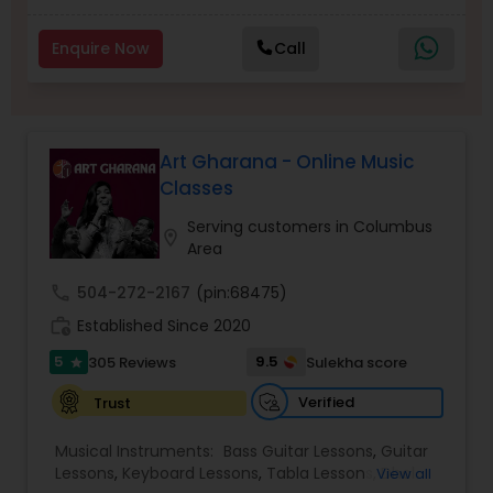
Enquire Now
Call
Dhol Lessons
Trombone Lessons
Art Gharana - Online Music
Classes
Shehnai Lessons
Serving customers in Columbus
location_on
Area
Mandolin Lessons
call
504-272-2167
(pin:68475)
work_history
Established Since 2020
5
9.5
305 Reviews
Sulekha score
Mirdangam Lessons
star
Verified
Trust
Piano Lessons
Musical Instruments:
Bass Guitar Lessons
,
Guitar
Lessons
,
Keyboard Lessons
,
Tabla Lessons
,
Dhol
View all