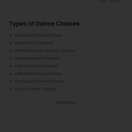
*T&C apply
Types of Dance Classes
Ballroom Dance Classes
Belly Dance Classes
Bharatanatyam Dance Classes
Hip Hop Dance Classes
Kathak Dance Classes
Kathakali Dance Classes
Kuchipudi Dance Classes
Odissi Dance Classes
View More