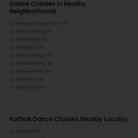
Dance Classes in Nearby
Neighborhoods
Heritage Square/View, TN
Hickory Chase, TN
Bonnie Brae, TN
Montague, TN
Harbor Village, TN
Oakland Acres, TN
Shepherd Hills, TN
River Glen, TN
Rayon City, TN
Kathak Dance Classes Nearby Locality
Nashville, TN