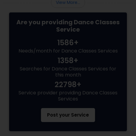
View More...
Are you providing Dance Classes
Service
1586+
Needs/month for Dance Classes Services
1358+
Searches for Dance Classes Services for
this month
22798+
Service provider providing Dance Classes
Services
Post your Service