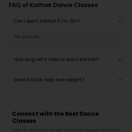
FAQ of Kathak Dance Classes
Can I learn Kathak if I'm 30+?
Yes you can.
How long will it take to learn Kathak?
Does Kathak help lose weight?
Connect with the Best Dance
Classes
Submit your info to get the best agent contacts