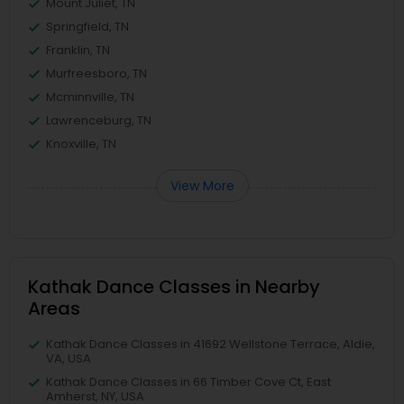
Mount Juliet, TN
Springfield, TN
Franklin, TN
Murfreesboro, TN
Mcminnville, TN
Lawrenceburg, TN
Knoxville, TN
View More
Kathak Dance Classes in Nearby
Areas
Kathak Dance Classes in 41692 Wellstone Terrace, Aldie,
VA, USA
Kathak Dance Classes in 66 Timber Cove Ct, East
Amherst, NY, USA