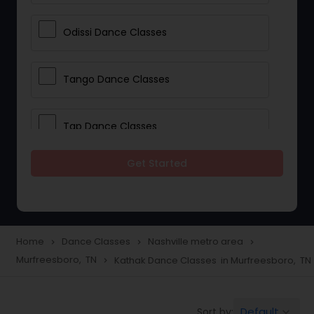
Odissi Dance Classes
Tango Dance Classes
Tap Dance Classes
Get Started
Folk Dance Classes
Contemporary Dance Classes
Home
Dance Classes
Nashville metro area
navigate_next
navigate_next
navigate_next
Murfreesboro, TN
Kathak Dance Classes in Murfreesboro, TN
navigate_next
Freestyle Dance Classes
Default
Sort by:
keyboard_arrow_down