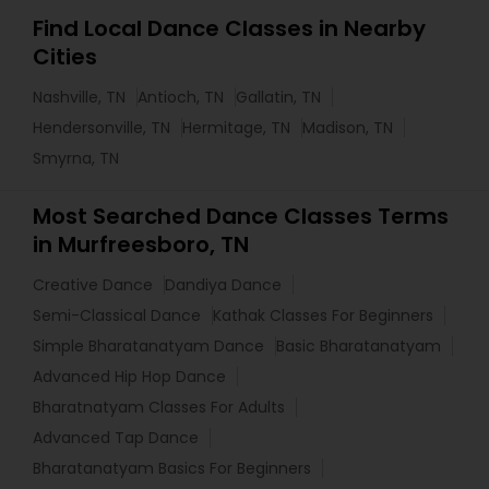
Find Local Dance Classes in Nearby
Cities
Nashville, TN
Antioch, TN
Gallatin, TN
Hendersonville, TN
Hermitage, TN
Madison, TN
Smyrna, TN
Most Searched Dance Classes Terms
in Murfreesboro, TN
Creative Dance
Dandiya Dance
Semi-Classical Dance
Kathak Classes For Beginners
Simple Bharatanatyam Dance
Basic Bharatanatyam
Advanced Hip Hop Dance
Bharatnatyam Classes For Adults
Advanced Tap Dance
Bharatanatyam Basics For Beginners