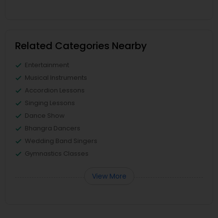
Related Categories Nearby
Entertainment
Musical Instruments
Accordion Lessons
Singing Lessons
Dance Show
Bhangra Dancers
Wedding Band Singers
Gymnastics Classes
View More