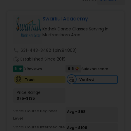
Pole Dancing Lessons
Swarkul Academy
Salsa Dance Classes
Kathak Dance Classes Serving in
Murfreesboro Area
Ballroom Dance Classes
call
631-443-3482
(pin:94803)
Hip Hop Dance Classes
work_history
Established Since 2019
5
9.5
3 Reviews
Sulekha score
star
Wedding dance lessons
Verified
Trust
Price Range:
Belly Dance Classes
$75-$135
Vocal Course Beginner
Avg - $98
Kuchipudi Dance Classes
Level
Vocal Course Intermediate
Avg - $108