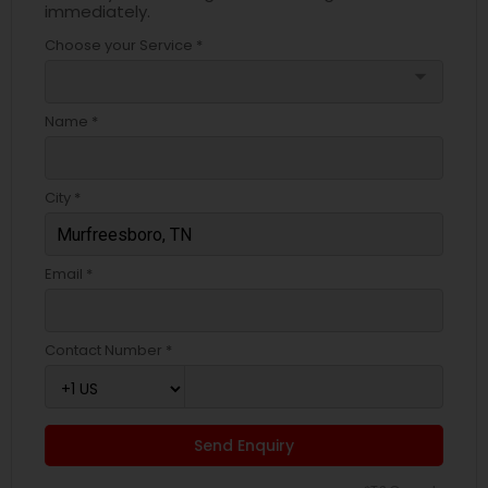
immediately.
Choose your Service *
arrow_drop_down
Name *
City *
Email *
Contact Number *
Send Enquiry