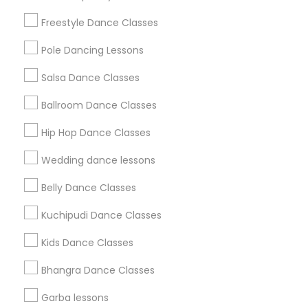
Badge
Offers
Q&A
Testimonials
All Categories
Freestyle Dance Classes
All Services
Sitemap
Pole Dancing Lessons
Salsa Dance Classes
Find and Post Ads
Ballroom Dance Classes
Get IT Training
Hip Hop Dance Classes
Find Events & Tickets
Wedding dance lessons
Corporate
Belly Dance Classes
Kuchipudi Dance Classes
+1-512-788-5300
+1-512-231-9226
Kids Dance Classes
us.sulekha@sulekha.com
Bhangra Dance Classes
Garba lessons
Stay Connected