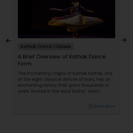
tutors are always patient and make the class as
pleasant learning.
Kathak Dance Classes
A Brief Overview of Kathak Dance
Form
The Enchanting Origins of Kathak Kathak, one
of the eight classical dances of India, has an
enchanting history that spans thousands of
years. Rooted in the word 'Katha,' which
means story, this dance form initially began as
a medium to narrate mythological tales.
local_library
Read More
These stories, drawn from ancient scriptures,
were brought to life by traveling bards across
temples of North India. The Evolution and
Styles