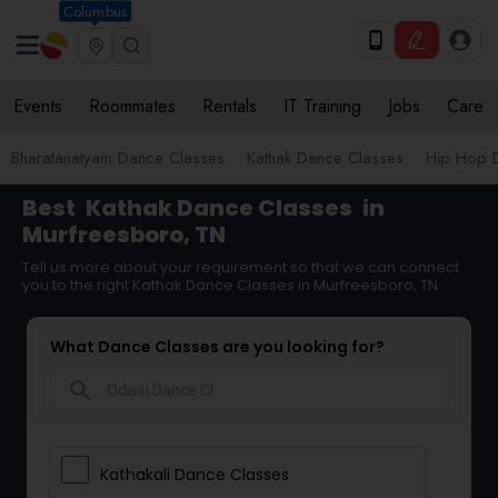
Columbus
Events
Roommates
Rentals
IT Training
Jobs
Care
Bharatanatyam Dance Classes
Kathak Dance Classes
Hip Hop 
Best
Kathak Dance Classes
in
Murfreesboro, TN
Tell us more about your requirement so that we can connect
you to the right Kathak Dance Classes in Murfreesboro, TN
What Dance Classes are you looking for?
search
Kathakali Dance Classes