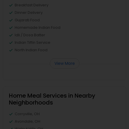
Breakfast Delivery
Dinner Delivery
Gujarati Food
Homemade Indian Food
Idli / Dosa Batter
Indian Tiffin Service
North Indian Food
View More
Home Meal Services in Nearby
Neighborhoods
Corryville, OH
Avondale, OH
Walnut Hills, OH