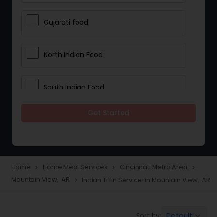
Gujarati food
North Indian Food
South Indian Food
Get Started
Vegetarian Meal Delivery
Meal Delivery Services
Home
Home Meal Services
Cincinnati Metro Area
navigate_next
navigate_next
navigate_next
Mountain View, AR
Indian Tiffin Service in Mountain View, AR
navigate_next
Snacks Delivery
Default
Sort by:
keyboard_arrow_down