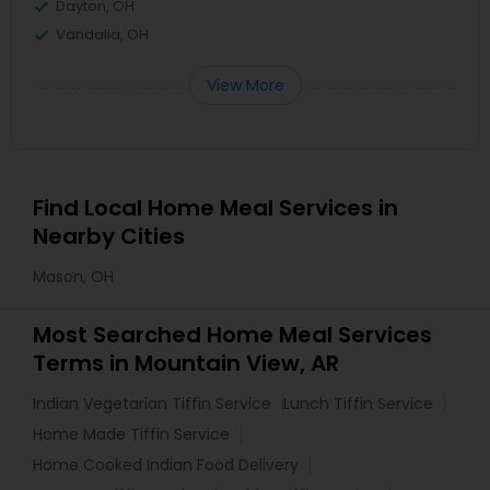
Dayton, OH
Vandalia, OH
View More
Find Local Home Meal Services in
Nearby Cities
Mason, OH
Most Searched Home Meal Services
Terms in Mountain View, AR
Indian Vegetarian Tiffin Service
Lunch Tiffin Service
Home Made Tiffin Service
Home Cooked Indian Food Delivery