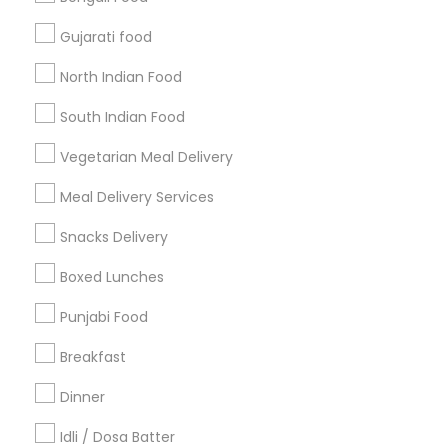
Find and Post Ads
Gujarati food
Get IT Training
North Indian Food
Find Events & Tickets
South Indian Food
Corporate
Vegetarian Meal Delivery
Meal Delivery Services
+1-512-788-5300
+1-512-231-9226
Snacks Delivery
us.sulekha@sulekha.com
Boxed Lunches
Punjabi Food
Stay Connected
Breakfast
Dinner
Sulekha App
Events App
Event Organizer App
Idli / Dosa Batter