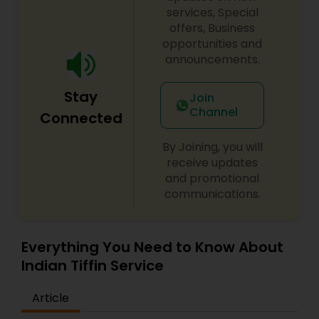
services, Special
offers, Business
opportunities and
announcements.
Stay
Join
Channel
Connected
By Joining, you will
receive updates
and promotional
communications.
Everything You Need to Know About
Indian Tiffin Service
Article