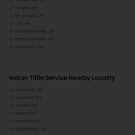
Heights, OH
Mt. Auburn, OH
Cuf, OH
East Walnut Hills, OH
North Avondale, OH
Pendleton, OH
Indian Tiffin Service Nearby Locality
Cincinnati, OH
Loveland, OH
Amelia, OH
Mason, OH
Hamilton, OH
Middletown, OH