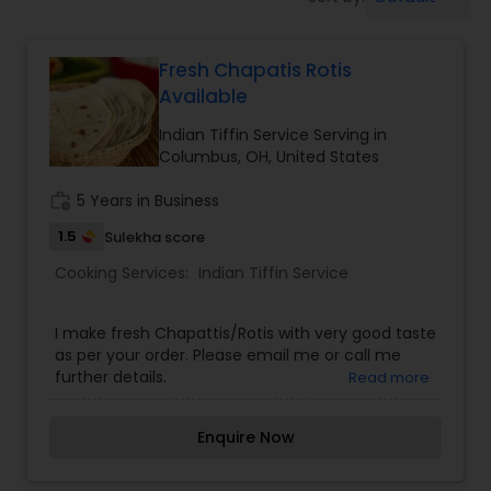
Boxed Lunches
Fresh Chapatis Rotis
Punjabi Food
Available
Indian Tiffin Service Serving in
Breakfast
Columbus, OH, United States
work_history
5 Years in Business
Dinner
1.5
Sulekha score
Cooking Services:
Indian Tiffin Service
Idli / Dosa Batter
I make fresh Chapattis/Rotis with very good taste
as per your order. Please email me or call me
Indian Tiffin Service
further details.
Read more
Enquire Now
Homemade Indian Food