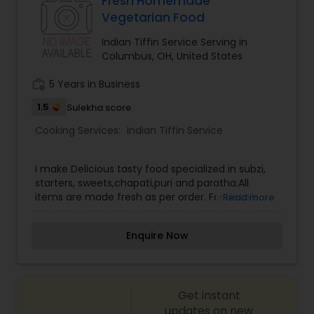
Fresh Homemade
Vegetarian Food
Indian Tiffin Service Serving in
Columbus, OH, United States
work_history
5 Years in Business
1.5
Sulekha score
Cooking Services:
Indian Tiffin Service
I make Delicious tasty food specialized in subzi,
starters, sweets,chapati,puri and paratha.All
items are made fresh as per order. For details
Read more
contact. Thanks!!
Enquire Now
Get instant
updates on new