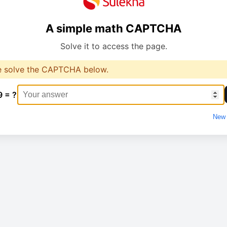
A simple math CAPTCHA
Solve it to access the page.
e solve the CAPTCHA below.
9 = ?
New 