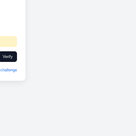
Verify
challenge