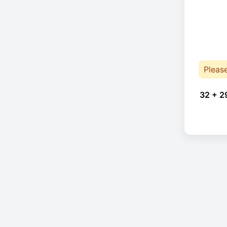
Pleas
32 + 2