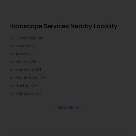
Horoscope Services Nearby Locality
Cincinnati, OH
Loveland, OH
Amelia, OH
Mason, OH
Hamilton, OH
Middletown, OH
Dayton, OH
Vandalia, OH
View More