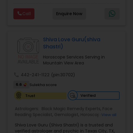
Experts,Computer Horoscope,Crystal Ball
Reading,Face Reading Specialist,Financial
Call
Enquire Now
Astrology,Gemologist,Horoscope
Services,Marriage Astrology,Numerology,Prasanna
Jothidam Astrology,Relationship Astrology,Telugu
Astrologers,Vashikaran Astrologers,Vastu
Specialist,Vedic AstrologyExpert in : destroy and
Shiva Love Guru(shiva
remove black magic remedies and loved ones
Shastri)
backYes I will remove
Horoscope Services Serving in
Mountain View Area
call
442-241-1122
(pin:30702)
6.6
Sulekha score
Verified
Trust
Astrologers:
Black Magic Remedy Experts
,
Face
Reading Specialist
,
Gemologist
,
Horoscope
View all
Services
,
Kundali Reading
,
Lal Kitab Expert
,
Nadi
Shiva Love Guru (Shiva Shastri) is a trusted and
Astrology
,
Numerology
,
Panchang Reading
,
verified astrologer and psychic in Texas City, TX,
Prasanna Jothidam Astrology
,
Vastu Specialist
,