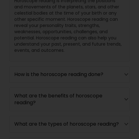
Horoscope reading is interpreting the positions
and movements of the planets, stars, and other
celestial bodies at the time of your birth or any
other specific moment. Horoscope reading can
reveal your personality traits, strengths,
weaknesses, opportunities, challenges, and
potential. Horoscope reading can also help you
understand your past, present, and future trends,
events, and outcomes.
How is the horoscope reading done?
What are the benefits of horoscope
reading?
What are the types of horoscope reading?