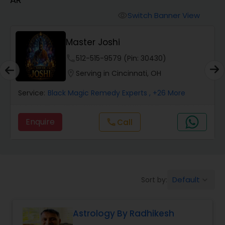
Switch Banner View
visibility
Wealth / Debt Prediction
Master Joshi
phone
512-515-9579 (Pin: 30430)
Health Prediction
location_on
Serving in Cincinnati, OH
Marriage Matching / Compatibility
Service:
Black Magic Remedy Experts
, +26 More
Enquire
Call
call
Yearly / Annual Horoscope
Dasha Analysis
Default
Sort by:
keyboard_arrow_down
Love Life / Relationship Prediction
Astrology By Radhikesh