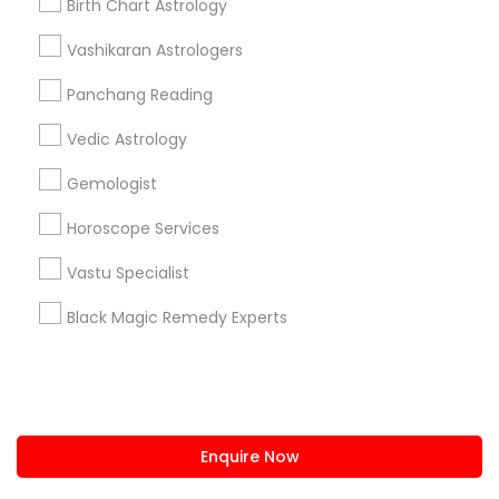
Birth Chart Astrology
us.sulekha@sulekha.com
Vashikaran Astrologers
Panchang Reading
Stay Connected
Vedic Astrology
Gemologist
Sulekha App
Events App
Event Organizer App
Horoscope Services
Vastu Specialist
About us
Contact us
Terms & Conditions
Black Magic Remedy Experts
Privacy Policy
Advertise with us
Copyright Policy
© 1998-2026 Copyright Sulekha.com | All Rights Reserved.
Enquire Now