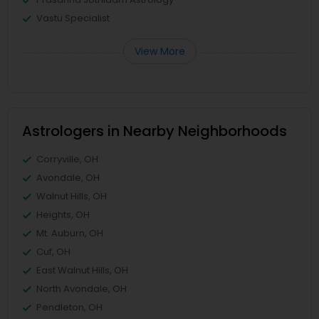
Vastu Specialist
View More
Astrologers in Nearby Neighborhoods
Corryville, OH
Avondale, OH
Walnut Hills, OH
Heights, OH
Mt. Auburn, OH
Cuf, OH
East Walnut Hills, OH
North Avondale, OH
Pendleton, OH