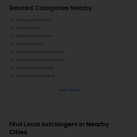
Related Categories Nearby
Religious Services
Hindu Priest
Matrimony Service
Palm Reading
Hindu Wedding Officiant
Religious Organizations
Mundan Ceremony
Tarot Card Reading
View More
Find Local Astrologers in Nearby
Cities