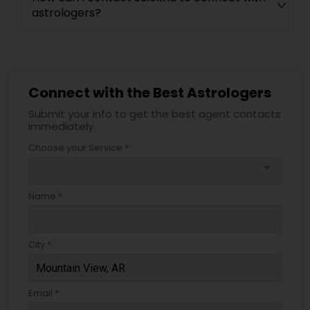
astrologers?
Connect with the Best Astrologers
Submit your info to get the best agent contacts
immediately.
Choose your Service *
arrow_drop_down
Name *
City *
Email *