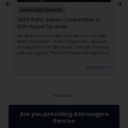
Horoscope Services
2025 Rahu Saturn Conjunction in
12th House for Aries
For all of you born with your Moon in the sign
Aries, the Saturn - Rahu conjunction appears
to happen in the 12th house. The 12th house is
ruled by Jupiter. The 12th house lord Jupiter will
be in the 2nd house when the conjunction
happens. Jupiter aspects your 6th house, 8th
local_library
Read More
house, and 10th house. This conjunction
directly impacts
View More...
Are you providing Astrologers
Service