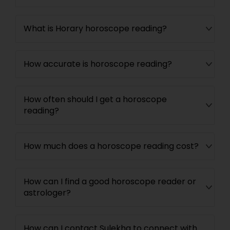
What is Horary horoscope reading?
How accurate is horoscope reading?
How often should I get a horoscope
reading?
How much does a horoscope reading cost?
How can I find a good horoscope reader or
astrologer?
How can I contact Sulekha to connect with