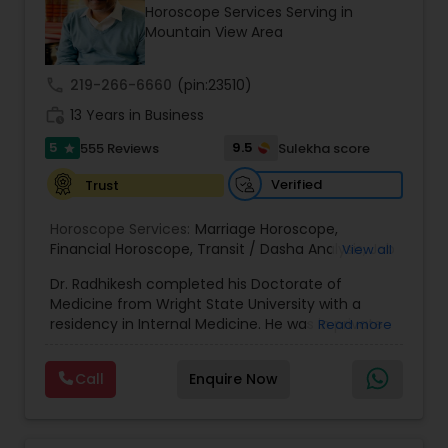
Money / Finance Prediction
Horoscope Services Serving in
Mountain View Area
Nadi Astrology
call
219-266-6660
(pin:23510)
work_history
13 Years in Business
Numerology
5
9.5
555 Reviews
Sulekha score
star
Verified
Trust
Prasanna Jothidam Astrology
Horoscope Services:
Marriage Horoscope
,
Financial Horoscope
,
Transit / Dasha Analysis
,
Job
View all
Horoscope
,
Wellness Horoscope
,
Daily / Weekly /
Face Reading Specialist
Dr. Radhikesh completed his Doctorate of
Monthly Horoscope
Medicine from Wright State University with a
residency in Internal Medicine. He was in private
Read more
Lal Kitab Expert
medical practice for over 20 years in multiple
settings including the CEO of a medical practice.
Call
Enquire Now
Both his grandfather, great grandfather, and all
generations before were ayurvedic doctors and
Kundali Reading
astrologers. In 2012, he began an extensive study
of Astrology, which enlivened his passion to care