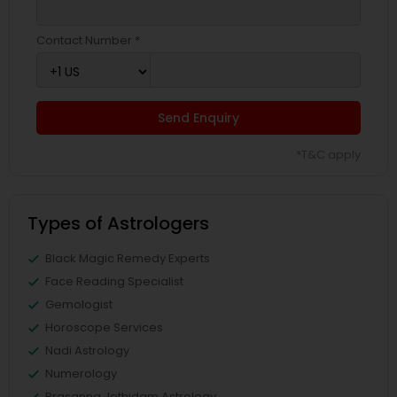
Contact Number *
Send Enquiry
*T&C apply
Types of Astrologers
Black Magic Remedy Experts
Face Reading Specialist
Gemologist
Horoscope Services
Nadi Astrology
Numerology
Prasanna Jothidam Astrology