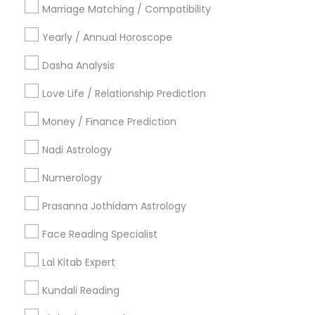
Philadelphia Metro Area
Toronto Metro Area
Marriage Matching / Compatibility
Vancouver Metro Area
Yearly / Annual Horoscope
Useful Links
Dasha Analysis
Badge
Offers
Q&A
Testimonials
All Categories
Love Life / Relationship Prediction
All Services
Sitemap
Money / Finance Prediction
Nadi Astrology
Find and Post Ads
Numerology
Get IT Training
Prasanna Jothidam Astrology
Find Events & Tickets
Face Reading Specialist
Corporate
Lal Kitab Expert
Kundali Reading
+1-512-788-5300
+1-512-231-9226