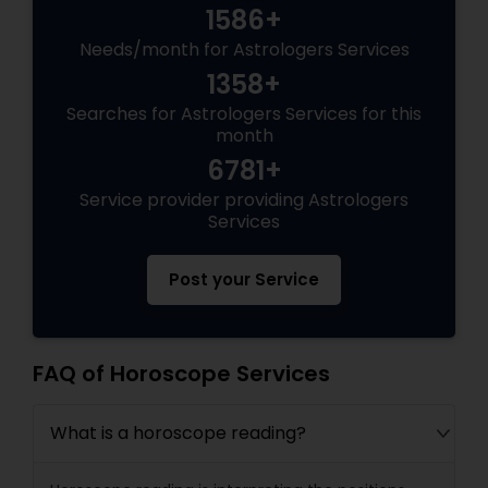
1586+
Needs/month for Astrologers Services
1358+
Searches for Astrologers Services for this
month
6781+
Service provider providing Astrologers
Services
Post your Service
FAQ of Horoscope Services
What is a horoscope reading?