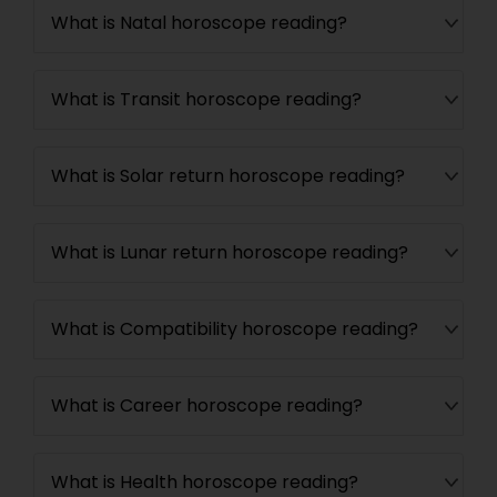
What is Natal horoscope reading?
What is Transit horoscope reading?
What is Solar return horoscope reading?
What is Lunar return horoscope reading?
What is Compatibility horoscope reading?
What is Career horoscope reading?
What is Health horoscope reading?