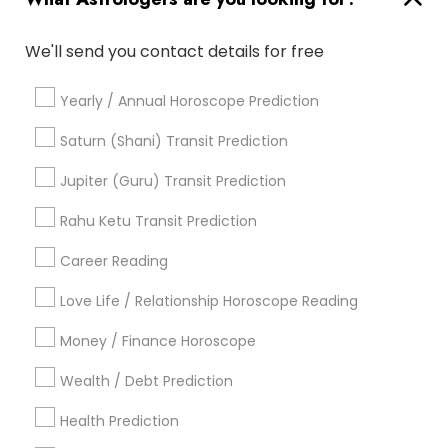
Professional Numerologist
Nadi Josiyam
We'll send you contact details for free
Life Reader Horoscope
Online Horoscope Reading
Horoscope Psychic Reading
Online Astrology Reading
Yearly / Annual Horoscope Prediction
Certified Gemologist Appraiser
Horoscope Palm Reading
Horoscope Astrology
Saturn (Shani) Transit Prediction
Astrocartography Reading
Jupiter (Guru) Transit Prediction
Birthday Astrology Reading
Numerology Horoscope
Personal Astrology Reading
Rahu Ketu Transit Prediction
Home Numerology
Career Reading
Find Local Astrologers in Popular
Metros
Love Life / Relationship Horoscope Reading
Atlanta Metro Area
Bay Area
Chicago Metro Area
Money / Finance Horoscope
Dallas Fortworth Area
Houston Metro Area
Wealth / Debt Prediction
Los Angeles Metro Area
New Jersey Area
New York Metro Area
Health Prediction
Orlando Metro Area