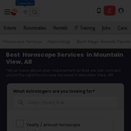
Columbus
Events
Roommates
Rentals
IT Training
Jobs
Care
Horoscope Services
Numerology
Black Magic Remedy Experts
Best
Horoscope Services
in Mountain
View, AR
Tell us more about your requirement so that we can connect
you to the right Horoscope Services in Mountain View, AR
What Astrologers are you looking for?
search
Yearly / Annual Horoscope