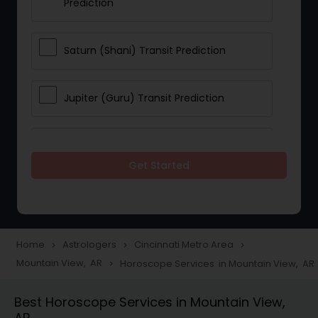
Prediction
Saturn (Shani) Transit Prediction
Jupiter (Guru) Transit Prediction
Rahu Ketu Transit Prediction
Get Started
Career Reading
Love Life / Relationship Horoscope
Home
Astrologers
Cincinnati Metro Area
navigate_next
navigate_next
navigate_next
Reading
Mountain View, AR
Horoscope Services in Mountain View, AR
navigate_next
Best Horoscope Services in Mountain View,
Money / Finance Horoscope
AR