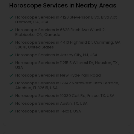
Horoscope Services in Nearby Areas
Horoscope Services in 4120 Stevenson Blvd, Blvd Apt,
Fremont, CA, USA
Horoscope Services in 6628 Finch Ave W unit 2,
Etobicoke, ON, Canada
Horoscope Services in 4410 Highfield Dr, Cumming, GA
30041, United States
Horoscope Services in Jersey City, NJ, USA
Horoscope Services in 11215 S Wilcrest Dr, Houston, TX ,
USA
Horoscope Services in New Hyde Park Road
Horoscope Services in 17942 Northwest 105th Terrace,
Alachua, FL 32615, USA
Horoscope Services in 10030 Coit Rd, Frisco, TX, USA
Horoscope Services in Austin, TX, USA
Horoscope Services in Texas, USA