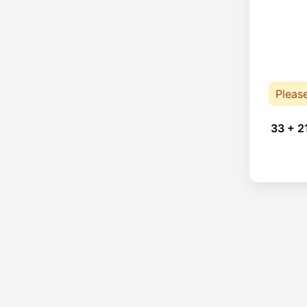
Pleas
33 + 2