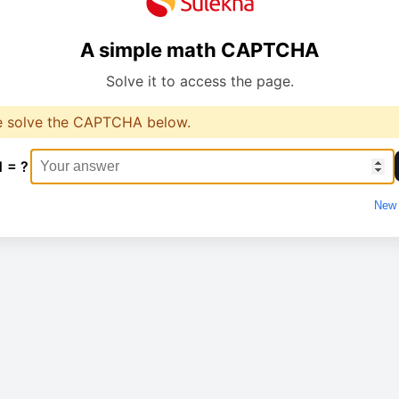
A simple math CAPTCHA
Solve it to access the page.
e solve the CAPTCHA below.
1 = ?
New 