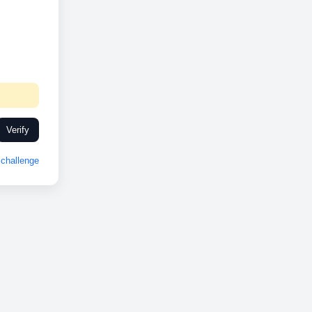
Verify
challenge