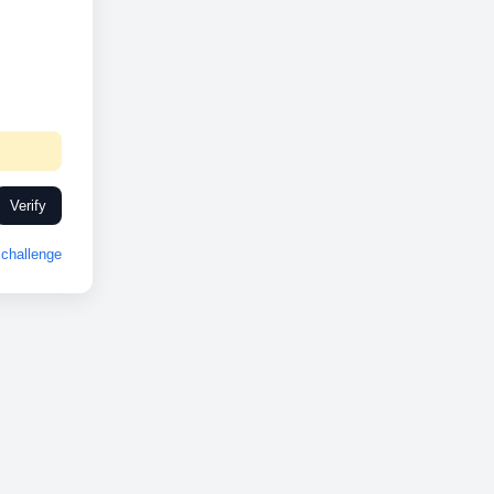
Verify
challenge