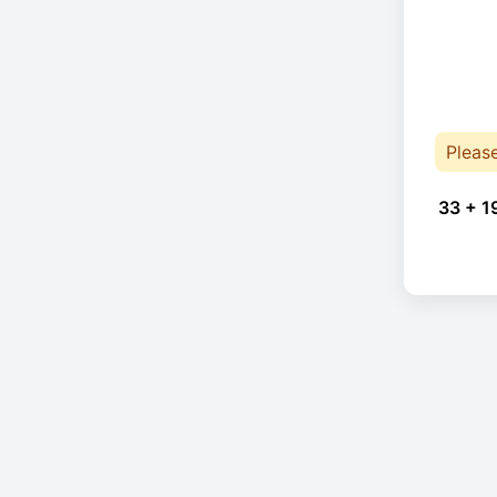
Pleas
33 + 1