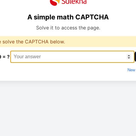
A simple math CAPTCHA
Solve it to access the page.
e solve the CAPTCHA below.
9 = ?
New 