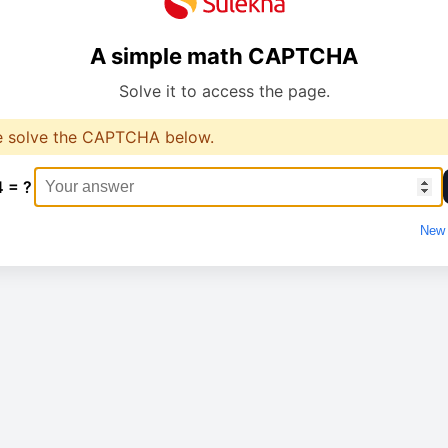
A simple math CAPTCHA
Solve it to access the page.
e solve the CAPTCHA below.
4 = ?
New 