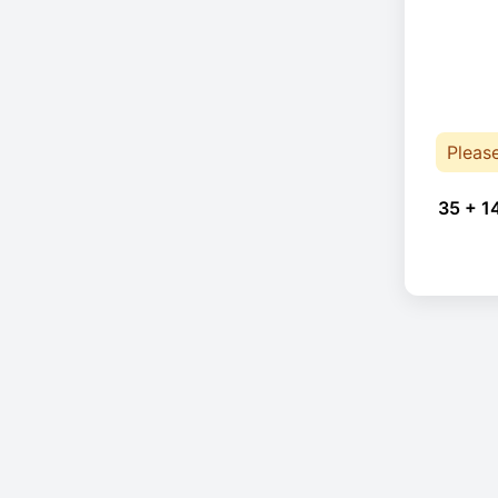
Pleas
35 + 1