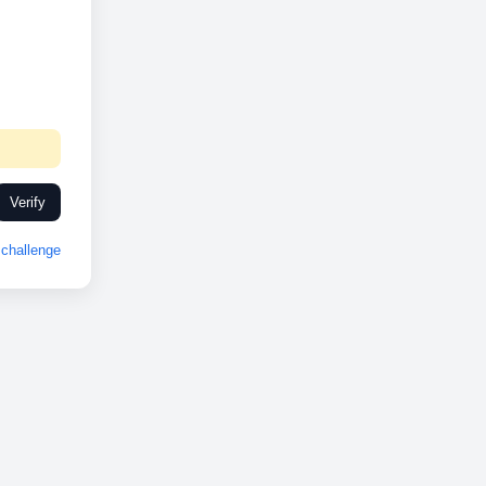
Verify
challenge