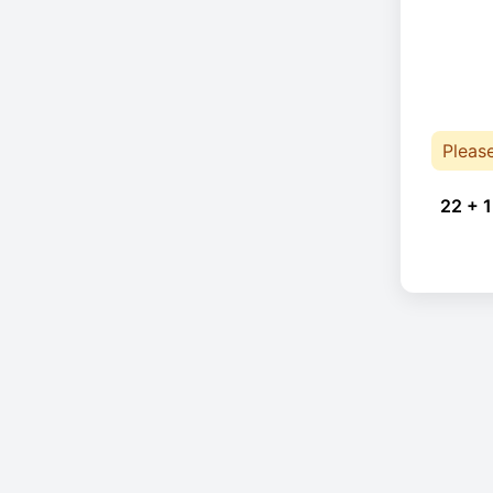
Pleas
22 + 1