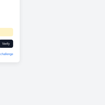
Verify
challenge