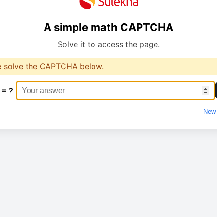
A simple math CAPTCHA
Solve it to access the page.
e solve the CAPTCHA below.
 = ?
New 