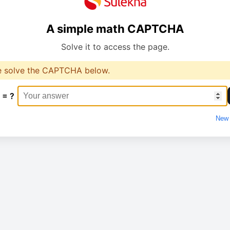
A simple math CAPTCHA
Solve it to access the page.
e solve the CAPTCHA below.
 = ?
New 