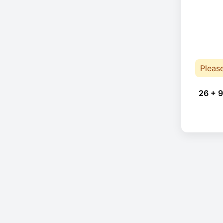
Pleas
26 + 9