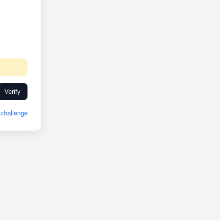
Verify
challenge