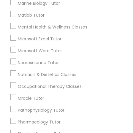
Marine Biology Tutor
Smyrna, GA
Html Tutor
Choosing the right AP Biology tutor
Matlab Tutor
Information Technology Tutor
Mental Health & Wellness Classes
Microsoft Excel Tutor
local_library
Read More
Javascript Tutor
Microsoft Word Tutor
Neuroscience Tutor
Linear Algebra Tutor
View More...
Nutrition & Dietetics Classes
Are you providing Educational
Linux Tutor
Occupational Therapy Classes,
Lessons Service
Oracle Tutor
1586+
Logic Tutor
Pathophysiology Tutor
Needs/month for Educational Lessons
Services
Pharmacology Tutor
Machine Learning Classes
1358+