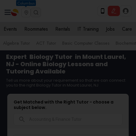
Columbus
Events
Roommates
Rentals
IT Training
Jobs
Care
Algebra Tutor
ACT Tutor
Basic Computer Classes
Biochemist
Expert
Biology Tutor
in Mount Laurel,
NJ - Online Biology Lessons and
Tutoring Available
Tell us more about your requirement so that we can connect
you to the right Biology Tutor in Mount Laurel, NJ
Get Matched with the Right Tutor - choose a
subject below.
search