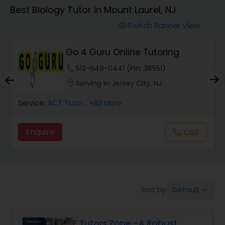
Algebra 1 Tutor
Best Biology Tutor in Mount Laurel, NJ
Switch Banner View
visibility
Algebra 2 Tutor
Go 4 Guru Online Tutoring
Animation Tutor
phone
512-649-0441 (Pin: 36551)
location_on
Serving in Jersey City, NJ
Anthropology Tutor
Service:
ACT Tutor
, +83 More
Enquire
Call
call
Ap Biology Tutor
Ap Chemistry Tutor
Default
Sort by:
keyboard_arrow_down
Ap Computer Science Tutor
E Tutors Zone –A Robust