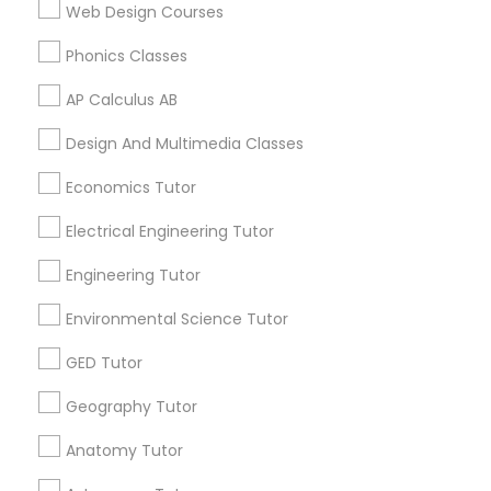
Web Design Courses
Biology Tutor in 60 Exeter Road, Ajax, Ontario L1S 2K2,
Canada
Phonics Classes
Supply Chain Management Classes
Biology Tutor in 117 Bernal Rd suite 227, San Jose, CA
95119, USA
AP Calculus AB
Tableau Tutor
Design And Multimedia Classes
Economics Tutor
Related Categories Nearby
Ui/Ux Design Classes
Electrical Engineering Tutor
Language Lessons
Career Programs
Engineering Tutor
Unix Tutor
STEAM Courses
Environmental Science Tutor
Arts & Crafts Lessons
Video Production Tutor
GED Tutor
Geography Tutor
Visual Basic Tutor
Find Local Educational Lessons in
Anatomy Tutor
Nearby Cities