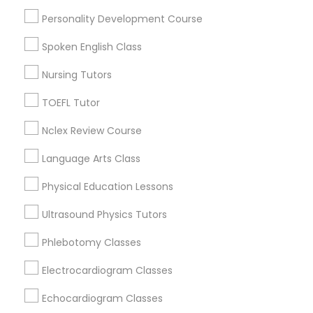
Physiotherapy Tutor
Math Tutor
Personality Development Course
English Tutors
Spoken English Class
Coding Classes
Political Science Tutor
Python Courses
Nursing Tutors
SAT Tutor
TOEFL Tutor
Praxis Tutor
SAT Test preparation
ACT Tutor
Nclex Review Course
Algebra Tutor
PreAlgebra Tutor
Language Arts Class
View More
Physical Education Lessons
Project Management Basics
Ultrasound Physics Tutors
Phlebotomy Classes
Proofreading Tutor
Biology Tutor Nearby Locality
Electrocardiogram Classes
Wrightstown, NJ
Radiology & Imaging Classes
Echocardiogram Classes
Allentown, NJ