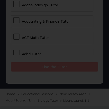
Adobe Indesign Tutor
Accounting & Finance Tutor
ACT Math Tutor
Adhd Tutor
Find the Tutor
Adobe Photoshop Tutor
Advanced Anatomy & Physiology
Tutor
Home
Educational Lessons
New Jersey Area
navigate_next
navigate_next
navigate_next
Mount Laurel, NJ
Biology Tutor in Mount Laurel, NJ
navigate_next