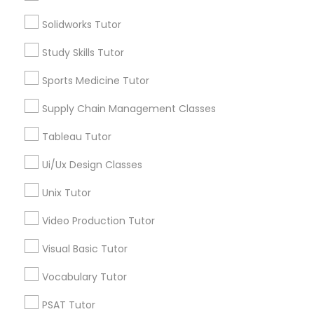
Name *
Solidworks Tutor
Nutrition & Dietetics Classes
Study Skills Tutor
City *
Sports Medicine Tutor
Occupational Therapy Classes,
Supply Chain Management Classes
Email *
Oracle Tutor
Tableau Tutor
Contact Number *
Ui/Ux Design Classes
Pathophysiology Tutor
Unix Tutor
Send Enquiry
Video Production Tutor
Pharmacology Tutor
Visual Basic Tutor
*T&C apply
Physical Science Tutor
Vocabulary Tutor
Types of Educational Lessons
PSAT Tutor