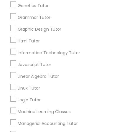
Genetics Tutor
Frontend Development Tutor
Grammar Tutor
Everything You Need to Know About
Biology Tutor
Graphic Design Tutor
Full-Stack Web Development
Courses
Article
Html Tutor
Information Technology Tutor
Game Development Classes
Javascript Tutor
Linear Algebra Tutor
Genetics Tutor
Linux Tutor
Grammar Tutor
Logic Tutor
Machine Learning Classes
Biology Tutor
Graphic Design Tutor
What Makes a Good AP Biology
Managerial Accounting Tutor
Tutor? Insights for Parents in