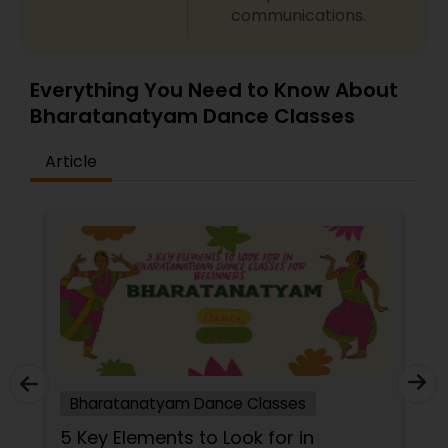
communications.
Everything You Need to Know About
Bharatanatyam Dance Classes
Article
Bharatanatyam Dance Classes
5 Key Elements to Look for in