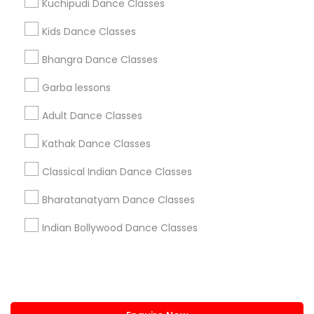
Kuchipudi Dance Classes
+1-512-788-5300
+1-512-231-9226
Kids Dance Classes
us.sulekha@sulekha.com
Bhangra Dance Classes
Garba lessons
Stay Connected
Adult Dance Classes
Kathak Dance Classes
Sulekha App
Events App
Event Organizer App
Classical Indian Dance Classes
Bharatanatyam Dance Classes
About us
Contact us
Terms & Conditions
Indian Bollywood Dance Classes
Privacy Policy
Advertise with us
Copyright Policy
© 1998-2026 Copyright Sulekha.com | All Rights Reserved.