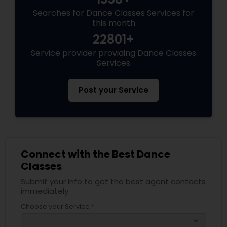
Searches for Dance Classes Services for
this month
22801+
Service provider providing Dance Classes
Services
Post your Service
Connect with the Best Dance
Classes
Submit your info to get the best agent contacts
immediately.
Choose your Service *
arrow_drop_down