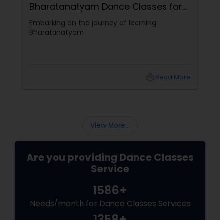
Bharatanatyam Dance Classes for
Beginners
Embarking on the journey of learning
Bharatanatyam
local_library
Read More
View More...
Are you providing Dance Classes
Service
1586+
Needs/month for Dance Classes Services
1358+