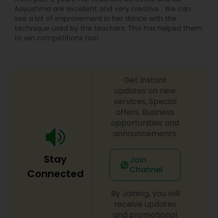
Aayushma are excellent and very creative . We can
see a lot of improvement in her dance with the
technique used by the teachers. This has helped them
to win competitions too!
Get instant
updates on new
services, Special
offers, Business
opportunities and
announcements.
Stay
Join
Channel
Connected
By Joining, you will
receive updates
and promotional