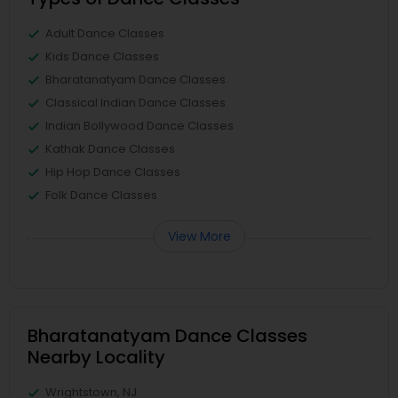
Adult Dance Classes
Kids Dance Classes
Bharatanatyam Dance Classes
Classical Indian Dance Classes
Indian Bollywood Dance Classes
Kathak Dance Classes
Hip Hop Dance Classes
Folk Dance Classes
View More
Bharatanatyam Dance Classes
Nearby Locality
Wrightstown, NJ