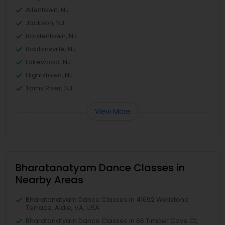
Allentown, NJ
Jackson, NJ
Bordentown, NJ
Robbinsville, NJ
Lakewood, NJ
Hightstown, NJ
Toms River, NJ
View More
Bharatanatyam Dance Classes in
Nearby Areas
Bharatanatyam Dance Classes in 41692 Wellstone
Terrace, Aldie, VA, USA
Bharatanatyam Dance Classes in 66 Timber Cove Ct,