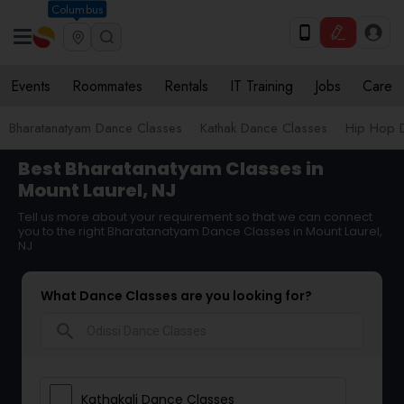
Columbus
Events
Roommates
Rentals
IT Training
Jobs
Care
Bharatanatyam Dance Classes
Kathak Dance Classes
Hip Hop 
Best Bharatanatyam Classes in
Mount Laurel, NJ
Tell us more about your requirement so that we can connect
you to the right Bharatanatyam Dance Classes in Mount Laurel,
NJ
What Dance Classes are you looking for?
search
Kathakali Dance Classes