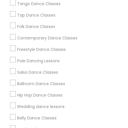
Tango Dance Classes
Los Angeles Metro Area
Miami Metro Area
New Jersey Area
Research Triangle Area
Tap Dance Classes
Washington Metro Area
Folk Dance Classes
Useful Links
Contemporary Dance Classes
Badge
Offers
Q&A
Testimonials
All Categories
Freestyle Dance Classes
All Services
Sitemap
Pole Dancing Lessons
Salsa Dance Classes
Find and Post Ads
Ballroom Dance Classes
Get IT Training
Hip Hop Dance Classes
Find Events & Tickets
Wedding dance lessons
Corporate
Belly Dance Classes