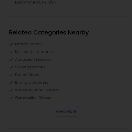
East Amherst, NY, USA
Related Categories Nearby
Entertainment
Musical Instruments
Accordion Lessons
Singing Lessons
Dance Show
Bhangra Dancers
Wedding Band Singers
Gymnastics Classes
View More