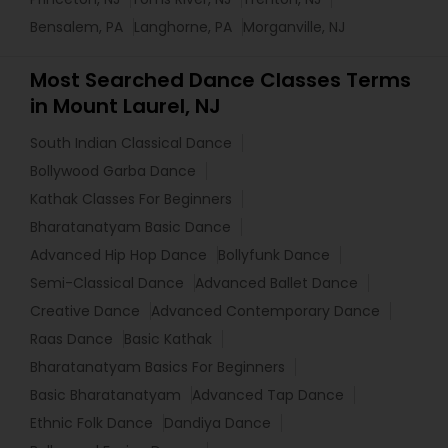
Bensalem, PA
Langhorne, PA
Morganville, NJ
Most Searched Dance Classes Terms
in Mount Laurel, NJ
South Indian Classical Dance
Bollywood Garba Dance
Kathak Classes For Beginners
Bharatanatyam Basic Dance
Advanced Hip Hop Dance
Bollyfunk Dance
Semi-Classical Dance
Advanced Ballet Dance
Creative Dance
Advanced Contemporary Dance
Raas Dance
Basic Kathak
Bharatanatyam Basics For Beginners
Basic Bharatanatyam
Advanced Tap Dance
Ethnic Folk Dance
Dandiya Dance