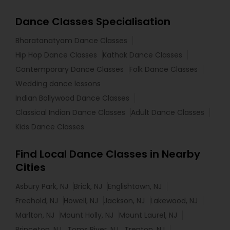
Dance Classes Specialisation
Bharatanatyam Dance Classes
Hip Hop Dance Classes
Kathak Dance Classes
Contemporary Dance Classes
Folk Dance Classes
Wedding dance lessons
Indian Bollywood Dance Classes
Classical Indian Dance Classes
Adult Dance Classes
Kids Dance Classes
Find Local Dance Classes in Nearby
Cities
Asbury Park, NJ
Brick, NJ
Englishtown, NJ
Freehold, NJ
Howell, NJ
Jackson, NJ
Lakewood, NJ
Marlton, NJ
Mount Holly, NJ
Mount Laurel, NJ
Princeton, NJ
Toms River, NJ
Trenton, NJ