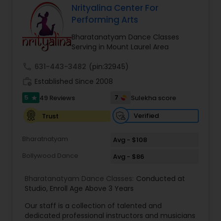
Nrityalina Center For
Kids Dance Classes
Performing Arts
Bharatanatyam Dance Classes
Serving in Mount Laurel Area
Bhangra Dance Classes
call
631-443-3482
(pin:32945)
work_history
Established Since 2008
Garba lessons
5
7
49 Reviews
Sulekha score
star
Verified
Trust
Adult Dance Classes
Bharatnatyam
Avg - $108
Kathak Dance Classes
Bollywood Dance
Avg - $86
Bharatanatyam Dance Classes:
Conducted at
Classical Indian Dance Classes
Studio
,
Enroll Age Above 3 Years
Our staff is a collection of talented and
dedicated professional instructors and musicians
Bharatanatyam Dance Classes