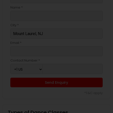
Name *
City *
Email *
Contact Number *
Send Enquiry
*T&C apply
Types of Dance Classes