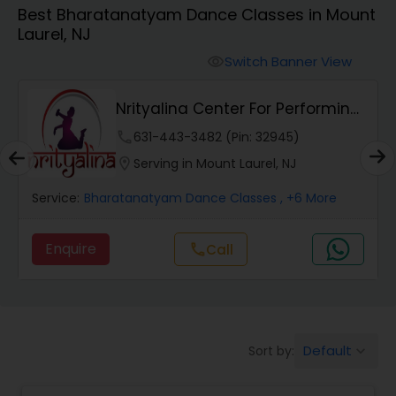
Best Bharatanatyam Dance Classes in Mount
Pole Dancing Lessons
Laurel, NJ
Switch Banner View
visibility
Salsa Dance Classes
Nrityalina Center For Performing
Arts
Ballroom Dance Classes
phone
631-443-3482 (Pin: 32945)
location_on
Serving in Mount Laurel, NJ
Hip Hop Dance Classes
Service:
Bharatanatyam Dance Classes
, +6 More
Enquire
Call
call
Wedding dance lessons
Belly Dance Classes
Default
Sort by:
keyboard_arrow_down
Kuchipudi Dance Classes