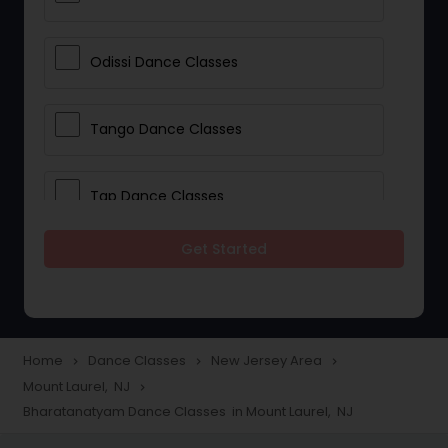
Odissi Dance Classes
Tango Dance Classes
Tap Dance Classes
Get Started
Folk Dance Classes
Contemporary Dance Classes
Home
Dance Classes
New Jersey Area
navigate_next
navigate_next
navigate_next
Mount Laurel, NJ
navigate_next
Freestyle Dance Classes
Bharatanatyam Dance Classes in Mount Laurel, NJ