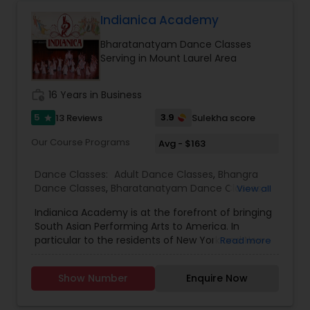
Adhyaathma is dedicated bring understanding
and appreciating the rich Indian cultural dance
Indianica Academy
heritage to the upcoming generation, strictly
Bharatanatyam Dance Classes
upholding excellence through innovation.
Serving in Mount Laurel Area
Adhyaathma is following the traditional Gurukul
learning system. We are open for starting new
batches. For registration please Enroll At
work_history
16 Years in Business
Adhyaathma we offer classes for Indian classical
Dance & Music for kids and adults.
5
3.9
13 Reviews
Sulekha score
star
Our Course Programs
Avg - $163
Dance Classes:
Adult Dance Classes
,
Bhangra
Dance Classes
,
Bharatanatyam Dance Classes
,
View all
Classical Indian Dance Classes
,
Folk Dance
Indianica Academy is at the forefront of bringing
Classes
,
Hip Hop Dance Classes
,
Indian Bollywood
South Asian Performing Arts to America. In
Dance Classes
,
Kathak Dance Classes
,
Kids
particular to the residents of New York and New
Read more
Dance Classes
,
Jersey, who wish to experience our culture first
hand. When we say first hand we do actually
Show Number
Enquire Now
mean first hand. We offer simply the best
culturally accurate Kathak dance instruction in
the USA, (from non-other than Ms. Padma