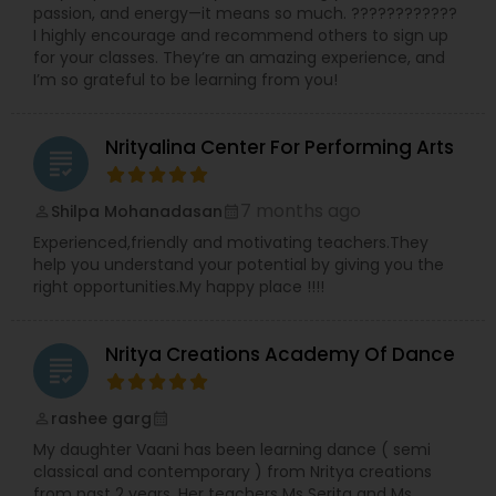
passion, and energy—it means so much. ????????????
dance. Whether a student is dancing for fun or
I highly encourage and recommend others to sign up
planning to enter the arts on a professional level,
for your classes. They’re an amazing experience, and
we are here to guide along the way. Our goal is to
I’m so grateful to be learning from you!
allow each dancer to experience the elements of
dance; confidence, coordination, creativity,
grace, musicality, rhythm, self-esteem,
Nrityalina Center For Performing Arts
technique, an appreciation for music and dance,
grading
and above all fun! “We Want to Bring Out the
dancer in you!”
7 months ago
Shilpa Mohanadasan
perm_identity
calendar_month
Experienced,friendly and motivating teachers.They
help you understand your potential by giving you the
right opportunities.My happy place !!!!
Nritya Creations Academy Of Dance
grading
rashee garg
perm_identity
calendar_month
My daughter Vaani has been learning dance ( semi
classical and contemporary ) from Nritya creations
from past 2 years. Her teachers Ms Serita and Ms